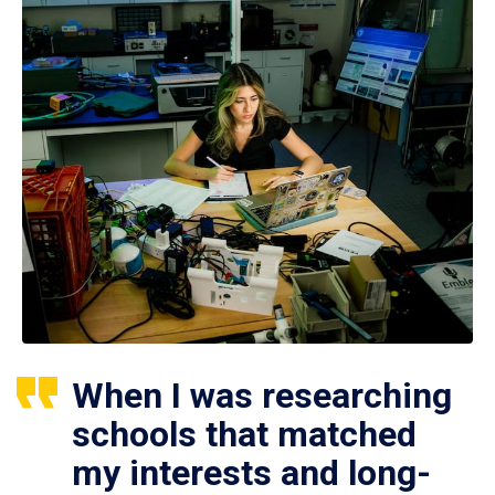
When I was researching
schools that matched
my interests and long-