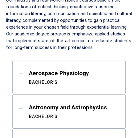
Our industry and real-world-inspired courses build on the
foundations of critical thinking, quantitative reasoning,
information literacy, communication and scientific and cultural
literacy, complemented by opportunities to gain practical
experience in your chosen field through experiential learning.
Our academic degree programs emphasize applied studies
that implement state-of-the-art curricula to educate students
for long-term success in their professions.
Results
Aerospace Physiology
BACHELOR'S
Astronomy and Astrophysics
BACHELOR'S