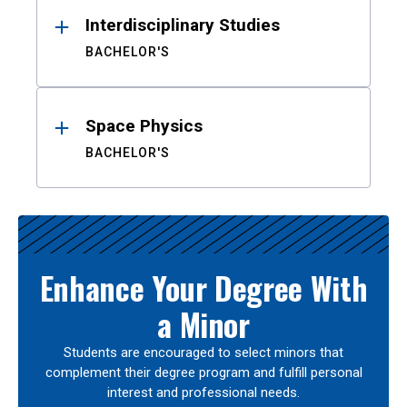
Interdisciplinary Studies
BACHELOR'S
Space Physics
BACHELOR'S
Enhance Your Degree With
a Minor
Students are encouraged to select minors that
complement their degree program and fulfill personal
interest and professional needs.