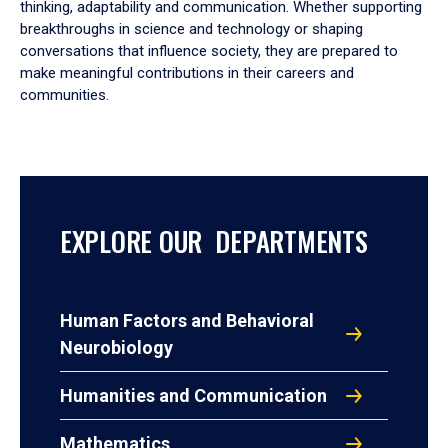
thinking, adaptability and communication. Whether supporting
breakthroughs in science and technology or shaping
conversations that influence society, they are prepared to
make meaningful contributions in their careers and
communities.
EXPLORE OUR DEPARTMENTS
Human Factors and Behavioral
Neurobiology
Humanities and Communication
Mathematics