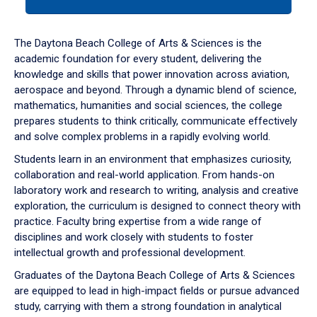
tab
or
down
The Daytona Beach College of Arts & Sciences is the
arrow
academic foundation for every student, delivering the
to
knowledge and skills that power innovation across aviation,
enter
aerospace and beyond. Through a dynamic blend of science,
a
mathematics, humanities and social sciences, the college
tabpanel.
prepares students to think critically, communicate effectively
and solve complex problems in a rapidly evolving world.
Students learn in an environment that emphasizes curiosity,
collaboration and real-world application. From hands-on
laboratory work and research to writing, analysis and creative
exploration, the curriculum is designed to connect theory with
practice. Faculty bring expertise from a wide range of
disciplines and work closely with students to foster
intellectual growth and professional development.
Graduates of the Daytona Beach College of Arts & Sciences
are equipped to lead in high-impact fields or pursue advanced
study, carrying with them a strong foundation in analytical