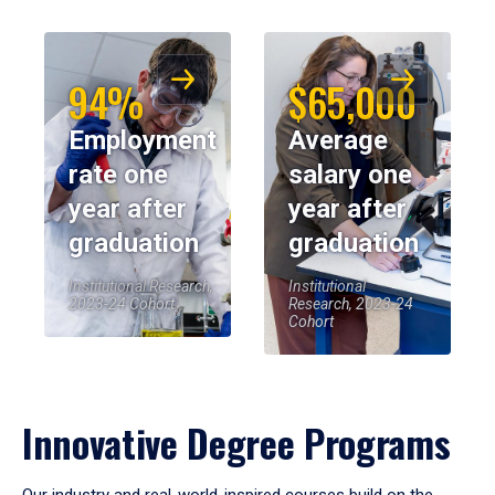
94%
$65,000
Employment
Average
rate one
salary one
year after
year after
graduation
graduation
Institutional Research,
Institutional
2023-24 Cohort
Research, 2023-24
Cohort
Innovative Degree Programs