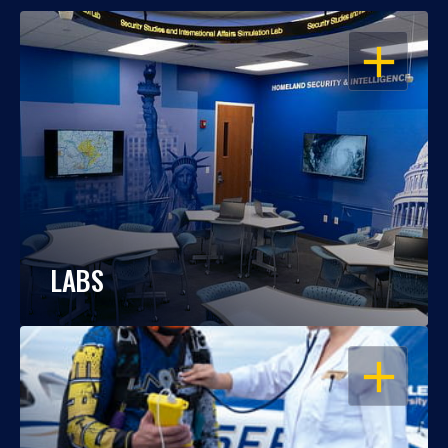
OPEN
LABS
OPEN