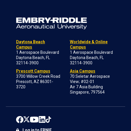
Daytona Beach
Worldwide & Online
Campus
Campus
1 Aerospace Boulevard
1 Aerospace Boulevard
Daytona Beach, FL
Daytona Beach, FL
32114-3900
32114-3900
Prescott Campus
Asia Campus
3700 Willow Creek Road
70 Seletar Aerospace
Prescott, AZ 86301-
View; #02-01
3720
Air 7 Asia Building
Singapore, 797564
Log in to ERNIE