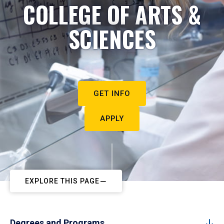
COLLEGE OF ARTS &
SCIENCES
GET INFO
APPLY
EXPLORE THIS PAGE
Degrees and Programs