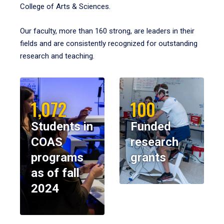
College of Arts & Sciences.
Our faculty, more than 160 strong, are leaders in their
fields and are consistently recognized for outstanding
research and teaching.
1,072
100
Students in
Funded
COAS
research
programs
grants
as of fall
2024