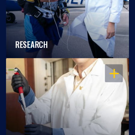
RESEARCH
OPEN