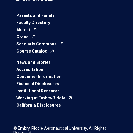
Parents and Family
Faculty Directory
Alumni
Giving
Scholarly Commons
Course Catalog
News and Stories
Accreditation
Consumer Information
Financial Disclosures
Institutional Research
Working at Embry‑Riddle
California Disclosures
© Embry‑Riddle Aeronautical University. All Rights
Reserved.