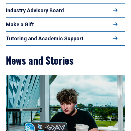
Industry Advisory Board
Make a Gift
Tutoring and Academic Support
News and Stories