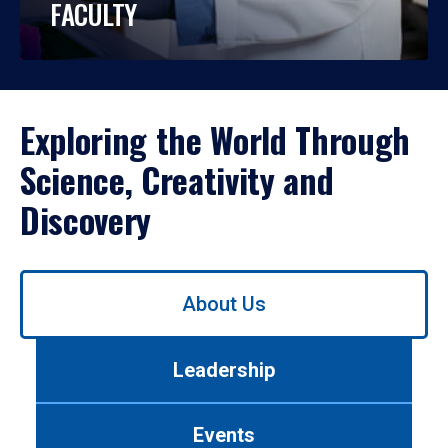
FACULTY
Exploring the World Through
Science, Creativity and
Discovery
Use
About Us
left/right
arrows
to
Leadership
navigate
between
tabs.
Events
Use