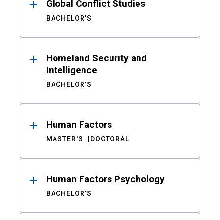
Global Conflict Studies
BACHELOR'S
Homeland Security and
Intelligence
BACHELOR'S
Human Factors
MASTER'S
DOCTORAL
Human Factors Psychology
BACHELOR'S