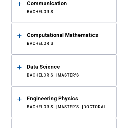
Communication
BACHELOR'S
Computational Mathematics
BACHELOR'S
Data Science
BACHELOR'S
MASTER'S
Engineering Physics
BACHELOR'S
MASTER'S
DOCTORAL