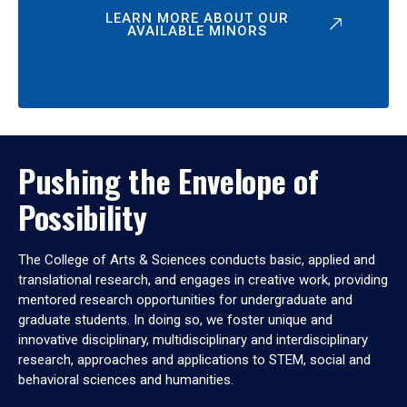
LEARN MORE ABOUT OUR
AVAILABLE MINORS
Pushing the Envelope of
Possibility
The College of Arts & Sciences conducts basic, applied and
translational research, and engages in creative work, providing
mentored research opportunities for undergraduate and
graduate students. In doing so, we foster unique and
innovative disciplinary, multidisciplinary and interdisciplinary
research, approaches and applications to STEM, social and
behavioral sciences and humanities.