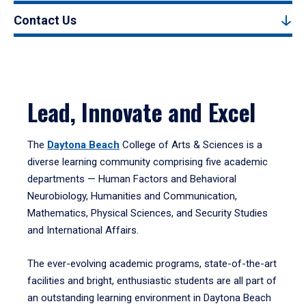
Contact Us
Lead, Innovate and Excel
The
Daytona Beach
College of Arts & Sciences is a
diverse learning community comprising five academic
departments — Human Factors and Behavioral
Neurobiology, Humanities and Communication,
Mathematics, Physical Sciences, and Security Studies
and International Affairs.
The ever-evolving academic programs, state-of-the-art
facilities and bright, enthusiastic students are all part of
an outstanding learning environment in Daytona Beach