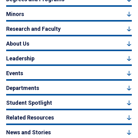
Minors
Research and Faculty
About Us
Leadership
Events
Departments
Student Spotlight
Related Resources
News and Stories