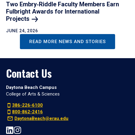
Two Embry‑Riddle Faculty Members Earn
Fulbright Awards for International
Projects
JUNE 24, 2026
READ MORE NEWS AND STORIES
Contact Us
Daytona Beach Campus
College of Arts & Sciences
386-226-6100
800-862-2416
DaytonaBeach@erau.edu