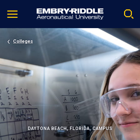
Pause
Skip
video
Navigation
Colleges
DAYTONA BEACH, FLORIDA, CAMPUS