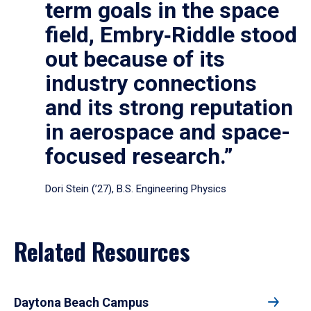
term goals in the space
field, Embry‑Riddle stood
out because of its
industry connections
and its strong reputation
in aerospace and space-
focused research.”
Dori Stein (’27), B.S. Engineering Physics
Related Resources
Daytona Beach Campus