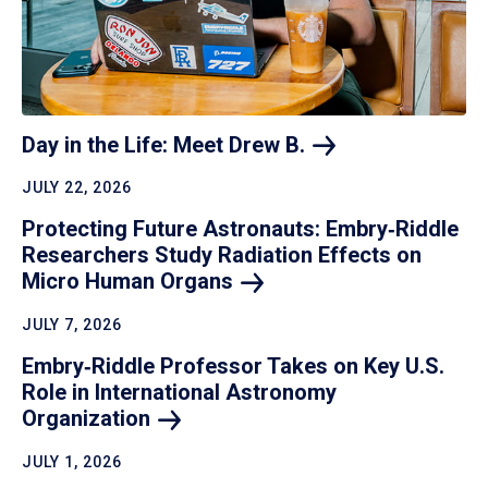
Day in the Life: Meet Drew
B.
JULY 22, 2026
Protecting Future Astronauts: Embry‑Riddle
Researchers Study Radiation Effects on
Micro Human
Organs
JULY 7, 2026
Embry‑Riddle Professor Takes on Key U.S.
Role in International Astronomy
Organization
JULY 1, 2026