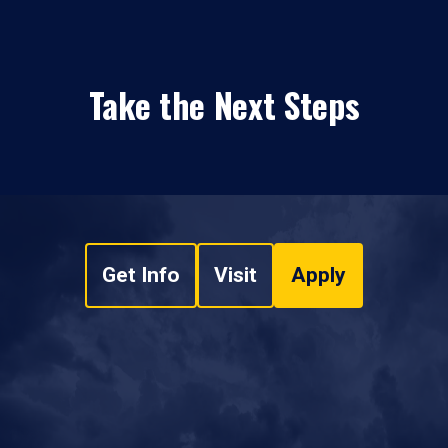
Take the Next Steps
Get Info
Visit
Apply