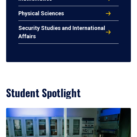
Physical Sciences
Security Studies and International
Affairs
Student Spotlight