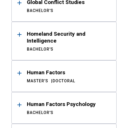
Global Conflict Studies
BACHELOR'S
Homeland Security and
Intelligence
BACHELOR'S
Human Factors
MASTER'S
DOCTORAL
Human Factors Psychology
BACHELOR'S