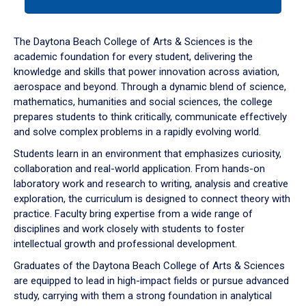
tab
or
down
The Daytona Beach College of Arts & Sciences is the
arrow
academic foundation for every student, delivering the
to
knowledge and skills that power innovation across aviation,
enter
aerospace and beyond. Through a dynamic blend of science,
a
mathematics, humanities and social sciences, the college
tabpanel.
prepares students to think critically, communicate effectively
and solve complex problems in a rapidly evolving world.
Students learn in an environment that emphasizes curiosity,
collaboration and real-world application. From hands-on
laboratory work and research to writing, analysis and creative
exploration, the curriculum is designed to connect theory with
practice. Faculty bring expertise from a wide range of
disciplines and work closely with students to foster
intellectual growth and professional development.
Graduates of the Daytona Beach College of Arts & Sciences
are equipped to lead in high-impact fields or pursue advanced
study, carrying with them a strong foundation in analytical