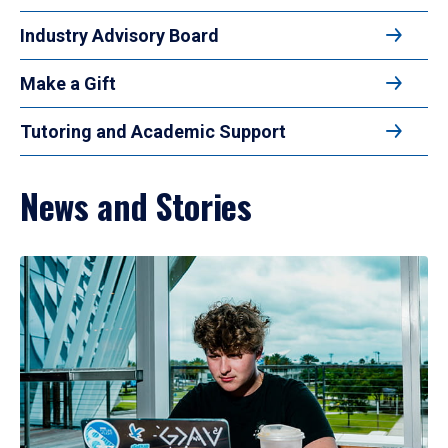
Industry Advisory Board
Make a Gift
Tutoring and Academic Support
News and Stories