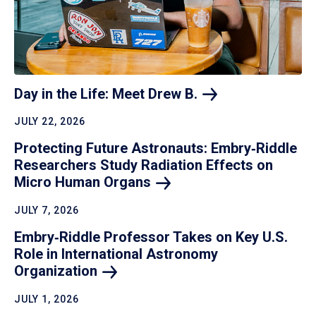
Day in the Life: Meet Drew
B.
JULY 22, 2026
Protecting Future Astronauts: Embry‑Riddle
Researchers Study Radiation Effects on
Micro Human
Organs
JULY 7, 2026
Embry‑Riddle Professor Takes on Key U.S.
Role in International Astronomy
Organization
JULY 1, 2026