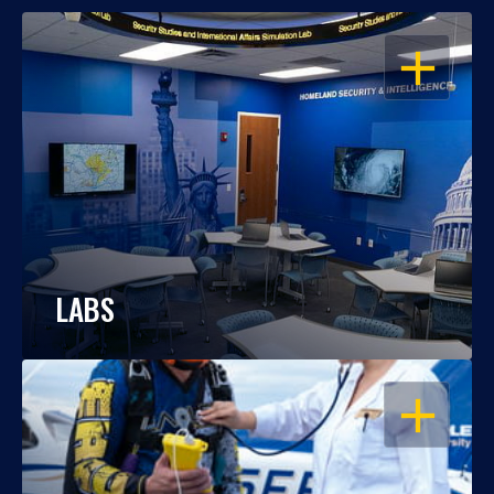
OPEN
LABS
OPEN