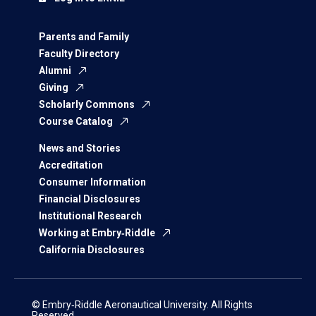
Parents and Family
Faculty Directory
Alumni
Giving
Scholarly Commons
Course Catalog
News and Stories
Accreditation
Consumer Information
Financial Disclosures
Institutional Research
Working at Embry‑Riddle
California Disclosures
© Embry‑Riddle Aeronautical University. All Rights
Reserved.