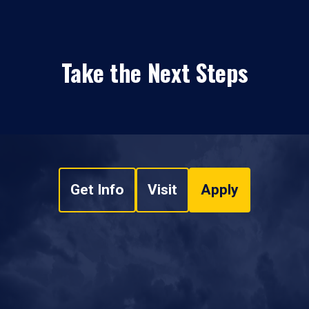
Take the Next Steps
Get Info
Visit
Apply