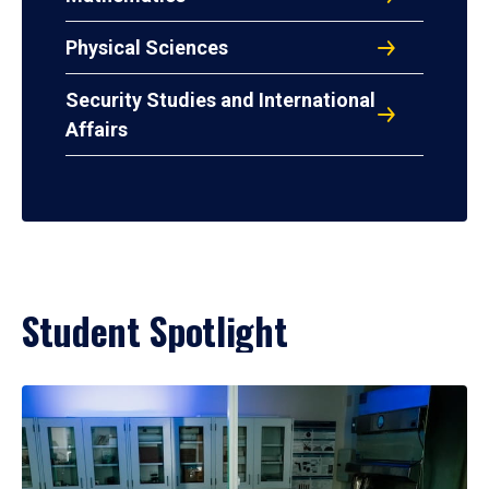
Physical Sciences
Security Studies and International
Affairs
Student Spotlight