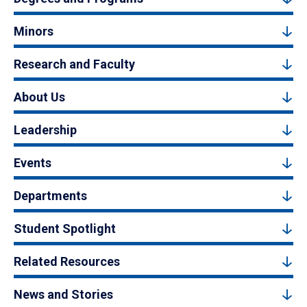
Minors
Research and Faculty
About Us
Leadership
Events
Departments
Student Spotlight
Related Resources
News and Stories