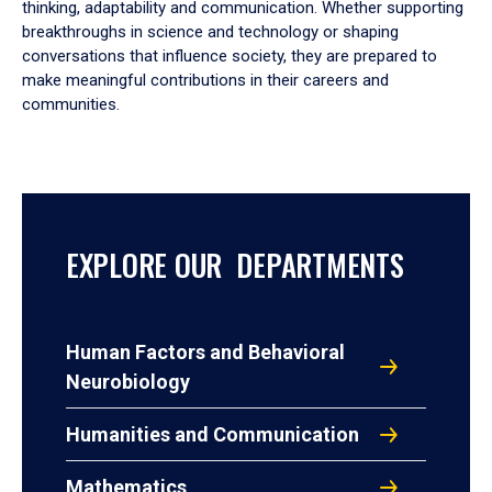
thinking, adaptability and communication. Whether supporting
breakthroughs in science and technology or shaping
conversations that influence society, they are prepared to
make meaningful contributions in their careers and
communities.
EXPLORE OUR DEPARTMENTS
Human Factors and Behavioral
Neurobiology
Humanities and Communication
Mathematics