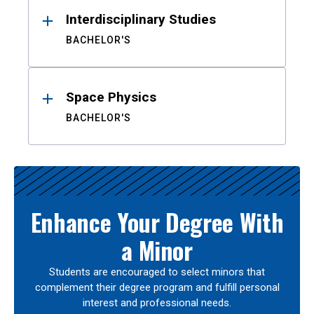
Interdisciplinary Studies
BACHELOR'S
Space Physics
BACHELOR'S
Enhance Your Degree With
a Minor
Students are encouraged to select minors that
complement their degree program and fulfill personal
interest and professional needs.