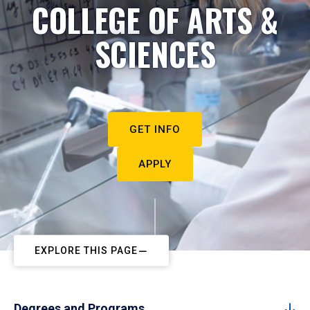
COLLEGE OF ARTS &
SCIENCES
GET INFO
APPLY
EXPLORE THIS PAGE
Degrees and Programs