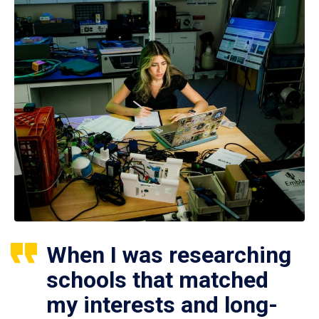
When I was researching
schools that matched
my interests and long-