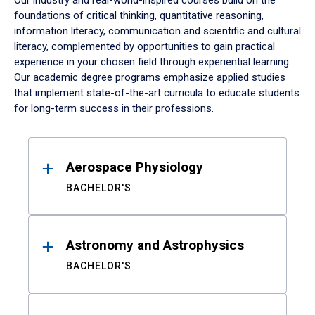
Our industry and real-world-inspired courses build on the
foundations of critical thinking, quantitative reasoning,
information literacy, communication and scientific and cultural
literacy, complemented by opportunities to gain practical
experience in your chosen field through experiential learning.
Our academic degree programs emphasize applied studies
that implement state-of-the-art curricula to educate students
for long-term success in their professions.
Results
Aerospace Physiology
BACHELOR'S
Astronomy and Astrophysics
BACHELOR'S