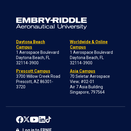
Daytona Beach
Worldwide & Online
Campus
Campus
1 Aerospace Boulevard
1 Aerospace Boulevard
Daytona Beach, FL
Daytona Beach, FL
32114-3900
32114-3900
Prescott Campus
Asia Campus
3700 Willow Creek Road
70 Seletar Aerospace
Prescott, AZ 86301-
View; #02-01
3720
Air 7 Asia Building
Singapore, 797564
Log in to ERNIE