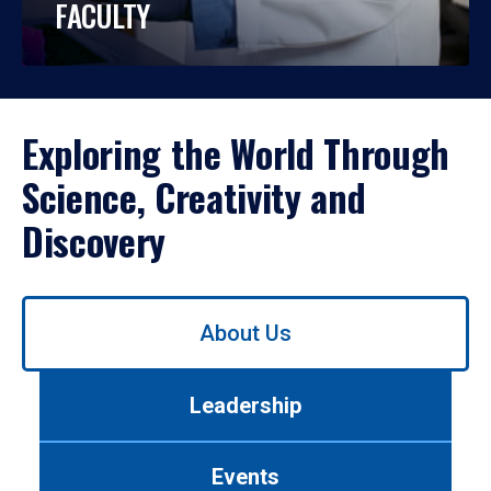
FACULTY
Exploring the World Through
Science, Creativity and
Discovery
Use
About Us
left/right
arrows
to
Leadership
navigate
between
tabs.
Events
Use