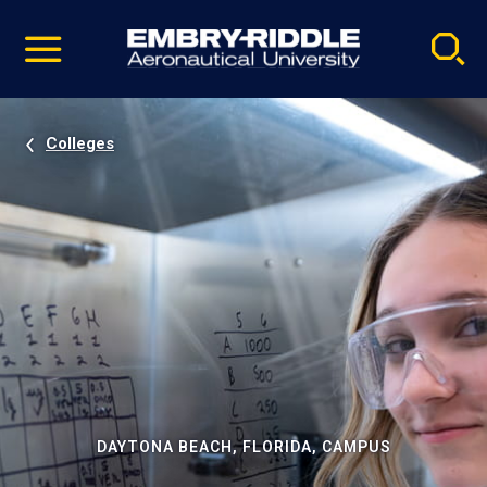
Pause
Skip
video
Navigation
Colleges
DAYTONA BEACH, FLORIDA, CAMPUS