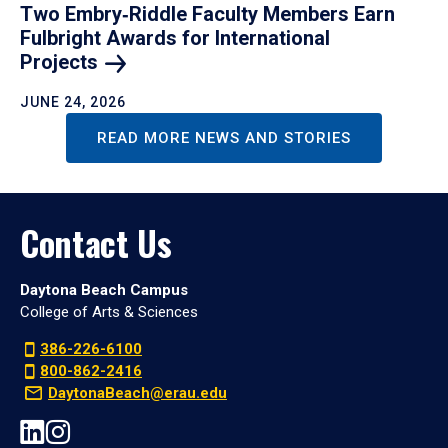
Two Embry‑Riddle Faculty Members Earn
Fulbright Awards for International
Projects
JUNE 24, 2026
READ MORE NEWS AND STORIES
Contact Us
Daytona Beach Campus
College of Arts & Sciences
386-226-6100
800-862-2416
DaytonaBeach@erau.edu