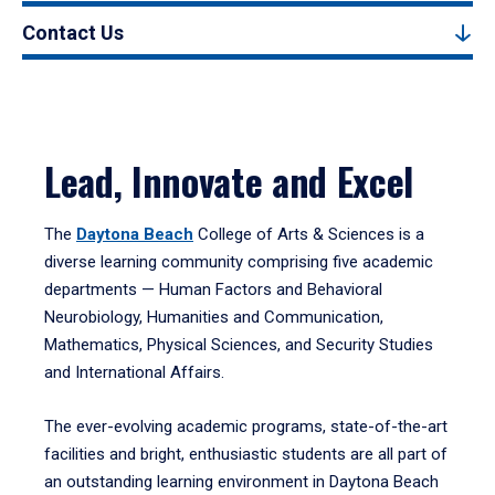
Contact Us
Lead, Innovate and Excel
The
Daytona Beach
College of Arts & Sciences is a
diverse learning community comprising five academic
departments — Human Factors and Behavioral
Neurobiology, Humanities and Communication,
Mathematics, Physical Sciences, and Security Studies
and International Affairs.
The ever-evolving academic programs, state-of-the-art
facilities and bright, enthusiastic students are all part of
an outstanding learning environment in Daytona Beach