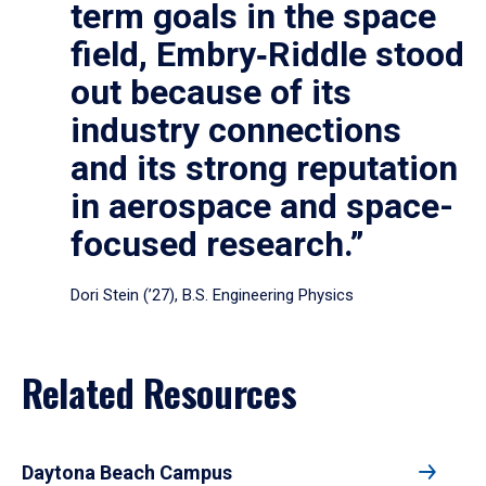
term goals in the space
field, Embry‑Riddle stood
out because of its
industry connections
and its strong reputation
in aerospace and space-
focused research.”
Dori Stein (’27), B.S. Engineering Physics
Related Resources
Daytona Beach Campus