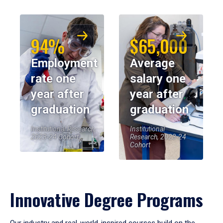
94%
$65,000
Employment
Average
rate one
salary one
year after
year after
graduation
graduation
Institutional Research,
Institutional
2023-24 Cohort
Research, 2023-24
Cohort
Innovative Degree Programs