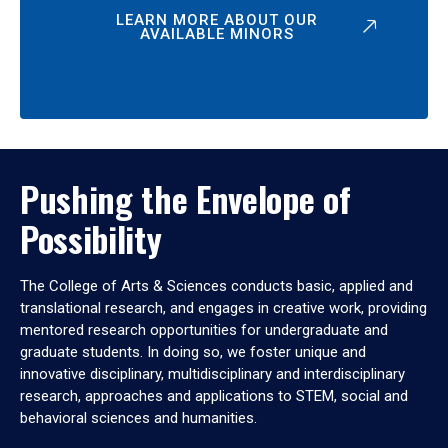
LEARN MORE ABOUT OUR
AVAILABLE MINORS
Pushing the Envelope of
Possibility
The College of Arts & Sciences conducts basic, applied and
translational research, and engages in creative work, providing
mentored research opportunities for undergraduate and
graduate students. In doing so, we foster unique and
innovative disciplinary, multidisciplinary and interdisciplinary
research, approaches and applications to STEM, social and
behavioral sciences and humanities.