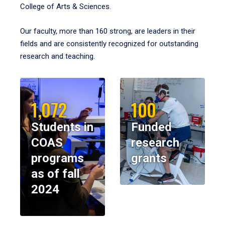
College of Arts & Sciences.
Our faculty, more than 160 strong, are leaders in their
fields and are consistently recognized for outstanding
research and teaching.
1,072
100
Students in
Funded
COAS
research
programs
grants
as of fall
2024