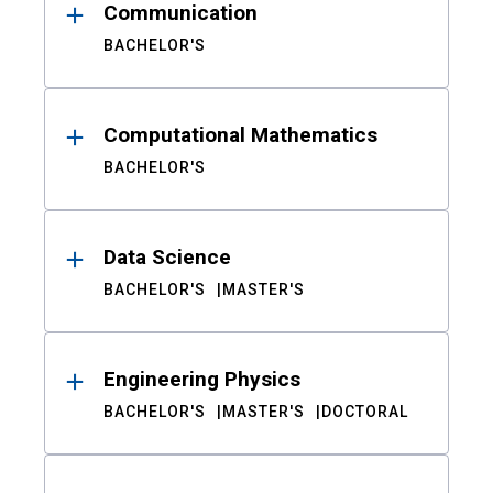
Communication
BACHELOR'S
Computational Mathematics
BACHELOR'S
Data Science
BACHELOR'S
MASTER'S
Engineering Physics
BACHELOR'S
MASTER'S
DOCTORAL