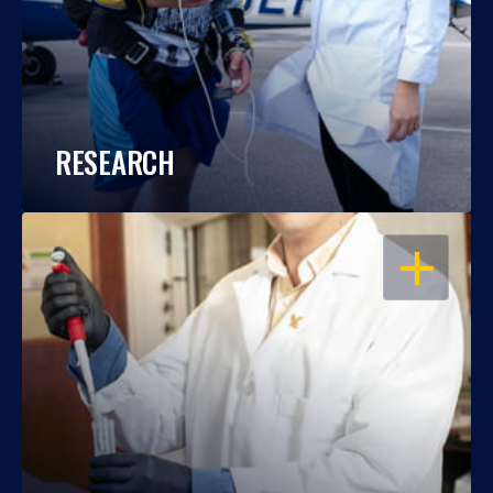
RESEARCH
OPEN