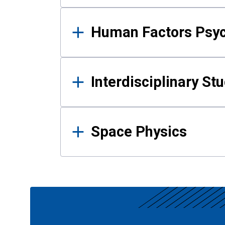
Human Factors Psy
Interdisciplinary St
Space Physics