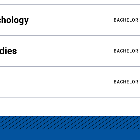
chology
BACHELOR'
udies
BACHELOR'
BACHELOR'