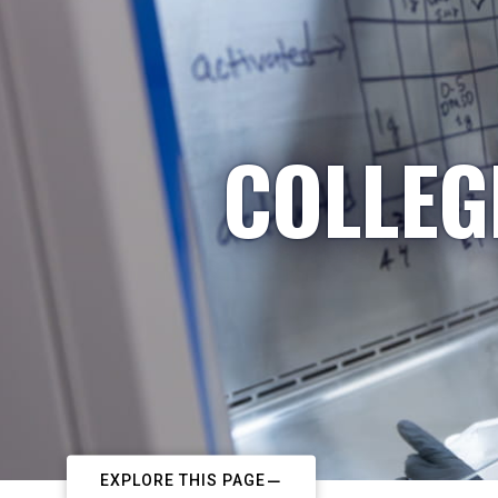
COLLEG
EXPLORE THIS PAGE