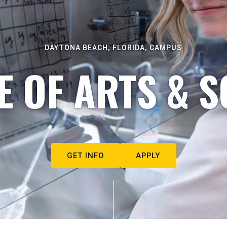
DAYTONA BEACH, FLORIDA, CAMPUS
E OF ARTS & S
GET INFO
APPLY