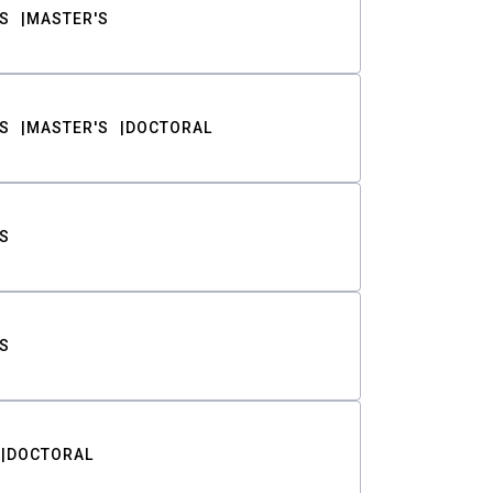
S
MASTER'S
S
MASTER'S
DOCTORAL
S
S
DOCTORAL