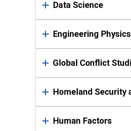
Data Science
Engineering Physics
Global Conflict Stud
Homeland Security a
Human Factors