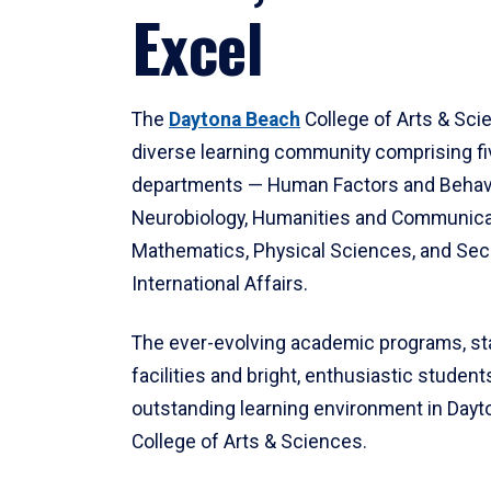
Excel
The
Daytona Beach
College of Arts & Sci
diverse learning community comprising f
departments — Human Factors and Behav
Neurobiology, Humanities and Communica
Mathematics, Physical Sciences, and Secu
International Affairs.
The ever-evolving academic programs, sta
facilities and bright, enthusiastic students
outstanding learning environment in Day
College of Arts & Sciences.