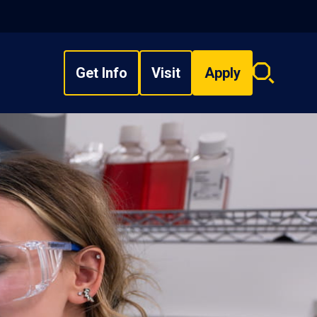
Get Info
Visit
Apply
Search
overlay