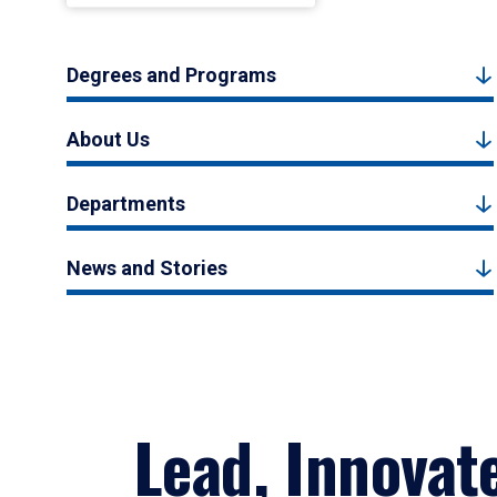
Degrees and Programs
About Us
Departments
News and Stories
Lead, Innovat