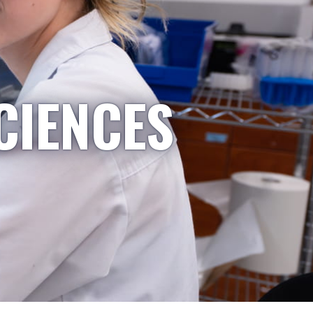
CIENCES