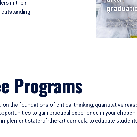
ers in their
graduati
r outstanding
Institutional Res
2023-24 Cohort
ee Programs
 on the foundations of critical thinking, quantitative rea
opportunities to gain practical experience in your chosen 
mplement state-of-the-art curricula to educate students