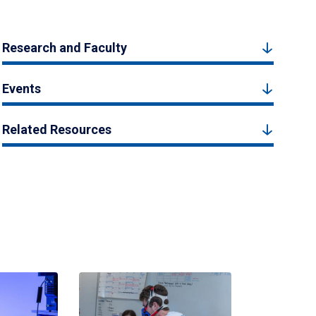
Research and Faculty
Events
Related Resources