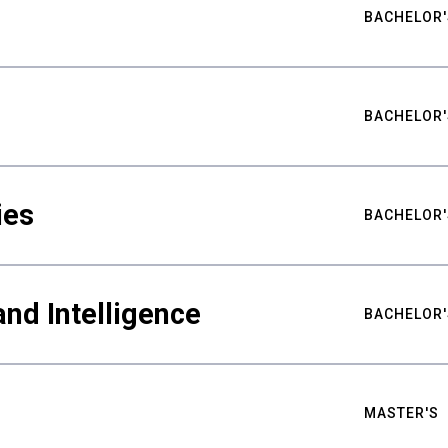
BACHELOR'
BACHELOR'
ies
BACHELOR'
nd Intelligence
BACHELOR'
MASTER'S