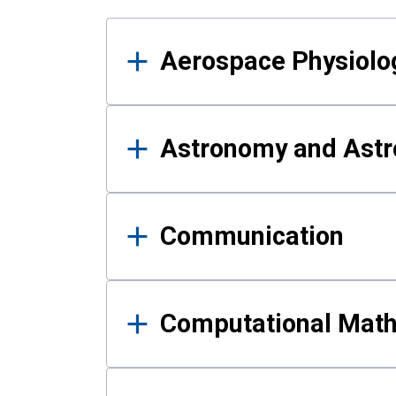
Results
Aerospace Physiolo
Astronomy and Astr
Communication
Computational Mat