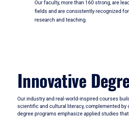
Our faculty, more than 160 strong, are lead
fields and are consistently recognized fo
research and teaching.
Innovative Degr
Our industry and real-world-inspired courses build
scientific and cultural literacy, complemented by 
degree programs emphasize applied studies that i