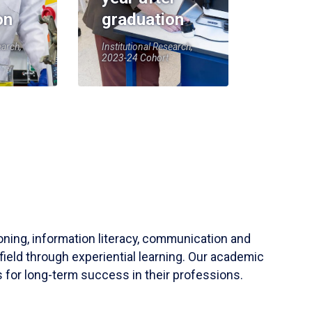
on
graduation
earch,
Institutional Research,
2023-24 Cohort
soning, information literacy, communication and
field through experiential learning. Our academic
 for long-term success in their professions.