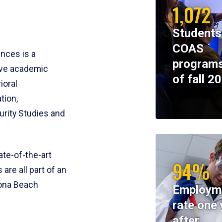
1,072
Students
COAS
ences is a
programs
ive academic
of fall 2
ioral
tion,
rity Studies and
te-of-the-art
94%
 are all part of an
tona Beach
Employm
rate one 
after