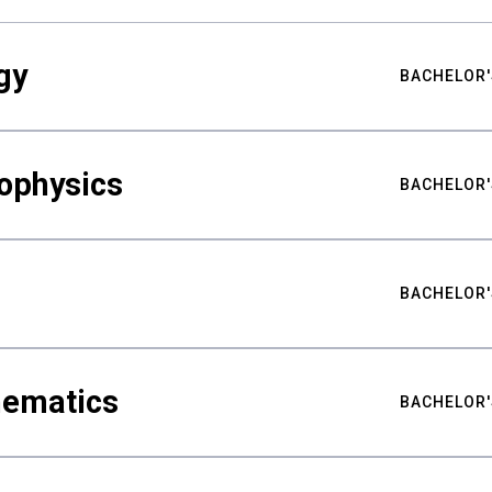
gy
BACHELOR'
ophysics
BACHELOR'
BACHELOR'
hematics
BACHELOR'