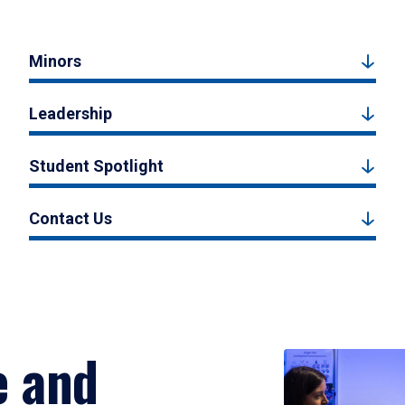
Minors
Leadership
Student Spotlight
Contact Us
e and