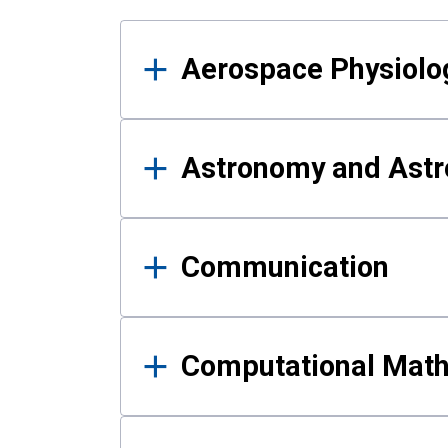
Results
Aerospace Physiolo
Astronomy and Astr
Communication
Computational Mat