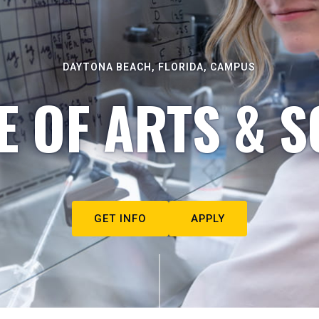
DAYTONA BEACH, FLORIDA, CAMPUS
E OF ARTS & S
GET INFO
APPLY