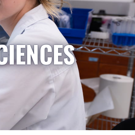
CIENCES