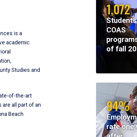
1,072
Students
COAS
ences is a
programs
ive academic
of fall 2
ioral
tion,
rity Studies and
te-of-the-art
94%
 are all part of an
tona Beach
Employm
rate one 
after