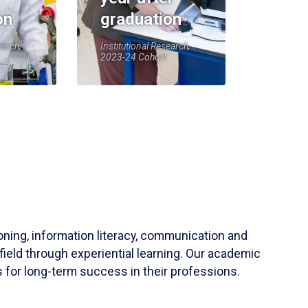
on
graduation
earch,
Institutional Research,
2023-24 Cohort
soning, information literacy, communication and
field through experiential learning. Our academic
 for long-term success in their professions.