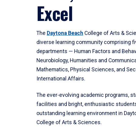
Excel
The
Daytona Beach
College of Arts & Sci
diverse learning community comprising f
departments — Human Factors and Behav
Neurobiology, Humanities and Communica
Mathematics, Physical Sciences, and Secu
International Affairs.
The ever-evolving academic programs, sta
facilities and bright, enthusiastic students
outstanding learning environment in Day
College of Arts & Sciences.