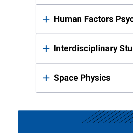
Human Factors Psy
Interdisciplinary St
Space Physics