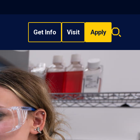
Get Info
Visit
Apply
Search
overlay