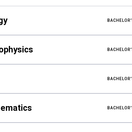
gy
BACHELOR'
ophysics
BACHELOR'
BACHELOR'
hematics
BACHELOR'