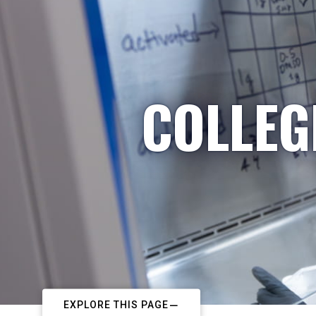
COLLEG
EXPLORE THIS PAGE