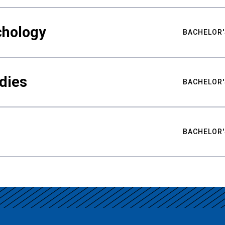
chology
BACHELOR'
udies
BACHELOR'
BACHELOR'