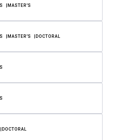
S
MASTER'S
S
MASTER'S
DOCTORAL
S
S
DOCTORAL