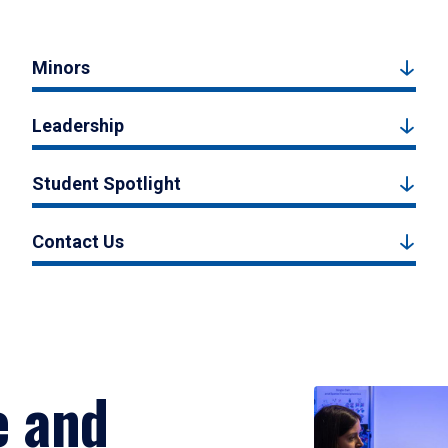
Minors
Leadership
Student Spotlight
Contact Us
e and