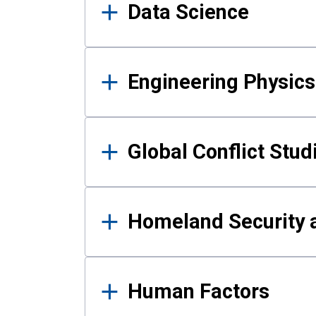
Data Science
Engineering Physics
Global Conflict Stud
Homeland Security a
Human Factors