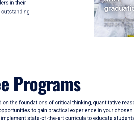
ers in their
graduati
r outstanding
Institutional Res
2023-24 Cohort
ee Programs
 on the foundations of critical thinking, quantitative rea
opportunities to gain practical experience in your chosen 
mplement state-of-the-art curricula to educate students