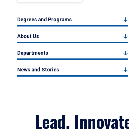
Degrees and Programs
About Us
Departments
News and Stories
Lead, Innovat