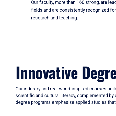
Our faculty, more than 160 strong, are lead
fields and are consistently recognized fo
research and teaching.
Innovative Degr
Our industry and real-world-inspired courses build
scientific and cultural literacy, complemented by 
degree programs emphasize applied studies that i