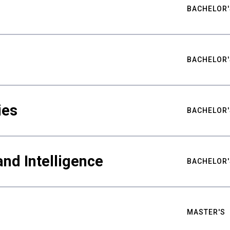
BACHELOR'
BACHELOR'
ies
BACHELOR'
nd Intelligence
BACHELOR'
MASTER'S