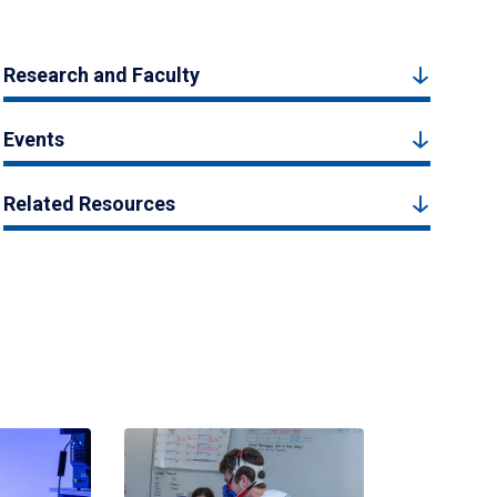
Research and Faculty
Events
Related Resources