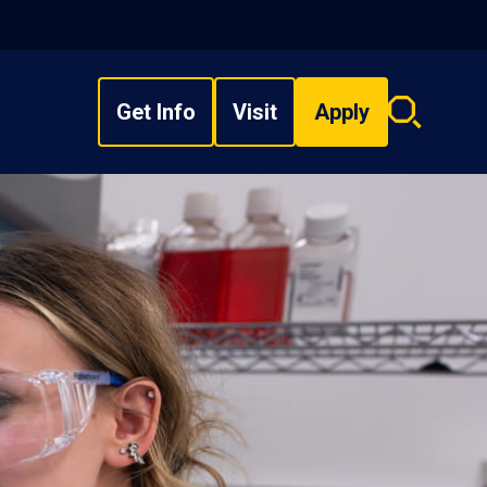
Get Info
Visit
Apply
Search
overlay