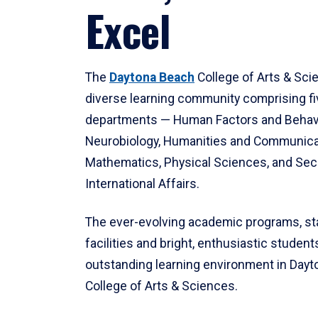
Excel
The
Daytona Beach
College of Arts & Sci
diverse learning community comprising f
departments — Human Factors and Behav
Neurobiology, Humanities and Communica
Mathematics, Physical Sciences, and Secu
International Affairs.
The ever-evolving academic programs, sta
facilities and bright, enthusiastic students
outstanding learning environment in Day
College of Arts & Sciences.