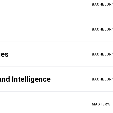
BACHELOR'
BACHELOR'
ies
BACHELOR'
nd Intelligence
BACHELOR'
MASTER'S