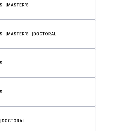
S
MASTER'S
S
MASTER'S
DOCTORAL
S
S
DOCTORAL