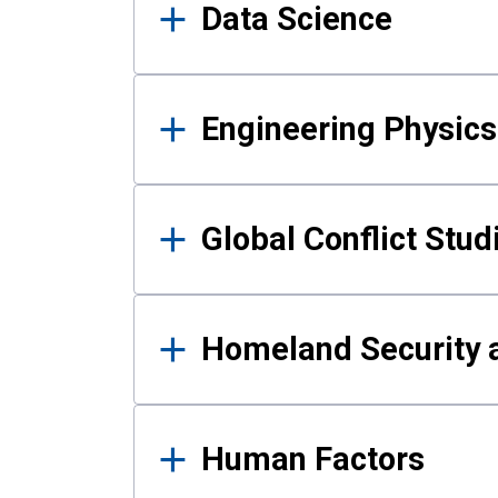
Data Science
Engineering Physics
Global Conflict Stud
Homeland Security a
Human Factors