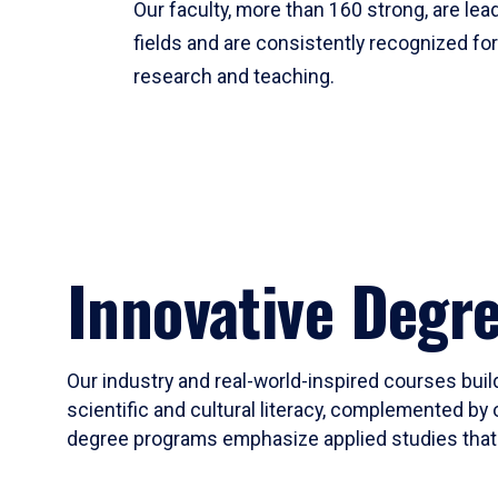
Our faculty, more than 160 strong, are lead
fields and are consistently recognized fo
research and teaching.
Innovative Degr
Our industry and real-world-inspired courses build
scientific and cultural literacy, complemented by 
degree programs emphasize applied studies that i