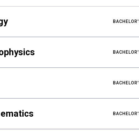
gy
BACHELOR'
ophysics
BACHELOR'
BACHELOR'
hematics
BACHELOR'