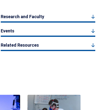
Research and Faculty
Events
Related Resources