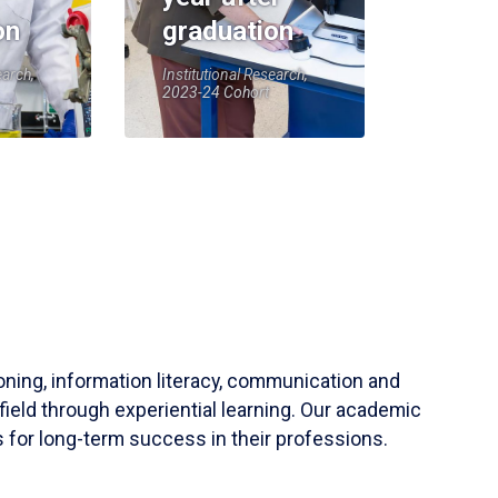
on
graduation
earch,
Institutional Research,
2023-24 Cohort
soning, information literacy, communication and
field through experiential learning. Our academic
 for long-term success in their professions.