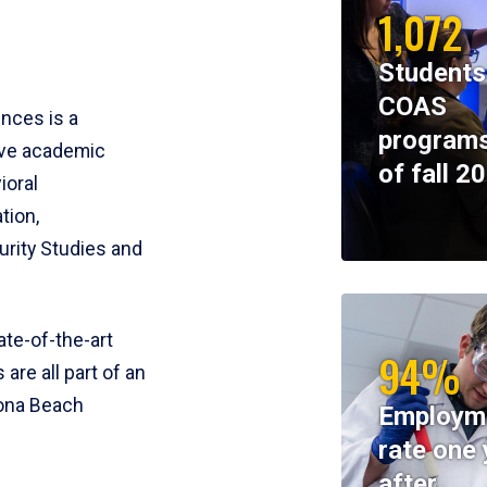
1,072
Students
COAS
ences is a
programs
ive academic
of fall 2
ioral
tion,
rity Studies and
te-of-the-art
94%
 are all part of an
tona Beach
Employm
rate one 
after