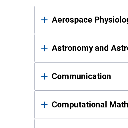
Results
Aerospace Physiolo
Astronomy and Astr
Communication
Computational Mat