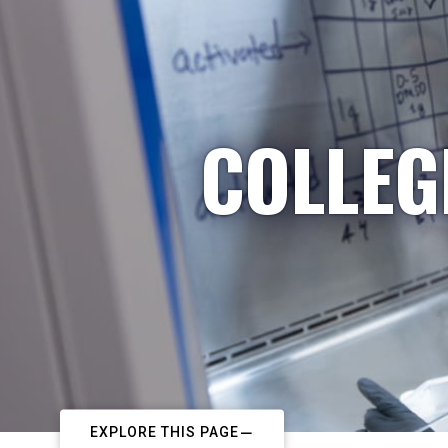
COLLEG
EXPLORE THIS PAGE