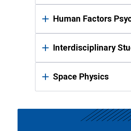
Human Factors Psy
Interdisciplinary St
Space Physics