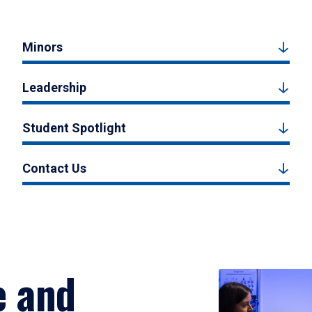
Minors
Leadership
Student Spotlight
Contact Us
e and