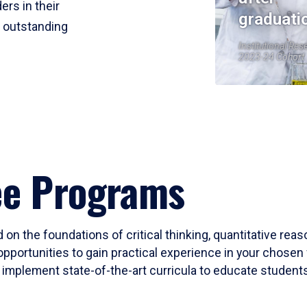
ers in their
graduati
r outstanding
Institutional Res
2023-24 Cohort
ee Programs
 on the foundations of critical thinking, quantitative rea
opportunities to gain practical experience in your chosen 
mplement state-of-the-art curricula to educate students