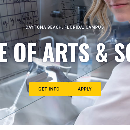
DAYTONA BEACH, FLORIDA, CAMPUS
E OF ARTS & S
GET INFO
APPLY