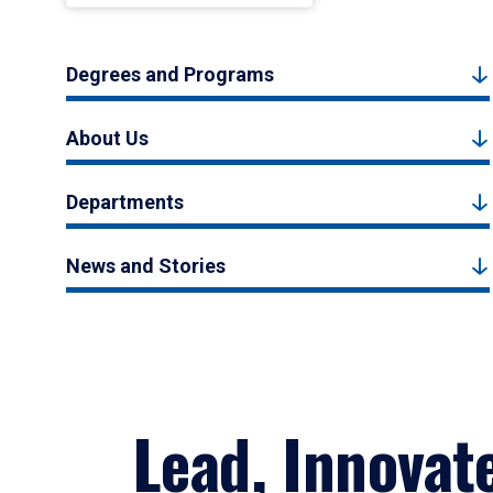
Degrees and Programs
About Us
Departments
News and Stories
Lead, Innovat