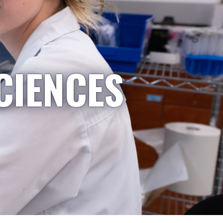
CIENCES