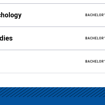
chology
BACHELOR'
udies
BACHELOR'
BACHELOR'