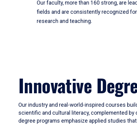
Our faculty, more than 160 strong, are lead
fields and are consistently recognized fo
research and teaching.
Innovative Degr
Our industry and real-world-inspired courses build
scientific and cultural literacy, complemented by 
degree programs emphasize applied studies that i