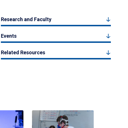
Research and Faculty
Events
Related Resources