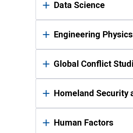
Data Science
Engineering Physics
Global Conflict Stud
Homeland Security a
Human Factors