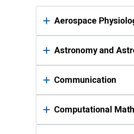
Results
Aerospace Physiolo
Astronomy and Astr
Communication
Computational Mat