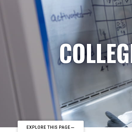
COLLEG
EXPLORE THIS PAGE