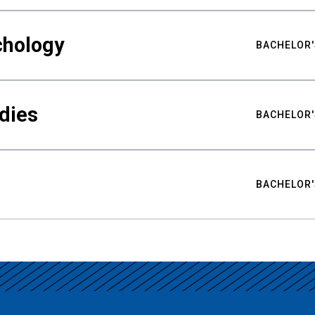
chology
BACHELOR'
udies
BACHELOR'
BACHELOR'