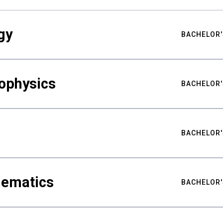
gy
BACHELOR'
ophysics
BACHELOR'
BACHELOR'
hematics
BACHELOR'