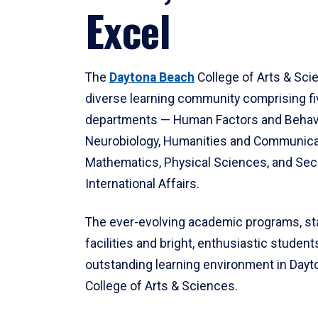
Excel
The
Daytona Beach
College of Arts & Sci
diverse learning community comprising f
departments — Human Factors and Behav
Neurobiology, Humanities and Communica
Mathematics, Physical Sciences, and Secu
International Affairs.
The ever-evolving academic programs, sta
facilities and bright, enthusiastic students
outstanding learning environment in Day
College of Arts & Sciences.