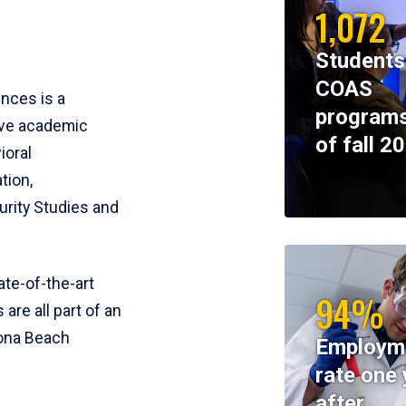
1,072
Students
COAS
ences is a
programs
ive academic
of fall 2
ioral
tion,
rity Studies and
te-of-the-art
94%
 are all part of an
tona Beach
Employm
rate one 
after