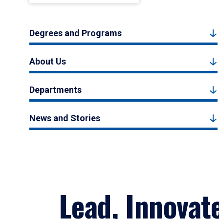
Degrees and Programs
About Us
Departments
News and Stories
Lead, Innovat