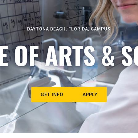
DAYTONA BEACH, FLORIDA, CAMPUS
E OF ARTS & S
GET INFO
APPLY