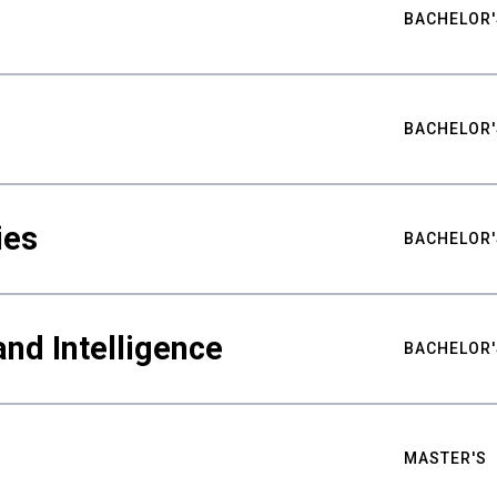
BACHELOR'
BACHELOR'
ies
BACHELOR'
nd Intelligence
BACHELOR'
MASTER'S