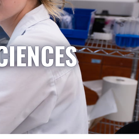
CIENCES