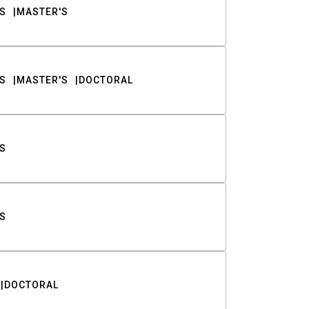
S
MASTER'S
S
MASTER'S
DOCTORAL
S
S
DOCTORAL