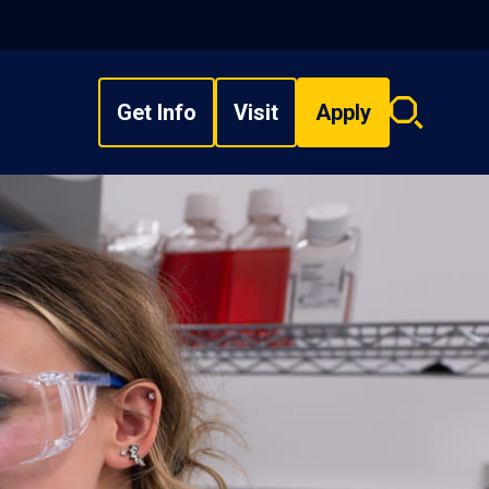
Get Info
Visit
Apply
Search
overlay