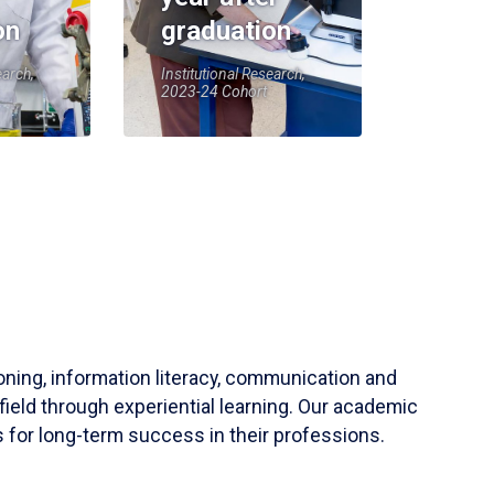
on
graduation
earch,
Institutional Research,
2023-24 Cohort
soning, information literacy, communication and
field through experiential learning. Our academic
 for long-term success in their professions.