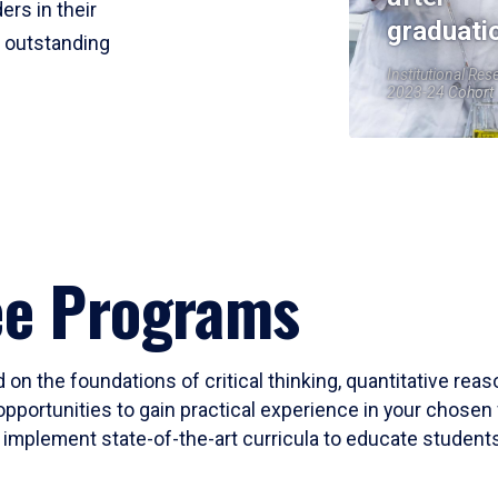
ers in their
graduati
r outstanding
Institutional Res
2023-24 Cohort
ee Programs
 on the foundations of critical thinking, quantitative rea
opportunities to gain practical experience in your chosen 
mplement state-of-the-art curricula to educate students