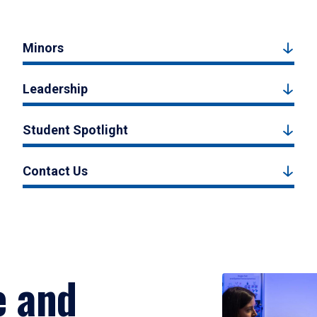
Minors
Leadership
Student Spotlight
Contact Us
e and