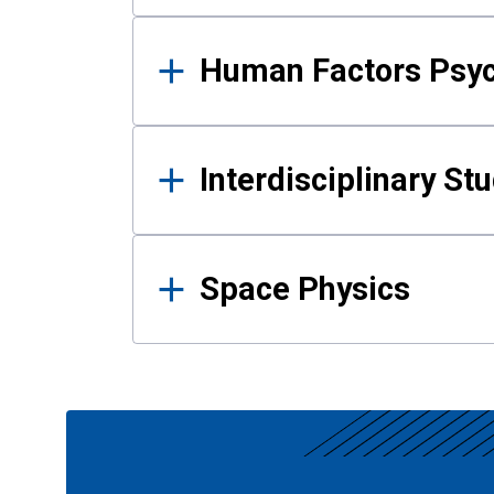
Human Factors Psy
Interdisciplinary St
Space Physics