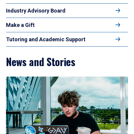
Industry Advisory Board
Make a Gift
Tutoring and Academic Support
News and Stories