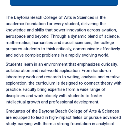
tab
or
down
The Daytona Beach College of Arts & Sciences is the
arrow
academic foundation for every student, delivering the
to
knowledge and skills that power innovation across aviation,
enter
aerospace and beyond. Through a dynamic blend of science,
a
mathematics, humanities and social sciences, the college
tabpanel.
prepares students to think critically, communicate effectively
and solve complex problems in a rapidly evolving world.
Students learn in an environment that emphasizes curiosity,
collaboration and real-world application. From hands-on
laboratory work and research to writing, analysis and creative
exploration, the curriculum is designed to connect theory with
practice. Faculty bring expertise from a wide range of
disciplines and work closely with students to foster
intellectual growth and professional development.
Graduates of the Daytona Beach College of Arts & Sciences
are equipped to lead in high-impact fields or pursue advanced
study, carrying with them a strong foundation in analytical