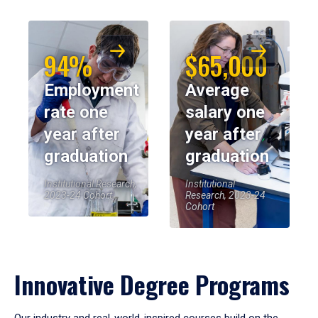
94%
$65,000
Employment
Average
rate one
salary one
year after
year after
graduation
graduation
Institutional Research,
Institutional
2023-24 Cohort
Research, 2023-24
Cohort
Innovative Degree Programs