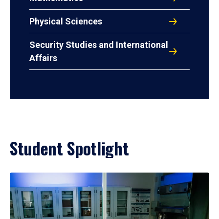
Physical Sciences
Security Studies and International
Affairs
Student Spotlight