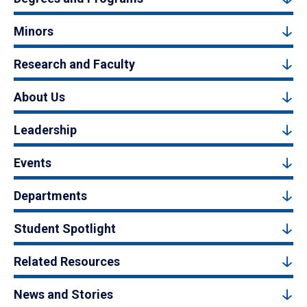
Minors
Research and Faculty
About Us
Leadership
Events
Departments
Student Spotlight
Related Resources
News and Stories