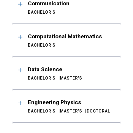
Communication
BACHELOR'S
Computational Mathematics
BACHELOR'S
Data Science
BACHELOR'S
MASTER'S
Engineering Physics
BACHELOR'S
MASTER'S
DOCTORAL