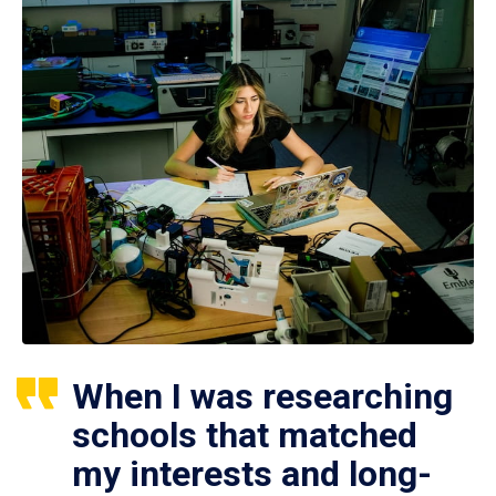
When I was researching
schools that matched
my interests and long-