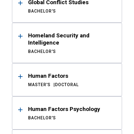
Global Conflict Studies
BACHELOR'S
Homeland Security and
Intelligence
BACHELOR'S
Human Factors
MASTER'S
DOCTORAL
Human Factors Psychology
BACHELOR'S