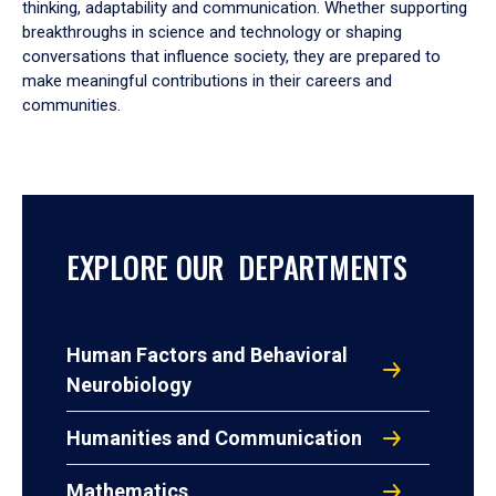
thinking, adaptability and communication. Whether supporting
breakthroughs in science and technology or shaping
conversations that influence society, they are prepared to
make meaningful contributions in their careers and
communities.
EXPLORE OUR DEPARTMENTS
Human Factors and Behavioral
Neurobiology
Humanities and Communication
Mathematics