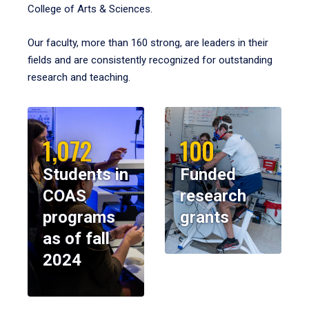
College of Arts & Sciences.
Our faculty, more than 160 strong, are leaders in their
fields and are consistently recognized for outstanding
research and teaching.
1,072
100
Students in
Funded
COAS
research
programs
grants
as of fall
2024