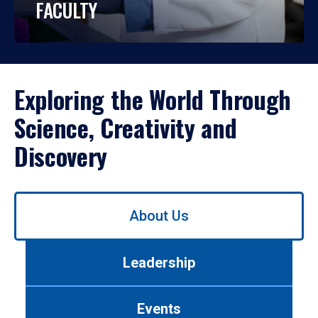
FACULTY
Exploring the World Through
Science, Creativity and
Discovery
Use
About Us
left/right
arrows
to
Leadership
navigate
between
tabs.
Events
Use