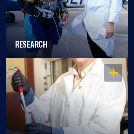
RESEARCH
OPEN