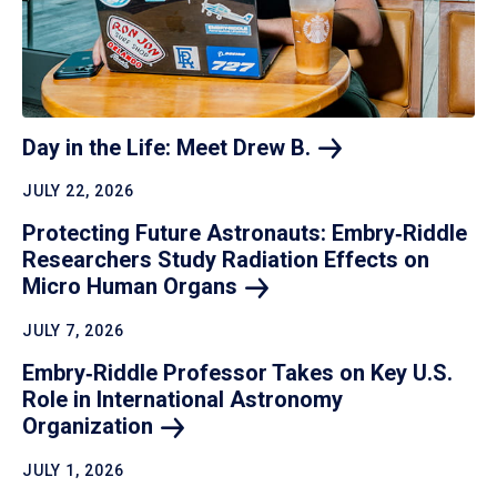
Day in the Life: Meet Drew
B.
JULY 22, 2026
Protecting Future Astronauts: Embry‑Riddle
Researchers Study Radiation Effects on
Micro Human
Organs
JULY 7, 2026
Embry‑Riddle Professor Takes on Key U.S.
Role in International Astronomy
Organization
JULY 1, 2026