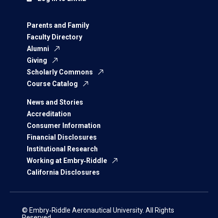
Parents and Family
Faculty Directory
Alumni
Giving
Scholarly Commons
Course Catalog
News and Stories
Accreditation
Consumer Information
Financial Disclosures
Institutional Research
Working at Embry‑Riddle
California Disclosures
© Embry‑Riddle Aeronautical University. All Rights
Reserved.