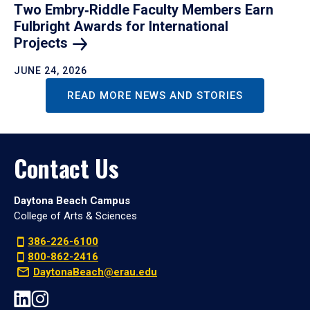
Two Embry‑Riddle Faculty Members Earn
Fulbright Awards for International
Projects
JUNE 24, 2026
READ MORE NEWS AND STORIES
Contact Us
Daytona Beach Campus
College of Arts & Sciences
386-226-6100
800-862-2416
DaytonaBeach@erau.edu