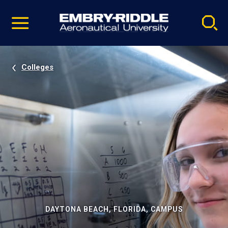
Pause
Skip
video
Navigation
Colleges
DAYTONA BEACH, FLORIDA, CAMPUS