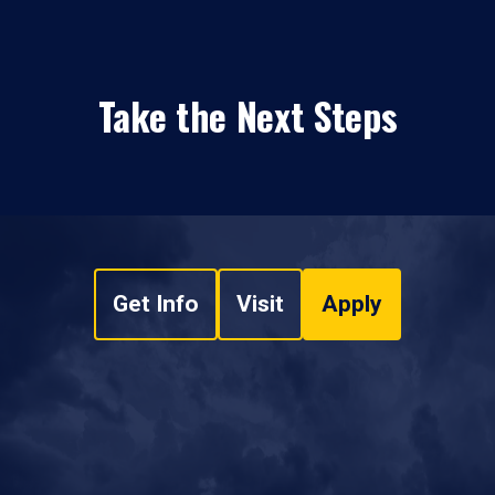
Take the Next Steps
Get Info
Visit
Apply