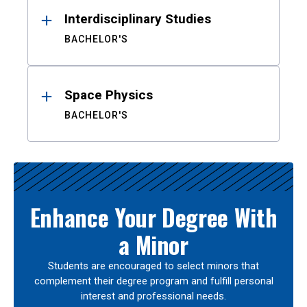
Interdisciplinary Studies
BACHELOR'S
Space Physics
BACHELOR'S
Enhance Your Degree With
a Minor
Students are encouraged to select minors that
complement their degree program and fulfill personal
interest and professional needs.