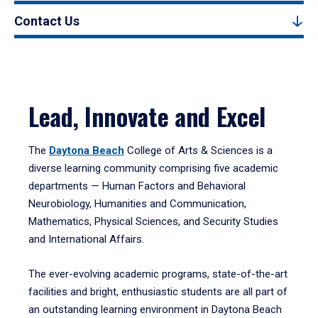
Contact Us
Lead, Innovate and Excel
The
Daytona Beach
College of Arts & Sciences is a
diverse learning community comprising five academic
departments — Human Factors and Behavioral
Neurobiology, Humanities and Communication,
Mathematics, Physical Sciences, and Security Studies
and International Affairs.
The ever-evolving academic programs, state-of-the-art
facilities and bright, enthusiastic students are all part of
an outstanding learning environment in Daytona Beach