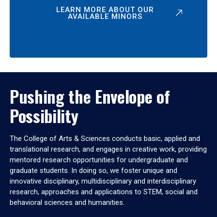
LEARN MORE ABOUT OUR
AVAILABLE MINORS
Pushing the Envelope of
Possibility
The College of Arts & Sciences conducts basic, applied and
translational research, and engages in creative work, providing
mentored research opportunities for undergraduate and
graduate students. In doing so, we foster unique and
innovative disciplinary, multidisciplinary and interdisciplinary
research, approaches and applications to STEM, social and
behavioral sciences and humanities.