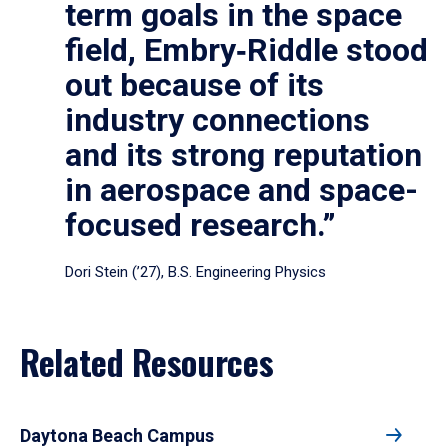
term goals in the space
field, Embry‑Riddle stood
out because of its
industry connections
and its strong reputation
in aerospace and space-
focused research.”
Dori Stein (’27), B.S. Engineering Physics
Related Resources
Daytona Beach Campus