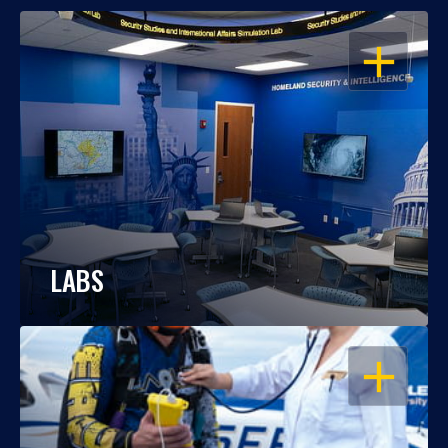
OPEN
LABS
OPEN