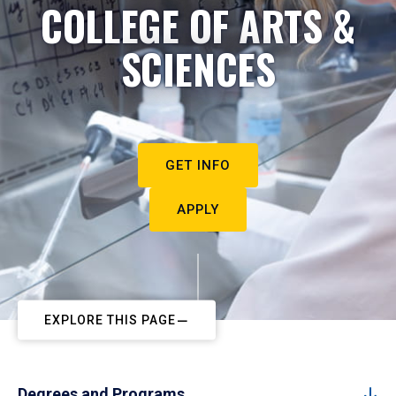
COLLEGE OF ARTS &
SCIENCES
GET INFO
APPLY
EXPLORE THIS PAGE
Degrees and Programs