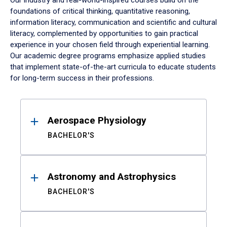
Our industry and real-world-inspired courses build on the
foundations of critical thinking, quantitative reasoning,
information literacy, communication and scientific and cultural
literacy, complemented by opportunities to gain practical
experience in your chosen field through experiential learning.
Our academic degree programs emphasize applied studies
that implement state-of-the-art curricula to educate students
for long-term success in their professions.
Results
Aerospace Physiology
BACHELOR'S
Astronomy and Astrophysics
BACHELOR'S