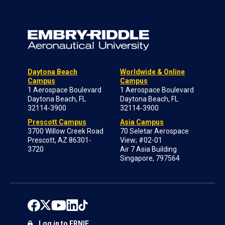
Daytona Beach
Worldwide & Online
Campus
Campus
1 Aerospace Boulevard
1 Aerospace Boulevard
Daytona Beach, FL
Daytona Beach, FL
32114-3900
32114-3900
Prescott Campus
Asia Campus
3700 Willow Creek Road
70 Seletar Aerospace
Prescott, AZ 86301-
View; #02-01
3720
Air 7 Asia Building
Singapore, 797564
Log in to ERNIE