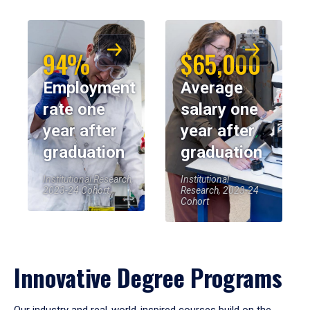
94%
$65,000
Employment
Average
rate one
salary one
year after
year after
graduation
graduation
Institutional Research,
Institutional
2023-24 Cohort
Research, 2023-24
Cohort
Innovative Degree Programs