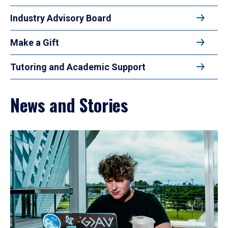
Industry Advisory Board
Make a Gift
Tutoring and Academic Support
News and Stories