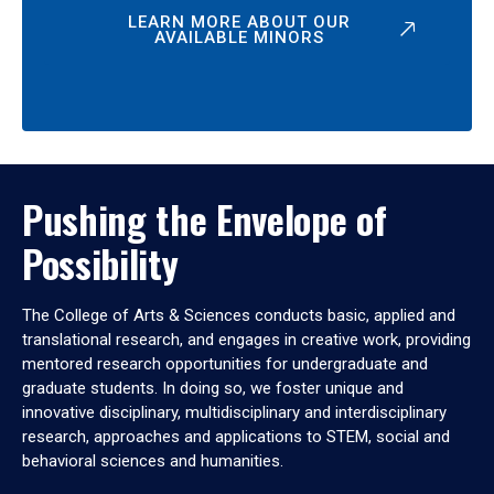
LEARN MORE ABOUT OUR
AVAILABLE MINORS
Pushing the Envelope of
Possibility
The College of Arts & Sciences conducts basic, applied and
translational research, and engages in creative work, providing
mentored research opportunities for undergraduate and
graduate students. In doing so, we foster unique and
innovative disciplinary, multidisciplinary and interdisciplinary
research, approaches and applications to STEM, social and
behavioral sciences and humanities.