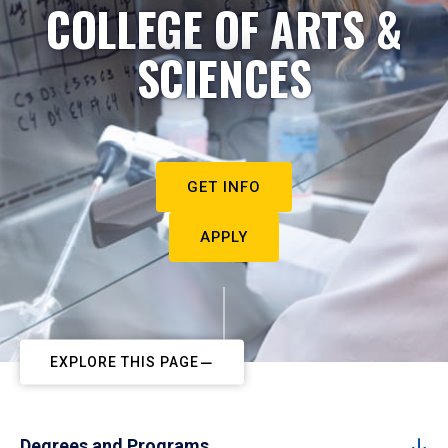
COLLEGE OF ARTS &
SCIENCES
GET INFO
APPLY
EXPLORE THIS PAGE
Degrees and Programs