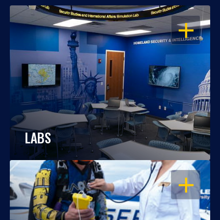
OPEN
LABS
OPEN