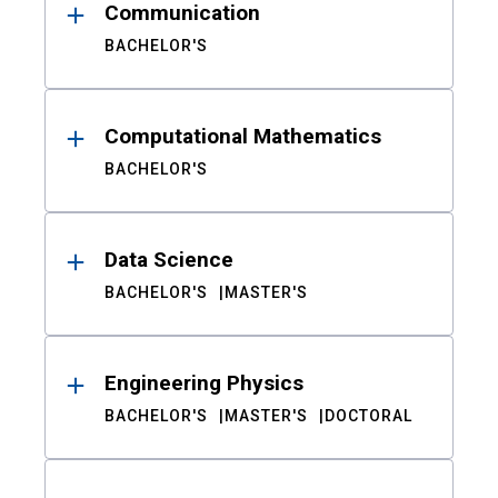
Communication
BACHELOR'S
Computational Mathematics
BACHELOR'S
Data Science
BACHELOR'S
MASTER'S
Engineering Physics
BACHELOR'S
MASTER'S
DOCTORAL