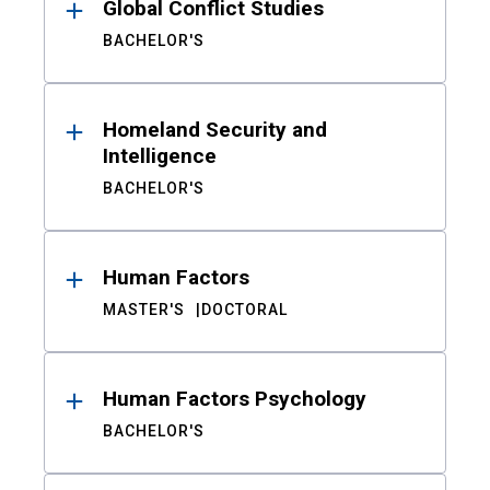
Global Conflict Studies
BACHELOR'S
Homeland Security and
Intelligence
BACHELOR'S
Human Factors
MASTER'S
DOCTORAL
Human Factors Psychology
BACHELOR'S