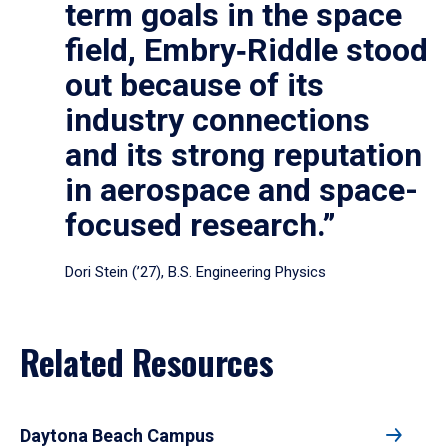
term goals in the space
field, Embry‑Riddle stood
out because of its
industry connections
and its strong reputation
in aerospace and space-
focused research.”
Dori Stein (’27), B.S. Engineering Physics
Related Resources
Daytona Beach Campus