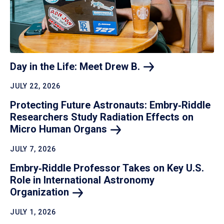
Day in the Life: Meet Drew
B.
JULY 22, 2026
Protecting Future Astronauts: Embry‑Riddle
Researchers Study Radiation Effects on
Micro Human
Organs
JULY 7, 2026
Embry‑Riddle Professor Takes on Key U.S.
Role in International Astronomy
Organization
JULY 1, 2026