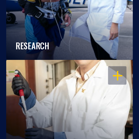
RESEARCH
OPEN