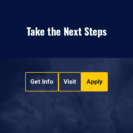
Take the Next Steps
Get Info
Visit
Apply