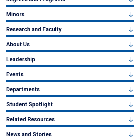
Minors
Research and Faculty
About Us
Leadership
Events
Departments
Student Spotlight
Related Resources
News and Stories