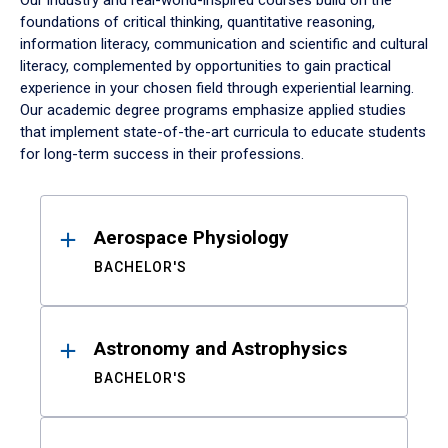
Our industry and real-world-inspired courses build on the
foundations of critical thinking, quantitative reasoning,
information literacy, communication and scientific and cultural
literacy, complemented by opportunities to gain practical
experience in your chosen field through experiential learning.
Our academic degree programs emphasize applied studies
that implement state-of-the-art curricula to educate students
for long-term success in their professions.
Results
Aerospace Physiology
BACHELOR'S
Astronomy and Astrophysics
BACHELOR'S