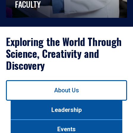
FACULTY
Exploring the World Through
Science, Creativity and
Discovery
Use
About Us
left/right
arrows
to
Leadership
navigate
between
tabs.
Events
Use