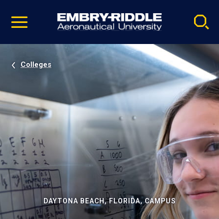
Pause
Skip
video
Navigation
Colleges
DAYTONA BEACH, FLORIDA, CAMPUS