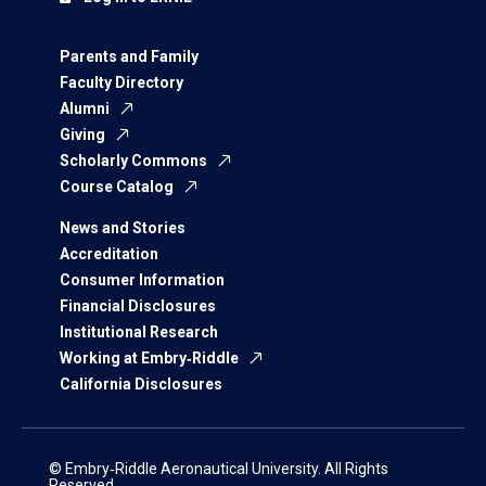
Parents and Family
Faculty Directory
Alumni
Giving
Scholarly Commons
Course Catalog
News and Stories
Accreditation
Consumer Information
Financial Disclosures
Institutional Research
Working at Embry‑Riddle
California Disclosures
© Embry‑Riddle Aeronautical University. All Rights
Reserved.