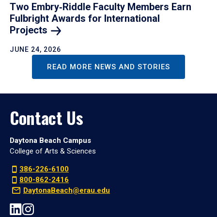
Two Embry‑Riddle Faculty Members Earn
Fulbright Awards for International
Projects
JUNE 24, 2026
READ MORE NEWS AND STORIES
Contact Us
Daytona Beach Campus
College of Arts & Sciences
386-226-6100
800-862-2416
DaytonaBeach@erau.edu