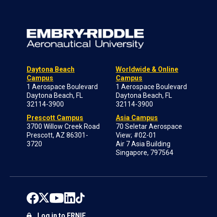
Daytona Beach
Worldwide & Online
Campus
Campus
1 Aerospace Boulevard
1 Aerospace Boulevard
Daytona Beach, FL
Daytona Beach, FL
32114-3900
32114-3900
Prescott Campus
Asia Campus
3700 Willow Creek Road
70 Seletar Aerospace
Prescott, AZ 86301-
View; #02-01
3720
Air 7 Asia Building
Singapore, 797564
Log in to ERNIE