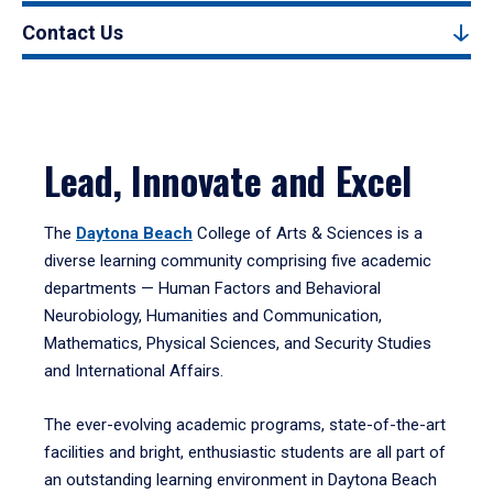
Contact Us
Lead, Innovate and Excel
The
Daytona Beach
College of Arts & Sciences is a
diverse learning community comprising five academic
departments — Human Factors and Behavioral
Neurobiology, Humanities and Communication,
Mathematics, Physical Sciences, and Security Studies
and International Affairs.
The ever-evolving academic programs, state-of-the-art
facilities and bright, enthusiastic students are all part of
an outstanding learning environment in Daytona Beach