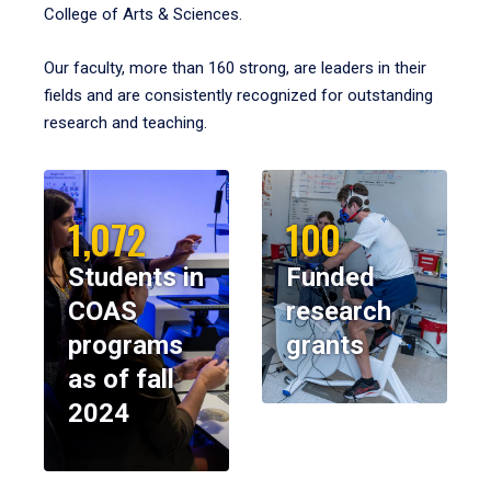
College of Arts & Sciences.
Our faculty, more than 160 strong, are leaders in their
fields and are consistently recognized for outstanding
research and teaching.
1,072
100
Students in
Funded
COAS
research
programs
grants
as of fall
2024