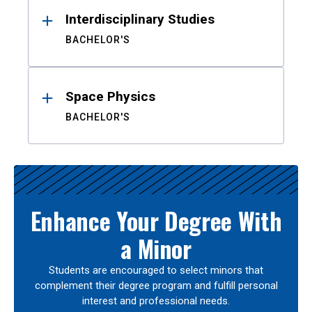
Interdisciplinary Studies
BACHELOR'S
Space Physics
BACHELOR'S
Enhance Your Degree With
a Minor
Students are encouraged to select minors that
complement their degree program and fulfill personal
interest and professional needs.