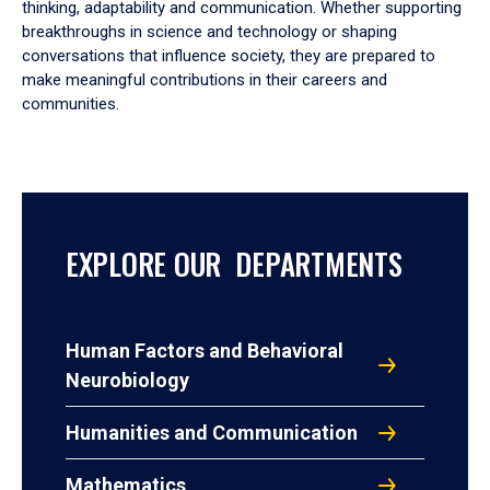
thinking, adaptability and communication. Whether supporting
breakthroughs in science and technology or shaping
conversations that influence society, they are prepared to
make meaningful contributions in their careers and
communities.
EXPLORE OUR DEPARTMENTS
Human Factors and Behavioral
Neurobiology
Humanities and Communication
Mathematics