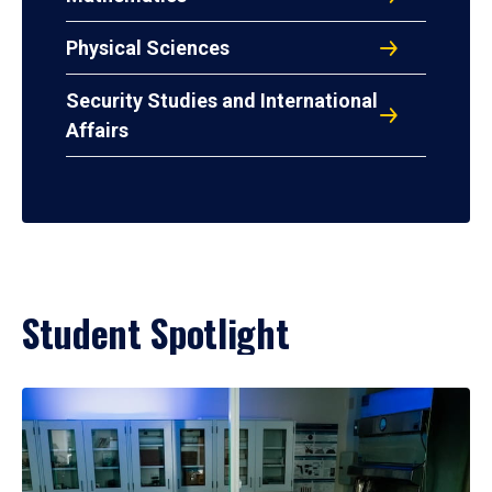
Physical Sciences
Security Studies and International
Affairs
Student Spotlight