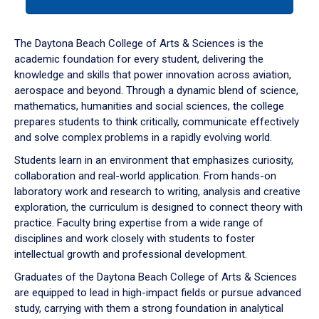
tab
or
down
The Daytona Beach College of Arts & Sciences is the
arrow
academic foundation for every student, delivering the
to
knowledge and skills that power innovation across aviation,
enter
aerospace and beyond. Through a dynamic blend of science,
a
mathematics, humanities and social sciences, the college
tabpanel.
prepares students to think critically, communicate effectively
and solve complex problems in a rapidly evolving world.
Students learn in an environment that emphasizes curiosity,
collaboration and real-world application. From hands-on
laboratory work and research to writing, analysis and creative
exploration, the curriculum is designed to connect theory with
practice. Faculty bring expertise from a wide range of
disciplines and work closely with students to foster
intellectual growth and professional development.
Graduates of the Daytona Beach College of Arts & Sciences
are equipped to lead in high-impact fields or pursue advanced
study, carrying with them a strong foundation in analytical