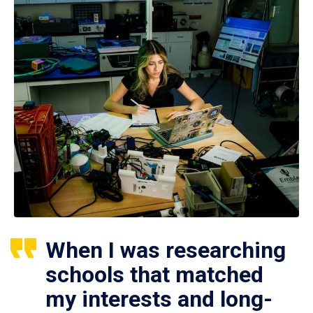
When I was researching
schools that matched
my interests and long-