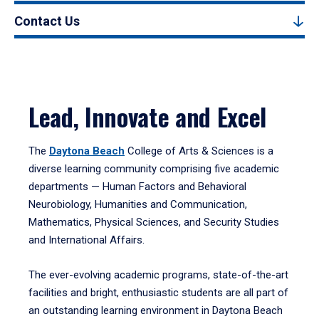
Contact Us
Lead, Innovate and Excel
The
Daytona Beach
College of Arts & Sciences is a
diverse learning community comprising five academic
departments — Human Factors and Behavioral
Neurobiology, Humanities and Communication,
Mathematics, Physical Sciences, and Security Studies
and International Affairs.
The ever-evolving academic programs, state-of-the-art
facilities and bright, enthusiastic students are all part of
an outstanding learning environment in Daytona Beach