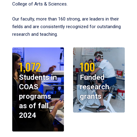
College of Arts & Sciences.
Our faculty, more than 160 strong, are leaders in their
fields and are consistently recognized for outstanding
research and teaching.
1,072
100
Students in
Funded
COAS
research
programs
grants
as of fall
2024