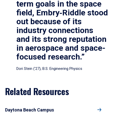
term goals in the space
field, Embry‑Riddle stood
out because of its
industry connections
and its strong reputation
in aerospace and space-
focused research.”
Dori Stein (’27), B.S. Engineering Physics
Related Resources
Daytona Beach Campus