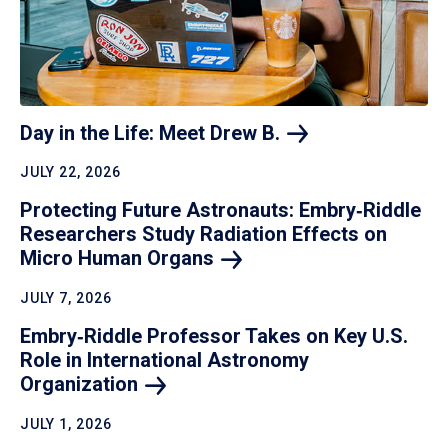
Day in the Life: Meet Drew
B.
JULY 22, 2026
Protecting Future Astronauts: Embry‑Riddle
Researchers Study Radiation Effects on
Micro Human
Organs
JULY 7, 2026
Embry‑Riddle Professor Takes on Key U.S.
Role in International Astronomy
Organization
JULY 1, 2026