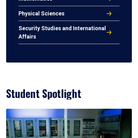
Physical Sciences
Security Studies and International
Affairs
Student Spotlight