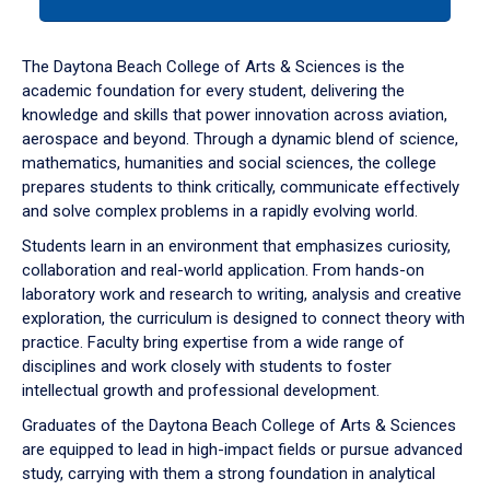
tab
or
down
The Daytona Beach College of Arts & Sciences is the
arrow
academic foundation for every student, delivering the
to
knowledge and skills that power innovation across aviation,
enter
aerospace and beyond. Through a dynamic blend of science,
a
mathematics, humanities and social sciences, the college
tabpanel.
prepares students to think critically, communicate effectively
and solve complex problems in a rapidly evolving world.
Students learn in an environment that emphasizes curiosity,
collaboration and real-world application. From hands-on
laboratory work and research to writing, analysis and creative
exploration, the curriculum is designed to connect theory with
practice. Faculty bring expertise from a wide range of
disciplines and work closely with students to foster
intellectual growth and professional development.
Graduates of the Daytona Beach College of Arts & Sciences
are equipped to lead in high-impact fields or pursue advanced
study, carrying with them a strong foundation in analytical