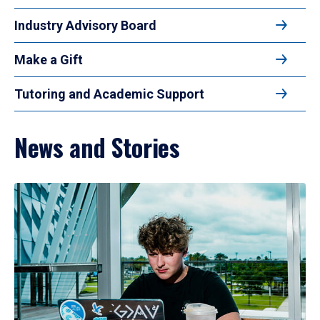
Industry Advisory Board
Make a Gift
Tutoring and Academic Support
News and Stories