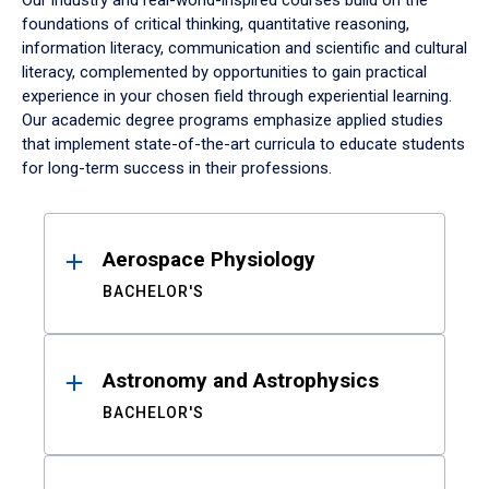
Our industry and real-world-inspired courses build on the
foundations of critical thinking, quantitative reasoning,
information literacy, communication and scientific and cultural
literacy, complemented by opportunities to gain practical
experience in your chosen field through experiential learning.
Our academic degree programs emphasize applied studies
that implement state-of-the-art curricula to educate students
for long-term success in their professions.
Results
Aerospace Physiology
BACHELOR'S
Astronomy and Astrophysics
BACHELOR'S