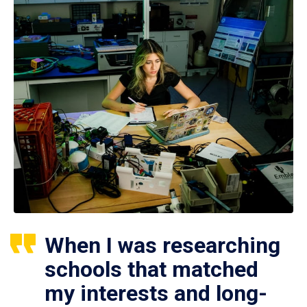
When I was researching
schools that matched
my interests and long-