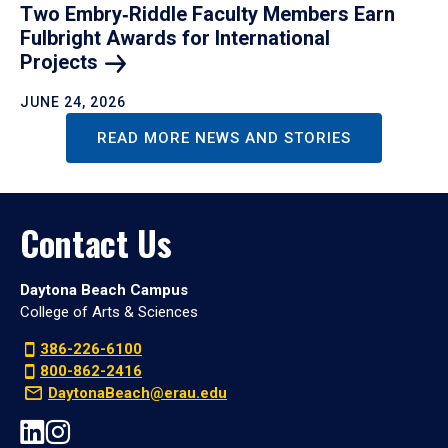
Two Embry‑Riddle Faculty Members Earn
Fulbright Awards for International
Projects
JUNE 24, 2026
READ MORE NEWS AND STORIES
Contact Us
Daytona Beach Campus
College of Arts & Sciences
386-226-6100
800-862-2416
DaytonaBeach@erau.edu