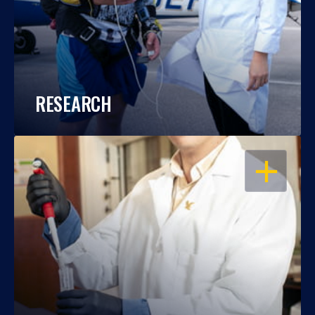
RESEARCH
OPEN