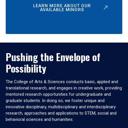
LEARN MORE ABOUT OUR
AVAILABLE MINORS
Pushing the Envelope of
Possibility
The College of Arts & Sciences conducts basic, applied and
translational research, and engages in creative work, providing
mentored research opportunities for undergraduate and
graduate students. In doing so, we foster unique and
innovative disciplinary, multidisciplinary and interdisciplinary
research, approaches and applications to STEM, social and
behavioral sciences and humanities.