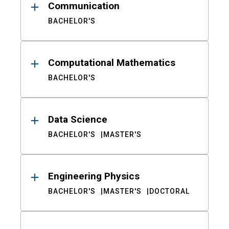
Communication
BACHELOR'S
Computational Mathematics
BACHELOR'S
Data Science
BACHELOR'S
MASTER'S
Engineering Physics
BACHELOR'S
MASTER'S
DOCTORAL