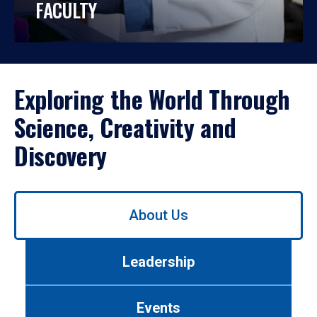
FACULTY
Exploring the World Through
Science, Creativity and
Discovery
Use
About Us
left/right
arrows
to
Leadership
navigate
between
tabs.
Events
Use