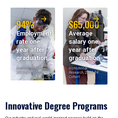
94%
$65,000
Employment
Average
rate one
salary one
year after
year after
graduation
graduation
Institutional Research,
Institutional
2023-24 Cohort
Research, 2023-24
Cohort
Innovative Degree Programs