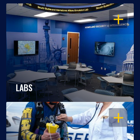
OPEN
LABS
OPEN