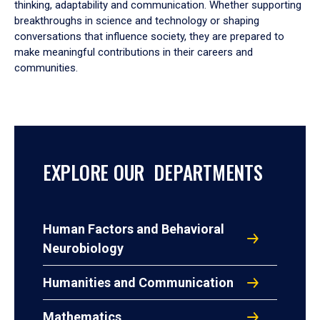
thinking, adaptability and communication. Whether supporting
breakthroughs in science and technology or shaping
conversations that influence society, they are prepared to
make meaningful contributions in their careers and
communities.
EXPLORE OUR DEPARTMENTS
Human Factors and Behavioral
Neurobiology
Humanities and Communication
Mathematics