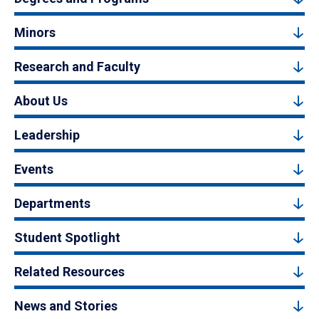
Minors
Research and Faculty
About Us
Leadership
Events
Departments
Student Spotlight
Related Resources
News and Stories