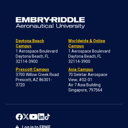
Daytona Beach
Worldwide & Online
Campus
Campus
1 Aerospace Boulevard
1 Aerospace Boulevard
Daytona Beach, FL
Daytona Beach, FL
32114-3900
32114-3900
Prescott Campus
Asia Campus
3700 Willow Creek Road
70 Seletar Aerospace
Prescott, AZ 86301-
View; #02-01
3720
Air 7 Asia Building
Singapore, 797564
Log in to ERNIE