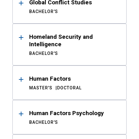
Global Conflict Studies
BACHELOR'S
Homeland Security and
Intelligence
BACHELOR'S
Human Factors
MASTER'S
DOCTORAL
Human Factors Psychology
BACHELOR'S