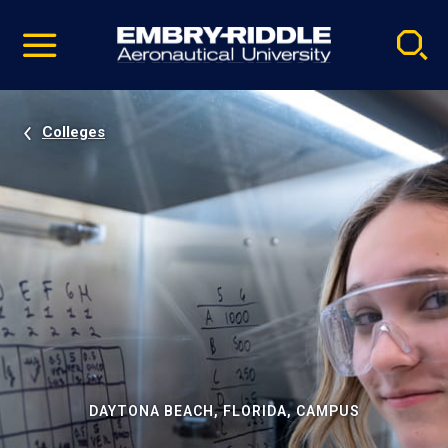
Pause
Skip
video
Navigation
Colleges
DAYTONA BEACH, FLORIDA, CAMPUS