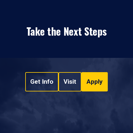
Take the Next Steps
Get Info
Visit
Apply