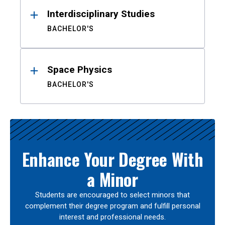
Interdisciplinary Studies
BACHELOR'S
Space Physics
BACHELOR'S
Enhance Your Degree With
a Minor
Students are encouraged to select minors that
complement their degree program and fulfill personal
interest and professional needs.