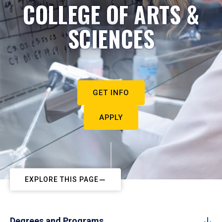
COLLEGE OF ARTS &
SCIENCES
GET INFO
APPLY
EXPLORE THIS PAGE
Degrees and Programs