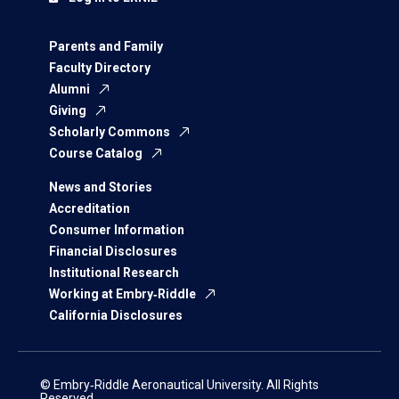
Parents and Family
Faculty Directory
Alumni
Giving
Scholarly Commons
Course Catalog
News and Stories
Accreditation
Consumer Information
Financial Disclosures
Institutional Research
Working at Embry‑Riddle
California Disclosures
© Embry‑Riddle Aeronautical University. All Rights
Reserved.