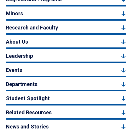
Minors
Research and Faculty
About Us
Leadership
Events
Departments
Student Spotlight
Related Resources
News and Stories