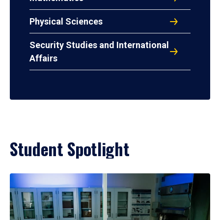
Physical Sciences
Security Studies and International
Affairs
Student Spotlight