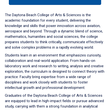
tab
or
down
The Daytona Beach College of Arts & Sciences is the
arrow
academic foundation for every student, delivering the
to
knowledge and skills that power innovation across aviation,
enter
aerospace and beyond. Through a dynamic blend of science,
a
mathematics, humanities and social sciences, the college
tabpanel.
prepares students to think critically, communicate effectively
and solve complex problems in a rapidly evolving world.
Students learn in an environment that emphasizes curiosity,
collaboration and real-world application. From hands-on
laboratory work and research to writing, analysis and creative
exploration, the curriculum is designed to connect theory with
practice. Faculty bring expertise from a wide range of
disciplines and work closely with students to foster
intellectual growth and professional development.
Graduates of the Daytona Beach College of Arts & Sciences
are equipped to lead in high-impact fields or pursue advanced
study, carrying with them a strong foundation in analytical