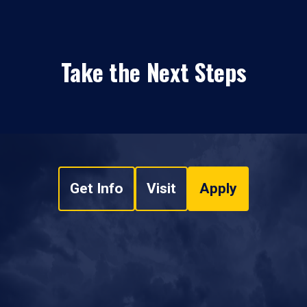
Take the Next Steps
Get Info
Visit
Apply