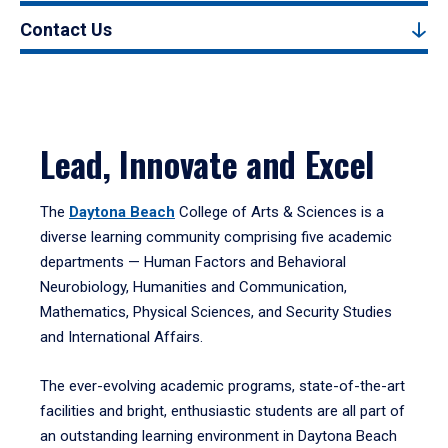
Contact Us
Lead, Innovate and Excel
The
Daytona Beach
College of Arts & Sciences is a
diverse learning community comprising five academic
departments — Human Factors and Behavioral
Neurobiology, Humanities and Communication,
Mathematics, Physical Sciences, and Security Studies
and International Affairs.
The ever-evolving academic programs, state-of-the-art
facilities and bright, enthusiastic students are all part of
an outstanding learning environment in Daytona Beach