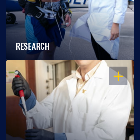
RESEARCH
OPEN