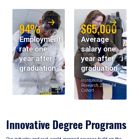
94%
$65,000
Employment
Average
rate one
salary one
year after
year after
graduation
graduation
Institutional Research,
Institutional
2023-24 Cohort
Research, 2023-24
Cohort
Innovative Degree Programs