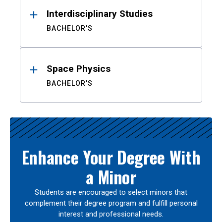
Interdisciplinary Studies
BACHELOR'S
Space Physics
BACHELOR'S
Enhance Your Degree With
a Minor
Students are encouraged to select minors that
complement their degree program and fulfill personal
interest and professional needs.