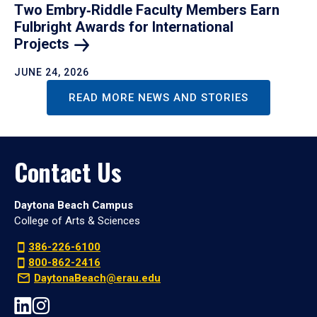
Two Embry‑Riddle Faculty Members Earn
Fulbright Awards for International
Projects
JUNE 24, 2026
READ MORE NEWS AND STORIES
Contact Us
Daytona Beach Campus
College of Arts & Sciences
386-226-6100
800-862-2416
DaytonaBeach@erau.edu