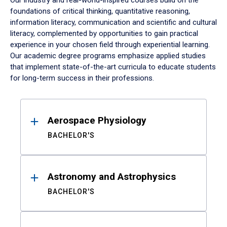
Our industry and real-world-inspired courses build on the
foundations of critical thinking, quantitative reasoning,
information literacy, communication and scientific and cultural
literacy, complemented by opportunities to gain practical
experience in your chosen field through experiential learning.
Our academic degree programs emphasize applied studies
that implement state-of-the-art curricula to educate students
for long-term success in their professions.
Results
Aerospace Physiology
BACHELOR'S
Astronomy and Astrophysics
BACHELOR'S