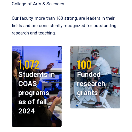
College of Arts & Sciences.
Our faculty, more than 160 strong, are leaders in their
fields and are consistently recognized for outstanding
research and teaching.
1,072
100
Students in
Funded
COAS
research
programs
grants
as of fall
2024