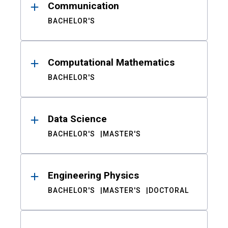
Communication
BACHELOR'S
Computational Mathematics
BACHELOR'S
Data Science
BACHELOR'S
MASTER'S
Engineering Physics
BACHELOR'S
MASTER'S
DOCTORAL