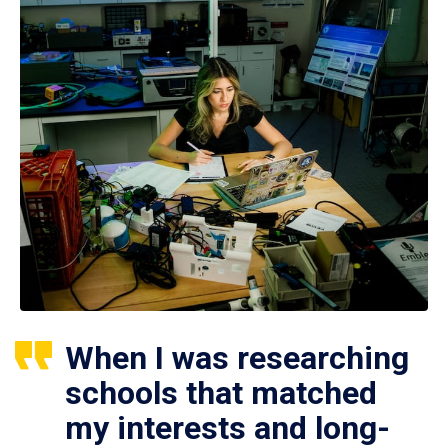
When I was researching
schools that matched
my interests and long-