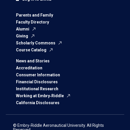
Parents and Family
Faculty Directory
Alumni
Giving
Scholarly Commons
Course Catalog
News and Stories
Accreditation
Consumer Information
Financial Disclosures
Institutional Research
Working at Embry‑Riddle
California Disclosures
© Embry‑Riddle Aeronautical University. All Rights
Reserved.