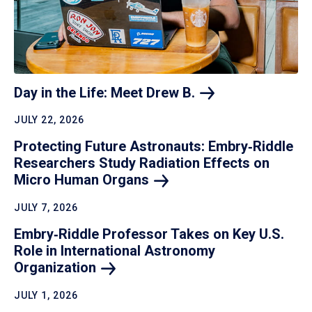
Day in the Life: Meet Drew
B.
JULY 22, 2026
Protecting Future Astronauts: Embry‑Riddle
Researchers Study Radiation Effects on
Micro Human
Organs
JULY 7, 2026
Embry‑Riddle Professor Takes on Key U.S.
Role in International Astronomy
Organization
JULY 1, 2026