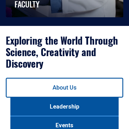
FACULTY
Exploring the World Through
Science, Creativity and
Discovery
Use
About Us
left/right
arrows
to
Leadership
navigate
between
tabs.
Events
Use