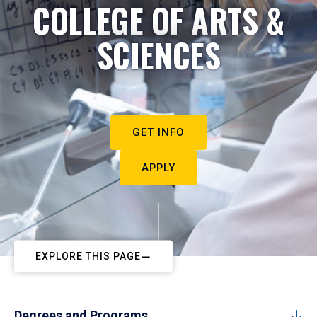
COLLEGE OF ARTS &
SCIENCES
GET INFO
APPLY
EXPLORE THIS PAGE
Degrees and Programs