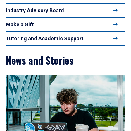
Industry Advisory Board
Make a Gift
Tutoring and Academic Support
News and Stories