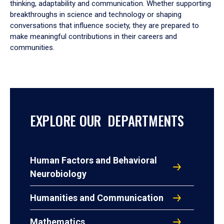
thinking, adaptability and communication. Whether supporting
breakthroughs in science and technology or shaping
conversations that influence society, they are prepared to
make meaningful contributions in their careers and
communities.
EXPLORE OUR DEPARTMENTS
Human Factors and Behavioral
Neurobiology
Humanities and Communication
Mathematics