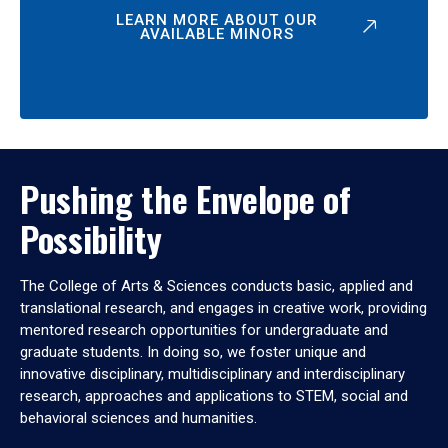
LEARN MORE ABOUT OUR
AVAILABLE MINORS
Pushing the Envelope of
Possibility
The College of Arts & Sciences conducts basic, applied and
translational research, and engages in creative work, providing
mentored research opportunities for undergraduate and
graduate students. In doing so, we foster unique and
innovative disciplinary, multidisciplinary and interdisciplinary
research, approaches and applications to STEM, social and
behavioral sciences and humanities.