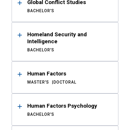
Global Conflict Studies
BACHELOR'S
Homeland Security and
Intelligence
BACHELOR'S
Human Factors
MASTER'S
DOCTORAL
Human Factors Psychology
BACHELOR'S