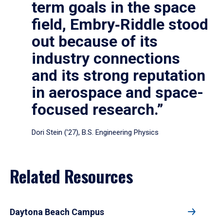
term goals in the space
field, Embry‑Riddle stood
out because of its
industry connections
and its strong reputation
in aerospace and space-
focused research.”
Dori Stein (’27), B.S. Engineering Physics
Related Resources
Daytona Beach Campus