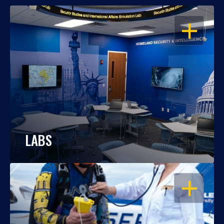
OPEN
LABS
OPEN