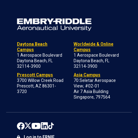
Daytona Beach
Worldwide & Online
Campus
Campus
1 Aerospace Boulevard
1 Aerospace Boulevard
Daytona Beach, FL
Daytona Beach, FL
32114-3900
32114-3900
Prescott Campus
Asia Campus
3700 Willow Creek Road
70 Seletar Aerospace
Prescott, AZ 86301-
View; #02-01
3720
Air 7 Asia Building
Singapore, 797564
Log in to ERNIE