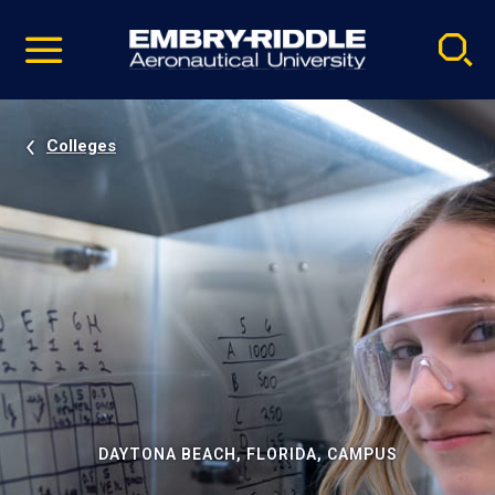
Pause
Skip
video
Navigation
Colleges
DAYTONA BEACH, FLORIDA, CAMPUS