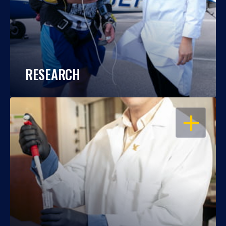
RESEARCH
OPEN