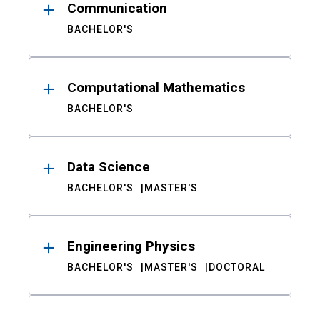
Communication
BACHELOR'S
Computational Mathematics
BACHELOR'S
Data Science
BACHELOR'S
MASTER'S
Engineering Physics
BACHELOR'S
MASTER'S
DOCTORAL