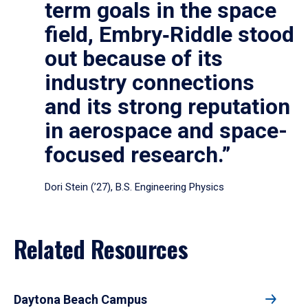
term goals in the space
field, Embry‑Riddle stood
out because of its
industry connections
and its strong reputation
in aerospace and space-
focused research.”
Dori Stein (’27), B.S. Engineering Physics
Related Resources
Daytona Beach Campus