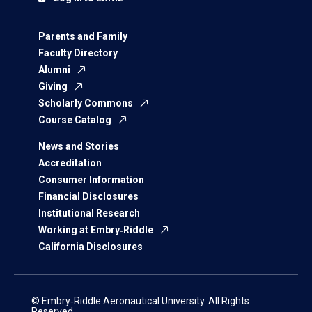
Parents and Family
Faculty Directory
Alumni
Giving
Scholarly Commons
Course Catalog
News and Stories
Accreditation
Consumer Information
Financial Disclosures
Institutional Research
Working at Embry‑Riddle
California Disclosures
© Embry‑Riddle Aeronautical University. All Rights
Reserved.