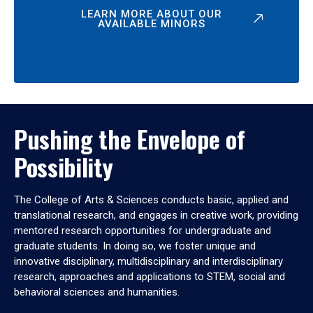
LEARN MORE ABOUT OUR
AVAILABLE MINORS
Pushing the Envelope of
Possibility
The College of Arts & Sciences conducts basic, applied and
translational research, and engages in creative work, providing
mentored research opportunities for undergraduate and
graduate students. In doing so, we foster unique and
innovative disciplinary, multidisciplinary and interdisciplinary
research, approaches and applications to STEM, social and
behavioral sciences and humanities.