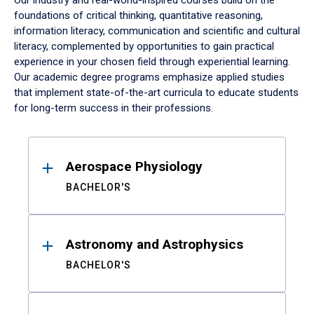
Our industry and real-world-inspired courses build on the
foundations of critical thinking, quantitative reasoning,
information literacy, communication and scientific and cultural
literacy, complemented by opportunities to gain practical
experience in your chosen field through experiential learning.
Our academic degree programs emphasize applied studies
that implement state-of-the-art curricula to educate students
for long-term success in their professions.
Results
Aerospace Physiology
BACHELOR'S
Astronomy and Astrophysics
BACHELOR'S