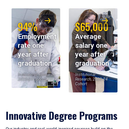
94%
$65,000
Employment
Average
rate one
salary one
year after
year after
graduation
graduation
Institutional Research,
Institutional
2023-24 Cohort
Research, 2023-24
Cohort
Innovative Degree Programs