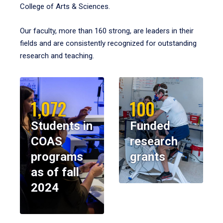
College of Arts & Sciences.
Our faculty, more than 160 strong, are leaders in their
fields and are consistently recognized for outstanding
research and teaching.
1,072
100
Students in
Funded
COAS
research
programs
grants
as of fall
2024