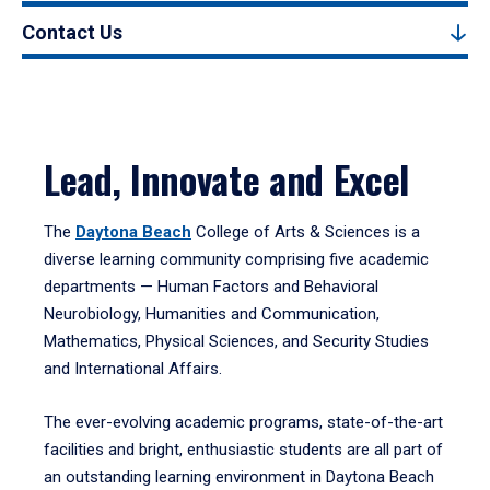
Contact Us
Lead, Innovate and Excel
The
Daytona Beach
College of Arts & Sciences is a
diverse learning community comprising five academic
departments — Human Factors and Behavioral
Neurobiology, Humanities and Communication,
Mathematics, Physical Sciences, and Security Studies
and International Affairs.
The ever-evolving academic programs, state-of-the-art
facilities and bright, enthusiastic students are all part of
an outstanding learning environment in Daytona Beach