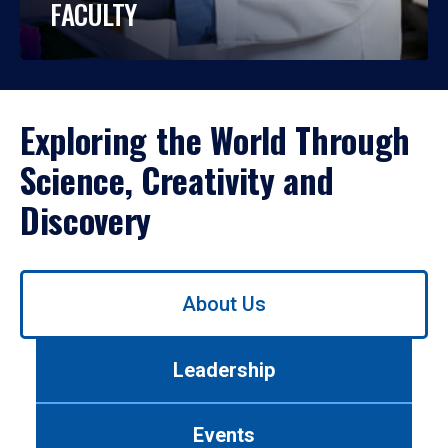
FACULTY
Exploring the World Through
Science, Creativity and
Discovery
Use
About Us
left/right
arrows
to
Leadership
navigate
between
tabs.
Events
Use