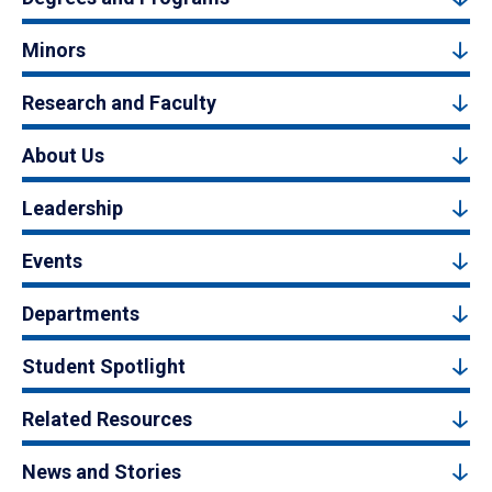
Minors
Research and Faculty
About Us
Leadership
Events
Departments
Student Spotlight
Related Resources
News and Stories