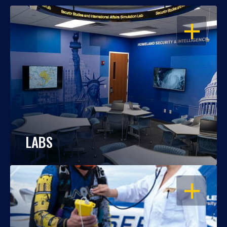
OPEN
LABS
OPEN