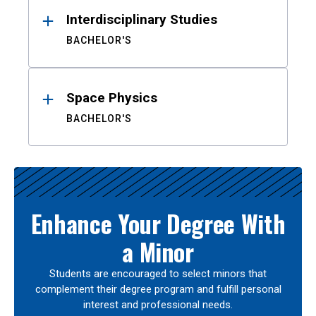
Interdisciplinary Studies
BACHELOR'S
Space Physics
BACHELOR'S
Enhance Your Degree With
a Minor
Students are encouraged to select minors that
complement their degree program and fulfill personal
interest and professional needs.