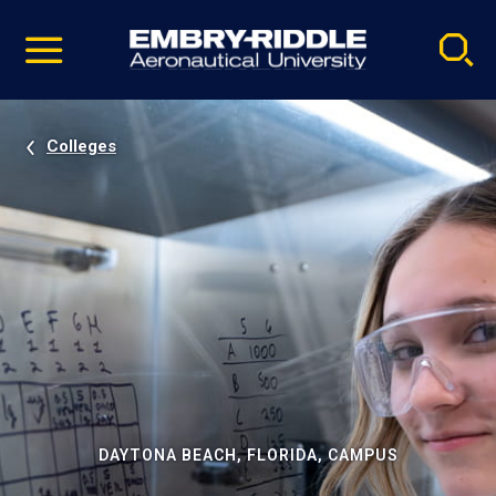
Pause
Skip
video
Navigation
Colleges
DAYTONA BEACH, FLORIDA, CAMPUS