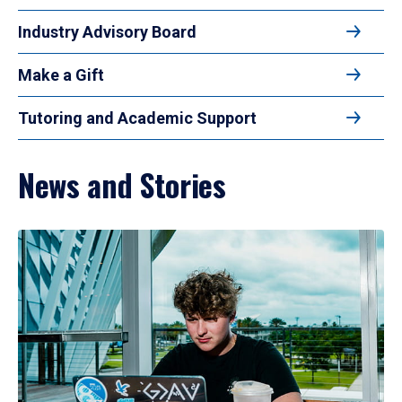
Industry Advisory Board
Make a Gift
Tutoring and Academic Support
News and Stories