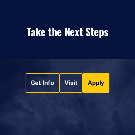
Take the Next Steps
Get Info
Visit
Apply