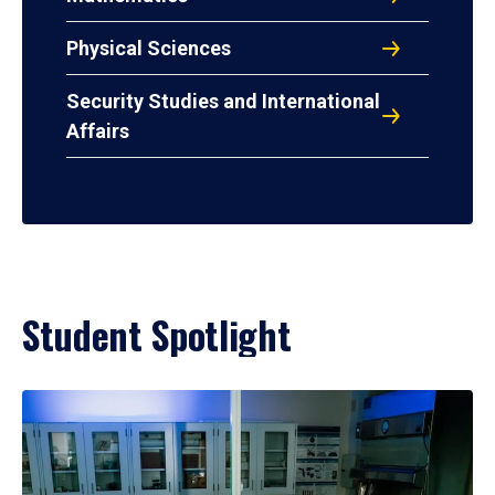
Physical Sciences
Security Studies and International
Affairs
Student Spotlight