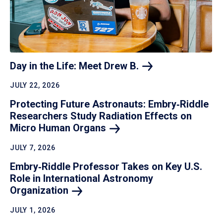
Day in the Life: Meet Drew
B.
JULY 22, 2026
Protecting Future Astronauts: Embry‑Riddle
Researchers Study Radiation Effects on
Micro Human
Organs
JULY 7, 2026
Embry‑Riddle Professor Takes on Key U.S.
Role in International Astronomy
Organization
JULY 1, 2026