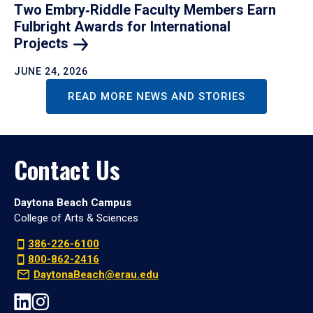
Two Embry‑Riddle Faculty Members Earn
Fulbright Awards for International
Projects
JUNE 24, 2026
READ MORE NEWS AND STORIES
Contact Us
Daytona Beach Campus
College of Arts & Sciences
386-226-6100
800-862-2416
DaytonaBeach@erau.edu