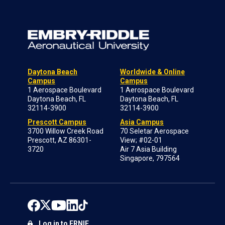
Daytona Beach
Worldwide & Online
Campus
Campus
1 Aerospace Boulevard
1 Aerospace Boulevard
Daytona Beach, FL
Daytona Beach, FL
32114-3900
32114-3900
Prescott Campus
Asia Campus
3700 Willow Creek Road
70 Seletar Aerospace
Prescott, AZ 86301-
View; #02-01
3720
Air 7 Asia Building
Singapore, 797564
Log in to ERNIE