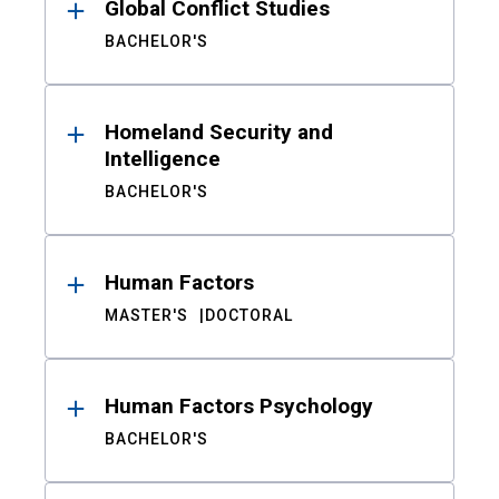
Global Conflict Studies
BACHELOR'S
Homeland Security and
Intelligence
BACHELOR'S
Human Factors
MASTER'S
DOCTORAL
Human Factors Psychology
BACHELOR'S