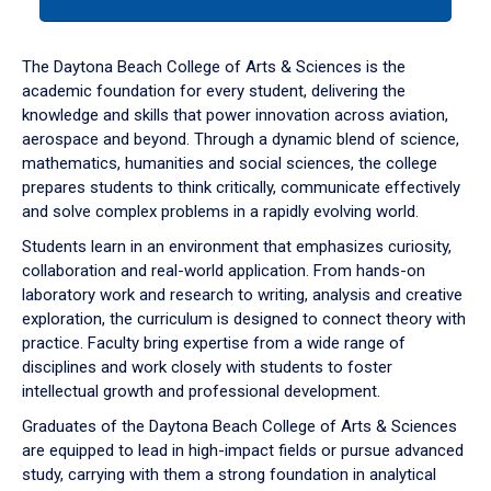
tab
or
down
The Daytona Beach College of Arts & Sciences is the
arrow
academic foundation for every student, delivering the
to
knowledge and skills that power innovation across aviation,
enter
aerospace and beyond. Through a dynamic blend of science,
a
mathematics, humanities and social sciences, the college
tabpanel.
prepares students to think critically, communicate effectively
and solve complex problems in a rapidly evolving world.
Students learn in an environment that emphasizes curiosity,
collaboration and real-world application. From hands-on
laboratory work and research to writing, analysis and creative
exploration, the curriculum is designed to connect theory with
practice. Faculty bring expertise from a wide range of
disciplines and work closely with students to foster
intellectual growth and professional development.
Graduates of the Daytona Beach College of Arts & Sciences
are equipped to lead in high-impact fields or pursue advanced
study, carrying with them a strong foundation in analytical