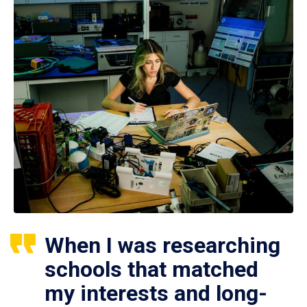
When I was researching
schools that matched
my interests and long-