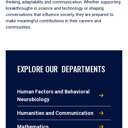
thinking, adaptability and communication. Whether supporting
breakthroughs in science and technology or shaping
conversations that influence society, they are prepared to
make meaningful contributions in their careers and
communities.
EXPLORE OUR DEPARTMENTS
Human Factors and Behavioral
Neurobiology
Humanities and Communication
Mathematics