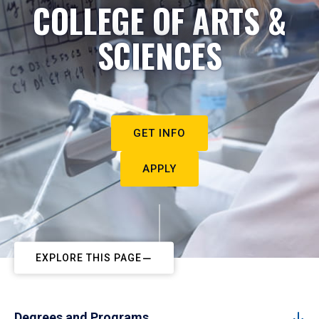
COLLEGE OF ARTS &
SCIENCES
GET INFO
APPLY
EXPLORE THIS PAGE
Degrees and Programs