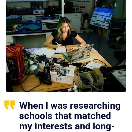
When I was researching
schools that matched
my interests and long-