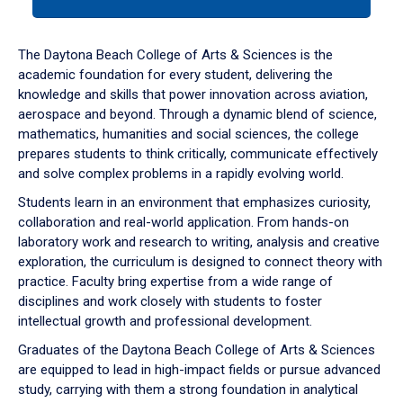
tab
or
down
The Daytona Beach College of Arts & Sciences is the
arrow
academic foundation for every student, delivering the
to
knowledge and skills that power innovation across aviation,
enter
aerospace and beyond. Through a dynamic blend of science,
a
mathematics, humanities and social sciences, the college
tabpanel.
prepares students to think critically, communicate effectively
and solve complex problems in a rapidly evolving world.
Students learn in an environment that emphasizes curiosity,
collaboration and real-world application. From hands-on
laboratory work and research to writing, analysis and creative
exploration, the curriculum is designed to connect theory with
practice. Faculty bring expertise from a wide range of
disciplines and work closely with students to foster
intellectual growth and professional development.
Graduates of the Daytona Beach College of Arts & Sciences
are equipped to lead in high-impact fields or pursue advanced
study, carrying with them a strong foundation in analytical