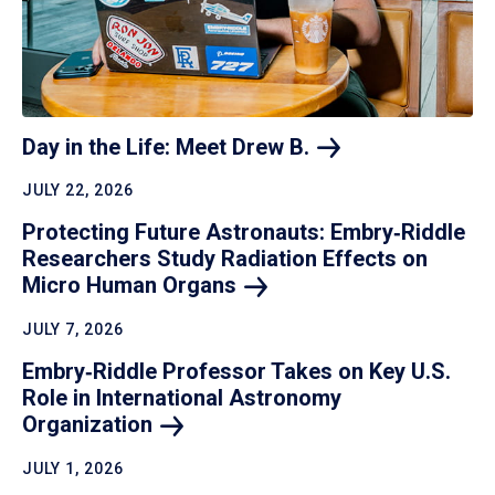
Day in the Life: Meet Drew
B.
JULY 22, 2026
Protecting Future Astronauts: Embry‑Riddle
Researchers Study Radiation Effects on
Micro Human
Organs
JULY 7, 2026
Embry‑Riddle Professor Takes on Key U.S.
Role in International Astronomy
Organization
JULY 1, 2026