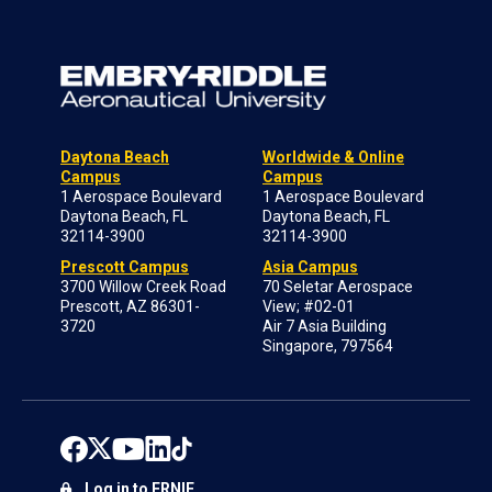
Daytona Beach
Worldwide & Online
Campus
Campus
1 Aerospace Boulevard
1 Aerospace Boulevard
Daytona Beach, FL
Daytona Beach, FL
32114-3900
32114-3900
Prescott Campus
Asia Campus
3700 Willow Creek Road
70 Seletar Aerospace
Prescott, AZ 86301-
View; #02-01
3720
Air 7 Asia Building
Singapore, 797564
Log in to ERNIE