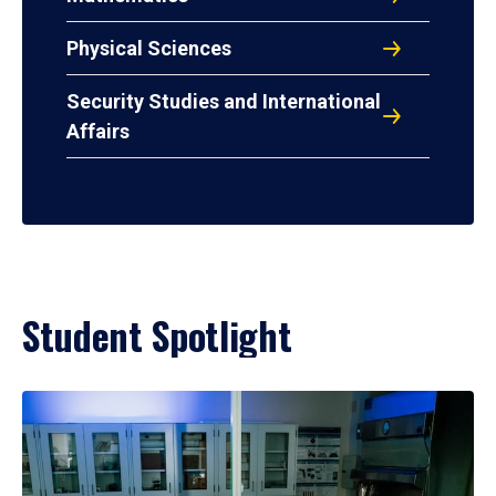
Physical Sciences
Security Studies and International
Affairs
Student Spotlight