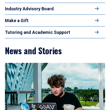
Industry Advisory Board
Make a Gift
Tutoring and Academic Support
News and Stories