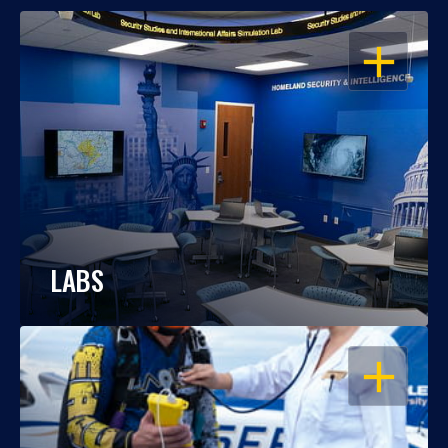
OPEN
LABS
OPEN