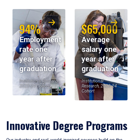
94%
$65,000
Employment
Average
rate one
salary one
year after
year after
graduation
graduation
Institutional Research,
Institutional
2023-24 Cohort
Research, 2023-24
Cohort
Innovative Degree Programs