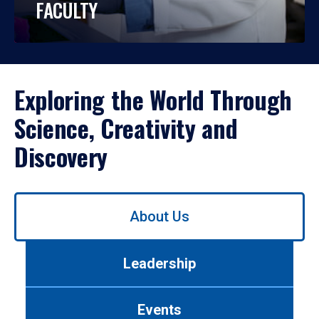
FACULTY
Exploring the World Through
Science, Creativity and
Discovery
Use
About Us
left/right
arrows
to
Leadership
navigate
between
tabs.
Events
Use