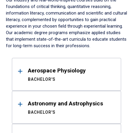
Our industry and real-world-inspired courses build on the
foundations of critical thinking, quantitative reasoning,
information literacy, communication and scientific and cultural
literacy, complemented by opportunities to gain practical
experience in your chosen field through experiential learning.
Our academic degree programs emphasize applied studies
that implement state-of-the-art curricula to educate students
for long-term success in their professions.
Results
Aerospace Physiology
BACHELOR'S
Astronomy and Astrophysics
BACHELOR'S