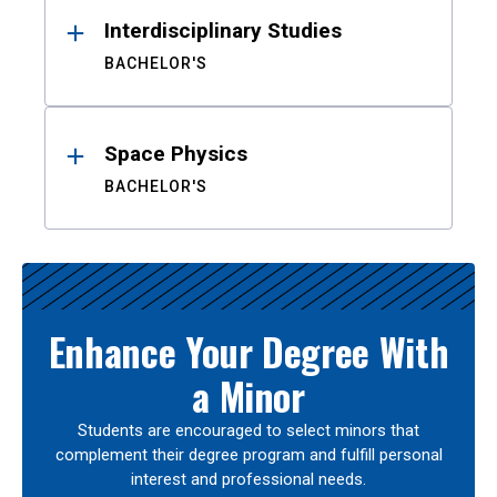
Interdisciplinary Studies
BACHELOR'S
Space Physics
BACHELOR'S
Enhance Your Degree With
a Minor
Students are encouraged to select minors that
complement their degree program and fulfill personal
interest and professional needs.