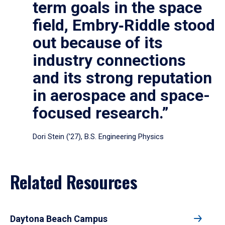
term goals in the space
field, Embry‑Riddle stood
out because of its
industry connections
and its strong reputation
in aerospace and space-
focused research.”
Dori Stein (’27), B.S. Engineering Physics
Related Resources
Daytona Beach Campus