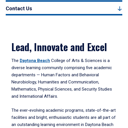
Contact Us
Lead, Innovate and Excel
The
Daytona Beach
College of Arts & Sciences is a
diverse learning community comprising five academic
departments — Human Factors and Behavioral
Neurobiology, Humanities and Communication,
Mathematics, Physical Sciences, and Security Studies
and International Affairs.
The ever-evolving academic programs, state-of-the-art
facilities and bright, enthusiastic students are all part of
an outstanding learning environment in Daytona Beach