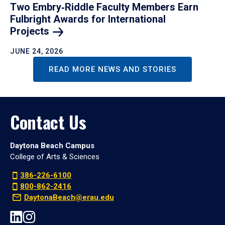
Two Embry‑Riddle Faculty Members Earn
Fulbright Awards for International
Projects
JUNE 24, 2026
READ MORE NEWS AND STORIES
Contact Us
Daytona Beach Campus
College of Arts & Sciences
386-226-6100
800-862-2416
DaytonaBeach@erau.edu