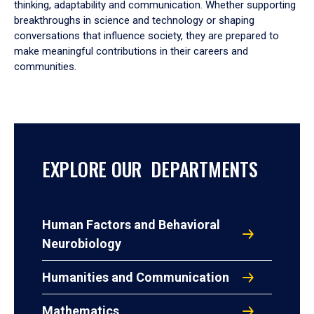
thinking, adaptability and communication. Whether supporting
breakthroughs in science and technology or shaping
conversations that influence society, they are prepared to
make meaningful contributions in their careers and
communities.
EXPLORE OUR DEPARTMENTS
Human Factors and Behavioral
Neurobiology
Humanities and Communication
Mathematics