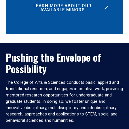
LEARN MORE ABOUT OUR
AVAILABLE MINORS
Pushing the Envelope of
Possibility
The College of Arts & Sciences conducts basic, applied and
translational research, and engages in creative work, providing
mentored research opportunities for undergraduate and
graduate students. In doing so, we foster unique and
innovative disciplinary, multidisciplinary and interdisciplinary
research, approaches and applications to STEM, social and
behavioral sciences and humanities.