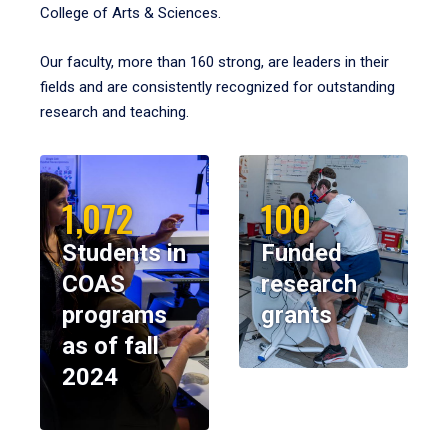
College of Arts & Sciences.
Our faculty, more than 160 strong, are leaders in their
fields and are consistently recognized for outstanding
research and teaching.
1,072
100
Students in
Funded
COAS
research
programs
grants
as of fall
2024