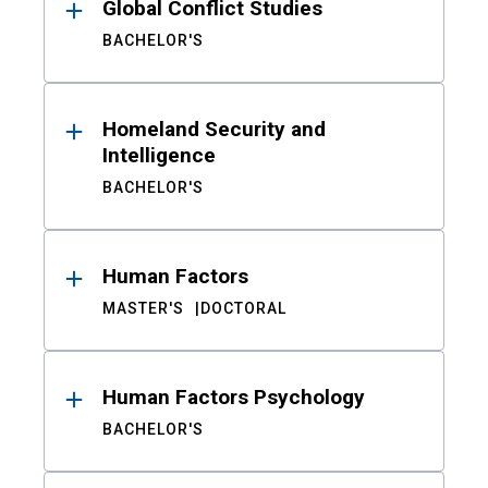
Global Conflict Studies
BACHELOR'S
Homeland Security and
Intelligence
BACHELOR'S
Human Factors
MASTER'S
DOCTORAL
Human Factors Psychology
BACHELOR'S