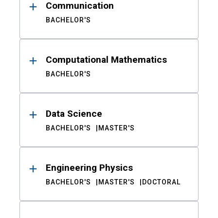
Communication
BACHELOR'S
Computational Mathematics
BACHELOR'S
Data Science
BACHELOR'S
MASTER'S
Engineering Physics
BACHELOR'S
MASTER'S
DOCTORAL