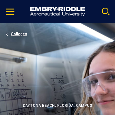
Pause
Skip
video
Navigation
Colleges
DAYTONA BEACH, FLORIDA, CAMPUS