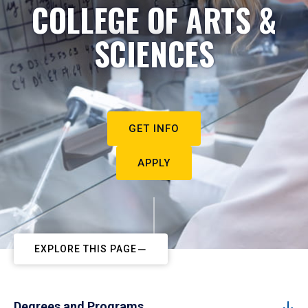
COLLEGE OF ARTS &
SCIENCES
GET INFO
APPLY
EXPLORE THIS PAGE
Degrees and Programs