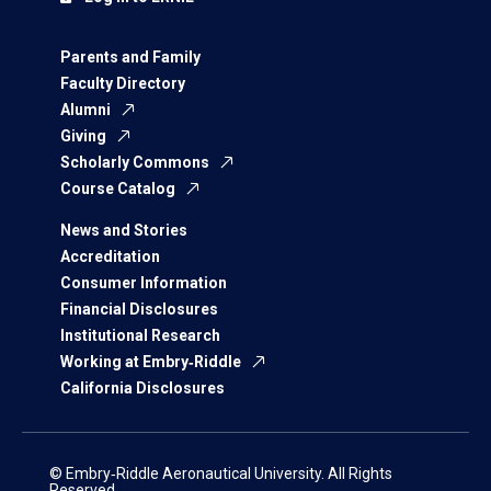
Parents and Family
Faculty Directory
Alumni
Giving
Scholarly Commons
Course Catalog
News and Stories
Accreditation
Consumer Information
Financial Disclosures
Institutional Research
Working at Embry‑Riddle
California Disclosures
© Embry‑Riddle Aeronautical University. All Rights
Reserved.