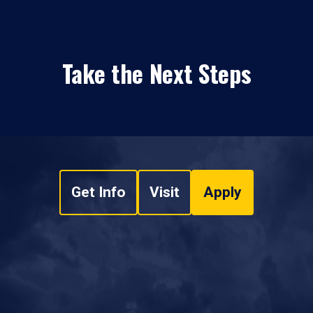
Take the Next Steps
Get Info
Visit
Apply