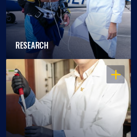
RESEARCH
OPEN