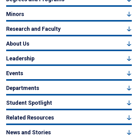
Minors
Research and Faculty
About Us
Leadership
Events
Departments
Student Spotlight
Related Resources
News and Stories