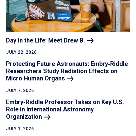
Day in the Life: Meet Drew
B.
JULY 22, 2026
Protecting Future Astronauts: Embry‑Riddle
Researchers Study Radiation Effects on
Micro Human
Organs
JULY 7, 2026
Embry‑Riddle Professor Takes on Key U.S.
Role in International Astronomy
Organization
JULY 1, 2026