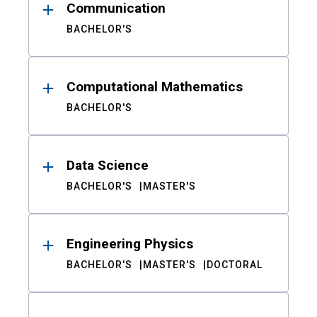
Communication
BACHELOR'S
Computational Mathematics
BACHELOR'S
Data Science
BACHELOR'S
MASTER'S
Engineering Physics
BACHELOR'S
MASTER'S
DOCTORAL