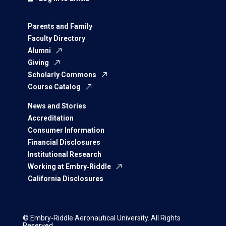
Parents and Family
Faculty Directory
Alumni
Giving
Scholarly Commons
Course Catalog
News and Stories
Accreditation
Consumer Information
Financial Disclosures
Institutional Research
Working at Embry‑Riddle
California Disclosures
© Embry‑Riddle Aeronautical University. All Rights
Reserved.