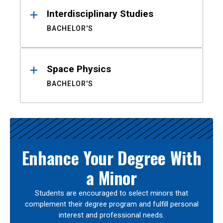
Interdisciplinary Studies
BACHELOR'S
Space Physics
BACHELOR'S
Enhance Your Degree With
a Minor
Students are encouraged to select minors that
complement their degree program and fulfill personal
interest and professional needs.