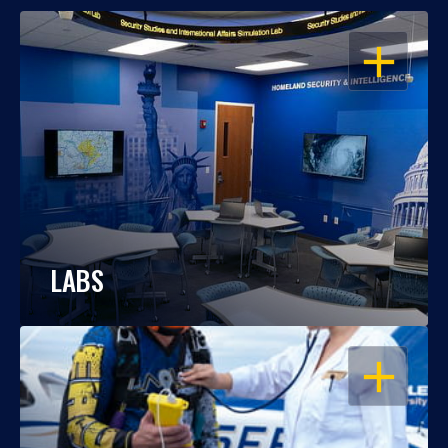
OPEN
LABS
OPEN