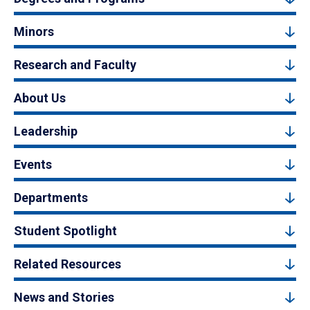
Minors
Research and Faculty
About Us
Leadership
Events
Departments
Student Spotlight
Related Resources
News and Stories