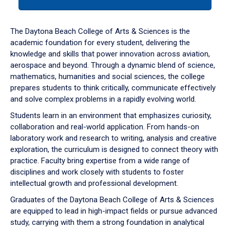
tab
or
down
The Daytona Beach College of Arts & Sciences is the
arrow
academic foundation for every student, delivering the
to
knowledge and skills that power innovation across aviation,
enter
aerospace and beyond. Through a dynamic blend of science,
a
mathematics, humanities and social sciences, the college
tabpanel.
prepares students to think critically, communicate effectively
and solve complex problems in a rapidly evolving world.
Students learn in an environment that emphasizes curiosity,
collaboration and real-world application. From hands-on
laboratory work and research to writing, analysis and creative
exploration, the curriculum is designed to connect theory with
practice. Faculty bring expertise from a wide range of
disciplines and work closely with students to foster
intellectual growth and professional development.
Graduates of the Daytona Beach College of Arts & Sciences
are equipped to lead in high-impact fields or pursue advanced
study, carrying with them a strong foundation in analytical