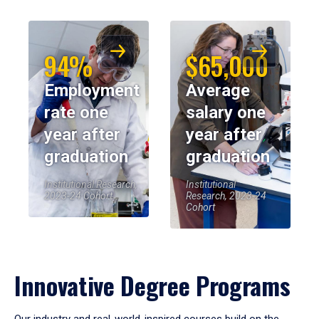
94%
$65,000
Employment
Average
rate one
salary one
year after
year after
graduation
graduation
Institutional Research,
Institutional
2023-24 Cohort
Research, 2023-24
Cohort
Innovative Degree Programs