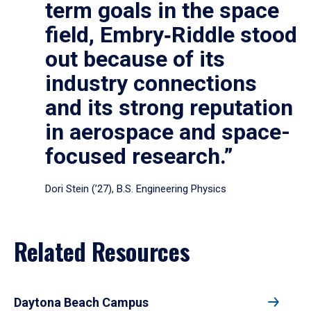
term goals in the space
field, Embry‑Riddle stood
out because of its
industry connections
and its strong reputation
in aerospace and space-
focused research.”
Dori Stein (’27), B.S. Engineering Physics
Related Resources
Daytona Beach Campus