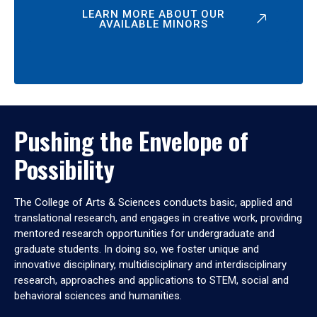
LEARN MORE ABOUT OUR
AVAILABLE MINORS
Pushing the Envelope of
Possibility
The College of Arts & Sciences conducts basic, applied and
translational research, and engages in creative work, providing
mentored research opportunities for undergraduate and
graduate students. In doing so, we foster unique and
innovative disciplinary, multidisciplinary and interdisciplinary
research, approaches and applications to STEM, social and
behavioral sciences and humanities.