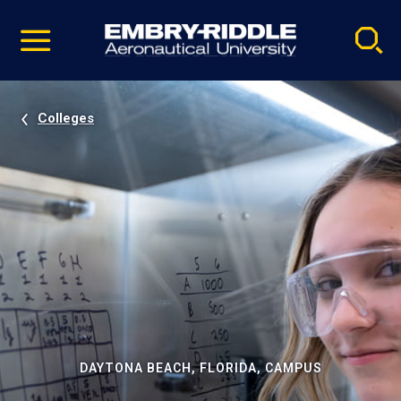
Pause
Skip
video
Navigation
Colleges
DAYTONA BEACH, FLORIDA, CAMPUS