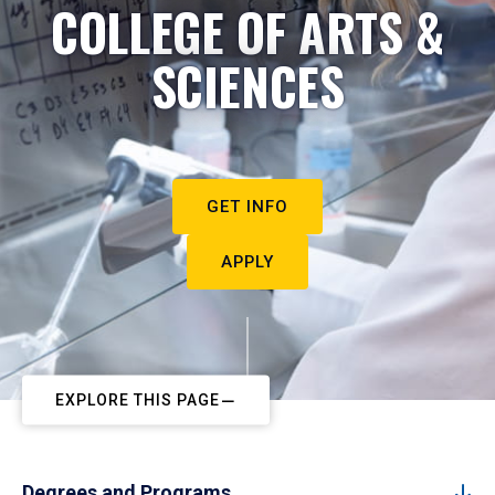
COLLEGE OF ARTS &
SCIENCES
GET INFO
APPLY
EXPLORE THIS PAGE
Degrees and Programs