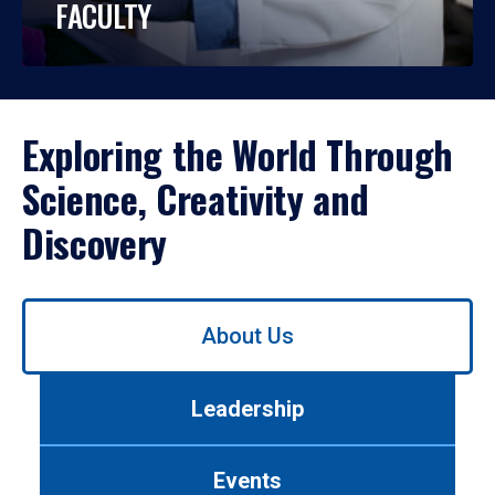
FACULTY
Exploring the World Through
Science, Creativity and
Discovery
Use
About Us
left/right
arrows
to
Leadership
navigate
between
tabs.
Events
Use