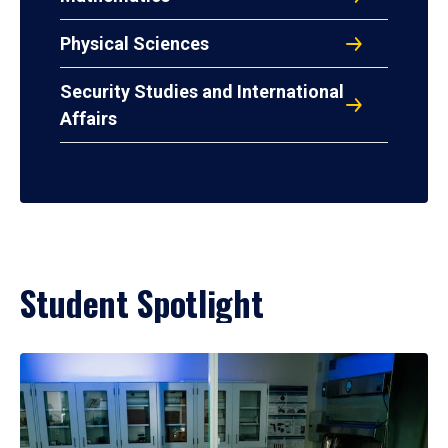
Physical Sciences
Security Studies and International
Affairs
Student Spotlight