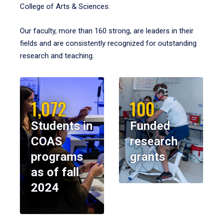
College of Arts & Sciences.
Our faculty, more than 160 strong, are leaders in their
fields and are consistently recognized for outstanding
research and teaching.
1,072
100
Students in
Funded
COAS
research
programs
grants
as of fall
2024