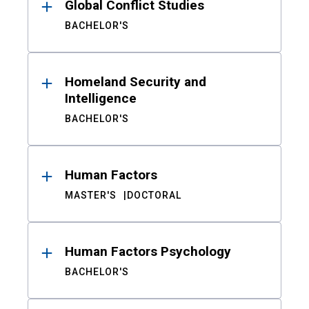
Global Conflict Studies
BACHELOR'S
Homeland Security and
Intelligence
BACHELOR'S
Human Factors
MASTER'S
DOCTORAL
Human Factors Psychology
BACHELOR'S