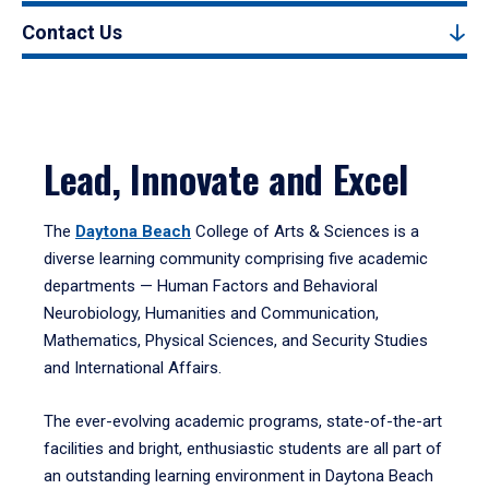
Contact Us
Lead, Innovate and Excel
The
Daytona Beach
College of Arts & Sciences is a
diverse learning community comprising five academic
departments — Human Factors and Behavioral
Neurobiology, Humanities and Communication,
Mathematics, Physical Sciences, and Security Studies
and International Affairs.
The ever-evolving academic programs, state-of-the-art
facilities and bright, enthusiastic students are all part of
an outstanding learning environment in Daytona Beach