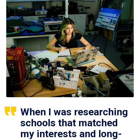
When I was researching
schools that matched
my interests and long-