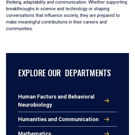
thinking, adaptability and communication. Whether supporting
breakthroughs in science and technology or shaping
conversations that influence society, they are prepared to
make meaningful contributions in their careers and
communities.
EXPLORE OUR DEPARTMENTS
Human Factors and Behavioral
Neurobiology
Humanities and Communication
Mathematics