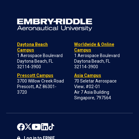
Daytona Beach
Worldwide & Online
Campus
Campus
1 Aerospace Boulevard
1 Aerospace Boulevard
Daytona Beach, FL
Daytona Beach, FL
32114-3900
32114-3900
Prescott Campus
Asia Campus
3700 Willow Creek Road
70 Seletar Aerospace
Prescott, AZ 86301-
View; #02-01
3720
Air 7 Asia Building
Singapore, 797564
Log in to ERNIE