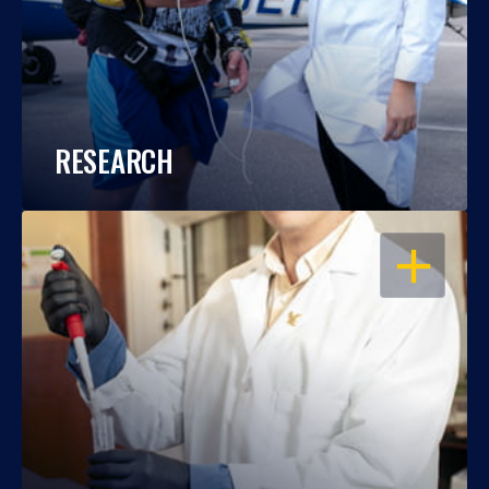
RESEARCH
OPEN