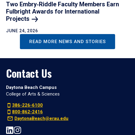
Two Embry‑Riddle Faculty Members Earn
Fulbright Awards for International
Projects
JUNE 24, 2026
READ MORE NEWS AND STORIES
Contact Us
Daytona Beach Campus
College of Arts & Sciences
386-226-6100
800-862-2416
DaytonaBeach@erau.edu