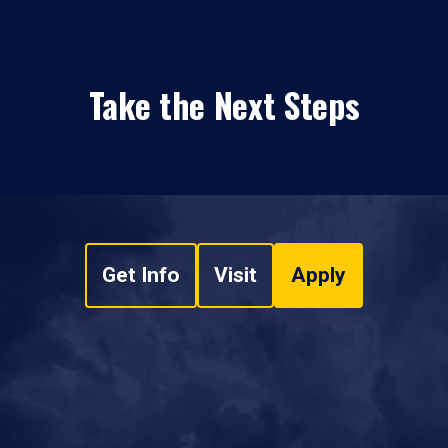
Take the Next Steps
Get Info
Visit
Apply