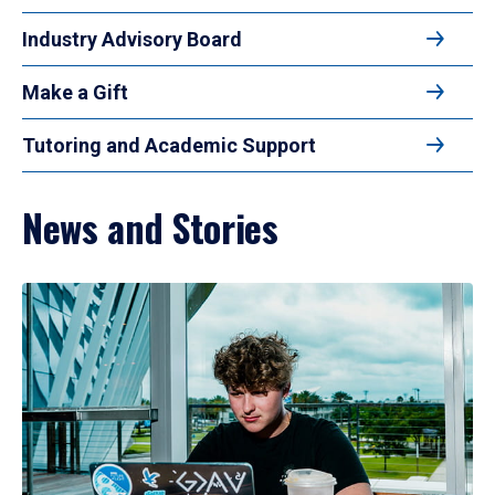
Industry Advisory Board
Make a Gift
Tutoring and Academic Support
News and Stories