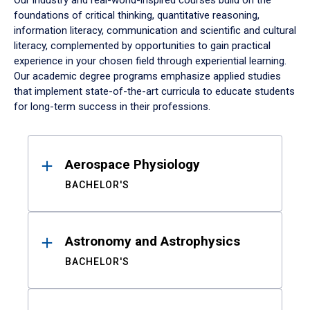
Our industry and real-world-inspired courses build on the
foundations of critical thinking, quantitative reasoning,
information literacy, communication and scientific and cultural
literacy, complemented by opportunities to gain practical
experience in your chosen field through experiential learning.
Our academic degree programs emphasize applied studies
that implement state-of-the-art curricula to educate students
for long-term success in their professions.
Results
Aerospace Physiology
BACHELOR'S
Astronomy and Astrophysics
BACHELOR'S