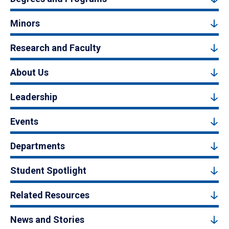
Minors
Research and Faculty
About Us
Leadership
Events
Departments
Student Spotlight
Related Resources
News and Stories