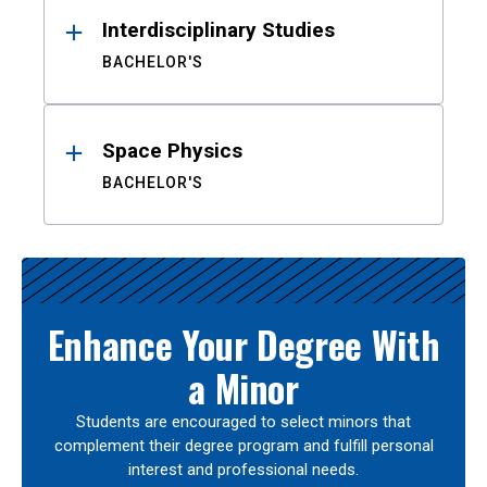
Interdisciplinary Studies
BACHELOR'S
Space Physics
BACHELOR'S
Enhance Your Degree With
a Minor
Students are encouraged to select minors that
complement their degree program and fulfill personal
interest and professional needs.