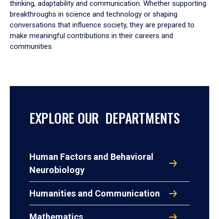
thinking, adaptability and communication. Whether supporting
breakthroughs in science and technology or shaping
conversations that influence society, they are prepared to
make meaningful contributions in their careers and
communities.
EXPLORE OUR DEPARTMENTS
Human Factors and Behavioral
Neurobiology
Humanities and Communication
Mathematics