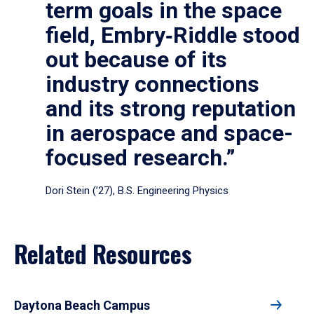
term goals in the space
field, Embry‑Riddle stood
out because of its
industry connections
and its strong reputation
in aerospace and space-
focused research.”
Dori Stein (’27), B.S. Engineering Physics
Related Resources
Daytona Beach Campus