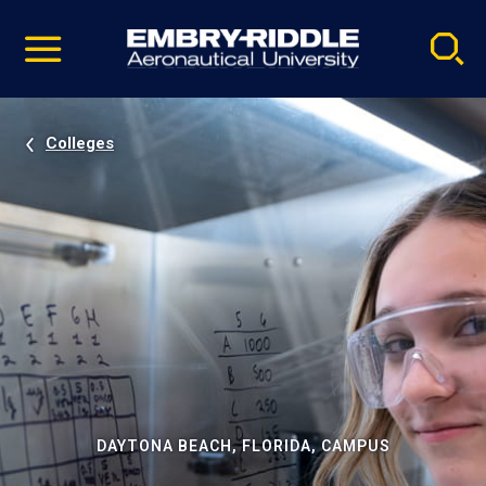
Pause
Skip
video
Navigation
Colleges
DAYTONA BEACH, FLORIDA, CAMPUS