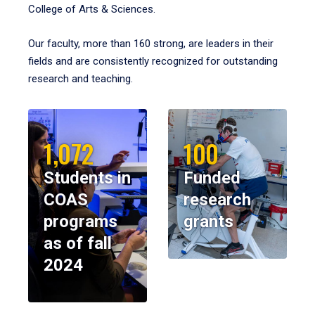
College of Arts & Sciences.
Our faculty, more than 160 strong, are leaders in their
fields and are consistently recognized for outstanding
research and teaching.
1,072
100
Students in
Funded
COAS
research
programs
grants
as of fall
2024