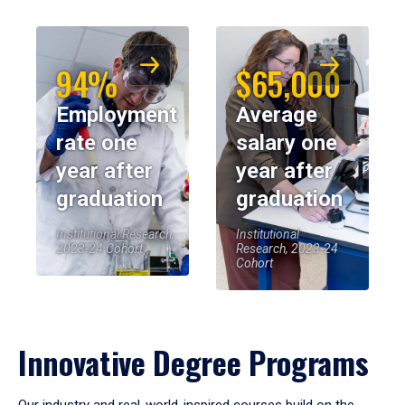
94%
$65,000
Employment
Average
rate one
salary one
year after
year after
graduation
graduation
Institutional Research,
Institutional
2023-24 Cohort
Research, 2023-24
Cohort
Innovative Degree Programs