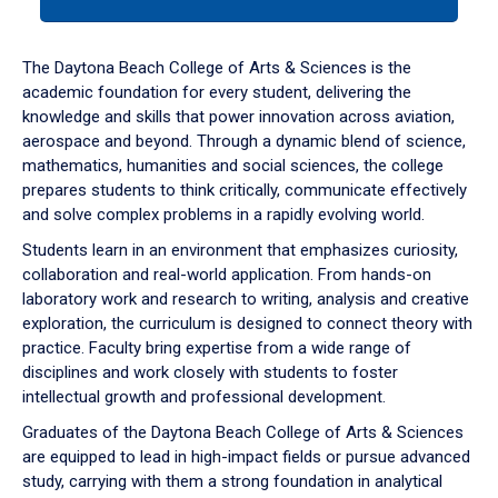
tab
or
down
The Daytona Beach College of Arts & Sciences is the
arrow
academic foundation for every student, delivering the
to
knowledge and skills that power innovation across aviation,
enter
aerospace and beyond. Through a dynamic blend of science,
a
mathematics, humanities and social sciences, the college
tabpanel.
prepares students to think critically, communicate effectively
and solve complex problems in a rapidly evolving world.
Students learn in an environment that emphasizes curiosity,
collaboration and real-world application. From hands-on
laboratory work and research to writing, analysis and creative
exploration, the curriculum is designed to connect theory with
practice. Faculty bring expertise from a wide range of
disciplines and work closely with students to foster
intellectual growth and professional development.
Graduates of the Daytona Beach College of Arts & Sciences
are equipped to lead in high-impact fields or pursue advanced
study, carrying with them a strong foundation in analytical