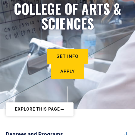
COLLEGE OF ARTS &
SCIENCES
GET INFO
APPLY
EXPLORE THIS PAGE
Degrees and Programs