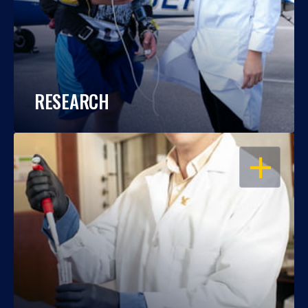
RESEARCH
OPEN