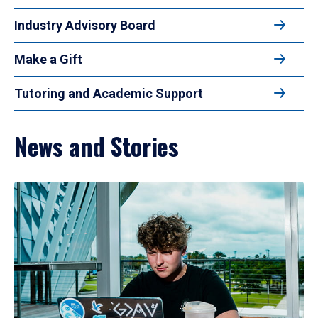
Industry Advisory Board
Make a Gift
Tutoring and Academic Support
News and Stories