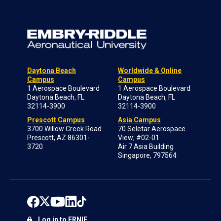
Daytona Beach
Worldwide & Online
Campus
Campus
1 Aerospace Boulevard
1 Aerospace Boulevard
Daytona Beach, FL
Daytona Beach, FL
32114-3900
32114-3900
Prescott Campus
Asia Campus
3700 Willow Creek Road
70 Seletar Aerospace
Prescott, AZ 86301-
View; #02-01
3720
Air 7 Asia Building
Singapore, 797564
Log in to ERNIE