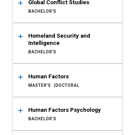
Global Conflict Studies
BACHELOR'S
Homeland Security and
Intelligence
BACHELOR'S
Human Factors
MASTER'S
DOCTORAL
Human Factors Psychology
BACHELOR'S