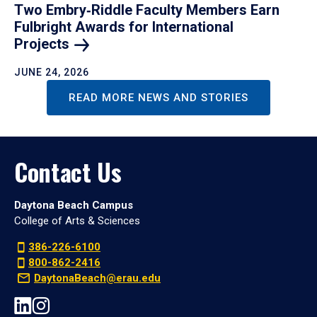
Two Embry‑Riddle Faculty Members Earn
Fulbright Awards for International
Projects
JUNE 24, 2026
READ MORE NEWS AND STORIES
Contact Us
Daytona Beach Campus
College of Arts & Sciences
386-226-6100
800-862-2416
DaytonaBeach@erau.edu