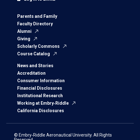
Parents and Family
Faculty Directory
Alumni
Giving
Scholarly Commons
Course Catalog
News and Stories
Accreditation
Consumer Information
Financial Disclosures
Institutional Research
Working at Embry‑Riddle
California Disclosures
© Embry‑Riddle Aeronautical University. All Rights
Reserved.