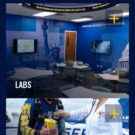
OPEN
LABS
OPEN