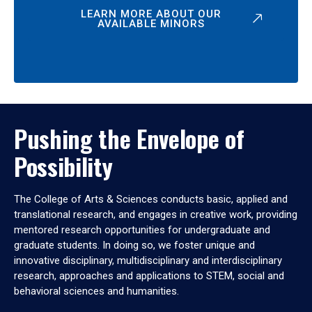
LEARN MORE ABOUT OUR
AVAILABLE MINORS
Pushing the Envelope of
Possibility
The College of Arts & Sciences conducts basic, applied and
translational research, and engages in creative work, providing
mentored research opportunities for undergraduate and
graduate students. In doing so, we foster unique and
innovative disciplinary, multidisciplinary and interdisciplinary
research, approaches and applications to STEM, social and
behavioral sciences and humanities.