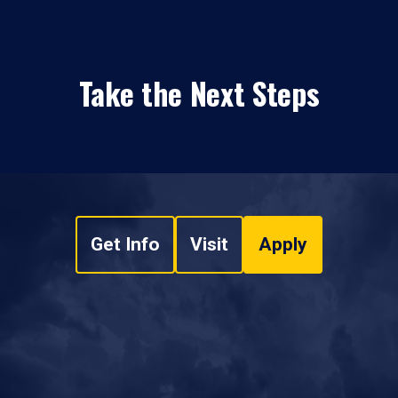
Take the Next Steps
Get Info
Visit
Apply