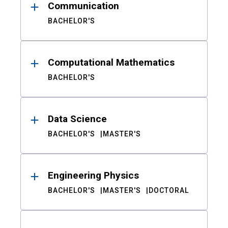
Communication
BACHELOR'S
Computational Mathematics
BACHELOR'S
Data Science
BACHELOR'S
MASTER'S
Engineering Physics
BACHELOR'S
MASTER'S
DOCTORAL