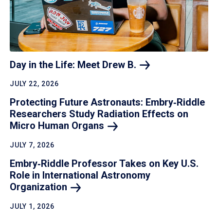
Day in the Life: Meet Drew
B.
JULY 22, 2026
Protecting Future Astronauts: Embry‑Riddle
Researchers Study Radiation Effects on
Micro Human
Organs
JULY 7, 2026
Embry‑Riddle Professor Takes on Key U.S.
Role in International Astronomy
Organization
JULY 1, 2026