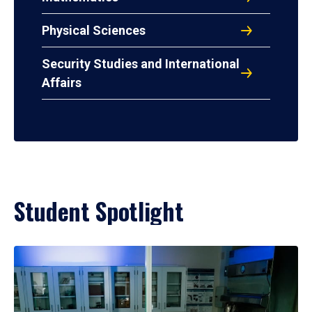
Physical Sciences
Security Studies and International
Affairs
Student Spotlight