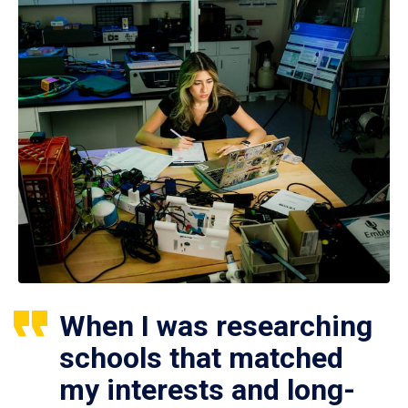
When I was researching
schools that matched
my interests and long-