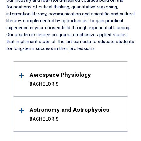
Our industry and real-world-inspired courses build on the
foundations of critical thinking, quantitative reasoning,
information literacy, communication and scientific and cultural
literacy, complemented by opportunities to gain practical
experience in your chosen field through experiential learning.
Our academic degree programs emphasize applied studies
that implement state-of-the-art curricula to educate students
for long-term success in their professions.
Results
Aerospace Physiology
BACHELOR'S
Astronomy and Astrophysics
BACHELOR'S