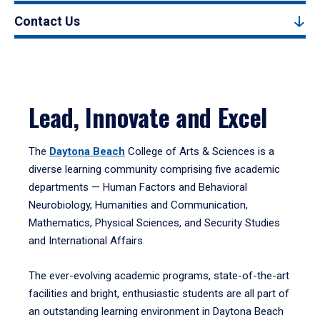
Contact Us
Lead, Innovate and Excel
The
Daytona Beach
College of Arts & Sciences is a
diverse learning community comprising five academic
departments — Human Factors and Behavioral
Neurobiology, Humanities and Communication,
Mathematics, Physical Sciences, and Security Studies
and International Affairs.
The ever-evolving academic programs, state-of-the-art
facilities and bright, enthusiastic students are all part of
an outstanding learning environment in Daytona Beach