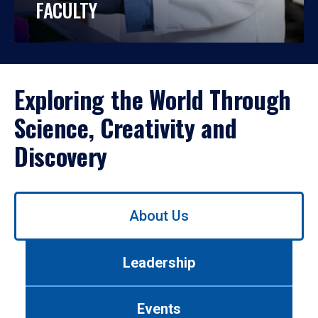
FACULTY
Exploring the World Through
Science, Creativity and
Discovery
Use
About Us
left/right
arrows
to
Leadership
navigate
between
tabs.
Events
Use