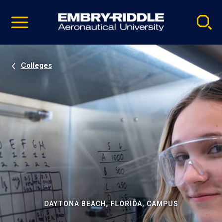
Pause
Skip
video
Navigation
Colleges
DAYTONA BEACH, FLORIDA, CAMPUS