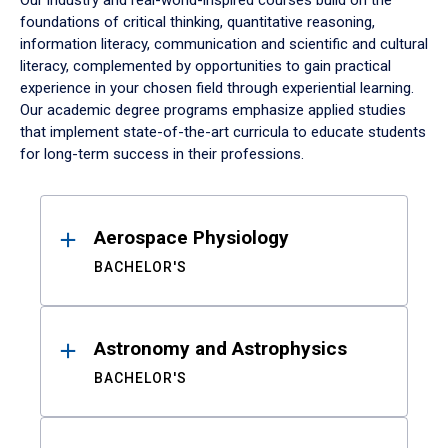
Our industry and real-world-inspired courses build on the
foundations of critical thinking, quantitative reasoning,
information literacy, communication and scientific and cultural
literacy, complemented by opportunities to gain practical
experience in your chosen field through experiential learning.
Our academic degree programs emphasize applied studies
that implement state-of-the-art curricula to educate students
for long-term success in their professions.
Results
Aerospace Physiology
BACHELOR'S
Astronomy and Astrophysics
BACHELOR'S