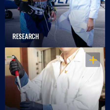
RESEARCH
OPEN