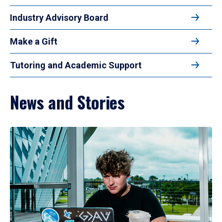
Industry Advisory Board
Make a Gift
Tutoring and Academic Support
News and Stories