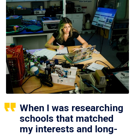
When I was researching
schools that matched
my interests and long-