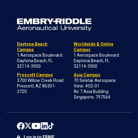
Daytona Beach
Worldwide & Online
Campus
Campus
1 Aerospace Boulevard
1 Aerospace Boulevard
Daytona Beach, FL
Daytona Beach, FL
32114-3900
32114-3900
Prescott Campus
Asia Campus
3700 Willow Creek Road
70 Seletar Aerospace
Prescott, AZ 86301-
View; #02-01
3720
Air 7 Asia Building
Singapore, 797564
Log in to ERNIE