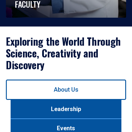
FACULTY
Exploring the World Through
Science, Creativity and
Discovery
Use
About Us
left/right
arrows
to
Leadership
navigate
between
tabs.
Events
Use