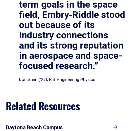
term goals in the space
field, Embry‑Riddle stood
out because of its
industry connections
and its strong reputation
in aerospace and space-
focused research.”
Dori Stein (’27), B.S. Engineering Physics
Related Resources
Daytona Beach Campus