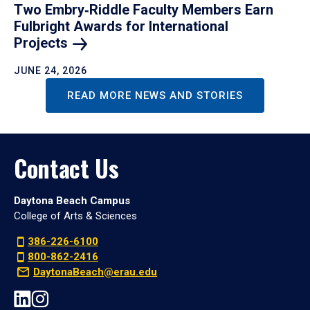
Two Embry‑Riddle Faculty Members Earn
Fulbright Awards for International
Projects
JUNE 24, 2026
READ MORE NEWS AND STORIES
Contact Us
Daytona Beach Campus
College of Arts & Sciences
386-226-6100
800-862-2416
DaytonaBeach@erau.edu