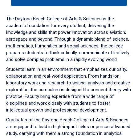
tab
or
down
The Daytona Beach College of Arts & Sciences is the
arrow
academic foundation for every student, delivering the
to
knowledge and skills that power innovation across aviation,
enter
aerospace and beyond. Through a dynamic blend of science,
a
mathematics, humanities and social sciences, the college
tabpanel.
prepares students to think critically, communicate effectively
and solve complex problems in a rapidly evolving world.
Students learn in an environment that emphasizes curiosity,
collaboration and real-world application. From hands-on
laboratory work and research to writing, analysis and creative
exploration, the curriculum is designed to connect theory with
practice. Faculty bring expertise from a wide range of
disciplines and work closely with students to foster
intellectual growth and professional development.
Graduates of the Daytona Beach College of Arts & Sciences
are equipped to lead in high-impact fields or pursue advanced
study, carrying with them a strong foundation in analytical