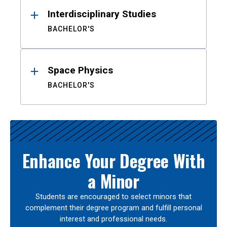
Interdisciplinary Studies
BACHELOR'S
Space Physics
BACHELOR'S
Enhance Your Degree With
a Minor
Students are encouraged to select minors that
complement their degree program and fulfill personal
interest and professional needs.