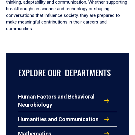
thinking, adaptability and communication. Whether supporting
breakthroughs in science and technology or shaping
conversations that influence society, they are prepared to
make meaningful contributions in their careers and
communities.
EXPLORE OUR DEPARTMENTS
Human Factors and Behavioral
Neurobiology
Humanities and Communication
Mathematics