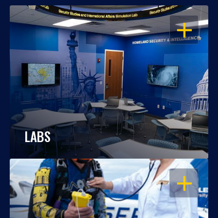
OPEN
LABS
OPEN