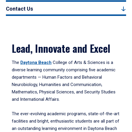
Contact Us
Lead, Innovate and Excel
The
Daytona Beach
College of Arts & Sciences is a
diverse learning community comprising five academic
departments — Human Factors and Behavioral
Neurobiology, Humanities and Communication,
Mathematics, Physical Sciences, and Security Studies
and International Affairs.
The ever-evolving academic programs, state-of-the-art
facilities and bright, enthusiastic students are all part of
an outstanding learning environment in Daytona Beach