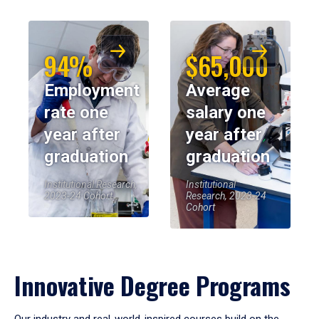
94%
$65,000
Employment
Average
rate one
salary one
year after
year after
graduation
graduation
Institutional Research,
Institutional
2023-24 Cohort
Research, 2023-24
Cohort
Innovative Degree Programs