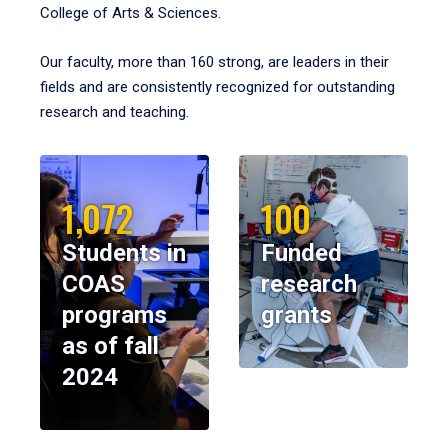
College of Arts & Sciences.
Our faculty, more than 160 strong, are leaders in their
fields and are consistently recognized for outstanding
research and teaching.
1,072
100
Students in
Funded
COAS
research
programs
grants
as of fall
2024