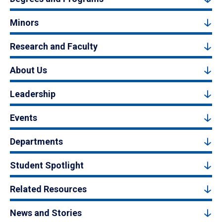
Minors
Research and Faculty
About Us
Leadership
Events
Departments
Student Spotlight
Related Resources
News and Stories