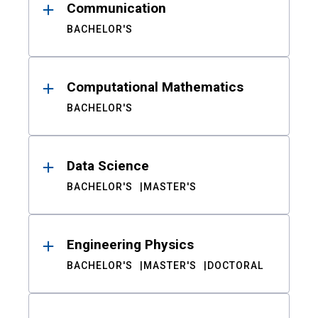
Communication
BACHELOR'S
Computational Mathematics
BACHELOR'S
Data Science
BACHELOR'S
MASTER'S
Engineering Physics
BACHELOR'S
MASTER'S
DOCTORAL