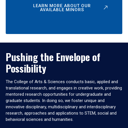
LEARN MORE ABOUT OUR
AVAILABLE MINORS
Pushing the Envelope of
Possibility
The College of Arts & Sciences conducts basic, applied and
translational research, and engages in creative work, providing
mentored research opportunities for undergraduate and
graduate students. In doing so, we foster unique and
innovative disciplinary, multidisciplinary and interdisciplinary
research, approaches and applications to STEM, social and
behavioral sciences and humanities.