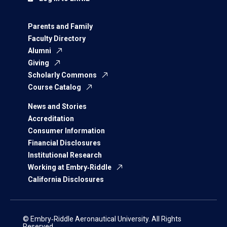
Parents and Family
Faculty Directory
Alumni
Giving
Scholarly Commons
Course Catalog
News and Stories
Accreditation
Consumer Information
Financial Disclosures
Institutional Research
Working at Embry‑Riddle
California Disclosures
© Embry‑Riddle Aeronautical University. All Rights
Reserved.