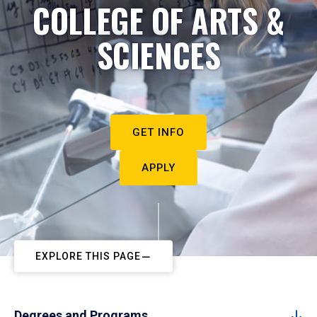
COLLEGE OF ARTS &
SCIENCES
GET INFO
APPLY
EXPLORE THIS PAGE
Degrees and Programs