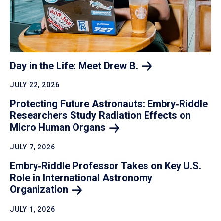
Day in the Life: Meet Drew
B.
JULY 22, 2026
Protecting Future Astronauts: Embry‑Riddle
Researchers Study Radiation Effects on
Micro Human
Organs
JULY 7, 2026
Embry‑Riddle Professor Takes on Key U.S.
Role in International Astronomy
Organization
JULY 1, 2026