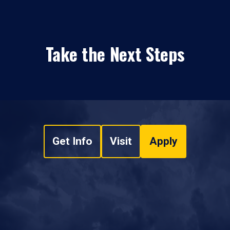
Take the Next Steps
Get Info
Visit
Apply