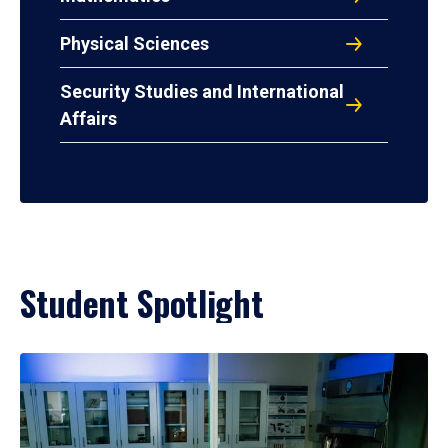
Physical Sciences
Security Studies and International
Affairs
Student Spotlight