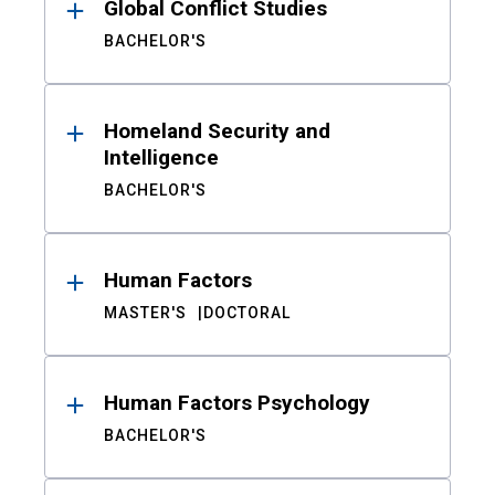
Global Conflict Studies
BACHELOR'S
Homeland Security and
Intelligence
BACHELOR'S
Human Factors
MASTER'S
DOCTORAL
Human Factors Psychology
BACHELOR'S