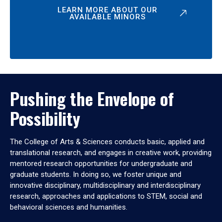
LEARN MORE ABOUT OUR
AVAILABLE MINORS
Pushing the Envelope of
Possibility
The College of Arts & Sciences conducts basic, applied and
translational research, and engages in creative work, providing
mentored research opportunities for undergraduate and
graduate students. In doing so, we foster unique and
innovative disciplinary, multidisciplinary and interdisciplinary
research, approaches and applications to STEM, social and
behavioral sciences and humanities.