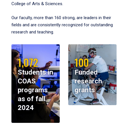
College of Arts & Sciences.
Our faculty, more than 160 strong, are leaders in their
fields and are consistently recognized for outstanding
research and teaching.
1,072
100
Students in
Funded
COAS
research
programs
grants
as of fall
2024