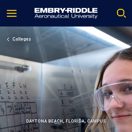
Pause
Skip
video
Navigation
Colleges
DAYTONA BEACH, FLORIDA, CAMPUS