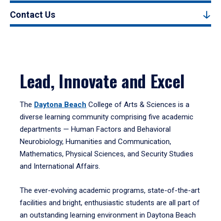
Contact Us
Lead, Innovate and Excel
The
Daytona Beach
College of Arts & Sciences is a
diverse learning community comprising five academic
departments — Human Factors and Behavioral
Neurobiology, Humanities and Communication,
Mathematics, Physical Sciences, and Security Studies
and International Affairs.
The ever-evolving academic programs, state-of-the-art
facilities and bright, enthusiastic students are all part of
an outstanding learning environment in Daytona Beach