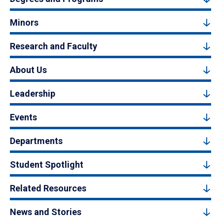
Minors
Research and Faculty
About Us
Leadership
Events
Departments
Student Spotlight
Related Resources
News and Stories