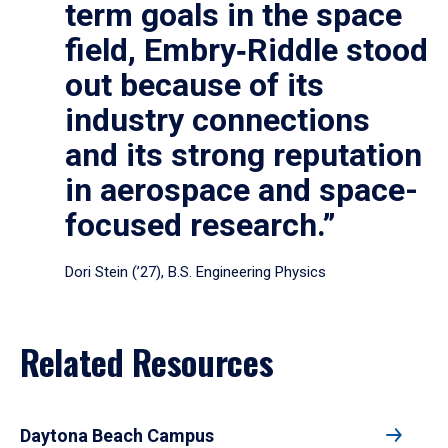
term goals in the space
field, Embry‑Riddle stood
out because of its
industry connections
and its strong reputation
in aerospace and space-
focused research.”
Dori Stein (’27), B.S. Engineering Physics
Related Resources
Daytona Beach Campus