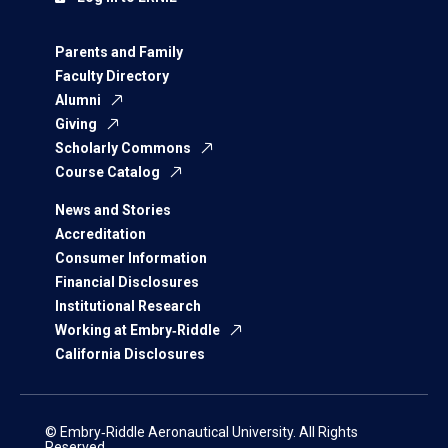
Parents and Family
Faculty Directory
Alumni
Giving
Scholarly Commons
Course Catalog
News and Stories
Accreditation
Consumer Information
Financial Disclosures
Institutional Research
Working at Embry‑Riddle
California Disclosures
© Embry‑Riddle Aeronautical University. All Rights
Reserved.