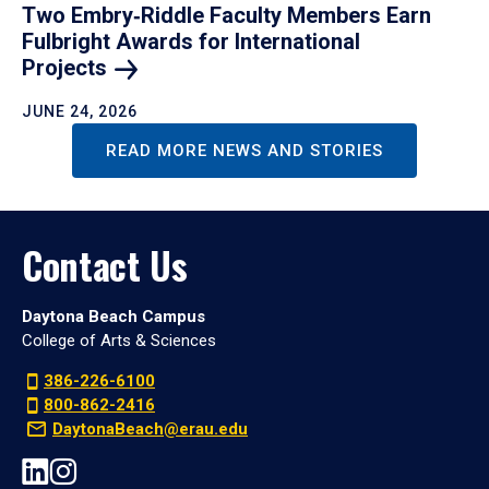
Two Embry‑Riddle Faculty Members Earn
Fulbright Awards for International
Projects
JUNE 24, 2026
READ MORE NEWS AND STORIES
Contact Us
Daytona Beach Campus
College of Arts & Sciences
386-226-6100
800-862-2416
DaytonaBeach@erau.edu