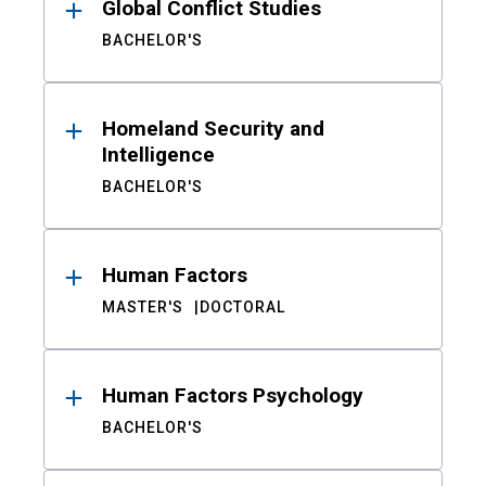
Global Conflict Studies
BACHELOR'S
Homeland Security and
Intelligence
BACHELOR'S
Human Factors
MASTER'S
DOCTORAL
Human Factors Psychology
BACHELOR'S