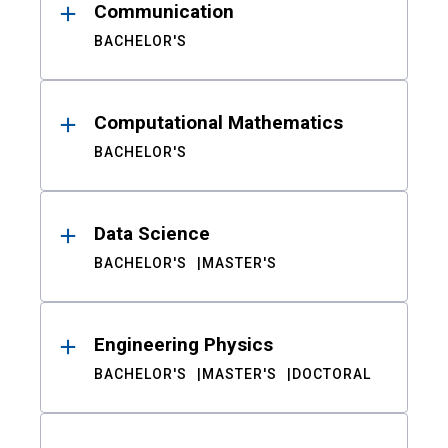
Communication
BACHELOR'S
Computational Mathematics
BACHELOR'S
Data Science
BACHELOR'S
MASTER'S
Engineering Physics
BACHELOR'S
MASTER'S
DOCTORAL