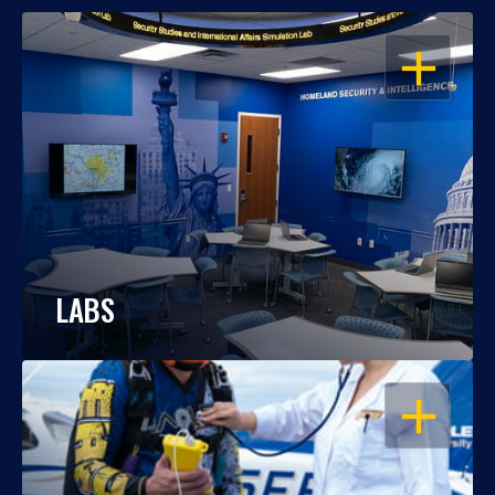
OPEN
LABS
OPEN