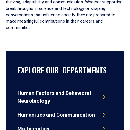
thinking, adaptability and communication. Whether supporting
breakthroughs in science and technology or shaping
conversations that influence society, they are prepared to
make meaningful contributions in their careers and
communities.
EXPLORE OUR DEPARTMENTS
Human Factors and Behavioral
Neurobiology
Humanities and Communication
Mathematics