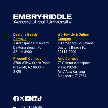
Daytona Beach
Worldwide & Online
Campus
Campus
1 Aerospace Boulevard
1 Aerospace Boulevard
Daytona Beach, FL
Daytona Beach, FL
32114-3900
32114-3900
Prescott Campus
Asia Campus
3700 Willow Creek Road
70 Seletar Aerospace
Prescott, AZ 86301-
View; #02-01
3720
Air 7 Asia Building
Singapore, 797564
Log in to ERNIE