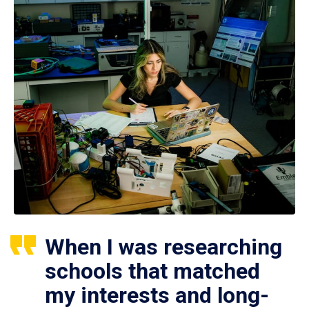
When I was researching
schools that matched
my interests and long-