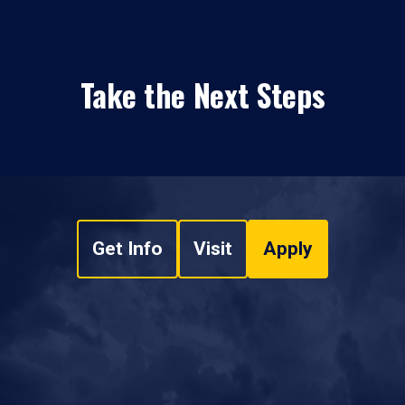
Take the Next Steps
Get Info
Visit
Apply