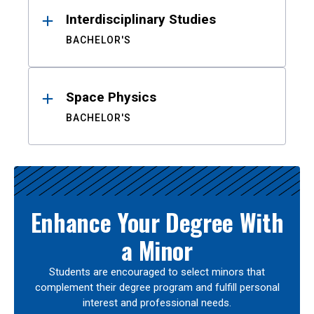
Interdisciplinary Studies
BACHELOR'S
Space Physics
BACHELOR'S
Enhance Your Degree With
a Minor
Students are encouraged to select minors that
complement their degree program and fulfill personal
interest and professional needs.