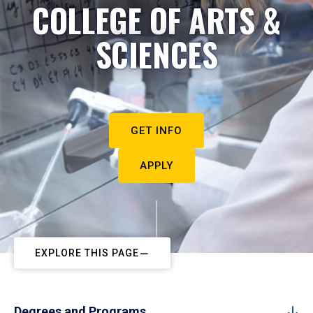
COLLEGE OF ARTS &
SCIENCES
GET INFO
APPLY
EXPLORE THIS PAGE
Degrees and Programs