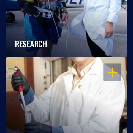
RESEARCH
OPEN