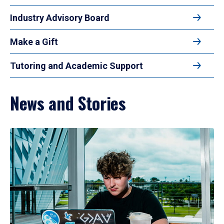
Industry Advisory Board
Make a Gift
Tutoring and Academic Support
News and Stories