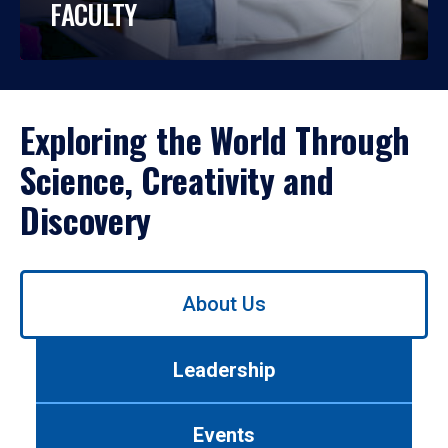
FACULTY
Exploring the World Through
Science, Creativity and
Discovery
Use
About Us
left/right
arrows
to
Leadership
navigate
between
tabs.
Events
Use