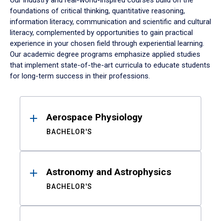
Our industry and real-world-inspired courses build on the
foundations of critical thinking, quantitative reasoning,
information literacy, communication and scientific and cultural
literacy, complemented by opportunities to gain practical
experience in your chosen field through experiential learning.
Our academic degree programs emphasize applied studies
that implement state-of-the-art curricula to educate students
for long-term success in their professions.
Results
Aerospace Physiology
BACHELOR'S
Astronomy and Astrophysics
BACHELOR'S