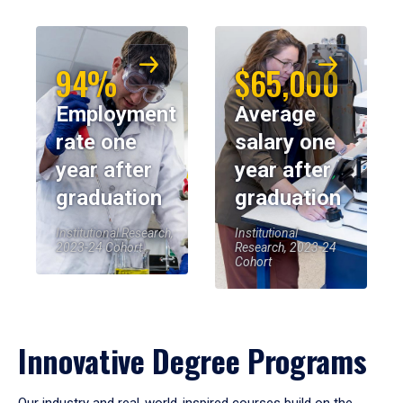
94%
$65,000
Employment
Average
rate one
salary one
year after
year after
graduation
graduation
Institutional Research,
Institutional
2023-24 Cohort
Research, 2023-24
Cohort
Innovative Degree Programs