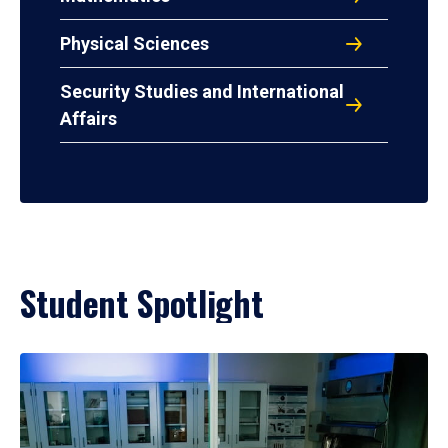
Physical Sciences
Security Studies and International
Affairs
Student Spotlight