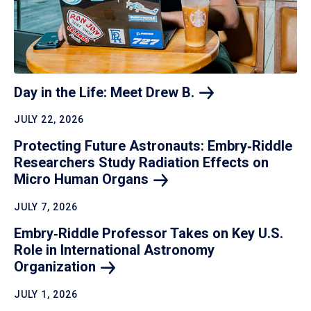
Day in the Life: Meet Drew
B.
JULY 22, 2026
Protecting Future Astronauts: Embry‑Riddle
Researchers Study Radiation Effects on
Micro Human
Organs
JULY 7, 2026
Embry‑Riddle Professor Takes on Key U.S.
Role in International Astronomy
Organization
JULY 1, 2026