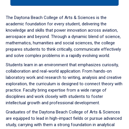
tab
or
down
The Daytona Beach College of Arts & Sciences is the
arrow
academic foundation for every student, delivering the
to
knowledge and skills that power innovation across aviation,
enter
aerospace and beyond. Through a dynamic blend of science,
a
mathematics, humanities and social sciences, the college
tabpanel.
prepares students to think critically, communicate effectively
and solve complex problems in a rapidly evolving world.
Students learn in an environment that emphasizes curiosity,
collaboration and real-world application. From hands-on
laboratory work and research to writing, analysis and creative
exploration, the curriculum is designed to connect theory with
practice. Faculty bring expertise from a wide range of
disciplines and work closely with students to foster
intellectual growth and professional development.
Graduates of the Daytona Beach College of Arts & Sciences
are equipped to lead in high-impact fields or pursue advanced
study, carrying with them a strong foundation in analytical