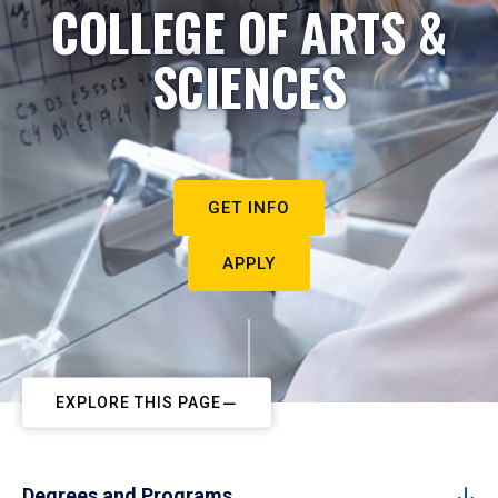
COLLEGE OF ARTS &
SCIENCES
GET INFO
APPLY
EXPLORE THIS PAGE
Degrees and Programs