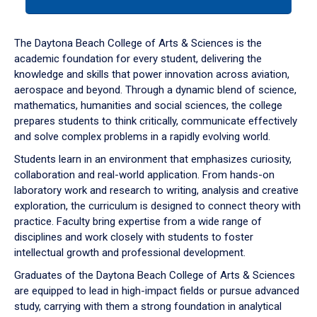
tab
or
down
The Daytona Beach College of Arts & Sciences is the
arrow
academic foundation for every student, delivering the
to
knowledge and skills that power innovation across aviation,
enter
aerospace and beyond. Through a dynamic blend of science,
a
mathematics, humanities and social sciences, the college
tabpanel.
prepares students to think critically, communicate effectively
and solve complex problems in a rapidly evolving world.
Students learn in an environment that emphasizes curiosity,
collaboration and real-world application. From hands-on
laboratory work and research to writing, analysis and creative
exploration, the curriculum is designed to connect theory with
practice. Faculty bring expertise from a wide range of
disciplines and work closely with students to foster
intellectual growth and professional development.
Graduates of the Daytona Beach College of Arts & Sciences
are equipped to lead in high-impact fields or pursue advanced
study, carrying with them a strong foundation in analytical