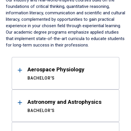
Our industry and real-world-inspired courses build on the
foundations of critical thinking, quantitative reasoning,
information literacy, communication and scientific and cultural
literacy, complemented by opportunities to gain practical
experience in your chosen field through experiential learning.
Our academic degree programs emphasize applied studies
that implement state-of-the-art curricula to educate students
for long-term success in their professions.
Results
Aerospace Physiology
BACHELOR'S
Astronomy and Astrophysics
BACHELOR'S