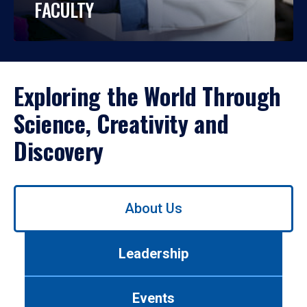
FACULTY
Exploring the World Through
Science, Creativity and
Discovery
Use
About Us
left/right
arrows
to
Leadership
navigate
between
tabs.
Events
Use