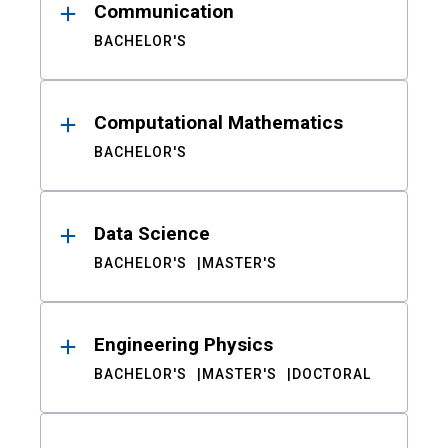
Communication
BACHELOR'S
Computational Mathematics
BACHELOR'S
Data Science
BACHELOR'S
MASTER'S
Engineering Physics
BACHELOR'S
MASTER'S
DOCTORAL