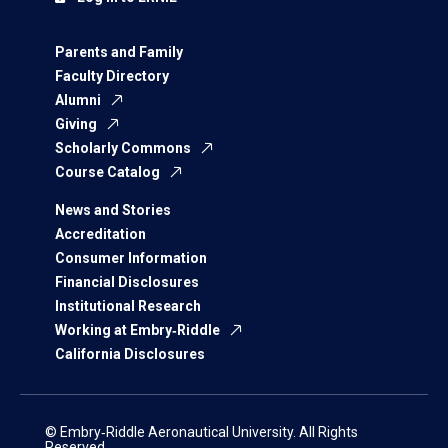
Parents and Family
Faculty Directory
Alumni
Giving
Scholarly Commons
Course Catalog
News and Stories
Accreditation
Consumer Information
Financial Disclosures
Institutional Research
Working at Embry‑Riddle
California Disclosures
© Embry‑Riddle Aeronautical University. All Rights
Reserved.