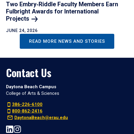
Two Embry‑Riddle Faculty Members Earn
Fulbright Awards for International
Projects
JUNE 24, 2026
READ MORE NEWS AND STORIES
Contact Us
Daytona Beach Campus
College of Arts & Sciences
386-226-6100
800-862-2416
DaytonaBeach@erau.edu