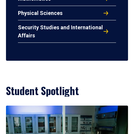
Physical Sciences
Security Studies and International
Affairs
Student Spotlight