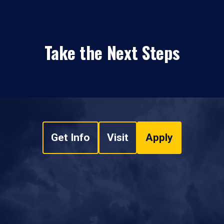
Take the Next Steps
Get Info
Visit
Apply