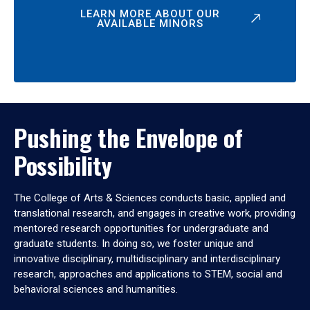
LEARN MORE ABOUT OUR
AVAILABLE MINORS
Pushing the Envelope of
Possibility
The College of Arts & Sciences conducts basic, applied and
translational research, and engages in creative work, providing
mentored research opportunities for undergraduate and
graduate students. In doing so, we foster unique and
innovative disciplinary, multidisciplinary and interdisciplinary
research, approaches and applications to STEM, social and
behavioral sciences and humanities.