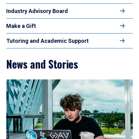
Industry Advisory Board
Make a Gift
Tutoring and Academic Support
News and Stories