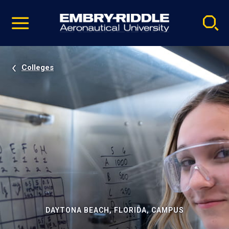
Pause
Skip
video
Navigation
Colleges
DAYTONA BEACH, FLORIDA, CAMPUS