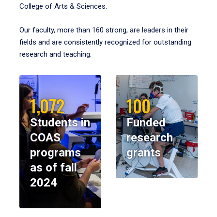
College of Arts & Sciences.
Our faculty, more than 160 strong, are leaders in their
fields and are consistently recognized for outstanding
research and teaching.
1,072
100
Students in
Funded
COAS
research
programs
grants
as of fall
2024