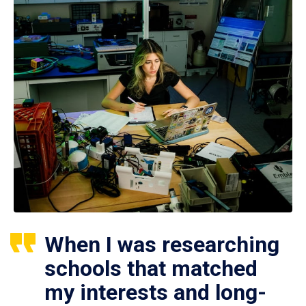
When I was researching
schools that matched
my interests and long-