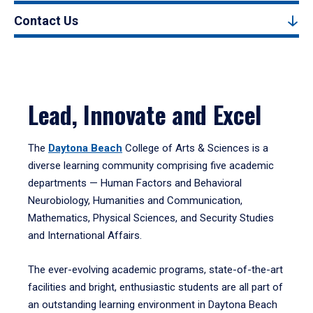
Contact Us
Lead, Innovate and Excel
The
Daytona Beach
College of Arts & Sciences is a
diverse learning community comprising five academic
departments — Human Factors and Behavioral
Neurobiology, Humanities and Communication,
Mathematics, Physical Sciences, and Security Studies
and International Affairs.
The ever-evolving academic programs, state-of-the-art
facilities and bright, enthusiastic students are all part of
an outstanding learning environment in Daytona Beach