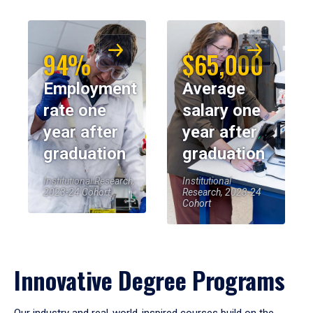
94%
$65,000
Employment
Average
rate one
salary one
year after
year after
graduation
graduation
Institutional Research,
Institutional
2023-24 Cohort
Research, 2023-24
Cohort
Innovative Degree Programs