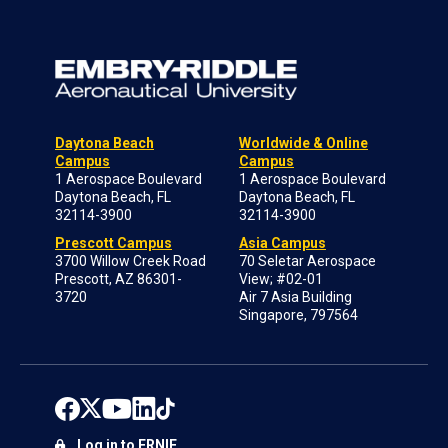
Daytona Beach
Worldwide & Online
Campus
Campus
1 Aerospace Boulevard
1 Aerospace Boulevard
Daytona Beach, FL
Daytona Beach, FL
32114-3900
32114-3900
Prescott Campus
Asia Campus
3700 Willow Creek Road
70 Seletar Aerospace
Prescott, AZ 86301-
View; #02-01
3720
Air 7 Asia Building
Singapore, 797564
Log in to ERNIE