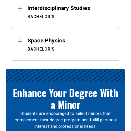
Interdisciplinary Studies
BACHELOR'S
Space Physics
BACHELOR'S
Enhance Your Degree With
a Minor
Students are encouraged to select minors that
complement their degree program and fulfill personal
interest and professional needs.