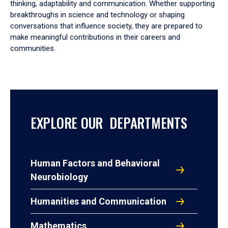
thinking, adaptability and communication. Whether supporting
breakthroughs in science and technology or shaping
conversations that influence society, they are prepared to
make meaningful contributions in their careers and
communities.
EXPLORE OUR DEPARTMENTS
Human Factors and Behavioral
Neurobiology
Humanities and Communication
Mathematics