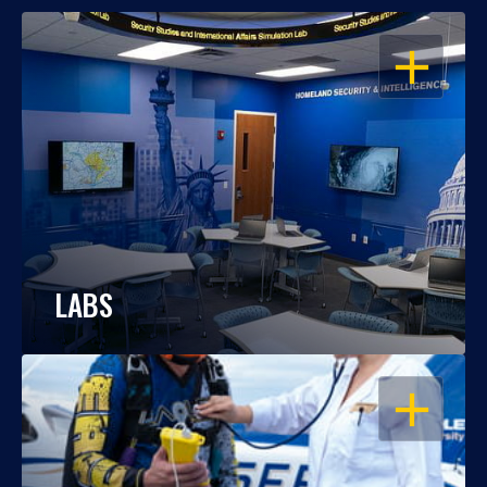
OPEN
LABS
OPEN