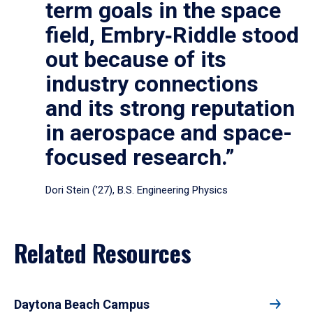
term goals in the space
field, Embry‑Riddle stood
out because of its
industry connections
and its strong reputation
in aerospace and space-
focused research.”
Dori Stein (’27), B.S. Engineering Physics
Related Resources
Daytona Beach Campus