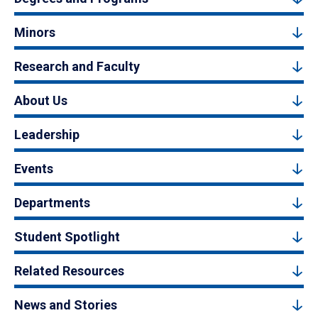
Minors
Research and Faculty
About Us
Leadership
Events
Departments
Student Spotlight
Related Resources
News and Stories