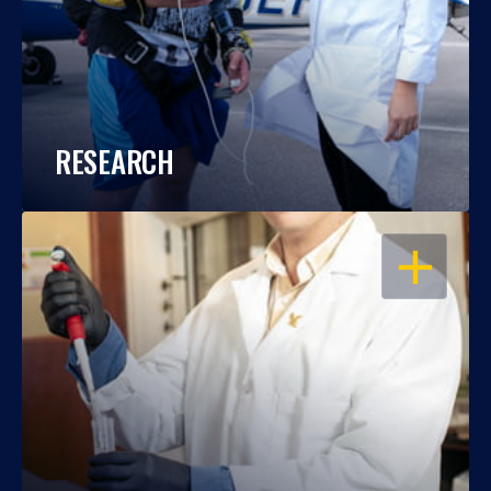
RESEARCH
OPEN