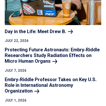
Day in the Life: Meet Drew
B.
JULY 22, 2026
Protecting Future Astronauts: Embry‑Riddle
Researchers Study Radiation Effects on
Micro Human
Organs
JULY 7, 2026
Embry‑Riddle Professor Takes on Key U.S.
Role in International Astronomy
Organization
JULY 1, 2026