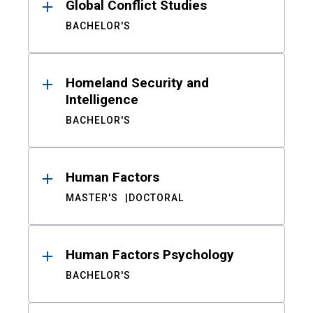
Global Conflict Studies
BACHELOR'S
Homeland Security and
Intelligence
BACHELOR'S
Human Factors
MASTER'S
DOCTORAL
Human Factors Psychology
BACHELOR'S