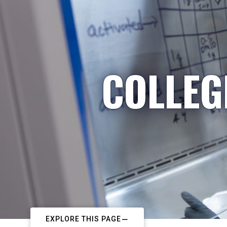
COLLEG
EXPLORE THIS PAGE