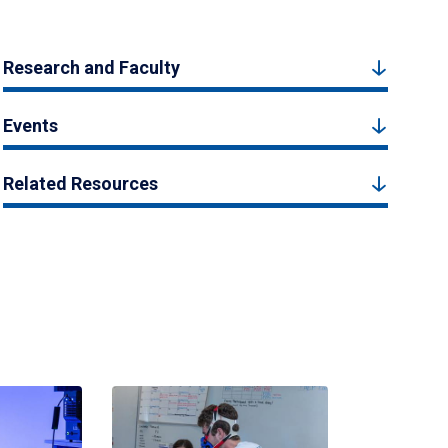
Research and Faculty
Events
Related Resources