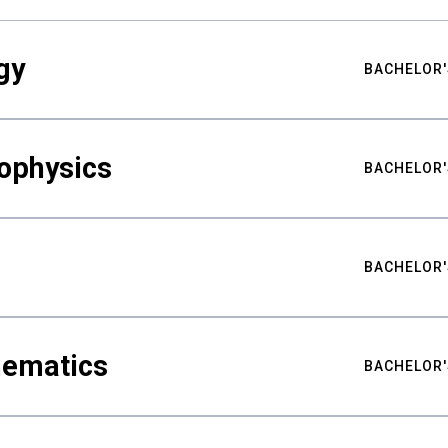
gy
BACHELOR'
ophysics
BACHELOR'
BACHELOR'
hematics
BACHELOR'