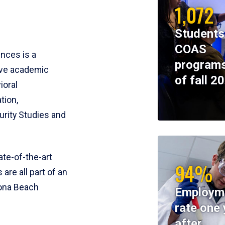
1,072
Students
COAS
ences is a
programs
ive academic
of fall 2
ioral
tion,
rity Studies and
te-of-the-art
94%
 are all part of an
tona Beach
Employm
rate one 
after