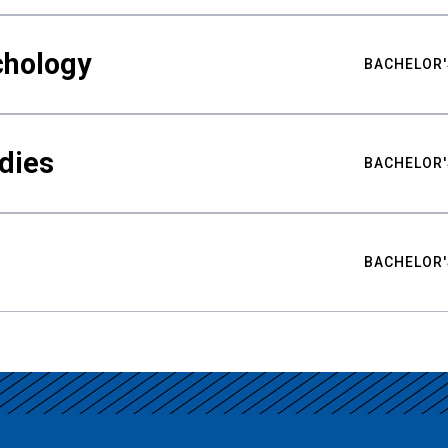
chology
BACHELOR'
udies
BACHELOR'
BACHELOR'