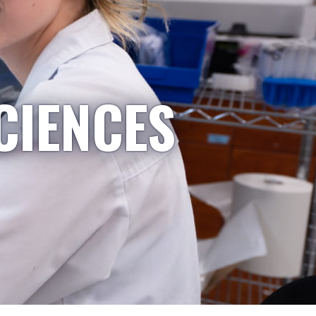
CIENCES