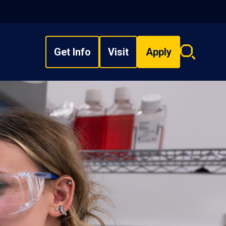
Get Info
Visit
Apply
Search
overlay