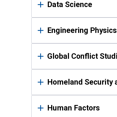
Data Science
Engineering Physics
Global Conflict Stud
Homeland Security a
Human Factors