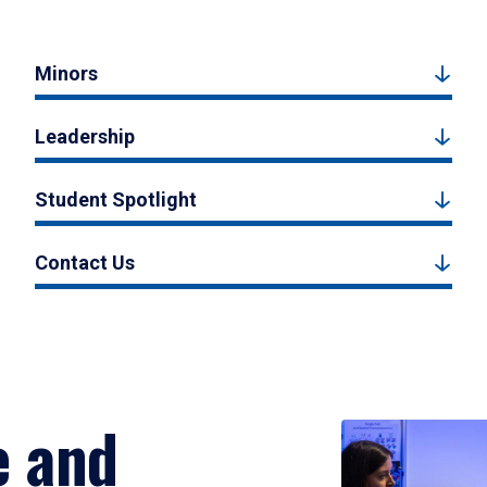
Minors
Leadership
Student Spotlight
Contact Us
e and