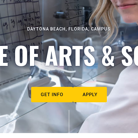
DAYTONA BEACH, FLORIDA, CAMPUS
E OF ARTS & S
GET INFO
APPLY