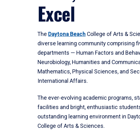
Excel
The
Daytona Beach
College of Arts & Sci
diverse learning community comprising f
departments — Human Factors and Behav
Neurobiology, Humanities and Communica
Mathematics, Physical Sciences, and Secu
International Affairs.
The ever-evolving academic programs, sta
facilities and bright, enthusiastic students
outstanding learning environment in Day
College of Arts & Sciences.