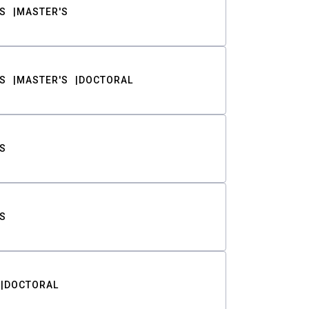
S
MASTER'S
S
MASTER'S
DOCTORAL
S
S
DOCTORAL