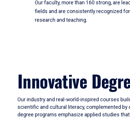
Our faculty, more than 160 strong, are lead
fields and are consistently recognized fo
research and teaching.
Innovative Degr
Our industry and real-world-inspired courses build
scientific and cultural literacy, complemented by 
degree programs emphasize applied studies that i