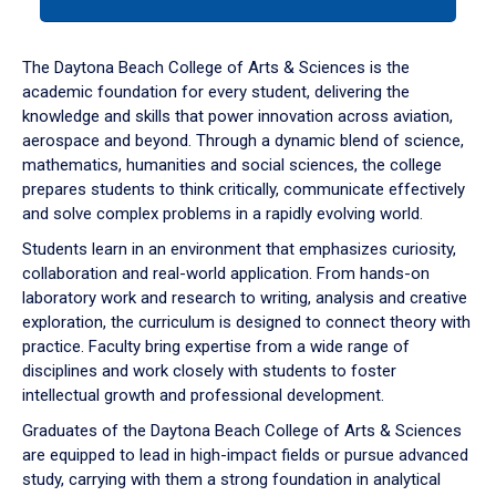
tab
or
down
The Daytona Beach College of Arts & Sciences is the
arrow
academic foundation for every student, delivering the
to
knowledge and skills that power innovation across aviation,
enter
aerospace and beyond. Through a dynamic blend of science,
a
mathematics, humanities and social sciences, the college
tabpanel.
prepares students to think critically, communicate effectively
and solve complex problems in a rapidly evolving world.
Students learn in an environment that emphasizes curiosity,
collaboration and real-world application. From hands-on
laboratory work and research to writing, analysis and creative
exploration, the curriculum is designed to connect theory with
practice. Faculty bring expertise from a wide range of
disciplines and work closely with students to foster
intellectual growth and professional development.
Graduates of the Daytona Beach College of Arts & Sciences
are equipped to lead in high-impact fields or pursue advanced
study, carrying with them a strong foundation in analytical