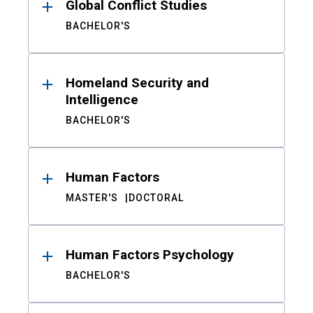
Global Conflict Studies
BACHELOR'S
Homeland Security and
Intelligence
BACHELOR'S
Human Factors
MASTER'S
DOCTORAL
Human Factors Psychology
BACHELOR'S