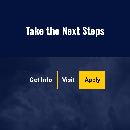
Take the Next Steps
Get Info
Visit
Apply