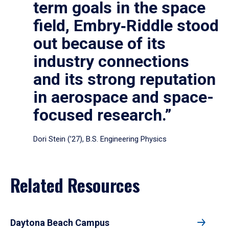
term goals in the space
field, Embry‑Riddle stood
out because of its
industry connections
and its strong reputation
in aerospace and space-
focused research.”
Dori Stein (’27), B.S. Engineering Physics
Related Resources
Daytona Beach Campus