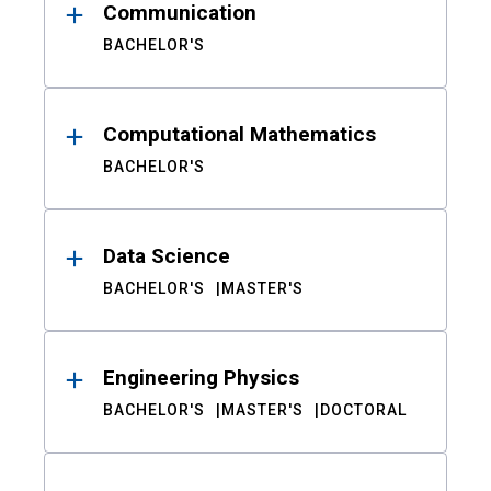
Communication
BACHELOR'S
Computational Mathematics
BACHELOR'S
Data Science
BACHELOR'S
MASTER'S
Engineering Physics
BACHELOR'S
MASTER'S
DOCTORAL