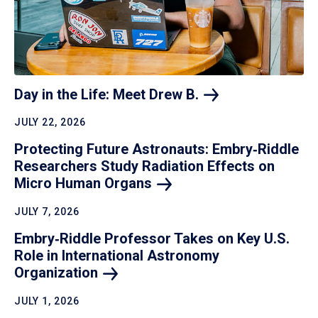
Day in the Life: Meet Drew
B.
JULY 22, 2026
Protecting Future Astronauts: Embry‑Riddle
Researchers Study Radiation Effects on
Micro Human
Organs
JULY 7, 2026
Embry‑Riddle Professor Takes on Key U.S.
Role in International Astronomy
Organization
JULY 1, 2026