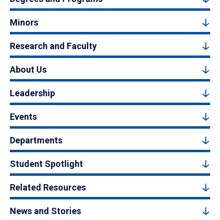
Minors
Research and Faculty
About Us
Leadership
Events
Departments
Student Spotlight
Related Resources
News and Stories