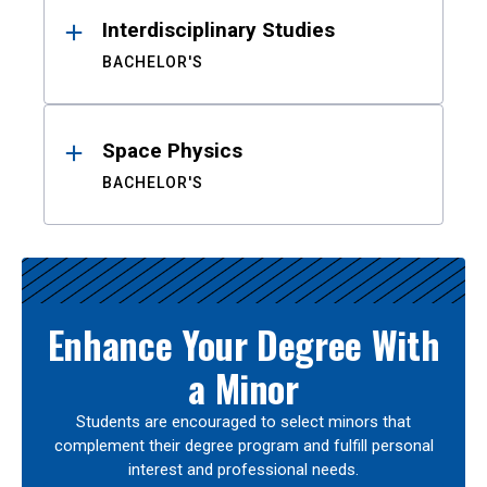
Interdisciplinary Studies
BACHELOR'S
Space Physics
BACHELOR'S
Enhance Your Degree With
a Minor
Students are encouraged to select minors that
complement their degree program and fulfill personal
interest and professional needs.