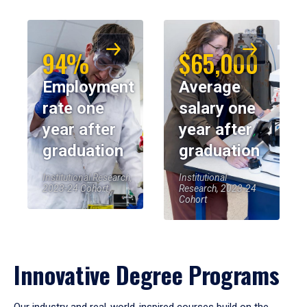
94%
$65,000
Employment
Average
rate one
salary one
year after
year after
graduation
graduation
Institutional Research,
Institutional
2023-24 Cohort
Research, 2023-24
Cohort
Innovative Degree Programs