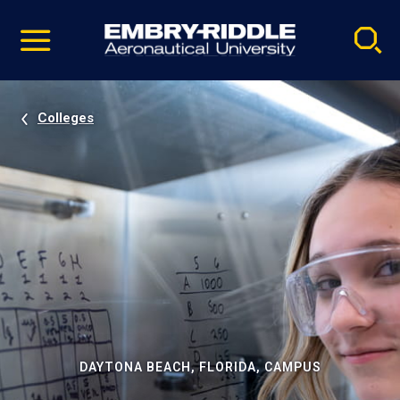
Pause
Skip
video
Navigation
Colleges
DAYTONA BEACH, FLORIDA, CAMPUS