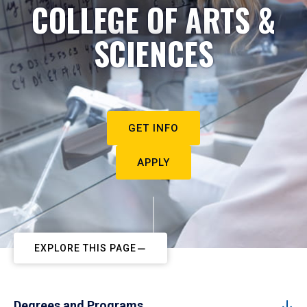
COLLEGE OF ARTS &
SCIENCES
GET INFO
APPLY
EXPLORE THIS PAGE
Degrees and Programs