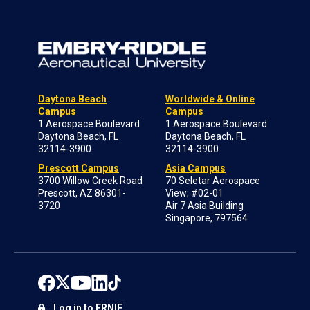
Daytona Beach
Worldwide & Online
Campus
Campus
1 Aerospace Boulevard
1 Aerospace Boulevard
Daytona Beach, FL
Daytona Beach, FL
32114-3900
32114-3900
Prescott Campus
Asia Campus
3700 Willow Creek Road
70 Seletar Aerospace
Prescott, AZ 86301-
View; #02-01
3720
Air 7 Asia Building
Singapore, 797564
Log in to ERNIE