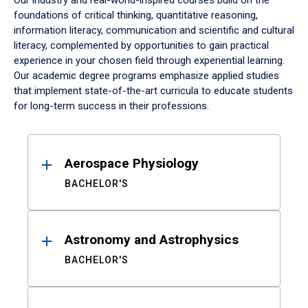
Our industry and real-world-inspired courses build on the
foundations of critical thinking, quantitative reasoning,
information literacy, communication and scientific and cultural
literacy, complemented by opportunities to gain practical
experience in your chosen field through experiential learning.
Our academic degree programs emphasize applied studies
that implement state-of-the-art curricula to educate students
for long-term success in their professions.
Results
Aerospace Physiology
BACHELOR'S
Astronomy and Astrophysics
BACHELOR'S