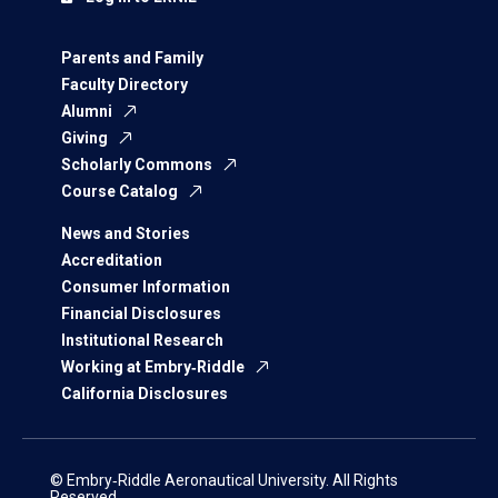
Parents and Family
Faculty Directory
Alumni
Giving
Scholarly Commons
Course Catalog
News and Stories
Accreditation
Consumer Information
Financial Disclosures
Institutional Research
Working at Embry‑Riddle
California Disclosures
© Embry‑Riddle Aeronautical University. All Rights
Reserved.