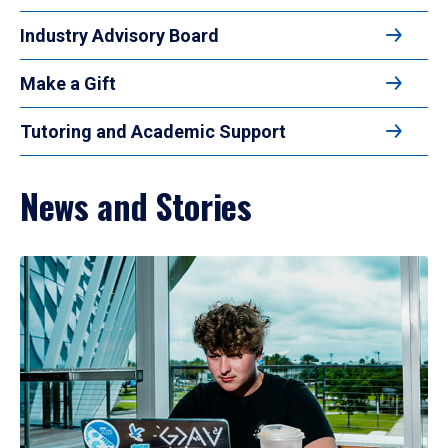
Industry Advisory Board
Make a Gift
Tutoring and Academic Support
News and Stories