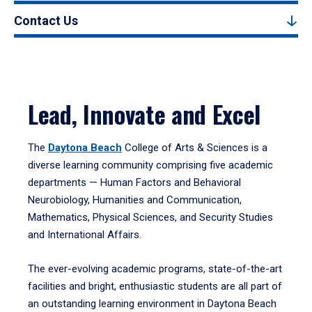
Contact Us
Lead, Innovate and Excel
The
Daytona Beach
College of Arts & Sciences is a
diverse learning community comprising five academic
departments — Human Factors and Behavioral
Neurobiology, Humanities and Communication,
Mathematics, Physical Sciences, and Security Studies
and International Affairs.
The ever-evolving academic programs, state-of-the-art
facilities and bright, enthusiastic students are all part of
an outstanding learning environment in Daytona Beach