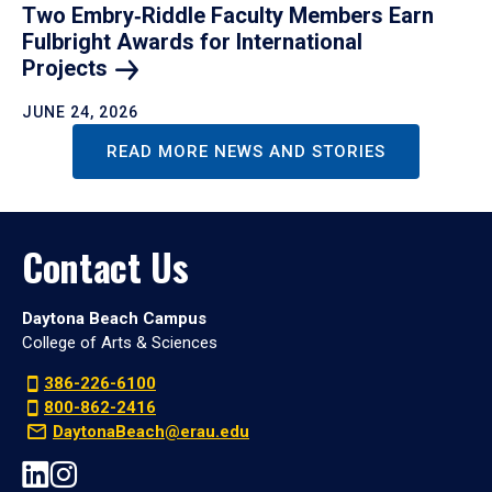
Two Embry‑Riddle Faculty Members Earn
Fulbright Awards for International
Projects
JUNE 24, 2026
READ MORE NEWS AND STORIES
Contact Us
Daytona Beach Campus
College of Arts & Sciences
386-226-6100
800-862-2416
DaytonaBeach@erau.edu