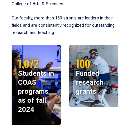
College of Arts & Sciences.
Our faculty, more than 160 strong, are leaders in their
fields and are consistently recognized for outstanding
research and teaching.
1,072
100
Students in
Funded
COAS
research
programs
grants
as of fall
2024