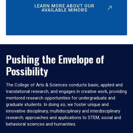
LEARN MORE ABOUT OUR
AVAILABLE MINORS
Pushing the Envelope of
Possibility
The College of Arts & Sciences conducts basic, applied and
translational research, and engages in creative work, providing
mentored research opportunities for undergraduate and
graduate students. In doing so, we foster unique and
innovative disciplinary, multidisciplinary and interdisciplinary
research, approaches and applications to STEM, social and
behavioral sciences and humanities.