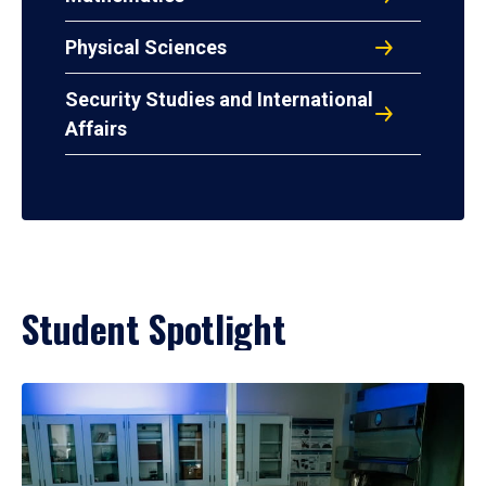
Physical Sciences
Security Studies and International
Affairs
Student Spotlight