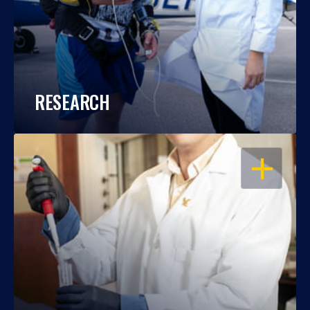
RESEARCH
OPEN