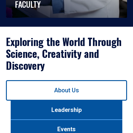
FACULTY
Exploring the World Through
Science, Creativity and
Discovery
Use
About Us
left/right
arrows
to
Leadership
navigate
between
tabs.
Events
Use