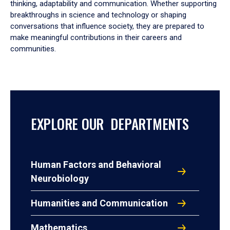
thinking, adaptability and communication. Whether supporting
breakthroughs in science and technology or shaping
conversations that influence society, they are prepared to
make meaningful contributions in their careers and
communities.
EXPLORE OUR DEPARTMENTS
Human Factors and Behavioral
Neurobiology
Humanities and Communication
Mathematics