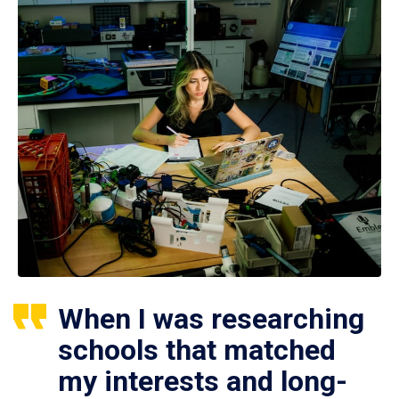
When I was researching
schools that matched
my interests and long-