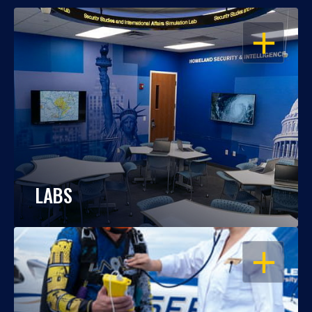
OPEN
LABS
OPEN