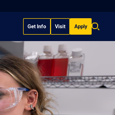
Get Info
Visit
Apply
Search
overlay