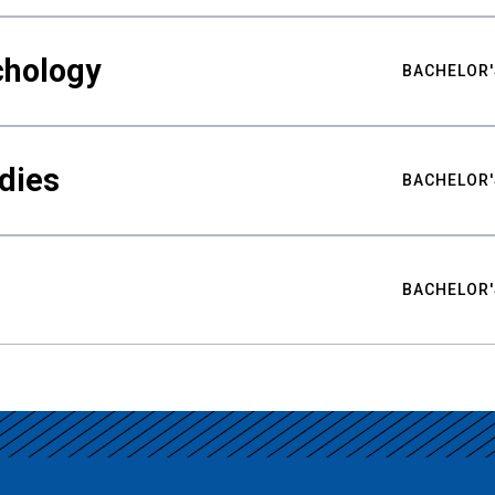
chology
BACHELOR'
udies
BACHELOR'
BACHELOR'