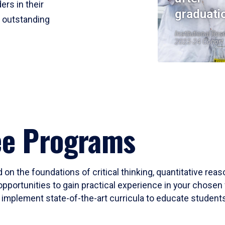
ers in their
graduati
r outstanding
Institutional Res
2023-24 Cohort
ee Programs
 on the foundations of critical thinking, quantitative rea
opportunities to gain practical experience in your chosen 
mplement state-of-the-art curricula to educate students