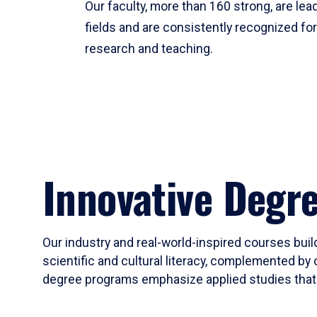
Our faculty, more than 160 strong, are lead
fields and are consistently recognized fo
research and teaching.
Innovative Degr
Our industry and real-world-inspired courses build
scientific and cultural literacy, complemented by 
degree programs emphasize applied studies that i