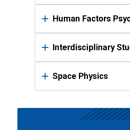
Human Factors Psy
Interdisciplinary St
Space Physics