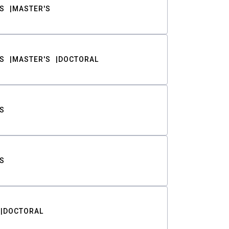
S
MASTER'S
S
MASTER'S
DOCTORAL
S
S
DOCTORAL