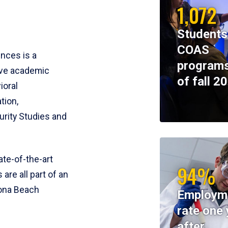
1,072
Students
COAS
ences is a
programs
ive academic
of fall 2
ioral
tion,
rity Studies and
te-of-the-art
94%
 are all part of an
tona Beach
Employm
rate one 
after