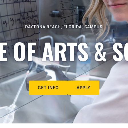
DAYTONA BEACH, FLORIDA, CAMPUS
E OF ARTS & S
GET INFO
APPLY