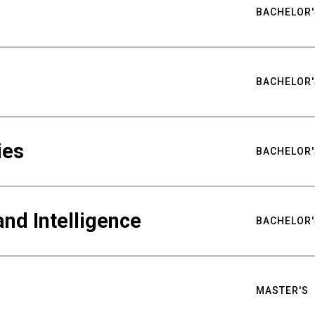
BACHELOR'
BACHELOR'
ies
BACHELOR'
nd Intelligence
BACHELOR'
MASTER'S