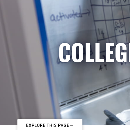
COLLEG
EXPLORE THIS PAGE