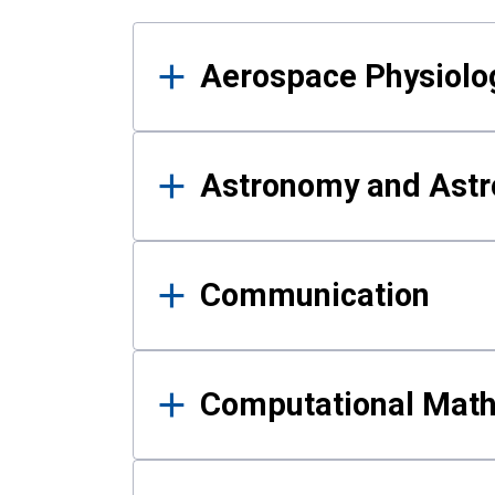
Results
Aerospace Physiolo
Astronomy and Astr
Communication
Computational Mat