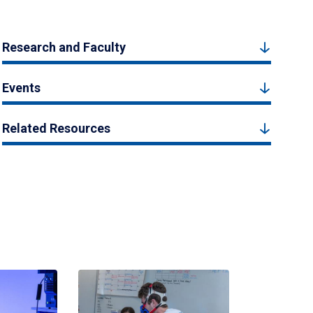
Research and Faculty
Events
Related Resources