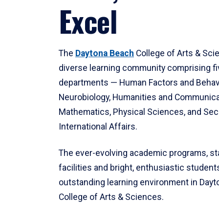
Excel
The
Daytona Beach
College of Arts & Sci
diverse learning community comprising f
departments — Human Factors and Behav
Neurobiology, Humanities and Communica
Mathematics, Physical Sciences, and Secu
International Affairs.
The ever-evolving academic programs, sta
facilities and bright, enthusiastic students
outstanding learning environment in Day
College of Arts & Sciences.