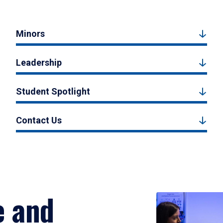
Minors
Leadership
Student Spotlight
Contact Us
e and