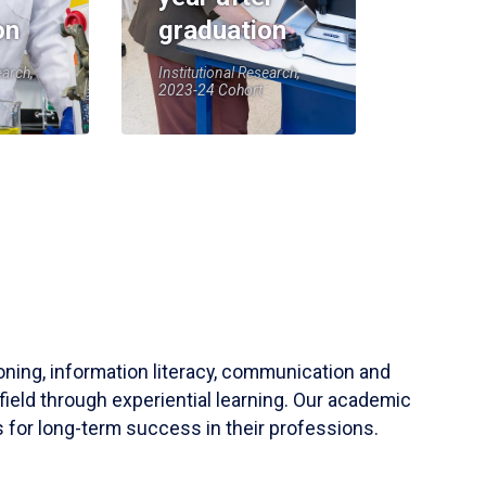
on
graduation
earch,
Institutional Research,
2023-24 Cohort
soning, information literacy, communication and
field through experiential learning. Our academic
 for long-term success in their professions.