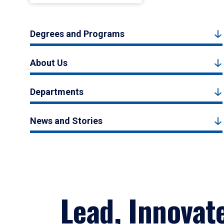
Degrees and Programs
About Us
Departments
News and Stories
Lead, Innovat