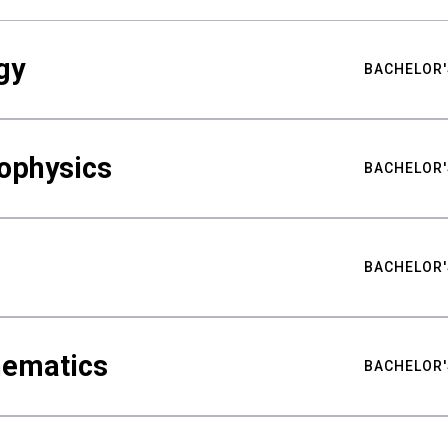
gy
BACHELOR'
ophysics
BACHELOR'
BACHELOR'
hematics
BACHELOR'