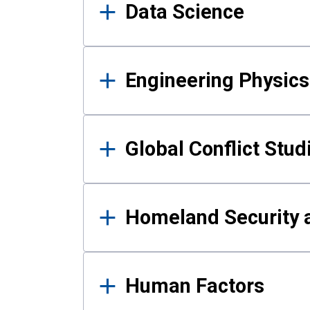
Data Science
Engineering Physics
Global Conflict Stud
Homeland Security a
Human Factors