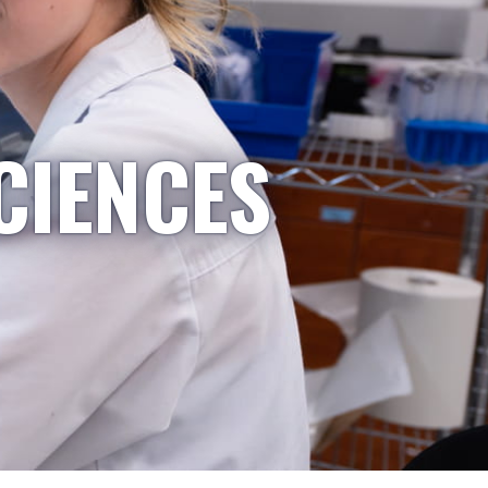
CIENCES