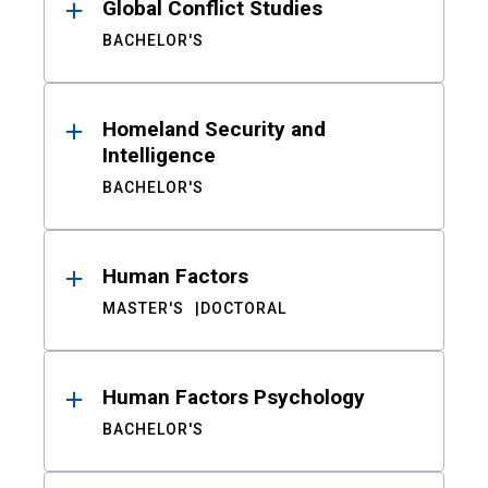
Global Conflict Studies
BACHELOR'S
Homeland Security and
Intelligence
BACHELOR'S
Human Factors
MASTER'S
DOCTORAL
Human Factors Psychology
BACHELOR'S