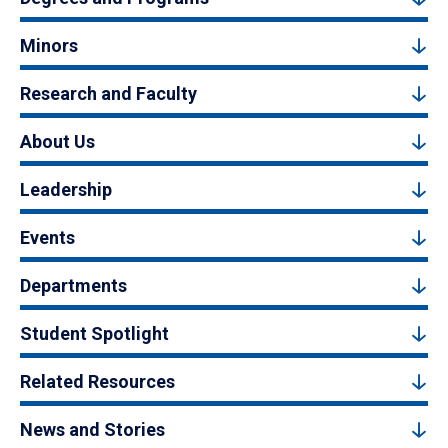
Minors
Research and Faculty
About Us
Leadership
Events
Departments
Student Spotlight
Related Resources
News and Stories