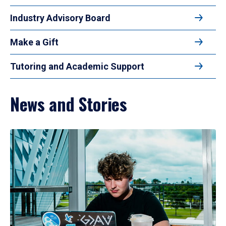
Industry Advisory Board
Make a Gift
Tutoring and Academic Support
News and Stories