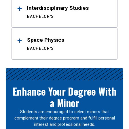
Interdisciplinary Studies
BACHELOR'S
Space Physics
BACHELOR'S
Enhance Your Degree With
a Minor
Students are encouraged to select minors that
complement their degree program and fulfill personal
interest and professional needs.