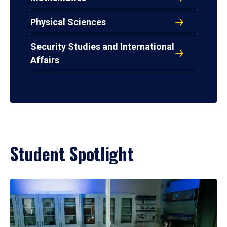
Physical Sciences
Security Studies and International
Affairs
Student Spotlight