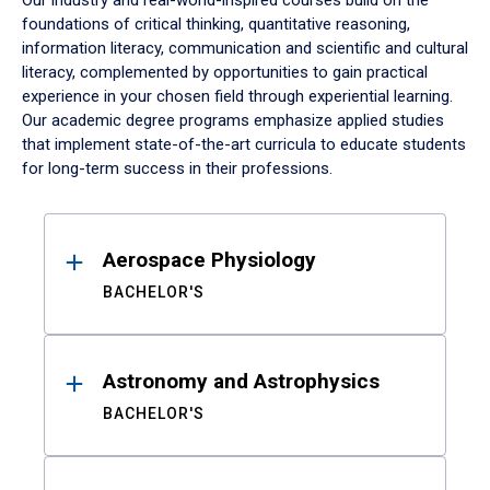
Our industry and real-world-inspired courses build on the
foundations of critical thinking, quantitative reasoning,
information literacy, communication and scientific and cultural
literacy, complemented by opportunities to gain practical
experience in your chosen field through experiential learning.
Our academic degree programs emphasize applied studies
that implement state-of-the-art curricula to educate students
for long-term success in their professions.
Results
Aerospace Physiology
BACHELOR'S
Astronomy and Astrophysics
BACHELOR'S