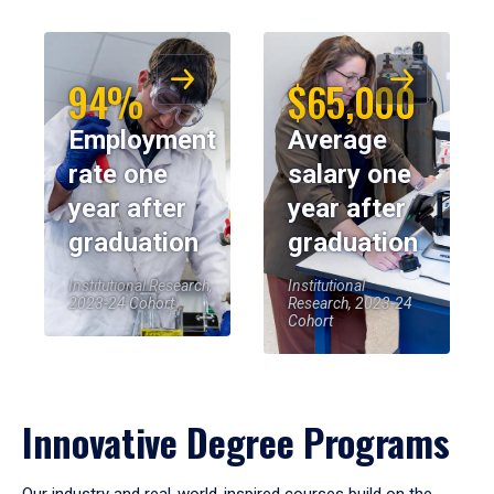
94%
$65,000
Employment
Average
rate one
salary one
year after
year after
graduation
graduation
Institutional Research,
Institutional
2023-24 Cohort
Research, 2023-24
Cohort
Innovative Degree Programs