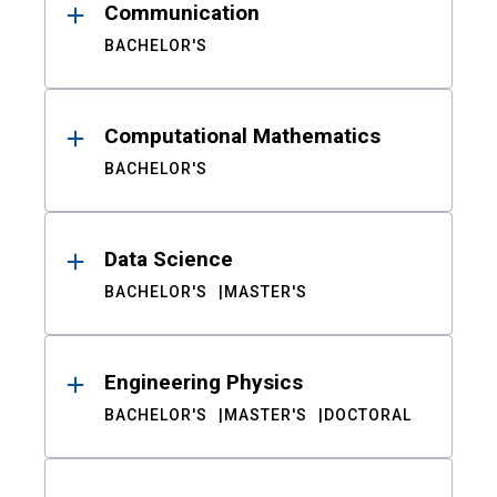
Communication
BACHELOR'S
Computational Mathematics
BACHELOR'S
Data Science
BACHELOR'S
MASTER'S
Engineering Physics
BACHELOR'S
MASTER'S
DOCTORAL