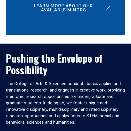
LEARN MORE ABOUT OUR
AVAILABLE MINORS
Pushing the Envelope of
Possibility
The College of Arts & Sciences conducts basic, applied and
translational research, and engages in creative work, providing
mentored research opportunities for undergraduate and
graduate students. In doing so, we foster unique and
innovative disciplinary, multidisciplinary and interdisciplinary
research, approaches and applications to STEM, social and
behavioral sciences and humanities.