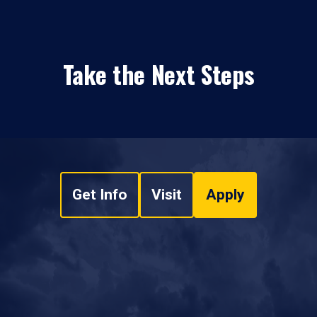
Take the Next Steps
Get Info
Visit
Apply