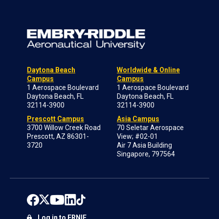
Daytona Beach
Worldwide & Online
Campus
Campus
1 Aerospace Boulevard
1 Aerospace Boulevard
Daytona Beach, FL
Daytona Beach, FL
32114-3900
32114-3900
Prescott Campus
Asia Campus
3700 Willow Creek Road
70 Seletar Aerospace
Prescott, AZ 86301-
View; #02-01
3720
Air 7 Asia Building
Singapore, 797564
Log in to ERNIE