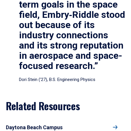
term goals in the space
field, Embry‑Riddle stood
out because of its
industry connections
and its strong reputation
in aerospace and space-
focused research.”
Dori Stein (’27), B.S. Engineering Physics
Related Resources
Daytona Beach Campus