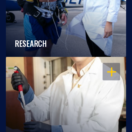
RESEARCH
OPEN