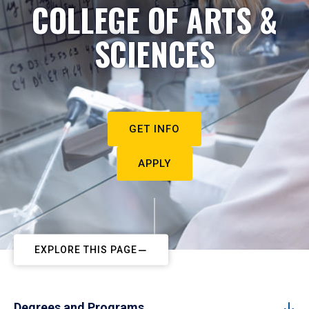
COLLEGE OF ARTS &
SCIENCES
GET INFO
APPLY
EXPLORE THIS PAGE
Degrees and Programs