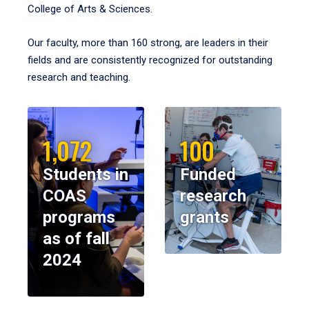
College of Arts & Sciences.
Our faculty, more than 160 strong, are leaders in their
fields and are consistently recognized for outstanding
research and teaching.
1,072
100
Students in
Funded
COAS
research
programs
grants
as of fall
2024