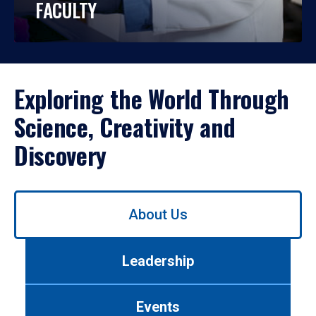
FACULTY
Exploring the World Through
Science, Creativity and
Discovery
Use
About Us
left/right
arrows
to
Leadership
navigate
between
tabs.
Events
Use