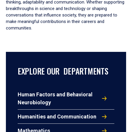
thinking, adaptability and communication. Whether supporting
breakthroughs in science and technology or shaping
conversations that influence society, they are prepared to
make meaningful contributions in their careers and
communities.
EXPLORE OUR DEPARTMENTS
Human Factors and Behavioral
Neurobiology
Humanities and Communication
Mathematics