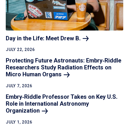
Day in the Life: Meet Drew
B.
JULY 22, 2026
Protecting Future Astronauts: Embry‑Riddle
Researchers Study Radiation Effects on
Micro Human
Organs
JULY 7, 2026
Embry‑Riddle Professor Takes on Key U.S.
Role in International Astronomy
Organization
JULY 1, 2026