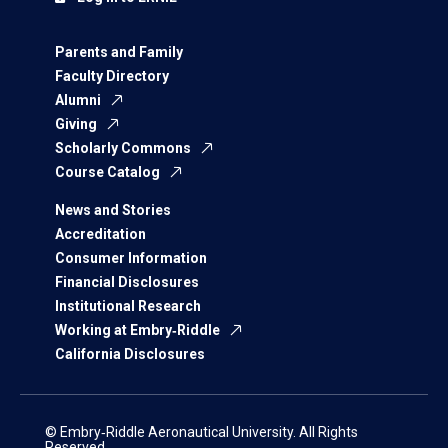
Parents and Family
Faculty Directory
Alumni
Giving
Scholarly Commons
Course Catalog
News and Stories
Accreditation
Consumer Information
Financial Disclosures
Institutional Research
Working at Embry‑Riddle
California Disclosures
© Embry‑Riddle Aeronautical University. All Rights
Reserved.