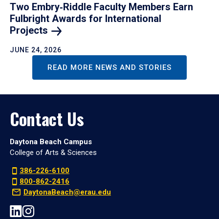
Two Embry‑Riddle Faculty Members Earn
Fulbright Awards for International
Projects
JUNE 24, 2026
READ MORE NEWS AND STORIES
Contact Us
Daytona Beach Campus
College of Arts & Sciences
386-226-6100
800-862-2416
DaytonaBeach@erau.edu