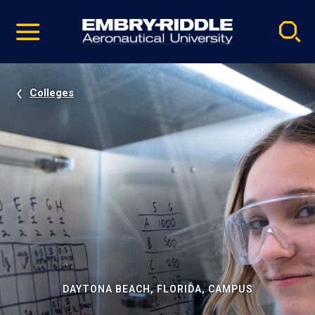
Pause
Skip
video
Navigation
Colleges
DAYTONA BEACH, FLORIDA, CAMPUS