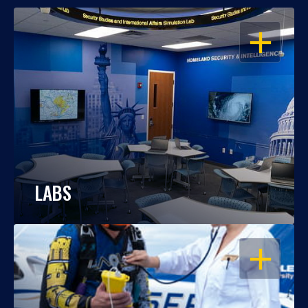
OPEN
LABS
OPEN