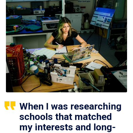
When I was researching
schools that matched
my interests and long-