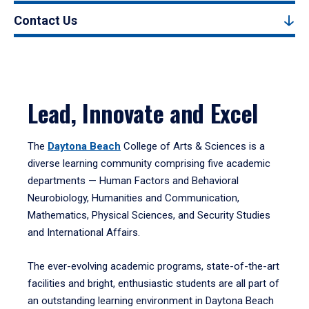
Contact Us
Lead, Innovate and Excel
The
Daytona Beach
College of Arts & Sciences is a
diverse learning community comprising five academic
departments — Human Factors and Behavioral
Neurobiology, Humanities and Communication,
Mathematics, Physical Sciences, and Security Studies
and International Affairs.
The ever-evolving academic programs, state-of-the-art
facilities and bright, enthusiastic students are all part of
an outstanding learning environment in Daytona Beach