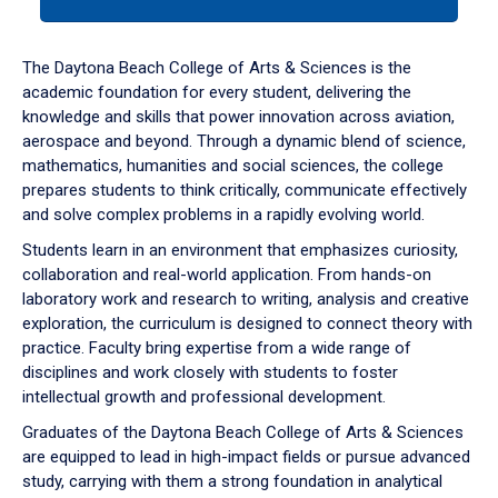
tab
or
down
The Daytona Beach College of Arts & Sciences is the
arrow
academic foundation for every student, delivering the
to
knowledge and skills that power innovation across aviation,
enter
aerospace and beyond. Through a dynamic blend of science,
a
mathematics, humanities and social sciences, the college
tabpanel.
prepares students to think critically, communicate effectively
and solve complex problems in a rapidly evolving world.
Students learn in an environment that emphasizes curiosity,
collaboration and real-world application. From hands-on
laboratory work and research to writing, analysis and creative
exploration, the curriculum is designed to connect theory with
practice. Faculty bring expertise from a wide range of
disciplines and work closely with students to foster
intellectual growth and professional development.
Graduates of the Daytona Beach College of Arts & Sciences
are equipped to lead in high-impact fields or pursue advanced
study, carrying with them a strong foundation in analytical