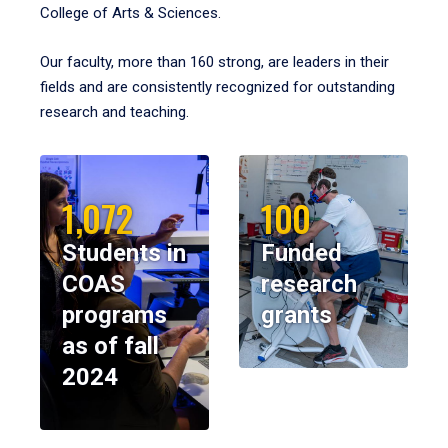
College of Arts & Sciences.
Our faculty, more than 160 strong, are leaders in their
fields and are consistently recognized for outstanding
research and teaching.
1,072
100
Students in
Funded
COAS
research
programs
grants
as of fall
2024