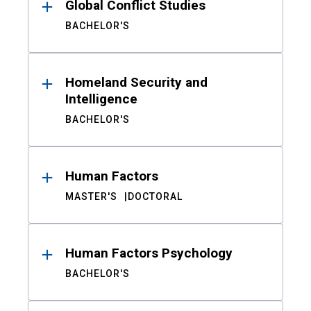
Global Conflict Studies
BACHELOR'S
Homeland Security and
Intelligence
BACHELOR'S
Human Factors
MASTER'S
DOCTORAL
Human Factors Psychology
BACHELOR'S