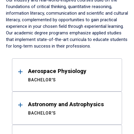
Our industry and real-world-inspired courses build on the
foundations of critical thinking, quantitative reasoning,
information literacy, communication and scientific and cultural
literacy, complemented by opportunities to gain practical
experience in your chosen field through experiential learning.
Our academic degree programs emphasize applied studies
that implement state-of-the-art curricula to educate students
for long-term success in their professions.
Results
Aerospace Physiology
BACHELOR'S
Astronomy and Astrophysics
BACHELOR'S