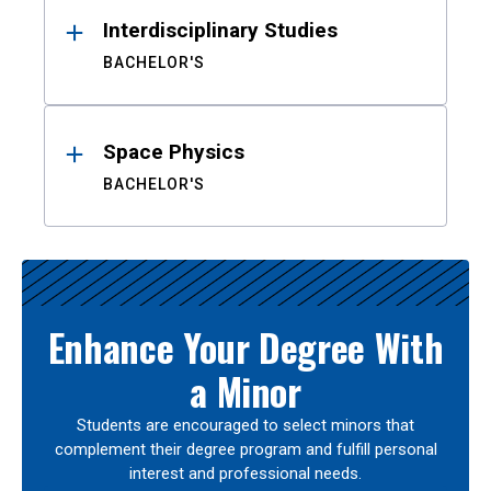
Interdisciplinary Studies
BACHELOR'S
Space Physics
BACHELOR'S
Enhance Your Degree With
a Minor
Students are encouraged to select minors that
complement their degree program and fulfill personal
interest and professional needs.