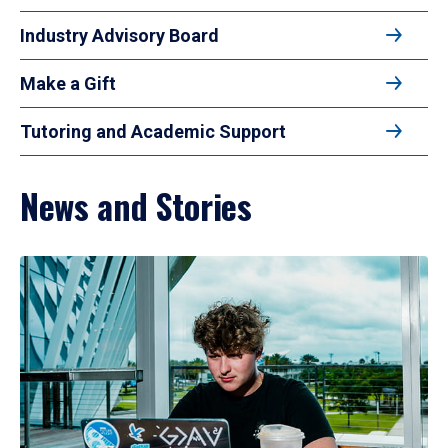
Industry Advisory Board
Make a Gift
Tutoring and Academic Support
News and Stories