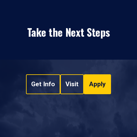
Take the Next Steps
Get Info
Visit
Apply