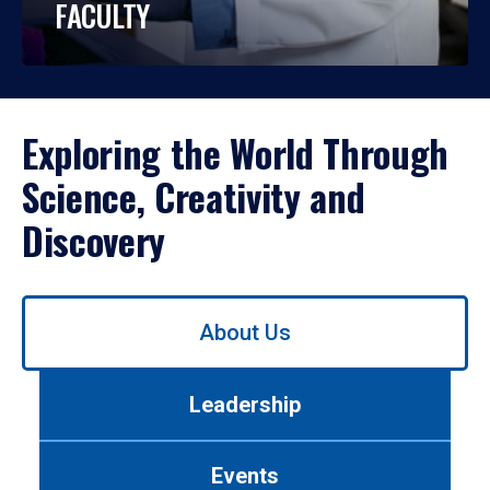
FACULTY
Exploring the World Through
Science, Creativity and
Discovery
Use
About Us
left/right
arrows
to
Leadership
navigate
between
tabs.
Events
Use