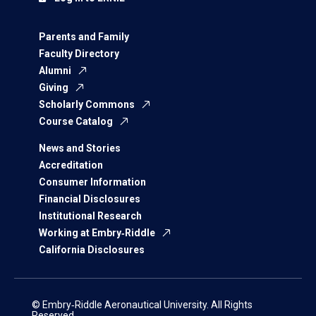
Parents and Family
Faculty Directory
Alumni
Giving
Scholarly Commons
Course Catalog
News and Stories
Accreditation
Consumer Information
Financial Disclosures
Institutional Research
Working at Embry‑Riddle
California Disclosures
© Embry‑Riddle Aeronautical University. All Rights
Reserved.