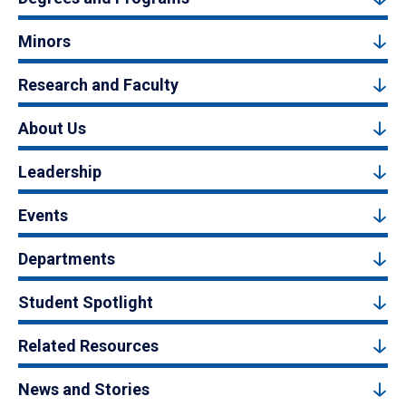
Minors
Research and Faculty
About Us
Leadership
Events
Departments
Student Spotlight
Related Resources
News and Stories