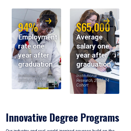
94%
$65,000
Employment
Average
rate one
salary one
year after
year after
graduation
graduation
Institutional Research,
Institutional
2023-24 Cohort
Research, 2023-24
Cohort
Innovative Degree Programs