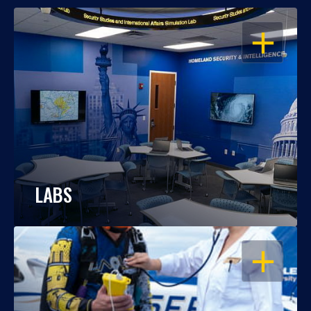
OPEN
LABS
OPEN