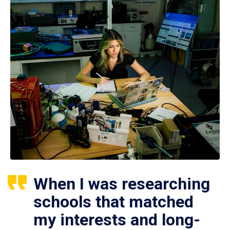
When I was researching
schools that matched
my interests and long-