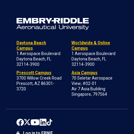
Daytona Beach
Worldwide & Online
Campus
Campus
1 Aerospace Boulevard
1 Aerospace Boulevard
Daytona Beach, FL
Daytona Beach, FL
32114-3900
32114-3900
Prescott Campus
Asia Campus
3700 Willow Creek Road
70 Seletar Aerospace
Prescott, AZ 86301-
View; #02-01
3720
Air 7 Asia Building
Singapore, 797564
Log in to ERNIE