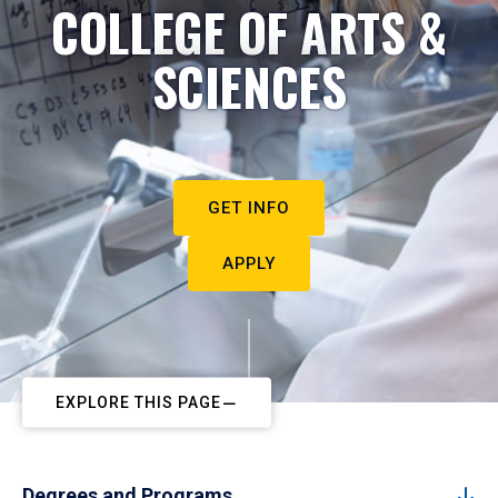
COLLEGE OF ARTS &
SCIENCES
GET INFO
APPLY
EXPLORE THIS PAGE
Degrees and Programs