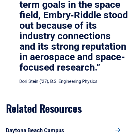
term goals in the space
field, Embry‑Riddle stood
out because of its
industry connections
and its strong reputation
in aerospace and space-
focused research.”
Dori Stein (’27), B.S. Engineering Physics
Related Resources
Daytona Beach Campus