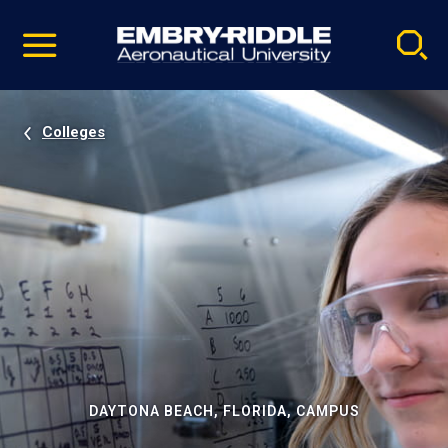
Pause
Skip
video
Navigation
Colleges
DAYTONA BEACH, FLORIDA, CAMPUS