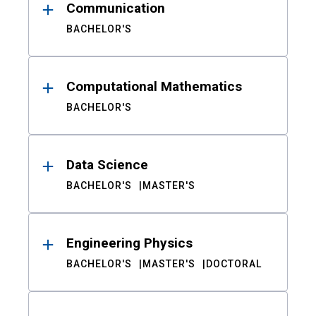
Communication
BACHELOR'S
Computational Mathematics
BACHELOR'S
Data Science
BACHELOR'S
MASTER'S
Engineering Physics
BACHELOR'S
MASTER'S
DOCTORAL