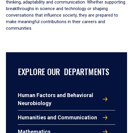
thinking, adaptability and communication. Whether supporting
breakthroughs in science and technology or shaping
conversations that influence society, they are prepared to
make meaningful contributions in their careers and
communities.
EXPLORE OUR DEPARTMENTS
Human Factors and Behavioral
Neurobiology
Humanities and Communication
Mathematics