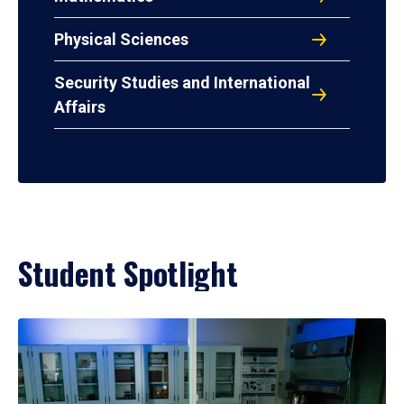
Physical Sciences
Security Studies and International
Affairs
Student Spotlight