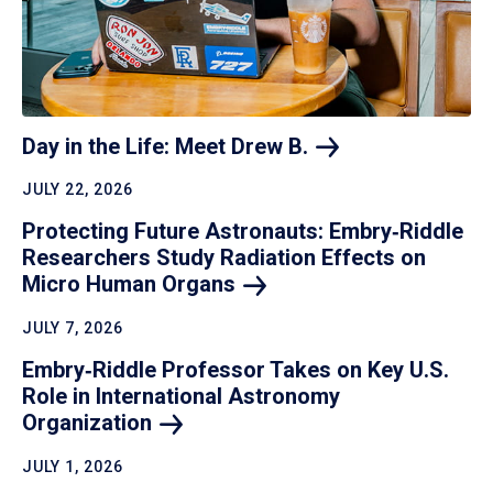
Day in the Life: Meet Drew
B.
JULY 22, 2026
Protecting Future Astronauts: Embry‑Riddle
Researchers Study Radiation Effects on
Micro Human
Organs
JULY 7, 2026
Embry‑Riddle Professor Takes on Key U.S.
Role in International Astronomy
Organization
JULY 1, 2026