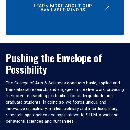
LEARN MORE ABOUT OUR
AVAILABLE MINORS
Pushing the Envelope of
Possibility
The College of Arts & Sciences conducts basic, applied and
translational research, and engages in creative work, providing
mentored research opportunities for undergraduate and
graduate students. In doing so, we foster unique and
innovative disciplinary, multidisciplinary and interdisciplinary
research, approaches and applications to STEM, social and
behavioral sciences and humanities.