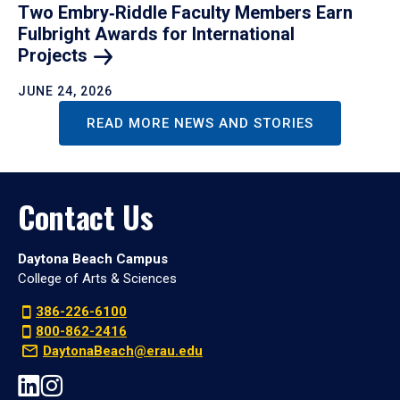
Two Embry‑Riddle Faculty Members Earn
Fulbright Awards for International
Projects
JUNE 24, 2026
READ MORE NEWS AND STORIES
Contact Us
Daytona Beach Campus
College of Arts & Sciences
386-226-6100
800-862-2416
DaytonaBeach@erau.edu