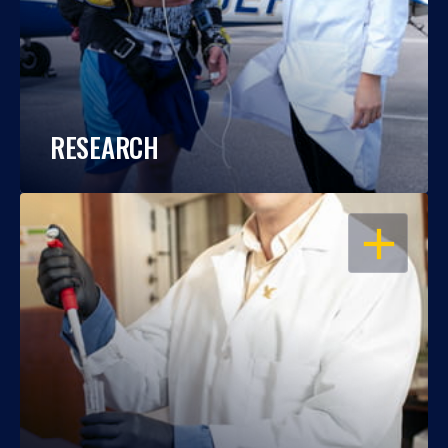
RESEARCH
OPEN