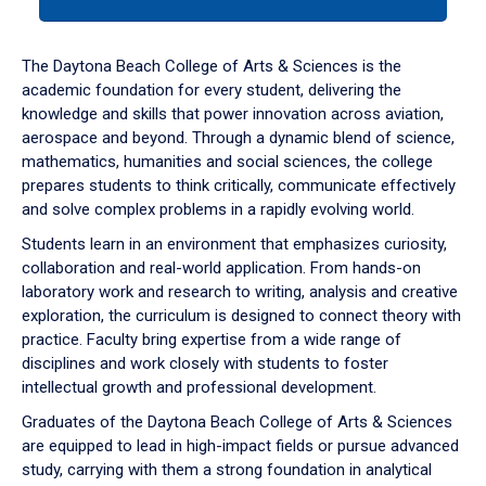
tab
or
down
The Daytona Beach College of Arts & Sciences is the
arrow
academic foundation for every student, delivering the
to
knowledge and skills that power innovation across aviation,
enter
aerospace and beyond. Through a dynamic blend of science,
a
mathematics, humanities and social sciences, the college
tabpanel.
prepares students to think critically, communicate effectively
and solve complex problems in a rapidly evolving world.
Students learn in an environment that emphasizes curiosity,
collaboration and real-world application. From hands-on
laboratory work and research to writing, analysis and creative
exploration, the curriculum is designed to connect theory with
practice. Faculty bring expertise from a wide range of
disciplines and work closely with students to foster
intellectual growth and professional development.
Graduates of the Daytona Beach College of Arts & Sciences
are equipped to lead in high-impact fields or pursue advanced
study, carrying with them a strong foundation in analytical