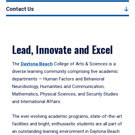
Contact Us
Lead, Innovate and Excel
The
Daytona Beach
College of Arts & Sciences is a
diverse learning community comprising five academic
departments — Human Factors and Behavioral
Neurobiology, Humanities and Communication,
Mathematics, Physical Sciences, and Security Studies
and International Affairs.
The ever-evolving academic programs, state-of-the-art
facilities and bright, enthusiastic students are all part of
an outstanding learning environment in Daytona Beach