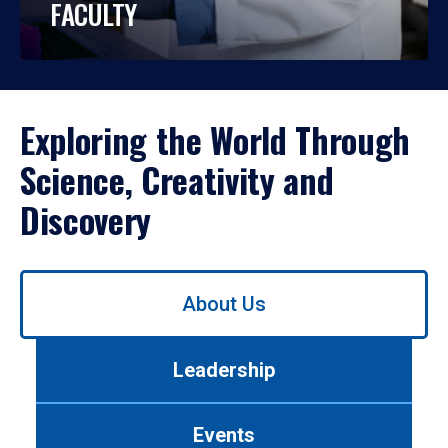
FACULTY
Exploring the World Through
Science, Creativity and
Discovery
Use
About Us
left/right
arrows
to
Leadership
navigate
between
tabs.
Events
Use