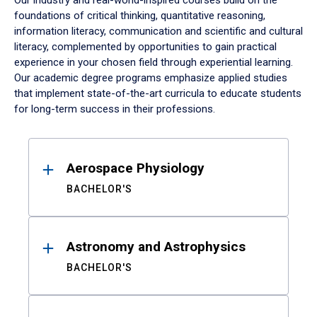
Our industry and real-world-inspired courses build on the
foundations of critical thinking, quantitative reasoning,
information literacy, communication and scientific and cultural
literacy, complemented by opportunities to gain practical
experience in your chosen field through experiential learning.
Our academic degree programs emphasize applied studies
that implement state-of-the-art curricula to educate students
for long-term success in their professions.
Results
Aerospace Physiology
BACHELOR'S
Astronomy and Astrophysics
BACHELOR'S