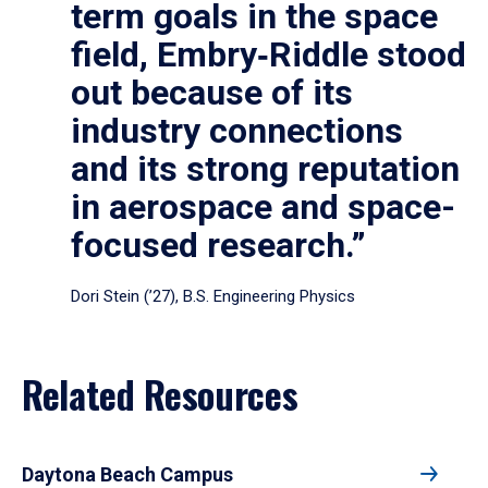
term goals in the space
field, Embry‑Riddle stood
out because of its
industry connections
and its strong reputation
in aerospace and space-
focused research.”
Dori Stein (’27), B.S. Engineering Physics
Related Resources
Daytona Beach Campus