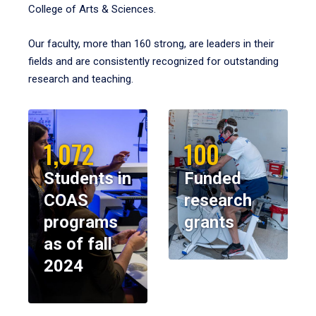
College of Arts & Sciences.
Our faculty, more than 160 strong, are leaders in their
fields and are consistently recognized for outstanding
research and teaching.
1,072
100
Students in
Funded
COAS
research
programs
grants
as of fall
2024