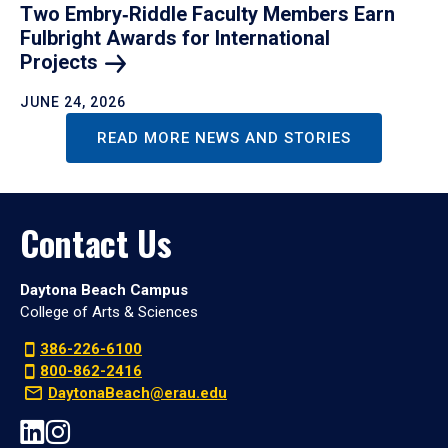
Two Embry‑Riddle Faculty Members Earn
Fulbright Awards for International
Projects
JUNE 24, 2026
READ MORE NEWS AND STORIES
Contact Us
Daytona Beach Campus
College of Arts & Sciences
386-226-6100
800-862-2416
DaytonaBeach@erau.edu