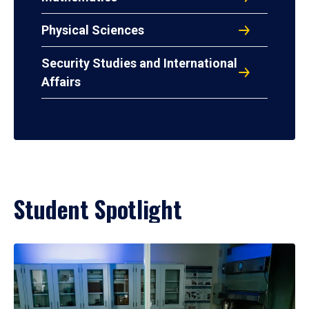
Physical Sciences
Security Studies and International
Affairs
Student Spotlight