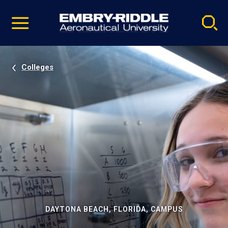
Pause
Skip
video
Navigation
Colleges
DAYTONA BEACH, FLORIDA, CAMPUS