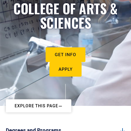
COLLEGE OF ARTS &
SCIENCES
GET INFO
APPLY
EXPLORE THIS PAGE
Degrees and Programs