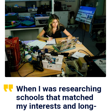
When I was researching
schools that matched
my interests and long-