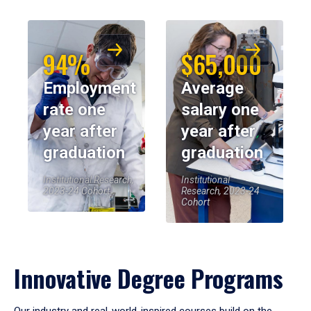
94%
$65,000
Employment
Average
rate one
salary one
year after
year after
graduation
graduation
Institutional Research,
Institutional
2023-24 Cohort
Research, 2023-24
Cohort
Innovative Degree Programs