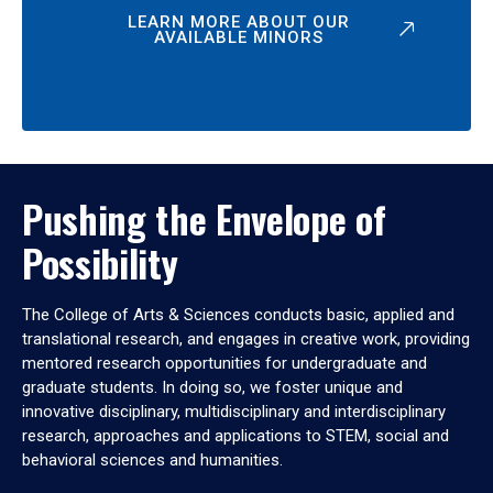
LEARN MORE ABOUT OUR
AVAILABLE MINORS
Pushing the Envelope of
Possibility
The College of Arts & Sciences conducts basic, applied and
translational research, and engages in creative work, providing
mentored research opportunities for undergraduate and
graduate students. In doing so, we foster unique and
innovative disciplinary, multidisciplinary and interdisciplinary
research, approaches and applications to STEM, social and
behavioral sciences and humanities.