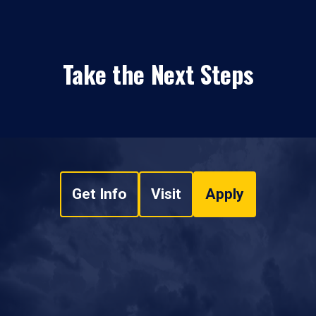
Take the Next Steps
Get Info
Visit
Apply