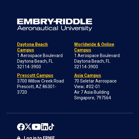
Daytona Beach
Worldwide & Online
Campus
Campus
1 Aerospace Boulevard
1 Aerospace Boulevard
Daytona Beach, FL
Daytona Beach, FL
32114-3900
32114-3900
Prescott Campus
Asia Campus
3700 Willow Creek Road
70 Seletar Aerospace
Prescott, AZ 86301-
View; #02-01
3720
Air 7 Asia Building
Singapore, 797564
Log in to ERNIE