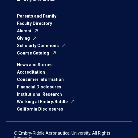
Parents and Family
Faculty Directory
Alumni
Giving
Scholarly Commons
Course Catalog
News and Stories
Accreditation
Consumer Information
Financial Disclosures
Institutional Research
Working at Embry‑Riddle
California Disclosures
© Embry‑Riddle Aeronautical University. All Rights
Reserved.