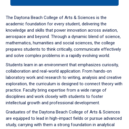
tab
or
down
The Daytona Beach College of Arts & Sciences is the
arrow
academic foundation for every student, delivering the
to
knowledge and skills that power innovation across aviation,
enter
aerospace and beyond. Through a dynamic blend of science,
a
mathematics, humanities and social sciences, the college
tabpanel.
prepares students to think critically, communicate effectively
and solve complex problems in a rapidly evolving world.
Students learn in an environment that emphasizes curiosity,
collaboration and real-world application. From hands-on
laboratory work and research to writing, analysis and creative
exploration, the curriculum is designed to connect theory with
practice. Faculty bring expertise from a wide range of
disciplines and work closely with students to foster
intellectual growth and professional development.
Graduates of the Daytona Beach College of Arts & Sciences
are equipped to lead in high-impact fields or pursue advanced
study, carrying with them a strong foundation in analytical