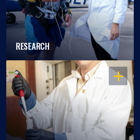
RESEARCH
OPEN