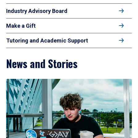
Industry Advisory Board
Make a Gift
Tutoring and Academic Support
News and Stories