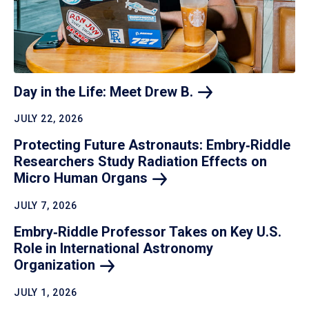
Day in the Life: Meet Drew
B.
JULY 22, 2026
Protecting Future Astronauts: Embry‑Riddle
Researchers Study Radiation Effects on
Micro Human
Organs
JULY 7, 2026
Embry‑Riddle Professor Takes on Key U.S.
Role in International Astronomy
Organization
JULY 1, 2026