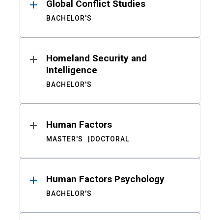
Global Conflict Studies
BACHELOR'S
Homeland Security and
Intelligence
BACHELOR'S
Human Factors
MASTER'S
DOCTORAL
Human Factors Psychology
BACHELOR'S