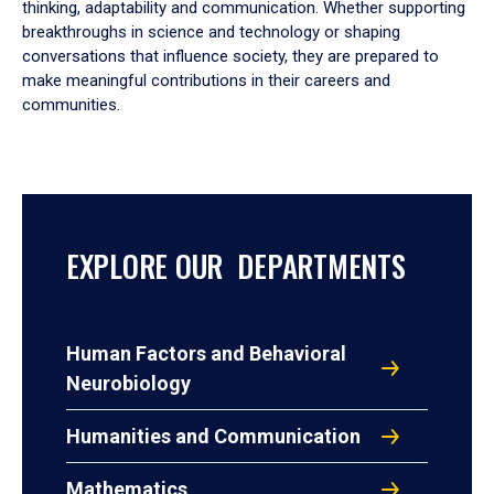
thinking, adaptability and communication. Whether supporting
breakthroughs in science and technology or shaping
conversations that influence society, they are prepared to
make meaningful contributions in their careers and
communities.
EXPLORE OUR DEPARTMENTS
Human Factors and Behavioral
Neurobiology
Humanities and Communication
Mathematics