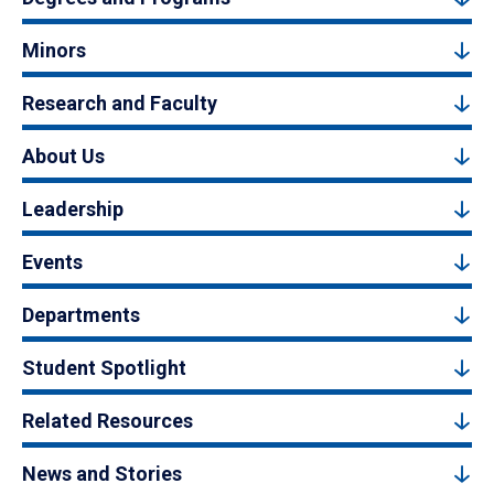
Minors
Research and Faculty
About Us
Leadership
Events
Departments
Student Spotlight
Related Resources
News and Stories