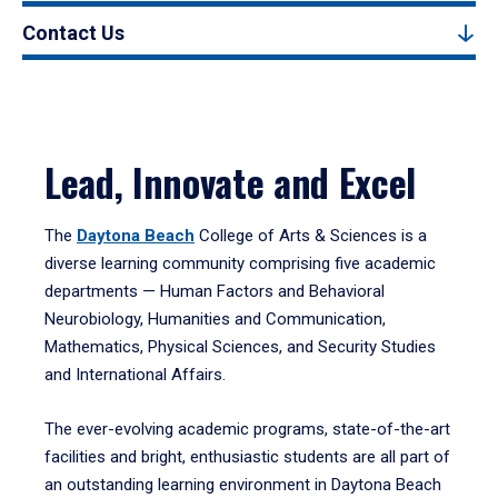
Contact Us
Lead, Innovate and Excel
The
Daytona Beach
College of Arts & Sciences is a
diverse learning community comprising five academic
departments — Human Factors and Behavioral
Neurobiology, Humanities and Communication,
Mathematics, Physical Sciences, and Security Studies
and International Affairs.
The ever-evolving academic programs, state-of-the-art
facilities and bright, enthusiastic students are all part of
an outstanding learning environment in Daytona Beach