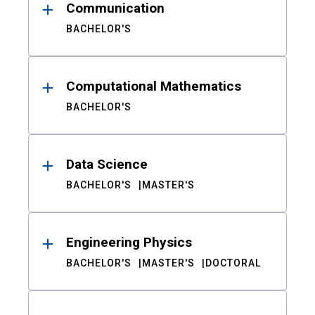
Communication
BACHELOR'S
Computational Mathematics
BACHELOR'S
Data Science
BACHELOR'S
MASTER'S
Engineering Physics
BACHELOR'S
MASTER'S
DOCTORAL