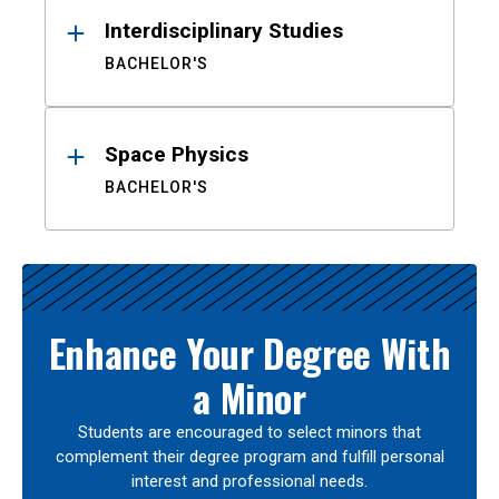
Interdisciplinary Studies
BACHELOR'S
Space Physics
BACHELOR'S
Enhance Your Degree With
a Minor
Students are encouraged to select minors that
complement their degree program and fulfill personal
interest and professional needs.