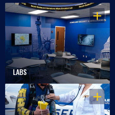
OPEN
LABS
OPEN