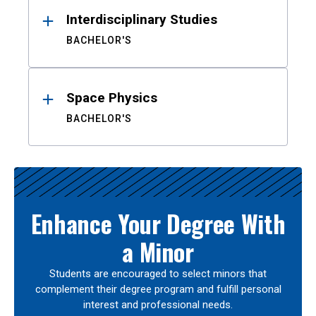
Interdisciplinary Studies
BACHELOR'S
Space Physics
BACHELOR'S
Enhance Your Degree With
a Minor
Students are encouraged to select minors that
complement their degree program and fulfill personal
interest and professional needs.