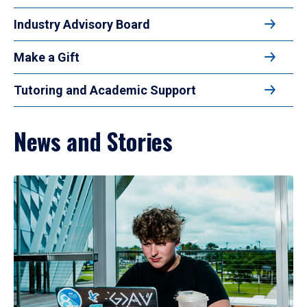
Industry Advisory Board
Make a Gift
Tutoring and Academic Support
News and Stories