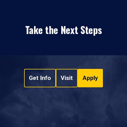
Take the Next Steps
Get Info
Visit
Apply