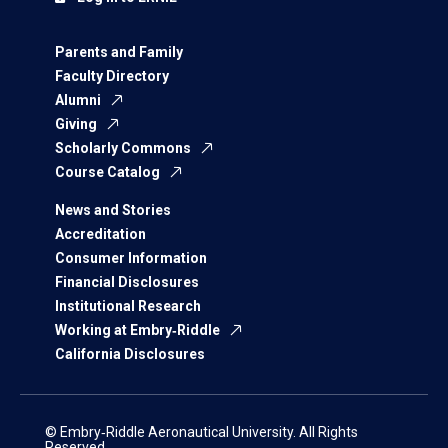
Parents and Family
Faculty Directory
Alumni
Giving
Scholarly Commons
Course Catalog
News and Stories
Accreditation
Consumer Information
Financial Disclosures
Institutional Research
Working at Embry‑Riddle
California Disclosures
© Embry‑Riddle Aeronautical University. All Rights
Reserved.