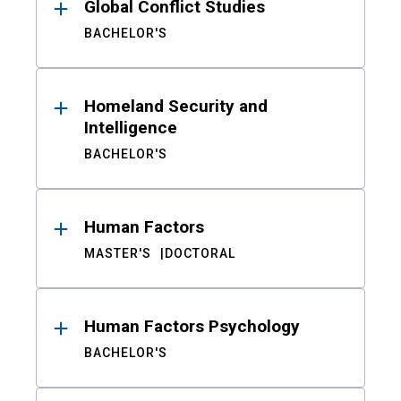
Global Conflict Studies
BACHELOR'S
Homeland Security and
Intelligence
BACHELOR'S
Human Factors
MASTER'S
DOCTORAL
Human Factors Psychology
BACHELOR'S