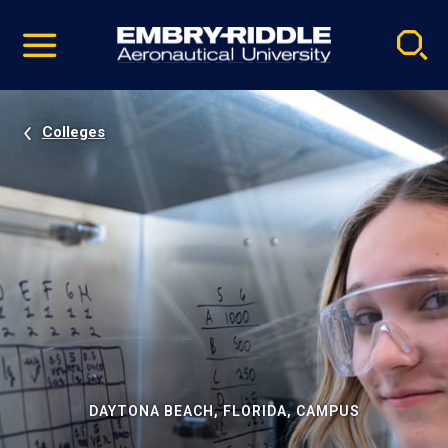
Pause
Skip
video
Navigation
Colleges
DAYTONA BEACH, FLORIDA, CAMPUS