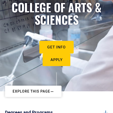
COLLEGE OF ARTS &
SCIENCES
GET INFO
APPLY
EXPLORE THIS PAGE
Degrees and Programs