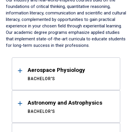
Our industry and real-world-inspired courses build on the
foundations of critical thinking, quantitative reasoning,
information literacy, communication and scientific and cultural
literacy, complemented by opportunities to gain practical
experience in your chosen field through experiential learning.
Our academic degree programs emphasize applied studies
that implement state-of-the-art curricula to educate students
for long-term success in their professions.
Results
Aerospace Physiology
BACHELOR'S
Astronomy and Astrophysics
BACHELOR'S