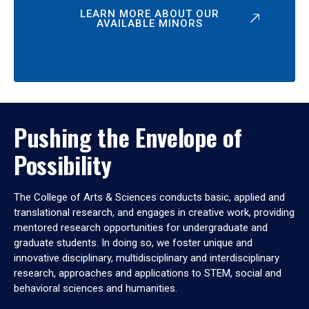
LEARN MORE ABOUT OUR
AVAILABLE MINORS
Pushing the Envelope of
Possibility
The College of Arts & Sciences conducts basic, applied and
translational research, and engages in creative work, providing
mentored research opportunities for undergraduate and
graduate students. In doing so, we foster unique and
innovative disciplinary, multidisciplinary and interdisciplinary
research, approaches and applications to STEM, social and
behavioral sciences and humanities.