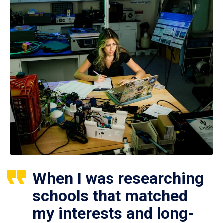
When I was researching
schools that matched
my interests and long-