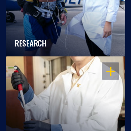
RESEARCH
OPEN