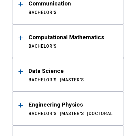
Communication
BACHELOR'S
Computational Mathematics
BACHELOR'S
Data Science
BACHELOR'S
MASTER'S
Engineering Physics
BACHELOR'S
MASTER'S
DOCTORAL