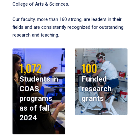
College of Arts & Sciences.
Our faculty, more than 160 strong, are leaders in their
fields and are consistently recognized for outstanding
research and teaching.
1,072
100
Students in
Funded
COAS
research
programs
grants
as of fall
2024