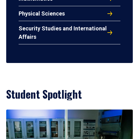
Physical Sciences
Security Studies and International
Affairs
Student Spotlight