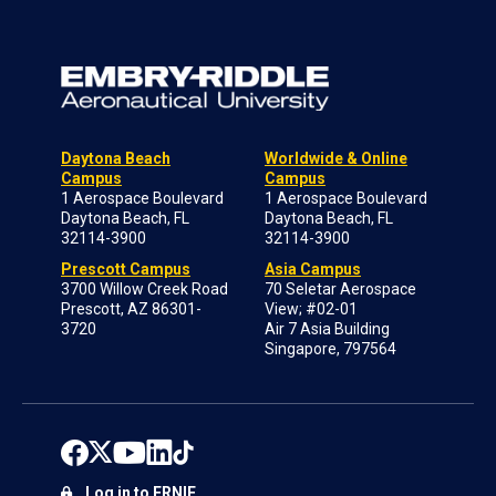
Daytona Beach
Worldwide & Online
Campus
Campus
1 Aerospace Boulevard
1 Aerospace Boulevard
Daytona Beach, FL
Daytona Beach, FL
32114-3900
32114-3900
Prescott Campus
Asia Campus
3700 Willow Creek Road
70 Seletar Aerospace
Prescott, AZ 86301-
View; #02-01
3720
Air 7 Asia Building
Singapore, 797564
Log in to ERNIE