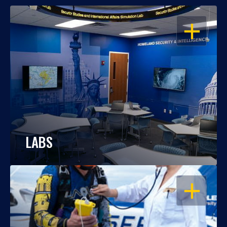
OPEN
LABS
OPEN