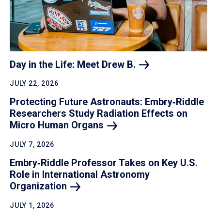
Day in the Life: Meet Drew
B.
JULY 22, 2026
Protecting Future Astronauts: Embry‑Riddle
Researchers Study Radiation Effects on
Micro Human
Organs
JULY 7, 2026
Embry‑Riddle Professor Takes on Key U.S.
Role in International Astronomy
Organization
JULY 1, 2026