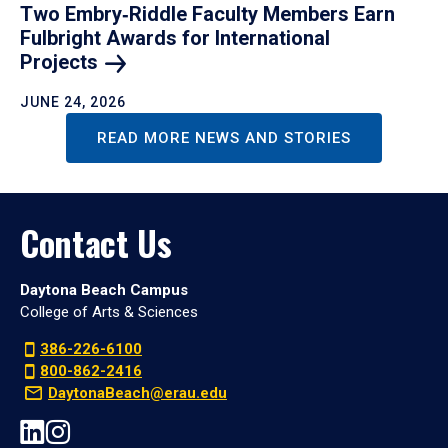
Two Embry‑Riddle Faculty Members Earn
Fulbright Awards for International
Projects
JUNE 24, 2026
READ MORE NEWS AND STORIES
Contact Us
Daytona Beach Campus
College of Arts & Sciences
386-226-6100
800-862-2416
DaytonaBeach@erau.edu