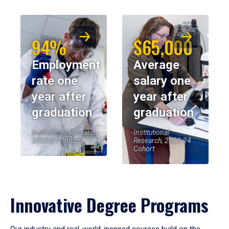
94%
$65,000
Employment
Average
rate one
salary one
year after
year after
graduation
graduation
Institutional Research,
Institutional
2023-24 Cohort
Research, 2023-24
Cohort
Innovative Degree Programs