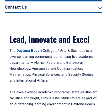
Contact Us
Lead, Innovate and Excel
The
Daytona Beach
College of Arts & Sciences is a
diverse learning community comprising five academic
departments — Human Factors and Behavioral
Neurobiology, Humanities and Communication,
Mathematics, Physical Sciences, and Security Studies
and International Affairs.
The ever-evolving academic programs, state-of-the-art
facilities and bright, enthusiastic students are all part of
an outstanding learning environment in Daytona Beach