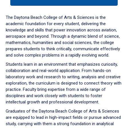
tab
or
down
The Daytona Beach College of Arts & Sciences is the
arrow
academic foundation for every student, delivering the
to
knowledge and skills that power innovation across aviation,
enter
aerospace and beyond. Through a dynamic blend of science,
a
mathematics, humanities and social sciences, the college
tabpanel.
prepares students to think critically, communicate effectively
and solve complex problems in a rapidly evolving world.
Students learn in an environment that emphasizes curiosity,
collaboration and real-world application. From hands-on
laboratory work and research to writing, analysis and creative
exploration, the curriculum is designed to connect theory with
practice. Faculty bring expertise from a wide range of
disciplines and work closely with students to foster
intellectual growth and professional development.
Graduates of the Daytona Beach College of Arts & Sciences
are equipped to lead in high-impact fields or pursue advanced
study, carrying with them a strong foundation in analytical