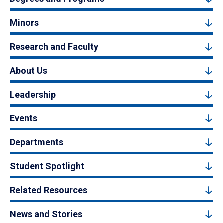
Minors
Research and Faculty
About Us
Leadership
Events
Departments
Student Spotlight
Related Resources
News and Stories