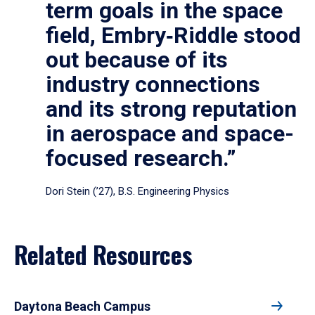
term goals in the space
field, Embry‑Riddle stood
out because of its
industry connections
and its strong reputation
in aerospace and space-
focused research.”
Dori Stein (’27), B.S. Engineering Physics
Related Resources
Daytona Beach Campus