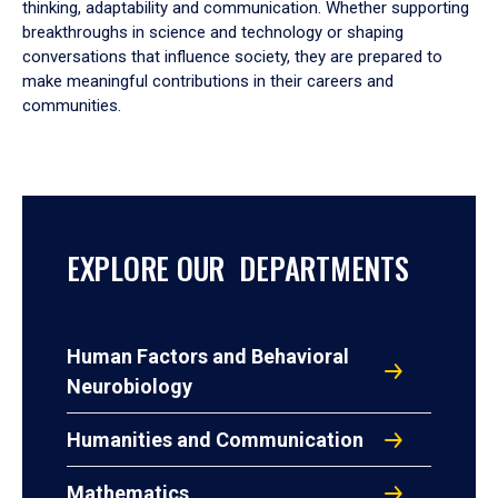
thinking, adaptability and communication. Whether supporting
breakthroughs in science and technology or shaping
conversations that influence society, they are prepared to
make meaningful contributions in their careers and
communities.
EXPLORE OUR DEPARTMENTS
Human Factors and Behavioral
Neurobiology
Humanities and Communication
Mathematics