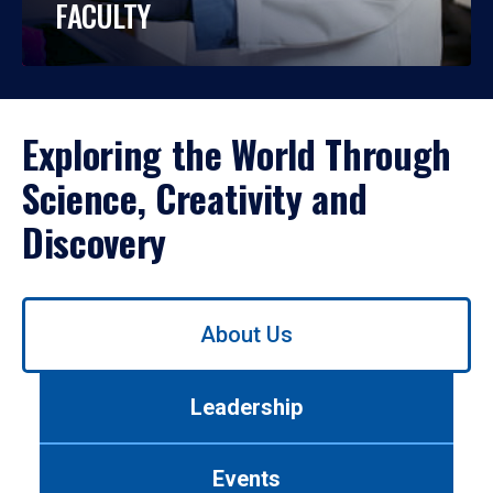
FACULTY
Exploring the World Through
Science, Creativity and
Discovery
Use
About Us
left/right
arrows
to
Leadership
navigate
between
tabs.
Events
Use