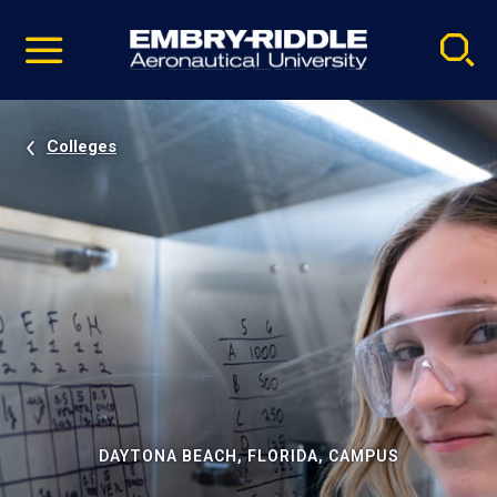
Pause
Skip
video
Navigation
Colleges
DAYTONA BEACH, FLORIDA, CAMPUS