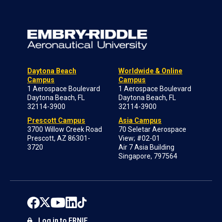
Daytona Beach
Worldwide & Online
Campus
Campus
1 Aerospace Boulevard
1 Aerospace Boulevard
Daytona Beach, FL
Daytona Beach, FL
32114-3900
32114-3900
Prescott Campus
Asia Campus
3700 Willow Creek Road
70 Seletar Aerospace
Prescott, AZ 86301-
View; #02-01
3720
Air 7 Asia Building
Singapore, 797564
Log in to ERNIE