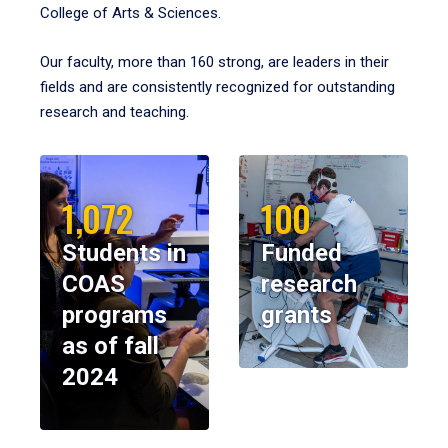
College of Arts & Sciences.
Our faculty, more than 160 strong, are leaders in their
fields and are consistently recognized for outstanding
research and teaching.
1,072
100
Students in
Funded
COAS
research
programs
grants
as of fall
2024