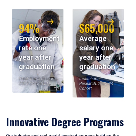
94%
$65,000
Employment
Average
rate one
salary one
year after
year after
graduation
graduation
Institutional Research,
Institutional
2023-24 Cohort
Research, 2023-24
Cohort
Innovative Degree Programs