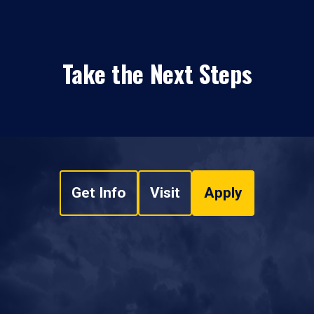
Take the Next Steps
Get Info
Visit
Apply