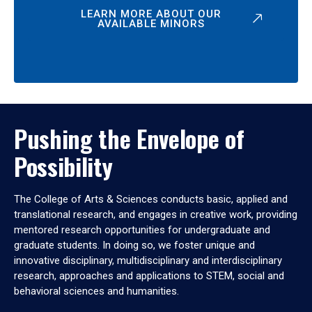
LEARN MORE ABOUT OUR
AVAILABLE MINORS
Pushing the Envelope of
Possibility
The College of Arts & Sciences conducts basic, applied and
translational research, and engages in creative work, providing
mentored research opportunities for undergraduate and
graduate students. In doing so, we foster unique and
innovative disciplinary, multidisciplinary and interdisciplinary
research, approaches and applications to STEM, social and
behavioral sciences and humanities.