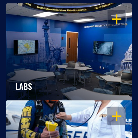
OPEN
LABS
OPEN