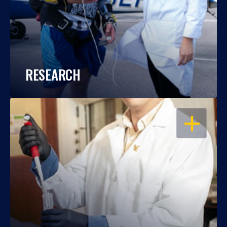
RESEARCH
OPEN