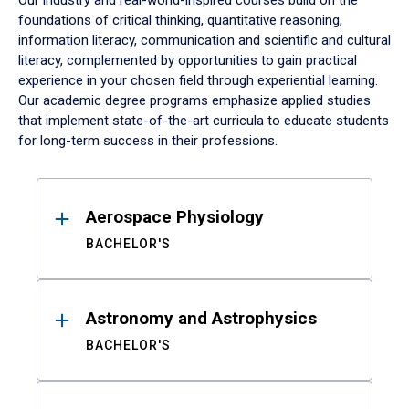
Our industry and real-world-inspired courses build on the
foundations of critical thinking, quantitative reasoning,
information literacy, communication and scientific and cultural
literacy, complemented by opportunities to gain practical
experience in your chosen field through experiential learning.
Our academic degree programs emphasize applied studies
that implement state-of-the-art curricula to educate students
for long-term success in their professions.
Results
Aerospace Physiology
BACHELOR'S
Astronomy and Astrophysics
BACHELOR'S