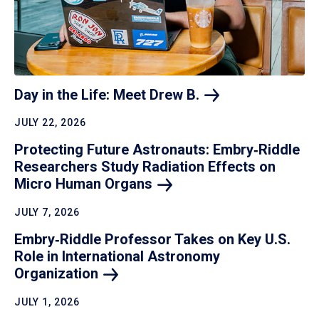
Day in the Life: Meet Drew
B.
JULY 22, 2026
Protecting Future Astronauts: Embry‑Riddle
Researchers Study Radiation Effects on
Micro Human
Organs
JULY 7, 2026
Embry‑Riddle Professor Takes on Key U.S.
Role in International Astronomy
Organization
JULY 1, 2026