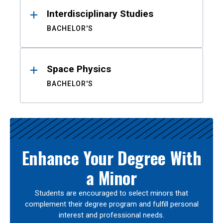
Interdisciplinary Studies
BACHELOR'S
Space Physics
BACHELOR'S
Enhance Your Degree With
a Minor
Students are encouraged to select minors that
complement their degree program and fulfill personal
interest and professional needs.