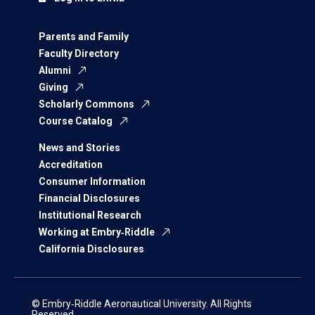
Parents and Family
Faculty Directory
Alumni
Giving
Scholarly Commons
Course Catalog
News and Stories
Accreditation
Consumer Information
Financial Disclosures
Institutional Research
Working at Embry‑Riddle
California Disclosures
© Embry‑Riddle Aeronautical University. All Rights
Reserved.