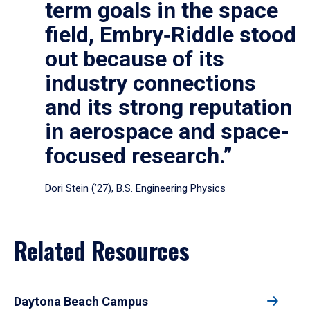
term goals in the space
field, Embry‑Riddle stood
out because of its
industry connections
and its strong reputation
in aerospace and space-
focused research.”
Dori Stein (’27), B.S. Engineering Physics
Related Resources
Daytona Beach Campus