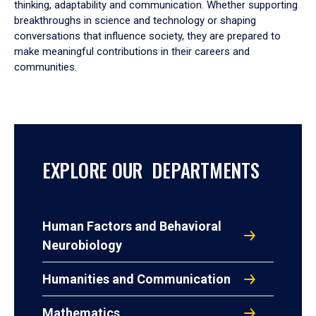
thinking, adaptability and communication. Whether supporting
breakthroughs in science and technology or shaping
conversations that influence society, they are prepared to
make meaningful contributions in their careers and
communities.
EXPLORE OUR DEPARTMENTS
Human Factors and Behavioral
Neurobiology
Humanities and Communication
Mathematics