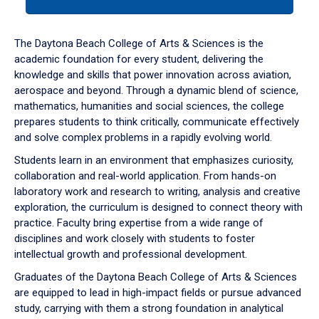
tab
or
down
The Daytona Beach College of Arts & Sciences is the
arrow
academic foundation for every student, delivering the
to
knowledge and skills that power innovation across aviation,
enter
aerospace and beyond. Through a dynamic blend of science,
a
mathematics, humanities and social sciences, the college
tabpanel.
prepares students to think critically, communicate effectively
and solve complex problems in a rapidly evolving world.
Students learn in an environment that emphasizes curiosity,
collaboration and real-world application. From hands-on
laboratory work and research to writing, analysis and creative
exploration, the curriculum is designed to connect theory with
practice. Faculty bring expertise from a wide range of
disciplines and work closely with students to foster
intellectual growth and professional development.
Graduates of the Daytona Beach College of Arts & Sciences
are equipped to lead in high-impact fields or pursue advanced
study, carrying with them a strong foundation in analytical