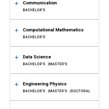
Communication
BACHELOR'S
Computational Mathematics
BACHELOR'S
Data Science
BACHELOR'S
MASTER'S
Engineering Physics
BACHELOR'S
MASTER'S
DOCTORAL