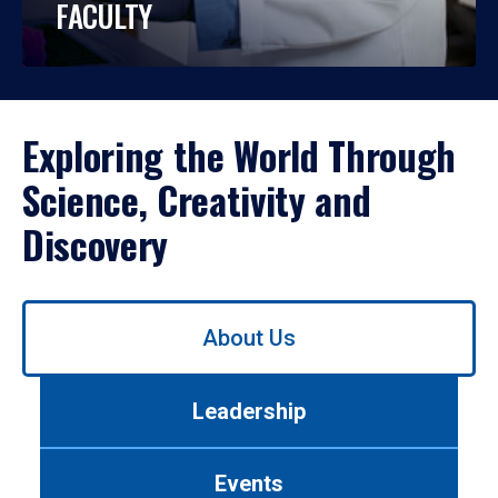
FACULTY
Exploring the World Through
Science, Creativity and
Discovery
Use
About Us
left/right
arrows
to
Leadership
navigate
between
tabs.
Events
Use