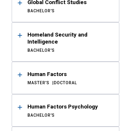
Global Conflict Studies
BACHELOR'S
Homeland Security and
Intelligence
BACHELOR'S
Human Factors
MASTER'S
DOCTORAL
Human Factors Psychology
BACHELOR'S