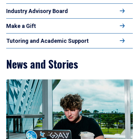
Industry Advisory Board
Make a Gift
Tutoring and Academic Support
News and Stories