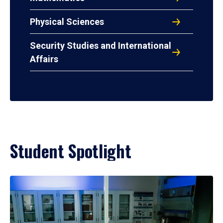
Physical Sciences
Security Studies and International
Affairs
Student Spotlight