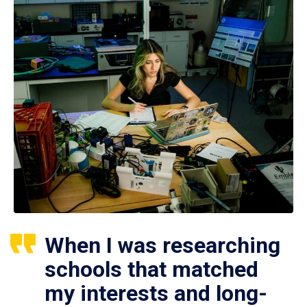
When I was researching
schools that matched
my interests and long-