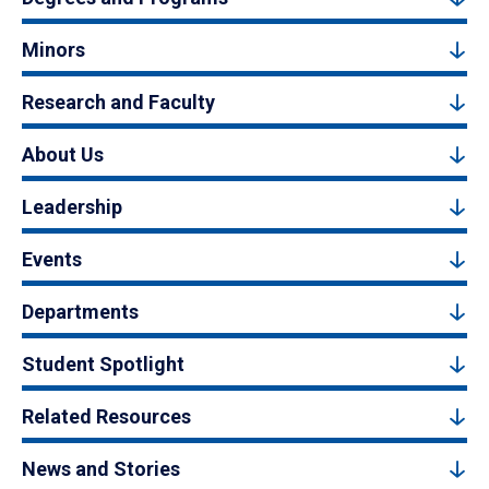
Minors
Research and Faculty
About Us
Leadership
Events
Departments
Student Spotlight
Related Resources
News and Stories