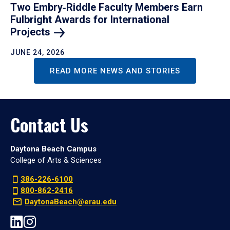
Two Embry‑Riddle Faculty Members Earn
Fulbright Awards for International
Projects
JUNE 24, 2026
READ MORE NEWS AND STORIES
Contact Us
Daytona Beach Campus
College of Arts & Sciences
386-226-6100
800-862-2416
DaytonaBeach@erau.edu