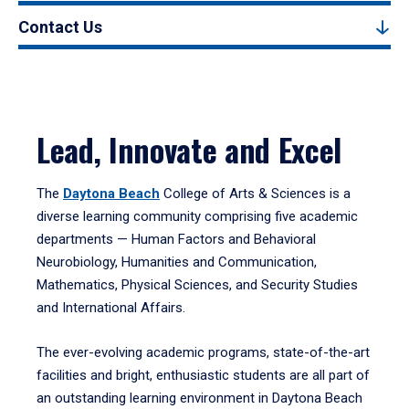
Contact Us
Lead, Innovate and Excel
The
Daytona Beach
College of Arts & Sciences is a
diverse learning community comprising five academic
departments — Human Factors and Behavioral
Neurobiology, Humanities and Communication,
Mathematics, Physical Sciences, and Security Studies
and International Affairs.
The ever-evolving academic programs, state-of-the-art
facilities and bright, enthusiastic students are all part of
an outstanding learning environment in Daytona Beach