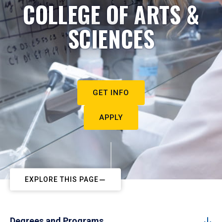
COLLEGE OF ARTS &
SCIENCES
GET INFO
APPLY
EXPLORE THIS PAGE
Degrees and Programs