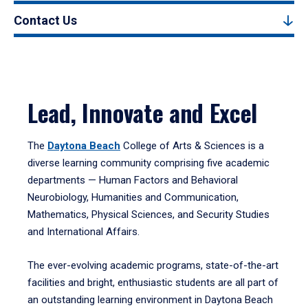
Contact Us
Lead, Innovate and Excel
The
Daytona Beach
College of Arts & Sciences is a
diverse learning community comprising five academic
departments — Human Factors and Behavioral
Neurobiology, Humanities and Communication,
Mathematics, Physical Sciences, and Security Studies
and International Affairs.
The ever-evolving academic programs, state-of-the-art
facilities and bright, enthusiastic students are all part of
an outstanding learning environment in Daytona Beach