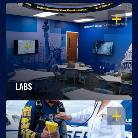
OPEN
LABS
OPEN