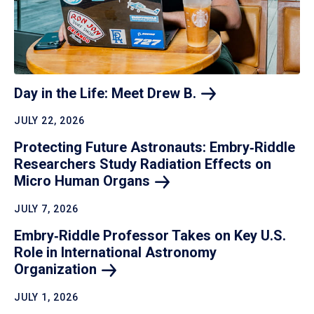
Day in the Life: Meet Drew
B.
JULY 22, 2026
Protecting Future Astronauts: Embry‑Riddle
Researchers Study Radiation Effects on
Micro Human
Organs
JULY 7, 2026
Embry‑Riddle Professor Takes on Key U.S.
Role in International Astronomy
Organization
JULY 1, 2026