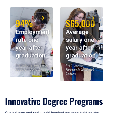
94%
$65,000
Employment
Average
rate one
salary one
year after
year after
graduation
graduation
Institutional Research,
Institutional
2023-24 Cohort
Research, 2023-24
Cohort
Innovative Degree Programs