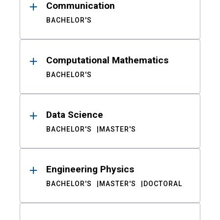
Communication
BACHELOR'S
Computational Mathematics
BACHELOR'S
Data Science
BACHELOR'S
MASTER'S
Engineering Physics
BACHELOR'S
MASTER'S
DOCTORAL