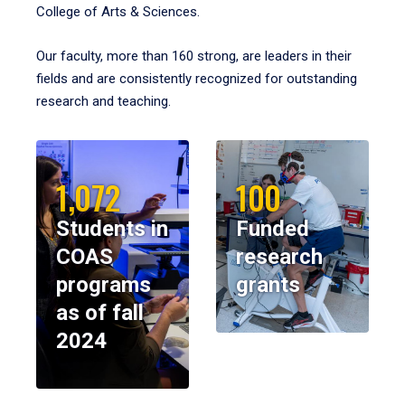
College of Arts & Sciences.
Our faculty, more than 160 strong, are leaders in their
fields and are consistently recognized for outstanding
research and teaching.
1,072
100
Students in
Funded
COAS
research
programs
grants
as of fall
2024