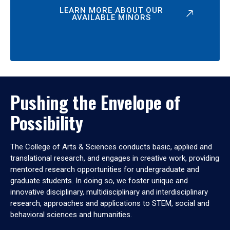
LEARN MORE ABOUT OUR
AVAILABLE MINORS
Pushing the Envelope of
Possibility
The College of Arts & Sciences conducts basic, applied and
translational research, and engages in creative work, providing
mentored research opportunities for undergraduate and
graduate students. In doing so, we foster unique and
innovative disciplinary, multidisciplinary and interdisciplinary
research, approaches and applications to STEM, social and
behavioral sciences and humanities.