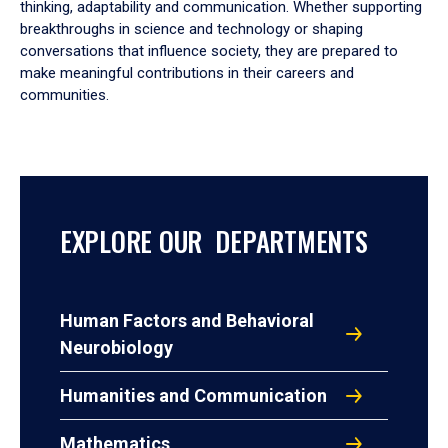
thinking, adaptability and communication. Whether supporting
breakthroughs in science and technology or shaping
conversations that influence society, they are prepared to
make meaningful contributions in their careers and
communities.
EXPLORE OUR DEPARTMENTS
Human Factors and Behavioral
Neurobiology
Humanities and Communication
Mathematics