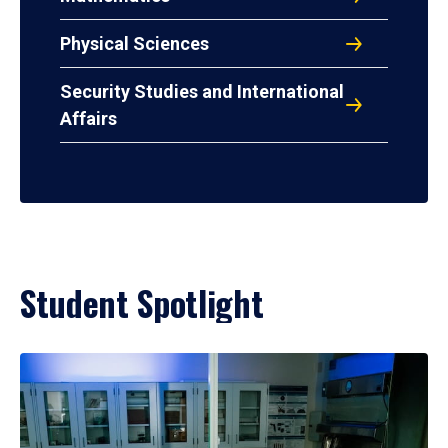
Physical Sciences
Security Studies and International
Affairs
Student Spotlight