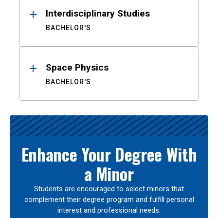
Interdisciplinary Studies
BACHELOR'S
Space Physics
BACHELOR'S
Enhance Your Degree With
a Minor
Students are encouraged to select minors that
complement their degree program and fulfill personal
interest and professional needs.