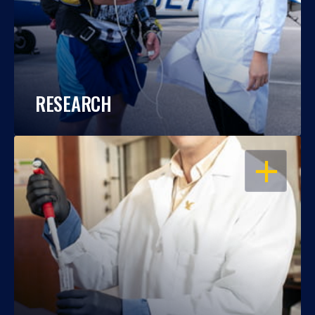
RESEARCH
OPEN