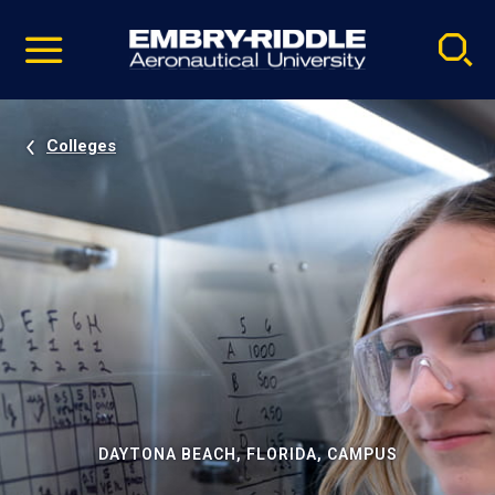
Pause
Skip
video
Navigation
Colleges
DAYTONA BEACH, FLORIDA, CAMPUS