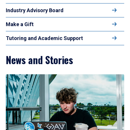
Industry Advisory Board
Make a Gift
Tutoring and Academic Support
News and Stories