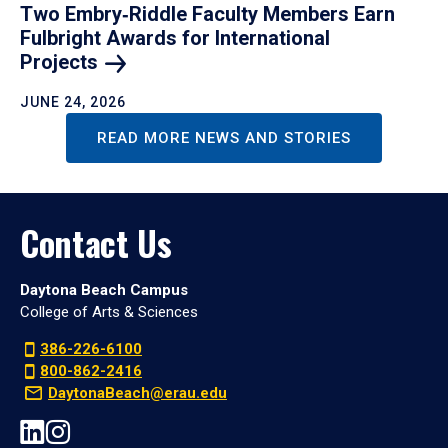
Two Embry‑Riddle Faculty Members Earn
Fulbright Awards for International
Projects
JUNE 24, 2026
READ MORE NEWS AND STORIES
Contact Us
Daytona Beach Campus
College of Arts & Sciences
386-226-6100
800-862-2416
DaytonaBeach@erau.edu