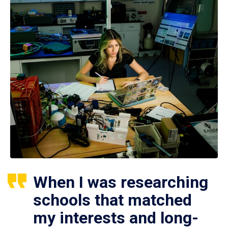
When I was researching
schools that matched
my interests and long-