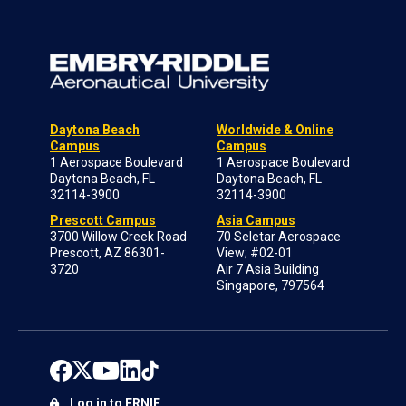
Daytona Beach
Worldwide & Online
Campus
Campus
1 Aerospace Boulevard
1 Aerospace Boulevard
Daytona Beach, FL
Daytona Beach, FL
32114-3900
32114-3900
Prescott Campus
Asia Campus
3700 Willow Creek Road
70 Seletar Aerospace
Prescott, AZ 86301-
View; #02-01
3720
Air 7 Asia Building
Singapore, 797564
Log in to ERNIE