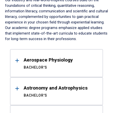
Our industry and real-world-inspired courses build on the
foundations of critical thinking, quantitative reasoning,
information literacy, communication and scientific and cultural
literacy, complemented by opportunities to gain practical
experience in your chosen field through experiential learning.
Our academic degree programs emphasize applied studies
that implement state-of-the-art curricula to educate students
for long-term success in their professions.
Results
Aerospace Physiology
BACHELOR'S
Astronomy and Astrophysics
BACHELOR'S