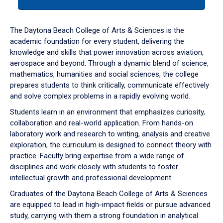
tab
or
down
The Daytona Beach College of Arts & Sciences is the
arrow
academic foundation for every student, delivering the
to
knowledge and skills that power innovation across aviation,
enter
aerospace and beyond. Through a dynamic blend of science,
a
mathematics, humanities and social sciences, the college
tabpanel.
prepares students to think critically, communicate effectively
and solve complex problems in a rapidly evolving world.
Students learn in an environment that emphasizes curiosity,
collaboration and real-world application. From hands-on
laboratory work and research to writing, analysis and creative
exploration, the curriculum is designed to connect theory with
practice. Faculty bring expertise from a wide range of
disciplines and work closely with students to foster
intellectual growth and professional development.
Graduates of the Daytona Beach College of Arts & Sciences
are equipped to lead in high-impact fields or pursue advanced
study, carrying with them a strong foundation in analytical