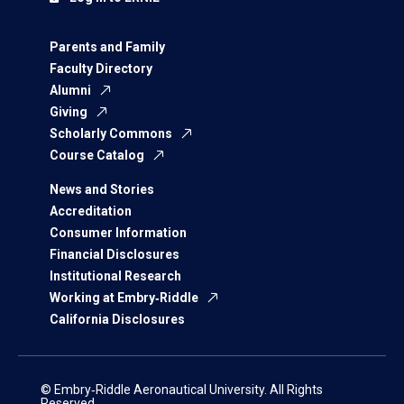
Parents and Family
Faculty Directory
Alumni
Giving
Scholarly Commons
Course Catalog
News and Stories
Accreditation
Consumer Information
Financial Disclosures
Institutional Research
Working at Embry‑Riddle
California Disclosures
© Embry‑Riddle Aeronautical University. All Rights
Reserved.