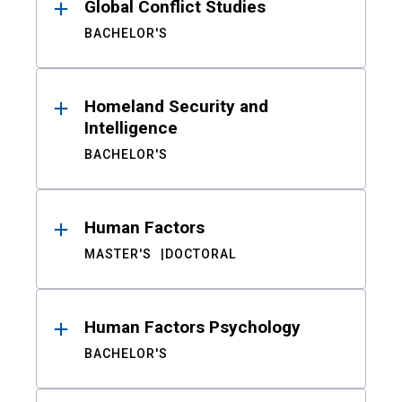
Global Conflict Studies
BACHELOR'S
Homeland Security and
Intelligence
BACHELOR'S
Human Factors
MASTER'S
DOCTORAL
Human Factors Psychology
BACHELOR'S