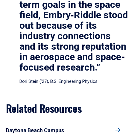
term goals in the space
field, Embry‑Riddle stood
out because of its
industry connections
and its strong reputation
in aerospace and space-
focused research.”
Dori Stein (’27), B.S. Engineering Physics
Related Resources
Daytona Beach Campus