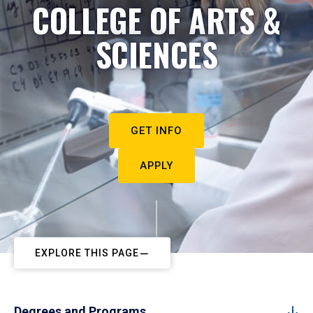
COLLEGE OF ARTS &
SCIENCES
GET INFO
APPLY
EXPLORE THIS PAGE
Degrees and Programs