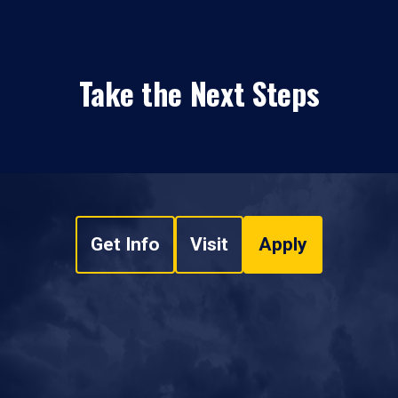
Take the Next Steps
Get Info
Visit
Apply