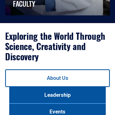
FACULTY
Exploring the World Through
Science, Creativity and
Discovery
Use
About Us
left/right
arrows
to
Leadership
navigate
between
tabs.
Events
Use