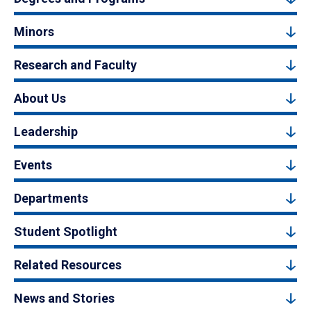
Minors
Research and Faculty
About Us
Leadership
Events
Departments
Student Spotlight
Related Resources
News and Stories