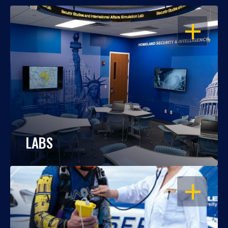
OPEN
LABS
OPEN