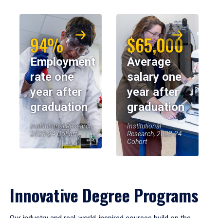
94%
$65,000
Employment
Average
rate one
salary one
year after
year after
graduation
graduation
Institutional Research,
Institutional
2023-24 Cohort
Research, 2023-24
Cohort
Innovative Degree Programs