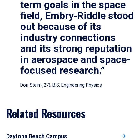
term goals in the space
field, Embry‑Riddle stood
out because of its
industry connections
and its strong reputation
in aerospace and space-
focused research.”
Dori Stein (’27), B.S. Engineering Physics
Related Resources
Daytona Beach Campus