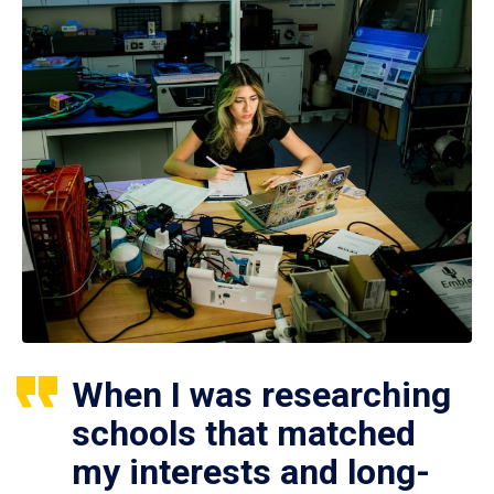
When I was researching
schools that matched
my interests and long-