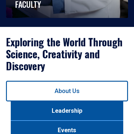
FACULTY
Exploring the World Through
Science, Creativity and
Discovery
Use
About Us
left/right
arrows
to
Leadership
navigate
between
tabs.
Events
Use