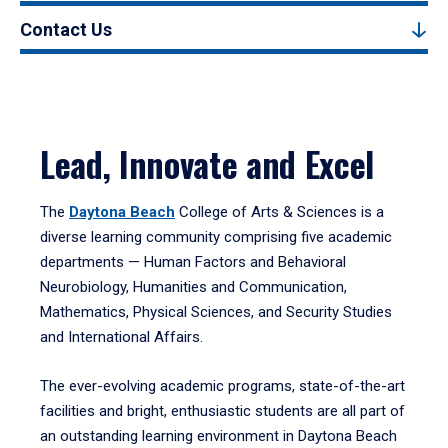
Contact Us
Lead, Innovate and Excel
The
Daytona Beach
College of Arts & Sciences is a
diverse learning community comprising five academic
departments — Human Factors and Behavioral
Neurobiology, Humanities and Communication,
Mathematics, Physical Sciences, and Security Studies
and International Affairs.
The ever-evolving academic programs, state-of-the-art
facilities and bright, enthusiastic students are all part of
an outstanding learning environment in Daytona Beach