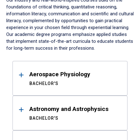
Our industry and real-world-inspired courses build on the
foundations of critical thinking, quantitative reasoning,
information literacy, communication and scientific and cultural
literacy, complemented by opportunities to gain practical
experience in your chosen field through experiential learning.
Our academic degree programs emphasize applied studies
that implement state-of-the-art curricula to educate students
for long-term success in their professions.
Results
Aerospace Physiology
BACHELOR'S
Astronomy and Astrophysics
BACHELOR'S