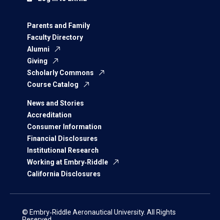
Parents and Family
Faculty Directory
Alumni
Giving
Scholarly Commons
Course Catalog
News and Stories
Accreditation
Consumer Information
Financial Disclosures
Institutional Research
Working at Embry‑Riddle
California Disclosures
© Embry‑Riddle Aeronautical University. All Rights
Reserved.