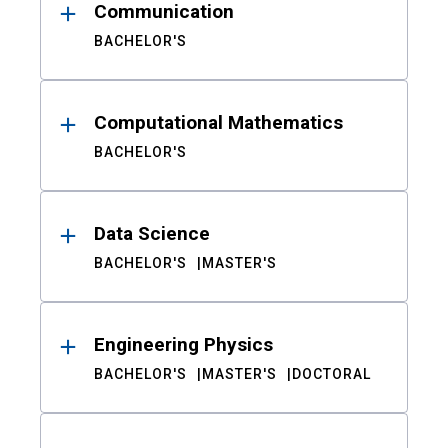
Communication
BACHELOR'S
Computational Mathematics
BACHELOR'S
Data Science
BACHELOR'S
MASTER'S
Engineering Physics
BACHELOR'S
MASTER'S
DOCTORAL