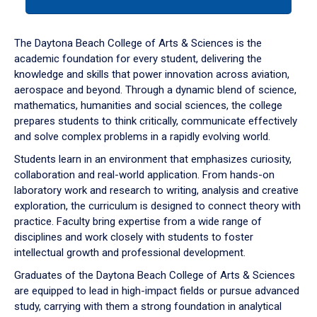
tab
or
down
The Daytona Beach College of Arts & Sciences is the
arrow
academic foundation for every student, delivering the
to
knowledge and skills that power innovation across aviation,
enter
aerospace and beyond. Through a dynamic blend of science,
a
mathematics, humanities and social sciences, the college
tabpanel.
prepares students to think critically, communicate effectively
and solve complex problems in a rapidly evolving world.
Students learn in an environment that emphasizes curiosity,
collaboration and real-world application. From hands-on
laboratory work and research to writing, analysis and creative
exploration, the curriculum is designed to connect theory with
practice. Faculty bring expertise from a wide range of
disciplines and work closely with students to foster
intellectual growth and professional development.
Graduates of the Daytona Beach College of Arts & Sciences
are equipped to lead in high-impact fields or pursue advanced
study, carrying with them a strong foundation in analytical