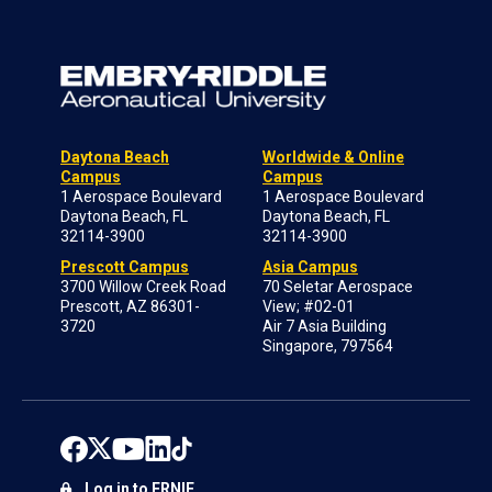
Daytona Beach
Worldwide & Online
Campus
Campus
1 Aerospace Boulevard
1 Aerospace Boulevard
Daytona Beach, FL
Daytona Beach, FL
32114-3900
32114-3900
Prescott Campus
Asia Campus
3700 Willow Creek Road
70 Seletar Aerospace
Prescott, AZ 86301-
View; #02-01
3720
Air 7 Asia Building
Singapore, 797564
Log in to ERNIE