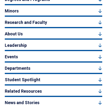
Minors
Research and Faculty
About Us
Leadership
Events
Departments
Student Spotlight
Related Resources
News and Stories