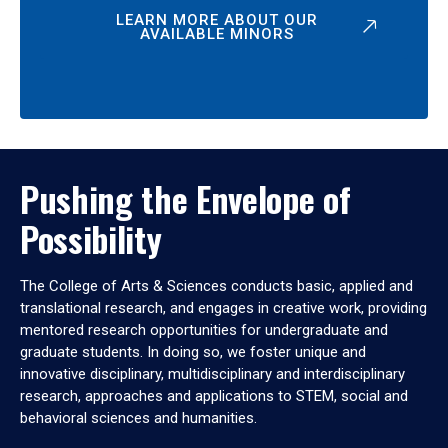
LEARN MORE ABOUT OUR
AVAILABLE MINORS
Pushing the Envelope of
Possibility
The College of Arts & Sciences conducts basic, applied and
translational research, and engages in creative work, providing
mentored research opportunities for undergraduate and
graduate students. In doing so, we foster unique and
innovative disciplinary, multidisciplinary and interdisciplinary
research, approaches and applications to STEM, social and
behavioral sciences and humanities.