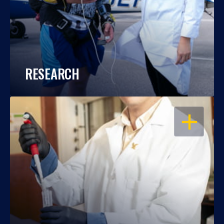
RESEARCH
OPEN