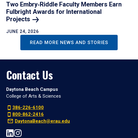
Two Embry‑Riddle Faculty Members Earn
Fulbright Awards for International
Projects
JUNE 24, 2026
READ MORE NEWS AND STORIES
Contact Us
Daytona Beach Campus
College of Arts & Sciences
386-226-6100
800-862-2416
DaytonaBeach@erau.edu