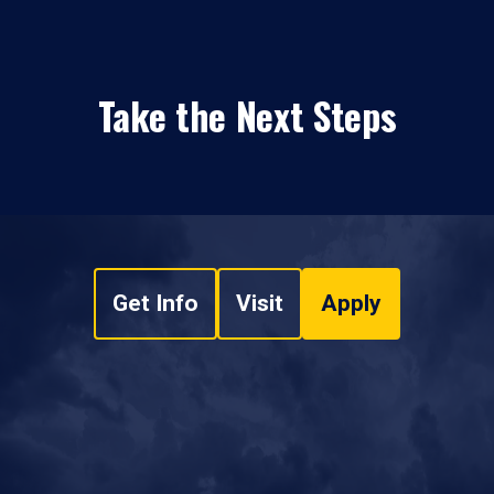
Take the Next Steps
Get Info
Visit
Apply