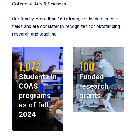
College of Arts & Sciences.
Our faculty, more than 160 strong, are leaders in their
fields and are consistently recognized for outstanding
research and teaching.
1,072
100
Students in
Funded
COAS
research
programs
grants
as of fall
2024