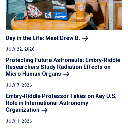
Day in the Life: Meet Drew
B.
JULY 22, 2026
Protecting Future Astronauts: Embry‑Riddle
Researchers Study Radiation Effects on
Micro Human
Organs
JULY 7, 2026
Embry‑Riddle Professor Takes on Key U.S.
Role in International Astronomy
Organization
JULY 1, 2026