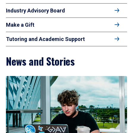
Industry Advisory Board
Make a Gift
Tutoring and Academic Support
News and Stories