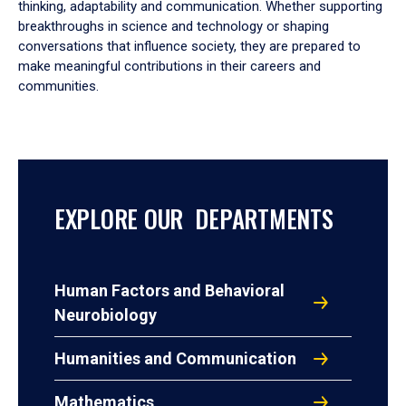
thinking, adaptability and communication. Whether supporting
breakthroughs in science and technology or shaping
conversations that influence society, they are prepared to
make meaningful contributions in their careers and
communities.
EXPLORE OUR DEPARTMENTS
Human Factors and Behavioral
Neurobiology
Humanities and Communication
Mathematics