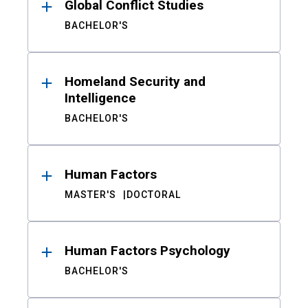
Global Conflict Studies
BACHELOR'S
Homeland Security and
Intelligence
BACHELOR'S
Human Factors
MASTER'S
DOCTORAL
Human Factors Psychology
BACHELOR'S