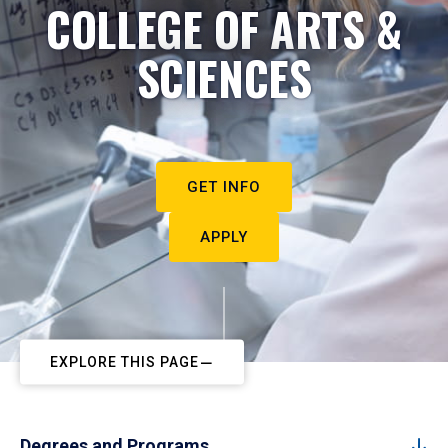
COLLEGE OF ARTS &
SCIENCES
GET INFO
APPLY
EXPLORE THIS PAGE
Degrees and Programs