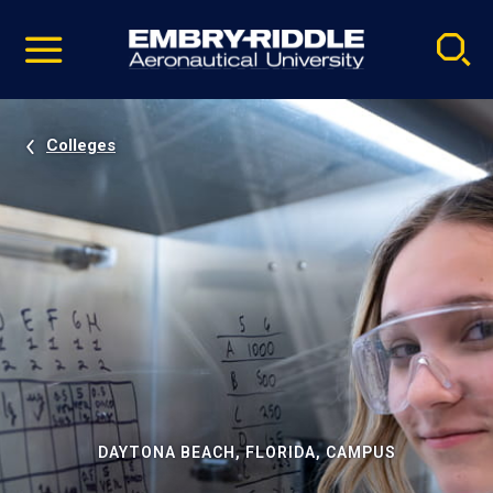
Pause
Skip
video
Navigation
Colleges
DAYTONA BEACH, FLORIDA, CAMPUS