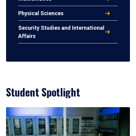
Physical Sciences
Security Studies and International
Affairs
Student Spotlight