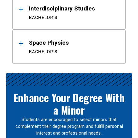
Interdisciplinary Studies
BACHELOR'S
Space Physics
BACHELOR'S
Enhance Your Degree With
a Minor
Students are encouraged to select minors that
complement their degree program and fulfill personal
interest and professional needs.