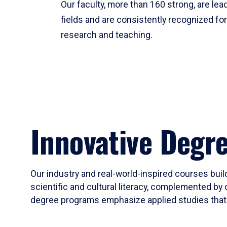
Our faculty, more than 160 strong, are lead
fields and are consistently recognized fo
research and teaching.
Innovative Degr
Our industry and real-world-inspired courses build
scientific and cultural literacy, complemented by 
degree programs emphasize applied studies that i