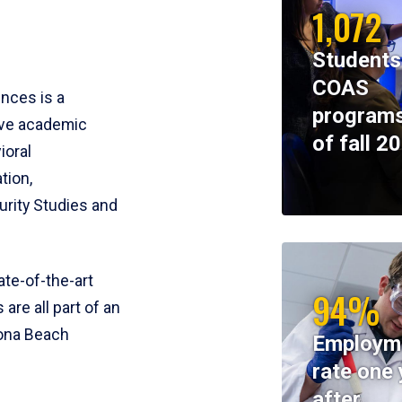
1,072
Students
COAS
ences is a
programs
ive academic
of fall 2
ioral
tion,
rity Studies and
te-of-the-art
94%
 are all part of an
tona Beach
Employm
rate one 
after