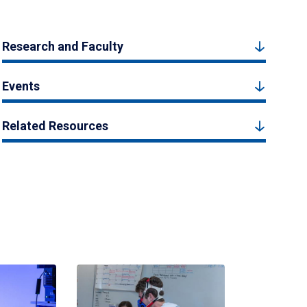
Research and Faculty
Events
Related Resources