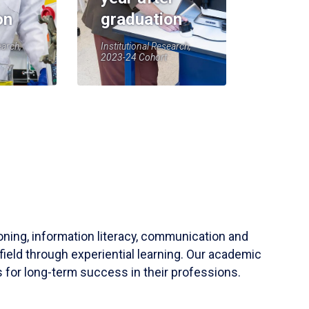
on
graduation
earch,
Institutional Research,
2023-24 Cohort
soning, information literacy, communication and
field through experiential learning. Our academic
 for long-term success in their professions.