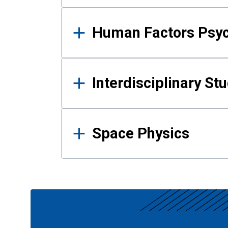
Human Factors Psy
Interdisciplinary St
Space Physics