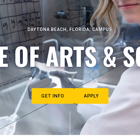
DAYTONA BEACH, FLORIDA, CAMPUS
E OF ARTS & S
GET INFO
APPLY