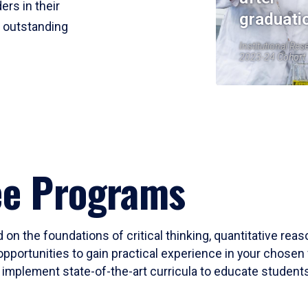
ers in their
graduati
r outstanding
Institutional Res
2023-24 Cohort
ee Programs
 on the foundations of critical thinking, quantitative rea
opportunities to gain practical experience in your chosen 
mplement state-of-the-art curricula to educate students