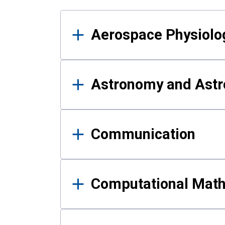
Results
Aerospace Physiolo
Astronomy and Astr
Communication
Computational Mat