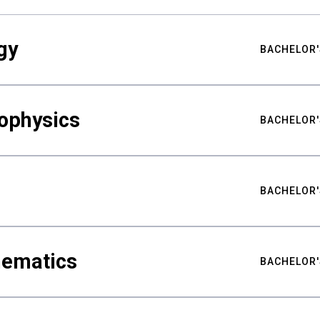
gy
BACHELOR'
ophysics
BACHELOR'
BACHELOR'
hematics
BACHELOR'