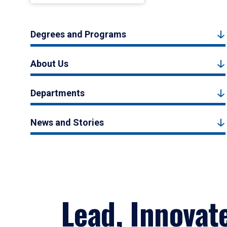
Degrees and Programs
About Us
Departments
News and Stories
Lead, Innovat