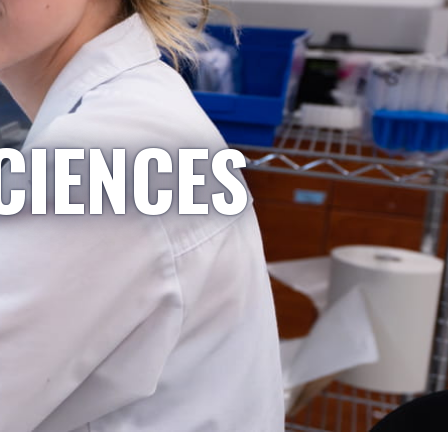
CIENCES