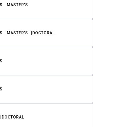
S
MASTER'S
S
MASTER'S
DOCTORAL
S
S
DOCTORAL