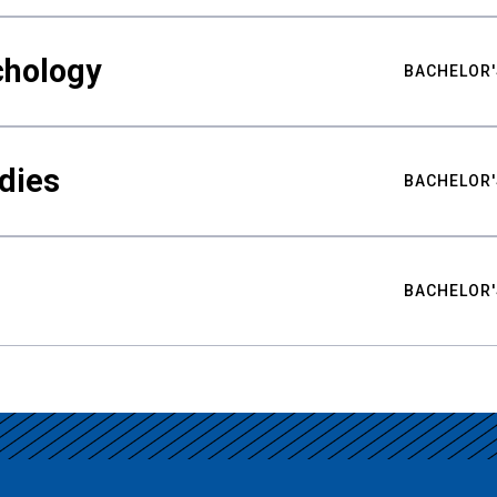
chology
BACHELOR'
udies
BACHELOR'
BACHELOR'