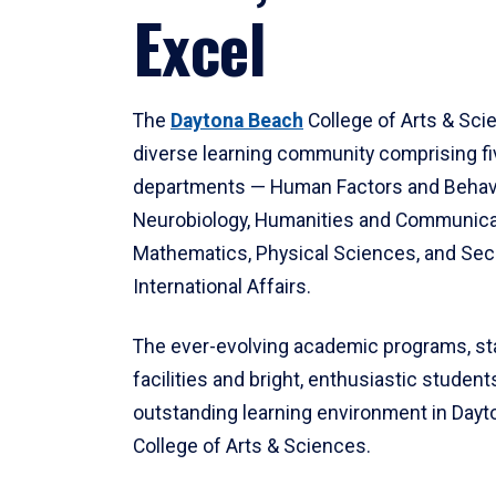
Excel
The
Daytona Beach
College of Arts & Sci
diverse learning community comprising f
departments — Human Factors and Behav
Neurobiology, Humanities and Communica
Mathematics, Physical Sciences, and Secu
International Affairs.
The ever-evolving academic programs, sta
facilities and bright, enthusiastic students
outstanding learning environment in Day
College of Arts & Sciences.