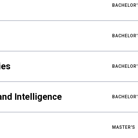
BACHELOR'
BACHELOR'
ies
BACHELOR'
nd Intelligence
BACHELOR'
MASTER'S