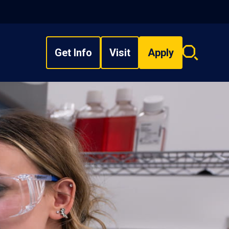
Get Info
Visit
Apply
Search
overlay