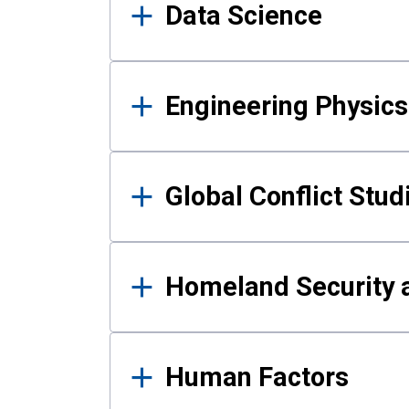
Data Science
Engineering Physics
Global Conflict Stud
Homeland Security a
Human Factors