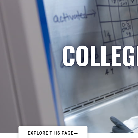
COLLEG
EXPLORE THIS PAGE