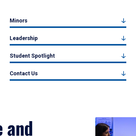
Minors
Leadership
Student Spotlight
Contact Us
e and