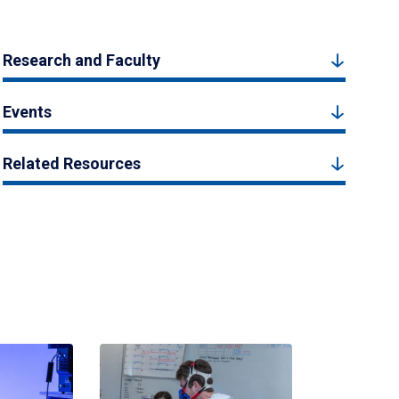
Research and Faculty
Events
Related Resources