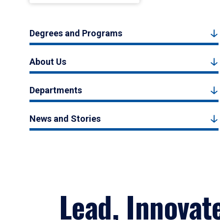
Degrees and Programs
About Us
Departments
News and Stories
Lead, Innovat