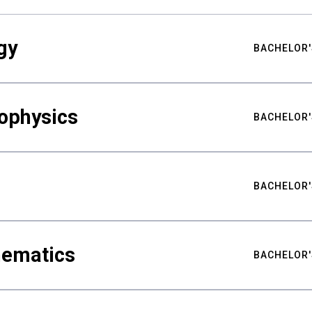
gy
BACHELOR'
ophysics
BACHELOR'
BACHELOR'
hematics
BACHELOR'