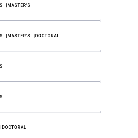
S
MASTER'S
S
MASTER'S
DOCTORAL
S
S
DOCTORAL