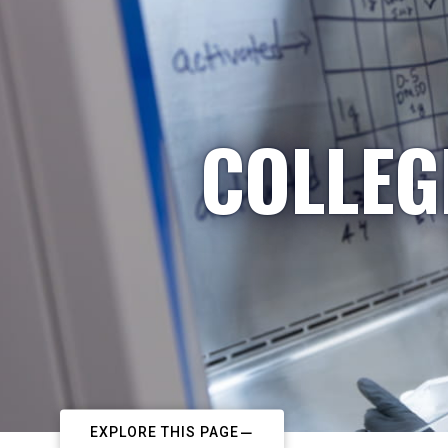
COLLEG
EXPLORE THIS PAGE