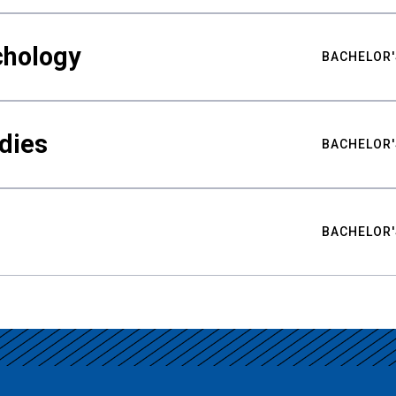
chology
BACHELOR'
udies
BACHELOR'
BACHELOR'