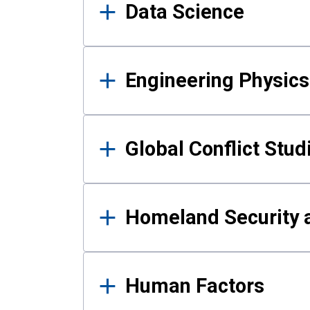
Data Science
Engineering Physics
Global Conflict Stud
Homeland Security a
Human Factors