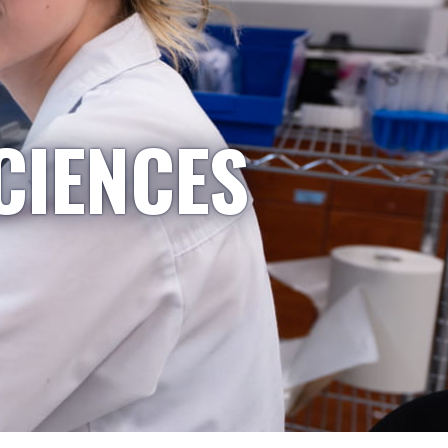
CIENCES