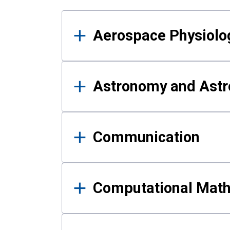
Results
Aerospace Physiolo
Astronomy and Astr
Communication
Computational Mat