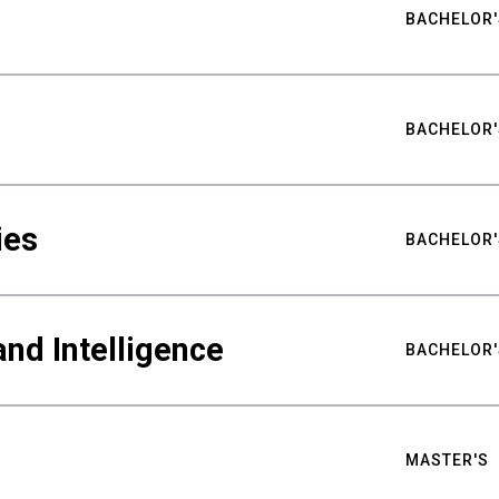
BACHELOR'
BACHELOR'
ies
BACHELOR'
nd Intelligence
BACHELOR'
MASTER'S