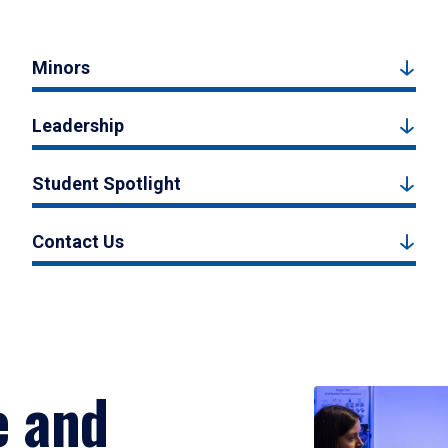
Minors
Leadership
Student Spotlight
Contact Us
e and