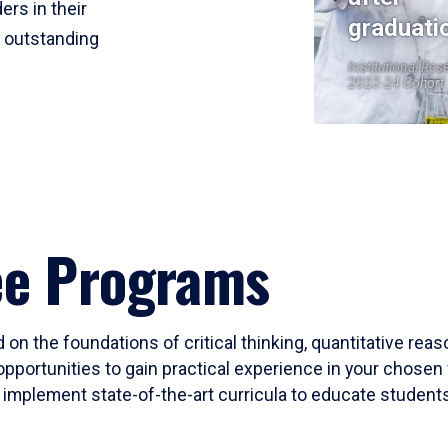
ers in their
graduati
r outstanding
Institutional Res
2023-24 Cohort
ee Programs
 on the foundations of critical thinking, quantitative rea
opportunities to gain practical experience in your chosen 
mplement state-of-the-art curricula to educate students