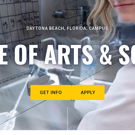
DAYTONA BEACH, FLORIDA, CAMPUS
E OF ARTS & S
GET INFO
APPLY