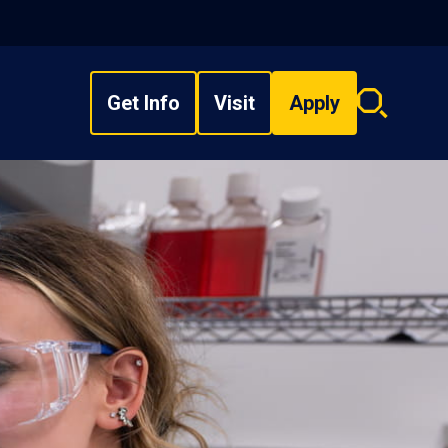
Get Info
Visit
Apply
Search
overlay