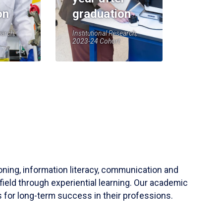
on
graduation
earch,
Institutional Research,
2023-24 Cohort
soning, information literacy, communication and
field through experiential learning. Our academic
 for long-term success in their professions.