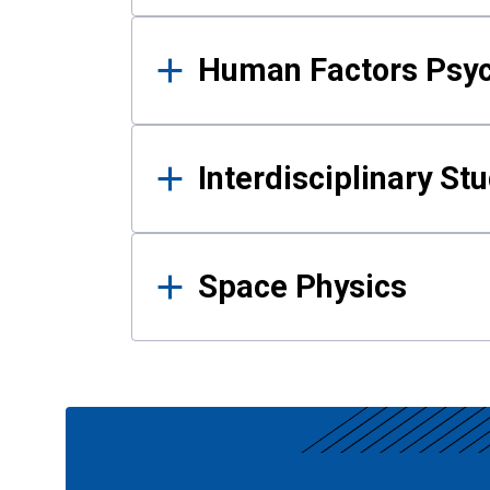
Human Factors Psy
Interdisciplinary St
Space Physics