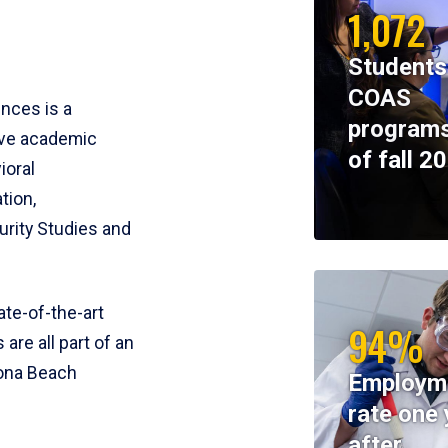
1,072
Students
COAS
ences is a
programs
ive academic
of fall 2
ioral
tion,
rity Studies and
te-of-the-art
94%
 are all part of an
tona Beach
Employm
rate one 
after