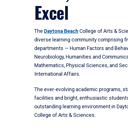
Excel
The
Daytona Beach
College of Arts & Sci
diverse learning community comprising f
departments — Human Factors and Behav
Neurobiology, Humanities and Communica
Mathematics, Physical Sciences, and Secu
International Affairs.
The ever-evolving academic programs, sta
facilities and bright, enthusiastic students
outstanding learning environment in Day
College of Arts & Sciences.