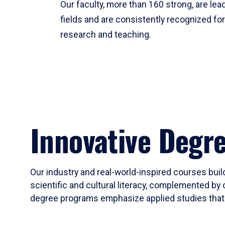
Our faculty, more than 160 strong, are lead
fields and are consistently recognized fo
research and teaching.
Innovative Degr
Our industry and real-world-inspired courses build
scientific and cultural literacy, complemented by 
degree programs emphasize applied studies that i