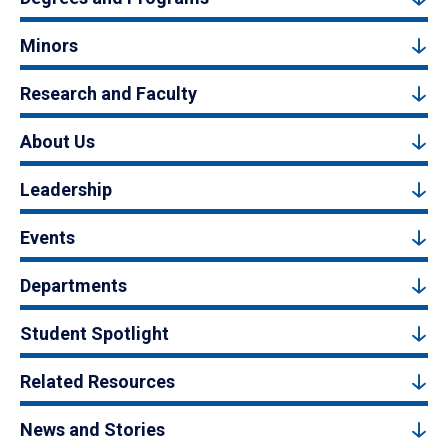
Minors
Research and Faculty
About Us
Leadership
Events
Departments
Student Spotlight
Related Resources
News and Stories