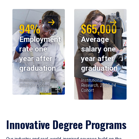
94%
$65,000
Employment
Average
rate one
salary one
year after
year after
graduation
graduation
Institutional Research,
Institutional
2023-24 Cohort
Research, 2023-24
Cohort
Innovative Degree Programs