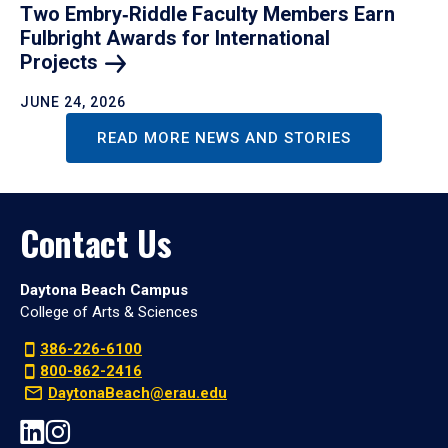
Two Embry‑Riddle Faculty Members Earn
Fulbright Awards for International
Projects
JUNE 24, 2026
READ MORE NEWS AND STORIES
Contact Us
Daytona Beach Campus
College of Arts & Sciences
386-226-6100
800-862-2416
DaytonaBeach@erau.edu