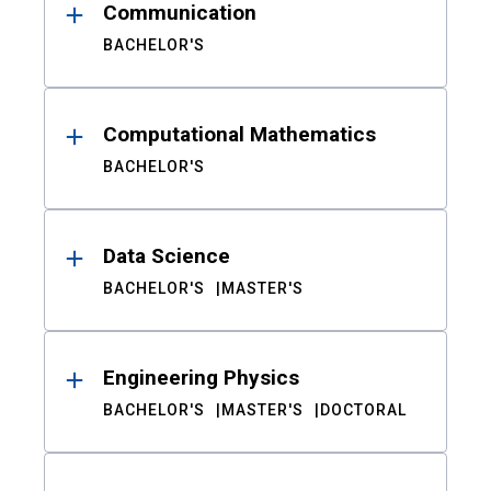
Communication
BACHELOR'S
Computational Mathematics
BACHELOR'S
Data Science
BACHELOR'S
MASTER'S
Engineering Physics
BACHELOR'S
MASTER'S
DOCTORAL