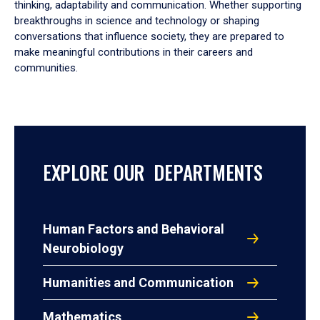
thinking, adaptability and communication. Whether supporting
breakthroughs in science and technology or shaping
conversations that influence society, they are prepared to
make meaningful contributions in their careers and
communities.
EXPLORE OUR DEPARTMENTS
Human Factors and Behavioral
Neurobiology
Humanities and Communication
Mathematics