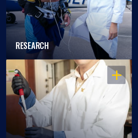
RESEARCH
OPEN