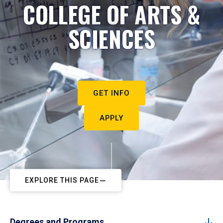
COLLEGE OF ARTS &
SCIENCES
GET INFO
APPLY
EXPLORE THIS PAGE
Degrees and Programs