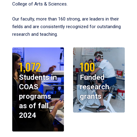
College of Arts & Sciences.
Our faculty, more than 160 strong, are leaders in their
fields and are consistently recognized for outstanding
research and teaching.
1,072
100
Students in
Funded
COAS
research
programs
grants
as of fall
2024