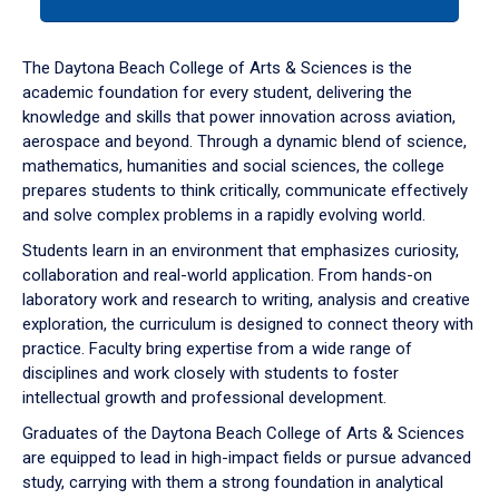
tab
or
down
The Daytona Beach College of Arts & Sciences is the
arrow
academic foundation for every student, delivering the
to
knowledge and skills that power innovation across aviation,
enter
aerospace and beyond. Through a dynamic blend of science,
a
mathematics, humanities and social sciences, the college
tabpanel.
prepares students to think critically, communicate effectively
and solve complex problems in a rapidly evolving world.
Students learn in an environment that emphasizes curiosity,
collaboration and real-world application. From hands-on
laboratory work and research to writing, analysis and creative
exploration, the curriculum is designed to connect theory with
practice. Faculty bring expertise from a wide range of
disciplines and work closely with students to foster
intellectual growth and professional development.
Graduates of the Daytona Beach College of Arts & Sciences
are equipped to lead in high-impact fields or pursue advanced
study, carrying with them a strong foundation in analytical