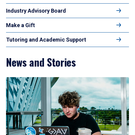
Industry Advisory Board
Make a Gift
Tutoring and Academic Support
News and Stories