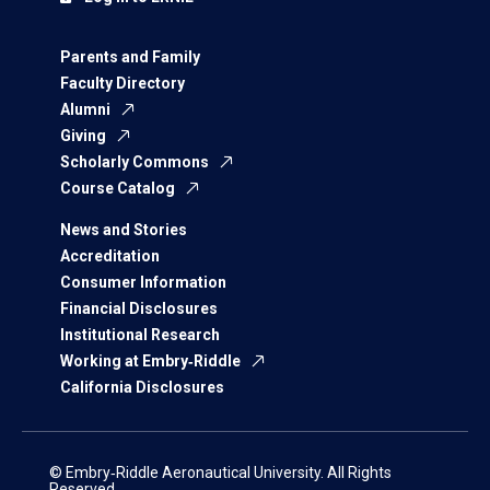
Parents and Family
Faculty Directory
Alumni
Giving
Scholarly Commons
Course Catalog
News and Stories
Accreditation
Consumer Information
Financial Disclosures
Institutional Research
Working at Embry‑Riddle
California Disclosures
© Embry‑Riddle Aeronautical University. All Rights
Reserved.