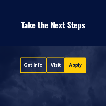
Take the Next Steps
Get Info
Visit
Apply