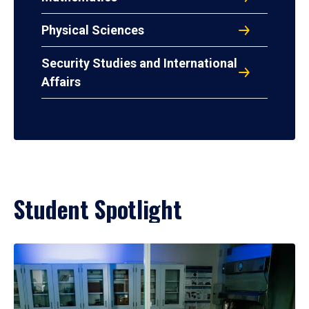
Physical Sciences
Security Studies and International
Affairs
Student Spotlight