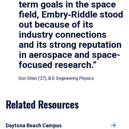
term goals in the space
field, Embry‑Riddle stood
out because of its
industry connections
and its strong reputation
in aerospace and space-
focused research.”
Dori Stein (’27), B.S. Engineering Physics
Related Resources
Daytona Beach Campus