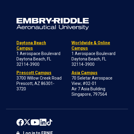
Daytona Beach
Worldwide & Online
Campus
Campus
1 Aerospace Boulevard
1 Aerospace Boulevard
Daytona Beach, FL
Daytona Beach, FL
32114-3900
32114-3900
Prescott Campus
Asia Campus
3700 Willow Creek Road
70 Seletar Aerospace
Prescott, AZ 86301-
View; #02-01
3720
Air 7 Asia Building
Singapore, 797564
Log in to ERNIE