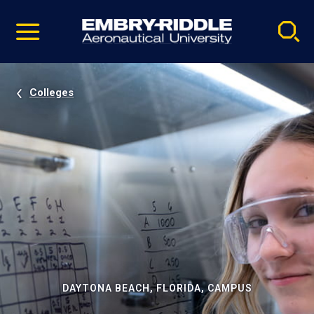
Pause
Skip
video
Navigation
Colleges
DAYTONA BEACH, FLORIDA, CAMPUS