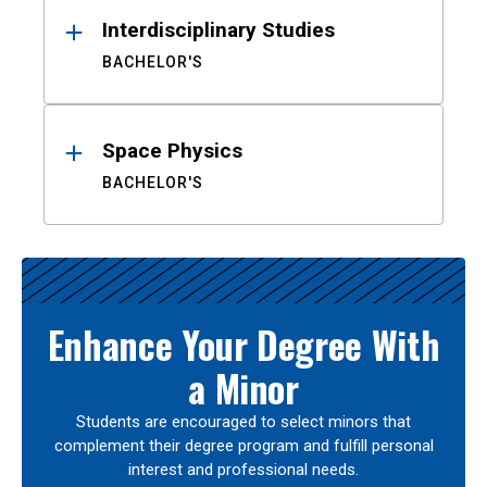
Interdisciplinary Studies
BACHELOR'S
Space Physics
BACHELOR'S
Enhance Your Degree With
a Minor
Students are encouraged to select minors that
complement their degree program and fulfill personal
interest and professional needs.