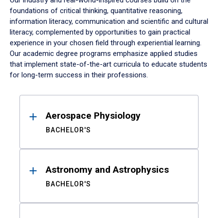
Our industry and real-world-inspired courses build on the
foundations of critical thinking, quantitative reasoning,
information literacy, communication and scientific and cultural
literacy, complemented by opportunities to gain practical
experience in your chosen field through experiential learning.
Our academic degree programs emphasize applied studies
that implement state-of-the-art curricula to educate students
for long-term success in their professions.
Results
Aerospace Physiology
BACHELOR'S
Astronomy and Astrophysics
BACHELOR'S