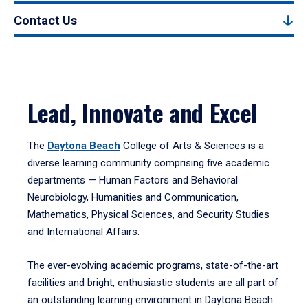
Contact Us
Lead, Innovate and Excel
The
Daytona Beach
College of Arts & Sciences is a
diverse learning community comprising five academic
departments — Human Factors and Behavioral
Neurobiology, Humanities and Communication,
Mathematics, Physical Sciences, and Security Studies
and International Affairs.
The ever-evolving academic programs, state-of-the-art
facilities and bright, enthusiastic students are all part of
an outstanding learning environment in Daytona Beach