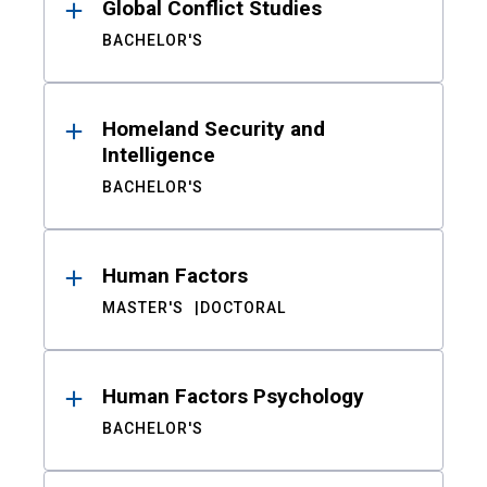
Global Conflict Studies
BACHELOR'S
Homeland Security and
Intelligence
BACHELOR'S
Human Factors
MASTER'S
DOCTORAL
Human Factors Psychology
BACHELOR'S