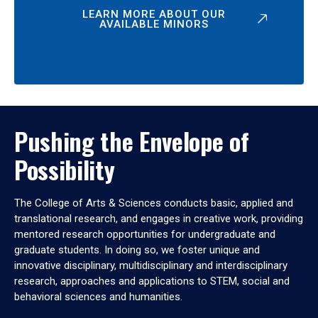
LEARN MORE ABOUT OUR
AVAILABLE MINORS
Pushing the Envelope of
Possibility
The College of Arts & Sciences conducts basic, applied and
translational research, and engages in creative work, providing
mentored research opportunities for undergraduate and
graduate students. In doing so, we foster unique and
innovative disciplinary, multidisciplinary and interdisciplinary
research, approaches and applications to STEM, social and
behavioral sciences and humanities.