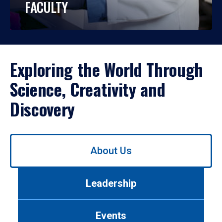
FACULTY
Exploring the World Through
Science, Creativity and
Discovery
Use
About Us
left/right
arrows
to
Leadership
navigate
between
tabs.
Events
Use