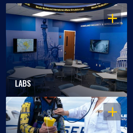
OPEN
LABS
OPEN