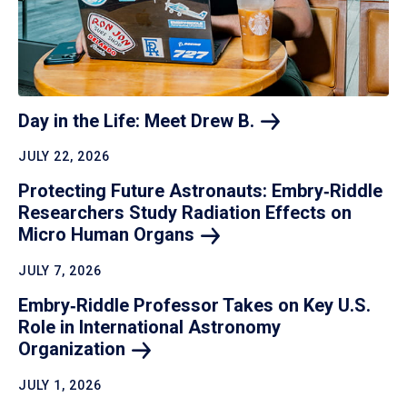
Day in the Life: Meet Drew
B.
JULY 22, 2026
Protecting Future Astronauts: Embry‑Riddle
Researchers Study Radiation Effects on
Micro Human
Organs
JULY 7, 2026
Embry‑Riddle Professor Takes on Key U.S.
Role in International Astronomy
Organization
JULY 1, 2026