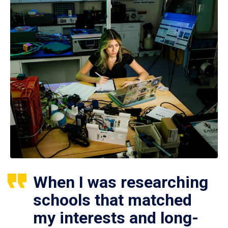
When I was researching
schools that matched
my interests and long-