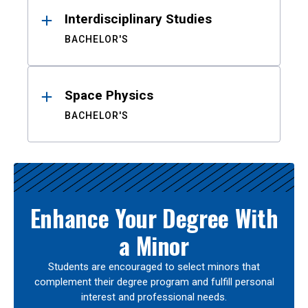
Interdisciplinary Studies
BACHELOR'S
Space Physics
BACHELOR'S
Enhance Your Degree With
a Minor
Students are encouraged to select minors that
complement their degree program and fulfill personal
interest and professional needs.