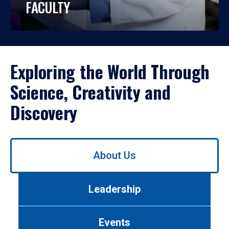
FACULTY
Exploring the World Through
Science, Creativity and
Discovery
Use
About Us
left/right
arrows
to
Leadership
navigate
between
tabs.
Events
Use