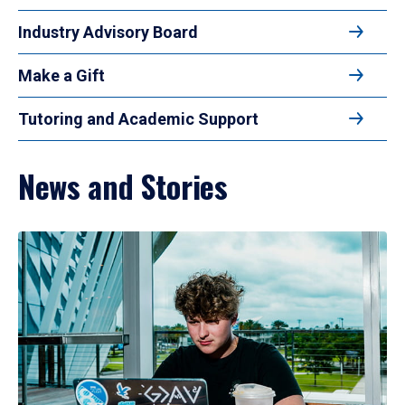
Industry Advisory Board
Make a Gift
Tutoring and Academic Support
News and Stories