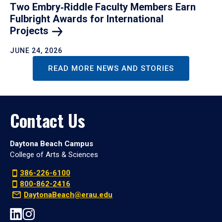
Two Embry‑Riddle Faculty Members Earn
Fulbright Awards for International
Projects
JUNE 24, 2026
READ MORE NEWS AND STORIES
Contact Us
Daytona Beach Campus
College of Arts & Sciences
386-226-6100
800-862-2416
DaytonaBeach@erau.edu