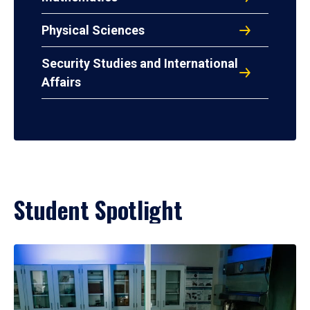
Physical Sciences
Security Studies and International
Affairs
Student Spotlight