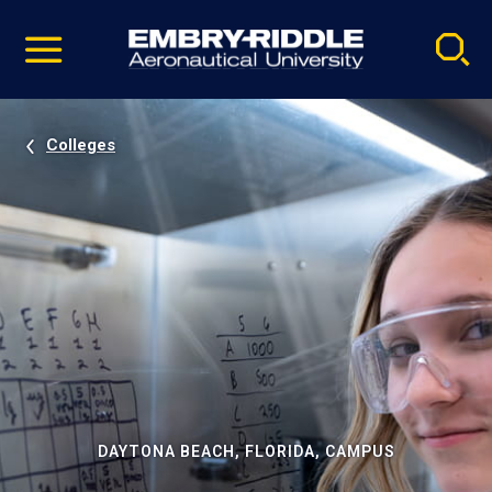
Pause
Skip
video
Navigation
Colleges
DAYTONA BEACH, FLORIDA, CAMPUS