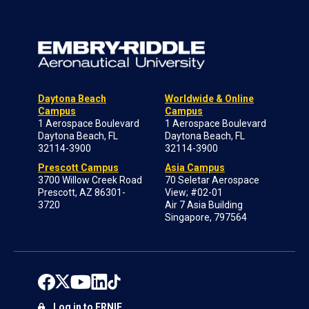
Daytona Beach
Worldwide & Online
Campus
Campus
1 Aerospace Boulevard
1 Aerospace Boulevard
Daytona Beach, FL
Daytona Beach, FL
32114-3900
32114-3900
Prescott Campus
Asia Campus
3700 Willow Creek Road
70 Seletar Aerospace
Prescott, AZ 86301-
View; #02-01
3720
Air 7 Asia Building
Singapore, 797564
Log in to ERNIE