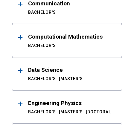
Communication
BACHELOR'S
Computational Mathematics
BACHELOR'S
Data Science
BACHELOR'S
MASTER'S
Engineering Physics
BACHELOR'S
MASTER'S
DOCTORAL