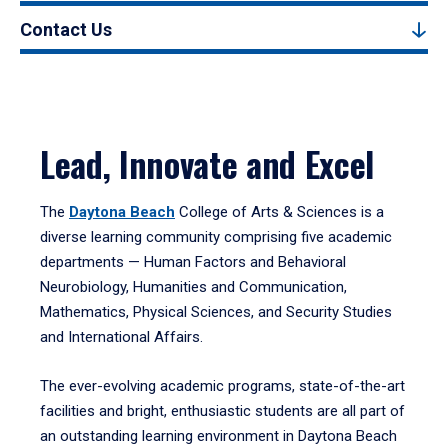
Contact Us
Lead, Innovate and Excel
The
Daytona Beach
College of Arts & Sciences is a
diverse learning community comprising five academic
departments — Human Factors and Behavioral
Neurobiology, Humanities and Communication,
Mathematics, Physical Sciences, and Security Studies
and International Affairs.
The ever-evolving academic programs, state-of-the-art
facilities and bright, enthusiastic students are all part of
an outstanding learning environment in Daytona Beach