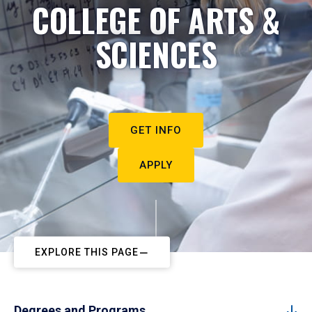
COLLEGE OF ARTS &
SCIENCES
GET INFO
APPLY
EXPLORE THIS PAGE
Degrees and Programs