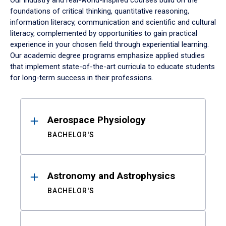
Our industry and real-world-inspired courses build on the
foundations of critical thinking, quantitative reasoning,
information literacy, communication and scientific and cultural
literacy, complemented by opportunities to gain practical
experience in your chosen field through experiential learning.
Our academic degree programs emphasize applied studies
that implement state-of-the-art curricula to educate students
for long-term success in their professions.
Results
Aerospace Physiology
BACHELOR'S
Astronomy and Astrophysics
BACHELOR'S