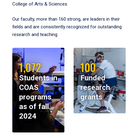
College of Arts & Sciences.
Our faculty, more than 160 strong, are leaders in their
fields and are consistently recognized for outstanding
research and teaching.
1,072
100
Students in
Funded
COAS
research
programs
grants
as of fall
2024