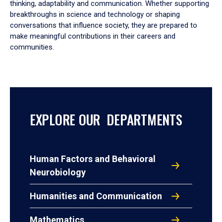
thinking, adaptability and communication. Whether supporting
breakthroughs in science and technology or shaping
conversations that influence society, they are prepared to
make meaningful contributions in their careers and
communities.
EXPLORE OUR DEPARTMENTS
Human Factors and Behavioral
Neurobiology
Humanities and Communication
Mathematics