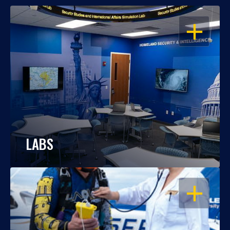
OPEN
LABS
OPEN