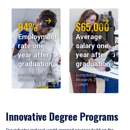
94%
$65,000
Employment
Average
rate one
salary one
year after
year after
graduation
graduation
Institutional Research,
Institutional
2023-24 Cohort
Research, 2023-24
Cohort
Innovative Degree Programs