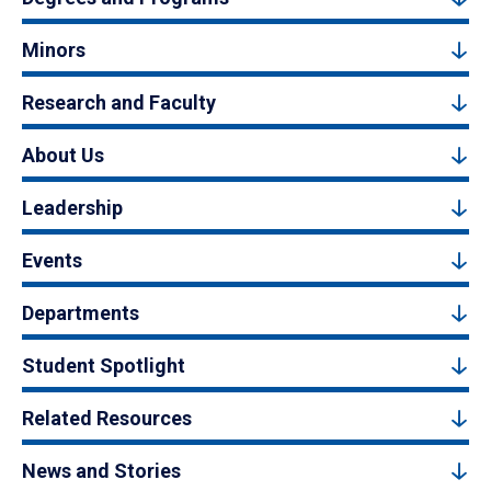
Minors
Research and Faculty
About Us
Leadership
Events
Departments
Student Spotlight
Related Resources
News and Stories