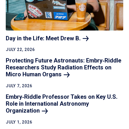
Day in the Life: Meet Drew
B.
JULY 22, 2026
Protecting Future Astronauts: Embry‑Riddle
Researchers Study Radiation Effects on
Micro Human
Organs
JULY 7, 2026
Embry‑Riddle Professor Takes on Key U.S.
Role in International Astronomy
Organization
JULY 1, 2026