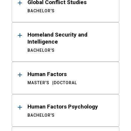
Global Conflict Studies
BACHELOR'S
Homeland Security and
Intelligence
BACHELOR'S
Human Factors
MASTER'S
DOCTORAL
Human Factors Psychology
BACHELOR'S