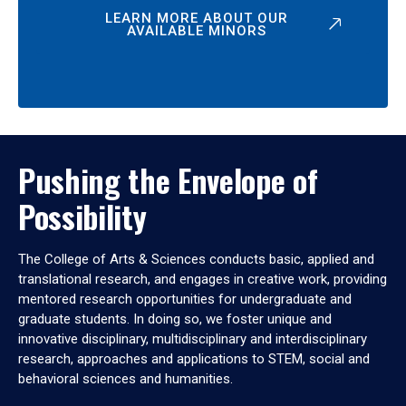
LEARN MORE ABOUT OUR
AVAILABLE MINORS
Pushing the Envelope of
Possibility
The College of Arts & Sciences conducts basic, applied and
translational research, and engages in creative work, providing
mentored research opportunities for undergraduate and
graduate students. In doing so, we foster unique and
innovative disciplinary, multidisciplinary and interdisciplinary
research, approaches and applications to STEM, social and
behavioral sciences and humanities.