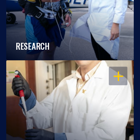
RESEARCH
OPEN