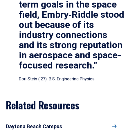
term goals in the space
field, Embry‑Riddle stood
out because of its
industry connections
and its strong reputation
in aerospace and space-
focused research.”
Dori Stein (’27), B.S. Engineering Physics
Related Resources
Daytona Beach Campus