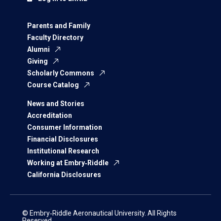
Parents and Family
Faculty Directory
Alumni
Giving
Scholarly Commons
Course Catalog
News and Stories
Accreditation
Consumer Information
Financial Disclosures
Institutional Research
Working at Embry‑Riddle
California Disclosures
© Embry‑Riddle Aeronautical University. All Rights
Reserved.