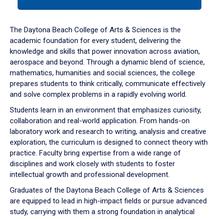
tab
or
down
The Daytona Beach College of Arts & Sciences is the
arrow
academic foundation for every student, delivering the
to
knowledge and skills that power innovation across aviation,
enter
aerospace and beyond. Through a dynamic blend of science,
a
mathematics, humanities and social sciences, the college
tabpanel.
prepares students to think critically, communicate effectively
and solve complex problems in a rapidly evolving world.
Students learn in an environment that emphasizes curiosity,
collaboration and real-world application. From hands-on
laboratory work and research to writing, analysis and creative
exploration, the curriculum is designed to connect theory with
practice. Faculty bring expertise from a wide range of
disciplines and work closely with students to foster
intellectual growth and professional development.
Graduates of the Daytona Beach College of Arts & Sciences
are equipped to lead in high-impact fields or pursue advanced
study, carrying with them a strong foundation in analytical