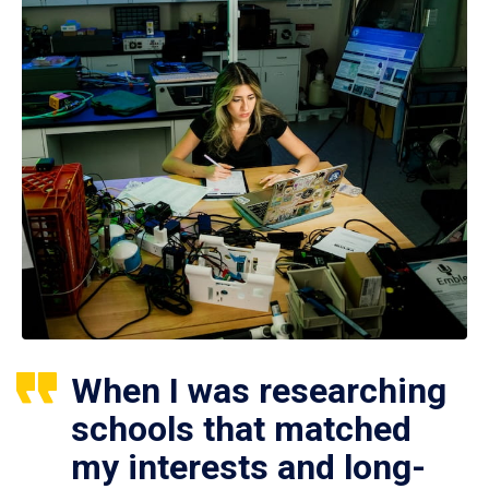
When I was researching
schools that matched
my interests and long-