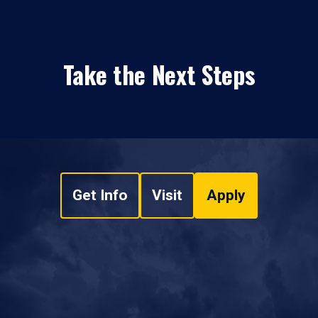
Take the Next Steps
Get Info
Visit
Apply