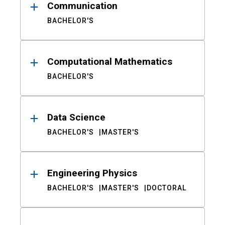
Communication
BACHELOR'S
Computational Mathematics
BACHELOR'S
Data Science
BACHELOR'S
MASTER'S
Engineering Physics
BACHELOR'S
MASTER'S
DOCTORAL