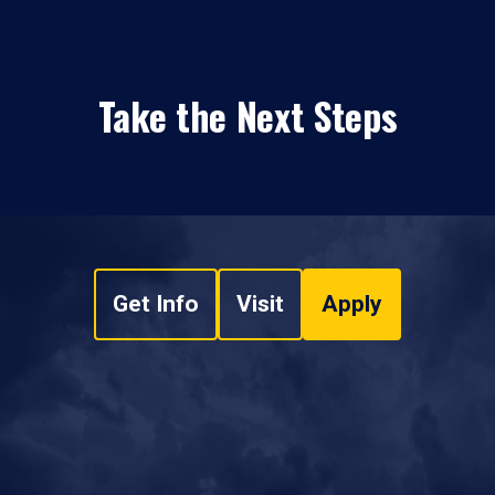
Take the Next Steps
Get Info
Visit
Apply