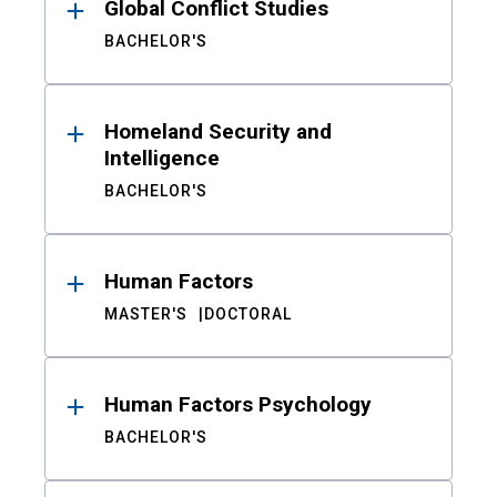
Global Conflict Studies
BACHELOR'S
Homeland Security and
Intelligence
BACHELOR'S
Human Factors
MASTER'S
DOCTORAL
Human Factors Psychology
BACHELOR'S