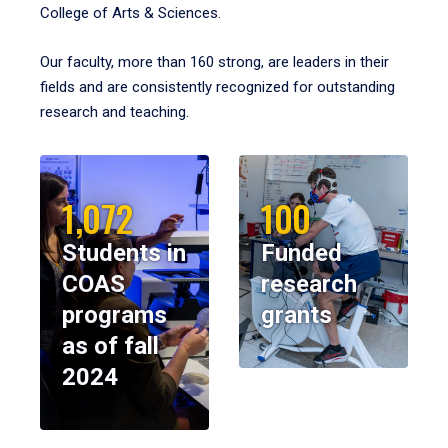
College of Arts & Sciences.
Our faculty, more than 160 strong, are leaders in their
fields and are consistently recognized for outstanding
research and teaching.
1,072
100
Students in
Funded
COAS
research
programs
grants
as of fall
2024