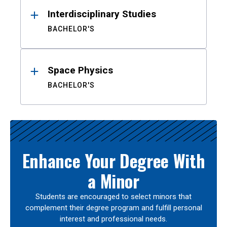
Interdisciplinary Studies
BACHELOR'S
Space Physics
BACHELOR'S
Enhance Your Degree With
a Minor
Students are encouraged to select minors that
complement their degree program and fulfill personal
interest and professional needs.