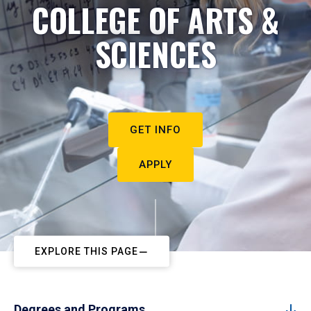
COLLEGE OF ARTS &
SCIENCES
GET INFO
APPLY
EXPLORE THIS PAGE
Degrees and Programs