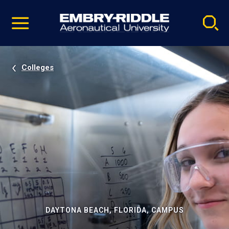
Pause
Skip
video
Navigation
Colleges
DAYTONA BEACH, FLORIDA, CAMPUS