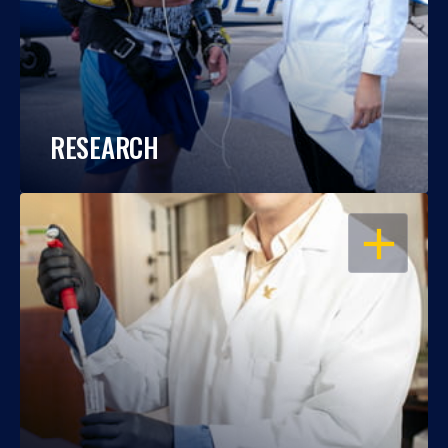
RESEARCH
OPEN