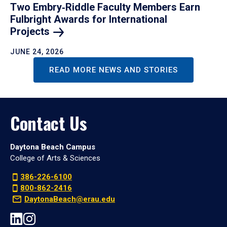
Two Embry‑Riddle Faculty Members Earn
Fulbright Awards for International
Projects
JUNE 24, 2026
READ MORE NEWS AND STORIES
Contact Us
Daytona Beach Campus
College of Arts & Sciences
386-226-6100
800-862-2416
DaytonaBeach@erau.edu