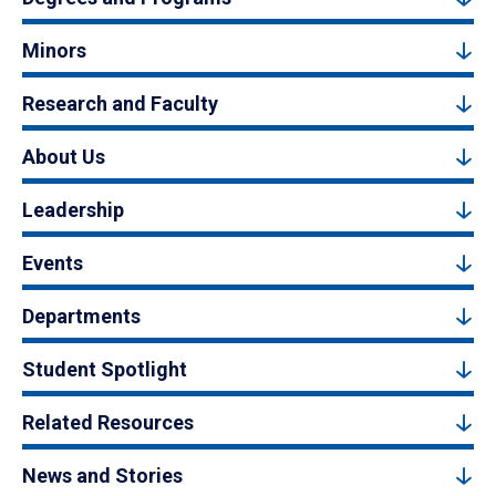
Minors
Research and Faculty
About Us
Leadership
Events
Departments
Student Spotlight
Related Resources
News and Stories