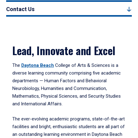
Contact Us
Lead, Innovate and Excel
The
Daytona Beach
College of Arts & Sciences is a
diverse learning community comprising five academic
departments — Human Factors and Behavioral
Neurobiology, Humanities and Communication,
Mathematics, Physical Sciences, and Security Studies
and International Affairs.
The ever-evolving academic programs, state-of-the-art
facilities and bright, enthusiastic students are all part of
an outstanding learning environment in Daytona Beach