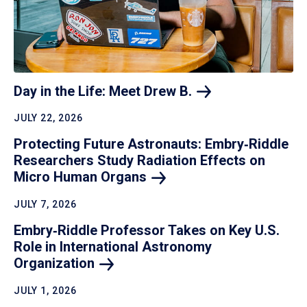
Day in the Life: Meet Drew
B.
JULY 22, 2026
Protecting Future Astronauts: Embry‑Riddle
Researchers Study Radiation Effects on
Micro Human
Organs
JULY 7, 2026
Embry‑Riddle Professor Takes on Key U.S.
Role in International Astronomy
Organization
JULY 1, 2026