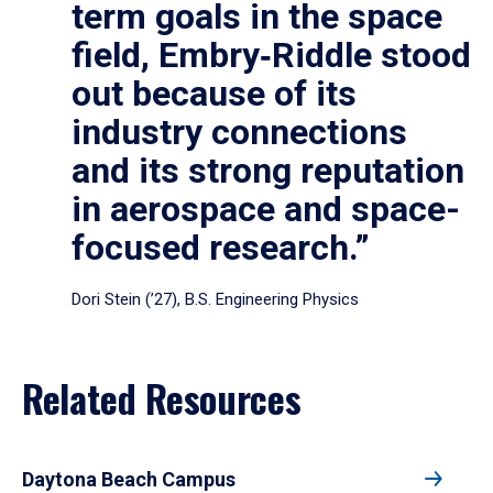
term goals in the space
field, Embry‑Riddle stood
out because of its
industry connections
and its strong reputation
in aerospace and space-
focused research.”
Dori Stein (’27), B.S. Engineering Physics
Related Resources
Daytona Beach Campus