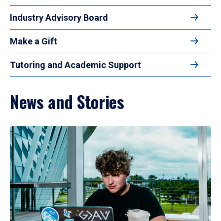
Industry Advisory Board
Make a Gift
Tutoring and Academic Support
News and Stories