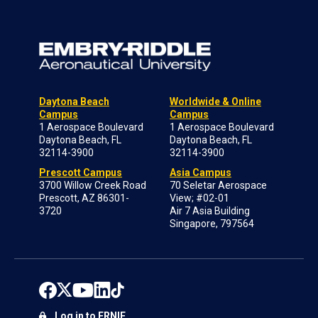
Daytona Beach
Worldwide & Online
Campus
Campus
1 Aerospace Boulevard
1 Aerospace Boulevard
Daytona Beach, FL
Daytona Beach, FL
32114-3900
32114-3900
Prescott Campus
Asia Campus
3700 Willow Creek Road
70 Seletar Aerospace
Prescott, AZ 86301-
View; #02-01
3720
Air 7 Asia Building
Singapore, 797564
Log in to ERNIE