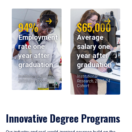
94%
$65,000
Employment
Average
rate one
salary one
year after
year after
graduation
graduation
Institutional Research,
Institutional
2023-24 Cohort
Research, 2023-24
Cohort
Innovative Degree Programs