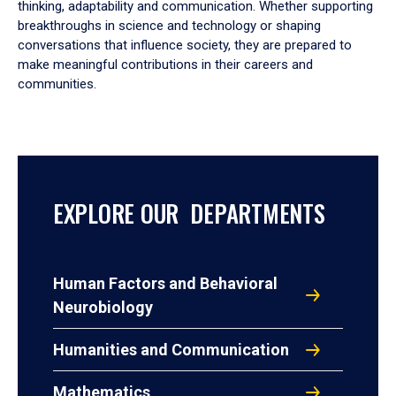
thinking, adaptability and communication. Whether supporting
breakthroughs in science and technology or shaping
conversations that influence society, they are prepared to
make meaningful contributions in their careers and
communities.
EXPLORE OUR DEPARTMENTS
Human Factors and Behavioral
Neurobiology
Humanities and Communication
Mathematics