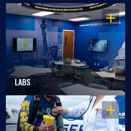
OPEN
LABS
OPEN