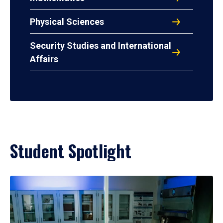
Physical Sciences
Security Studies and International
Affairs
Student Spotlight