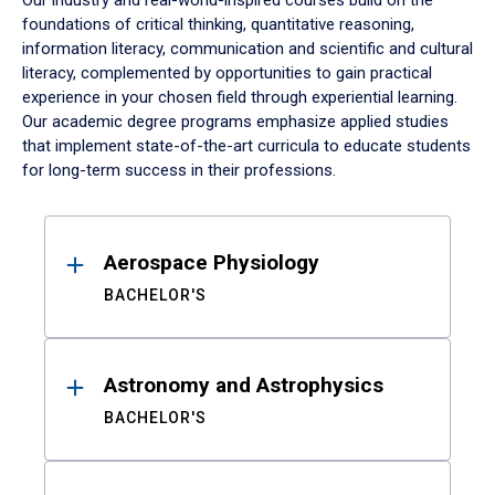
Our industry and real-world-inspired courses build on the
foundations of critical thinking, quantitative reasoning,
information literacy, communication and scientific and cultural
literacy, complemented by opportunities to gain practical
experience in your chosen field through experiential learning.
Our academic degree programs emphasize applied studies
that implement state-of-the-art curricula to educate students
for long-term success in their professions.
Results
Aerospace Physiology
BACHELOR'S
Astronomy and Astrophysics
BACHELOR'S