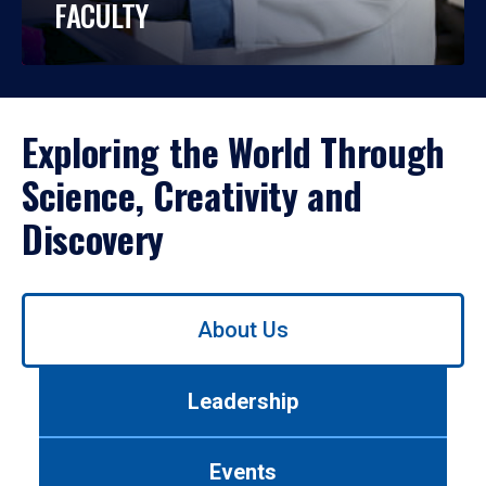
FACULTY
Exploring the World Through
Science, Creativity and
Discovery
Use
About Us
left/right
arrows
to
Leadership
navigate
between
tabs.
Events
Use