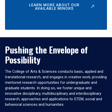
LEARN MORE ABOUT OUR
AVAILABLE MINORS
Pushing the Envelope of
Possibility
The College of Arts & Sciences conducts basic, applied and
translational research, and engages in creative work, providing
mentored research opportunities for undergraduate and
graduate students. In doing so, we foster unique and
innovative disciplinary, multidisciplinary and interdisciplinary
research, approaches and applications to STEM, social and
behavioral sciences and humanities.