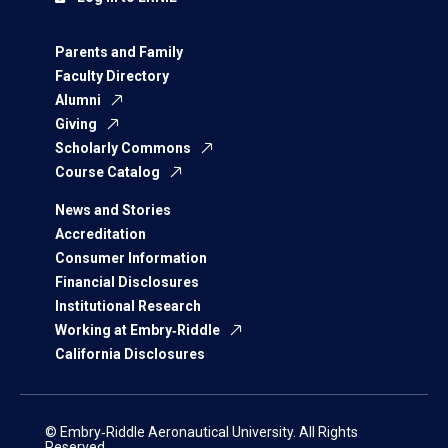
Parents and Family
Faculty Directory
Alumni
Giving
Scholarly Commons
Course Catalog
News and Stories
Accreditation
Consumer Information
Financial Disclosures
Institutional Research
Working at Embry‑Riddle
California Disclosures
© Embry‑Riddle Aeronautical University. All Rights
Reserved.