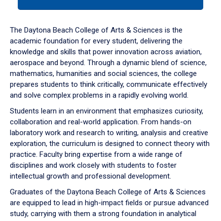
tab
or
down
The Daytona Beach College of Arts & Sciences is the
arrow
academic foundation for every student, delivering the
to
knowledge and skills that power innovation across aviation,
enter
aerospace and beyond. Through a dynamic blend of science,
a
mathematics, humanities and social sciences, the college
tabpanel.
prepares students to think critically, communicate effectively
and solve complex problems in a rapidly evolving world.
Students learn in an environment that emphasizes curiosity,
collaboration and real-world application. From hands-on
laboratory work and research to writing, analysis and creative
exploration, the curriculum is designed to connect theory with
practice. Faculty bring expertise from a wide range of
disciplines and work closely with students to foster
intellectual growth and professional development.
Graduates of the Daytona Beach College of Arts & Sciences
are equipped to lead in high-impact fields or pursue advanced
study, carrying with them a strong foundation in analytical