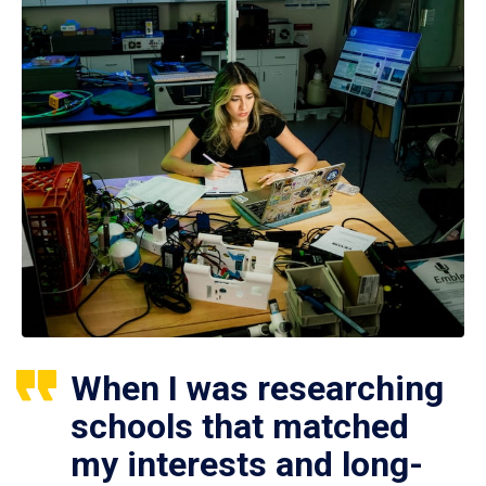
When I was researching
schools that matched
my interests and long-