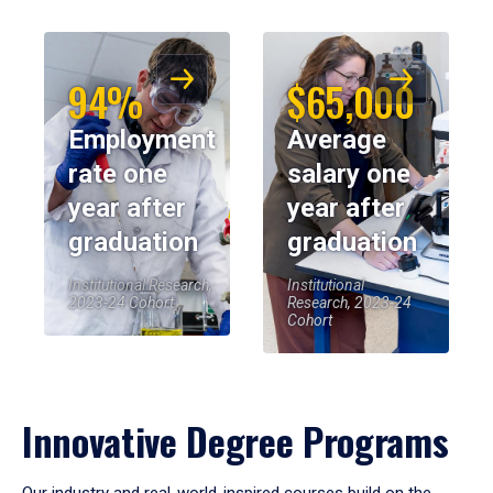
94%
$65,000
Employment
Average
rate one
salary one
year after
year after
graduation
graduation
Institutional Research,
Institutional
2023-24 Cohort
Research, 2023-24
Cohort
Innovative Degree Programs