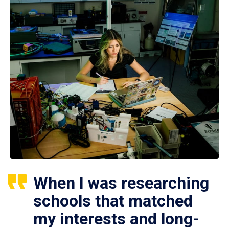
When I was researching
schools that matched
my interests and long-