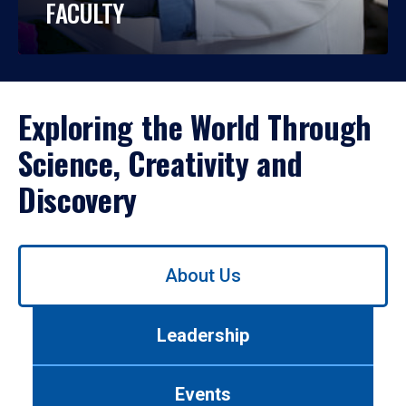
FACULTY
Exploring the World Through
Science, Creativity and
Discovery
Use
About Us
left/right
arrows
to
Leadership
navigate
between
tabs.
Events
Use