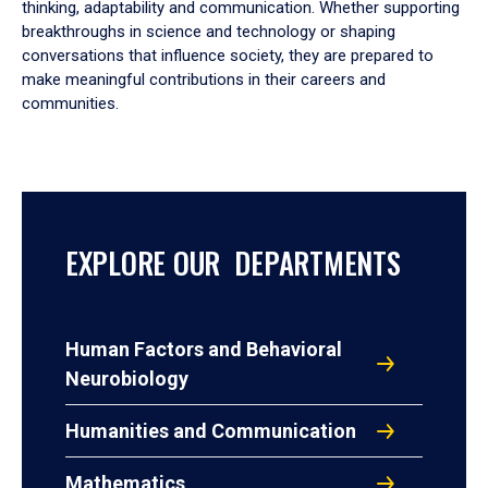
thinking, adaptability and communication. Whether supporting
breakthroughs in science and technology or shaping
conversations that influence society, they are prepared to
make meaningful contributions in their careers and
communities.
EXPLORE OUR DEPARTMENTS
Human Factors and Behavioral
Neurobiology
Humanities and Communication
Mathematics