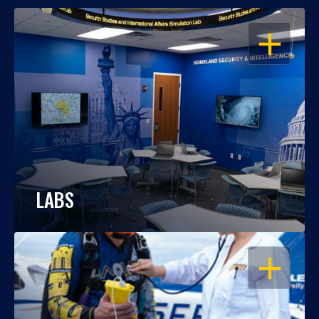
OPEN
LABS
OPEN