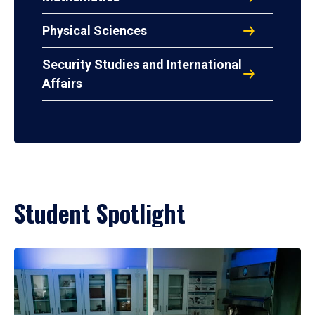
Physical Sciences
Security Studies and International
Affairs
Student Spotlight