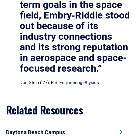
term goals in the space
field, Embry‑Riddle stood
out because of its
industry connections
and its strong reputation
in aerospace and space-
focused research.”
Dori Stein (’27), B.S. Engineering Physics
Related Resources
Daytona Beach Campus