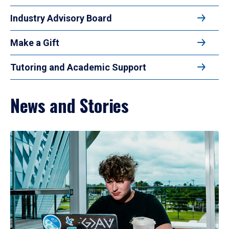
Industry Advisory Board
Make a Gift
Tutoring and Academic Support
News and Stories