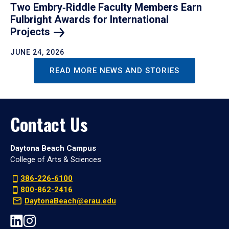
Two Embry‑Riddle Faculty Members Earn
Fulbright Awards for International
Projects
JUNE 24, 2026
READ MORE NEWS AND STORIES
Contact Us
Daytona Beach Campus
College of Arts & Sciences
386-226-6100
800-862-2416
DaytonaBeach@erau.edu