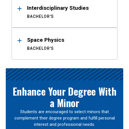
Interdisciplinary Studies
BACHELOR'S
Space Physics
BACHELOR'S
Enhance Your Degree With
a Minor
Students are encouraged to select minors that
complement their degree program and fulfill personal
interest and professional needs.