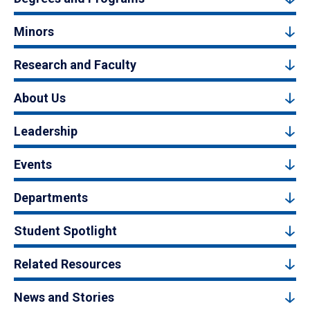
Minors
Research and Faculty
About Us
Leadership
Events
Departments
Student Spotlight
Related Resources
News and Stories