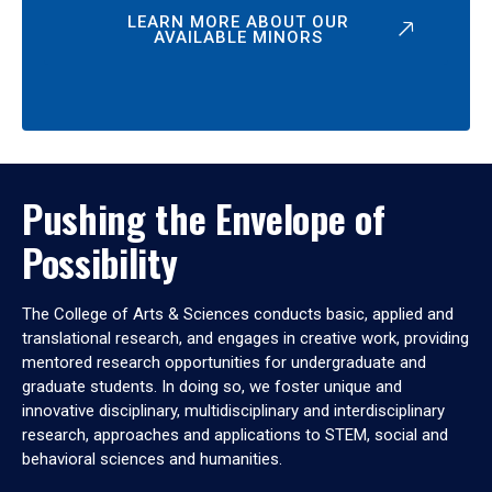
LEARN MORE ABOUT OUR
AVAILABLE MINORS
Pushing the Envelope of
Possibility
The College of Arts & Sciences conducts basic, applied and
translational research, and engages in creative work, providing
mentored research opportunities for undergraduate and
graduate students. In doing so, we foster unique and
innovative disciplinary, multidisciplinary and interdisciplinary
research, approaches and applications to STEM, social and
behavioral sciences and humanities.