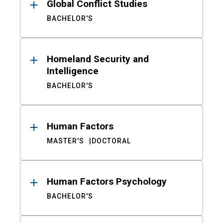
Global Conflict Studies
BACHELOR'S
Homeland Security and
Intelligence
BACHELOR'S
Human Factors
MASTER'S
DOCTORAL
Human Factors Psychology
BACHELOR'S