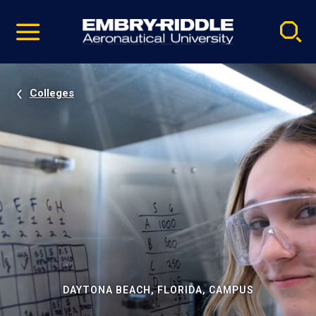
Pause
Skip
video
Navigation
Colleges
DAYTONA BEACH, FLORIDA, CAMPUS