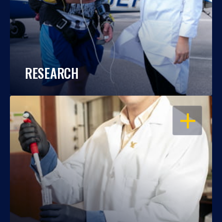
RESEARCH
OPEN