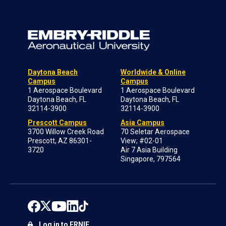
Daytona Beach
Worldwide & Online
Campus
Campus
1 Aerospace Boulevard
1 Aerospace Boulevard
Daytona Beach, FL
Daytona Beach, FL
32114-3900
32114-3900
Prescott Campus
Asia Campus
3700 Willow Creek Road
70 Seletar Aerospace
Prescott, AZ 86301-
View; #02-01
3720
Air 7 Asia Building
Singapore, 797564
Log in to ERNIE