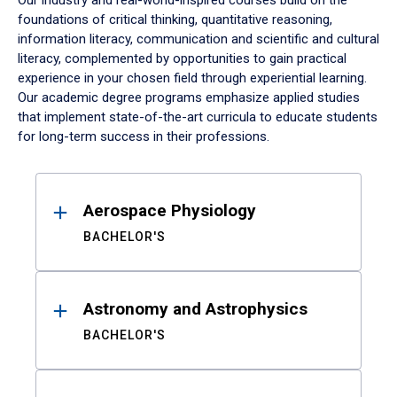
Our industry and real-world-inspired courses build on the
foundations of critical thinking, quantitative reasoning,
information literacy, communication and scientific and cultural
literacy, complemented by opportunities to gain practical
experience in your chosen field through experiential learning.
Our academic degree programs emphasize applied studies
that implement state-of-the-art curricula to educate students
for long-term success in their professions.
Results
Aerospace Physiology
BACHELOR'S
Astronomy and Astrophysics
BACHELOR'S