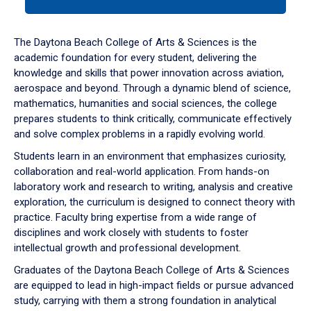
tab
or
down
The Daytona Beach College of Arts & Sciences is the
arrow
academic foundation for every student, delivering the
to
knowledge and skills that power innovation across aviation,
enter
aerospace and beyond. Through a dynamic blend of science,
a
mathematics, humanities and social sciences, the college
tabpanel.
prepares students to think critically, communicate effectively
and solve complex problems in a rapidly evolving world.
Students learn in an environment that emphasizes curiosity,
collaboration and real-world application. From hands-on
laboratory work and research to writing, analysis and creative
exploration, the curriculum is designed to connect theory with
practice. Faculty bring expertise from a wide range of
disciplines and work closely with students to foster
intellectual growth and professional development.
Graduates of the Daytona Beach College of Arts & Sciences
are equipped to lead in high-impact fields or pursue advanced
study, carrying with them a strong foundation in analytical