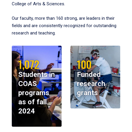
College of Arts & Sciences.
Our faculty, more than 160 strong, are leaders in their
fields and are consistently recognized for outstanding
research and teaching.
1,072
100
Students in
Funded
COAS
research
programs
grants
as of fall
2024