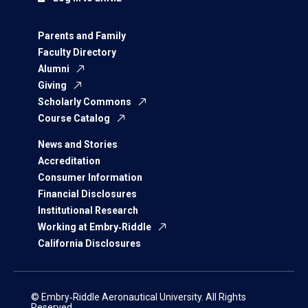
Parents and Family
Faculty Directory
Alumni
Giving
Scholarly Commons
Course Catalog
News and Stories
Accreditation
Consumer Information
Financial Disclosures
Institutional Research
Working at Embry‑Riddle
California Disclosures
© Embry‑Riddle Aeronautical University. All Rights
Reserved.