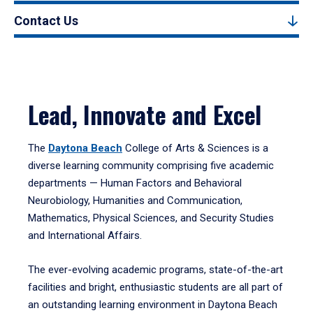
Contact Us
Lead, Innovate and Excel
The
Daytona Beach
College of Arts & Sciences is a
diverse learning community comprising five academic
departments — Human Factors and Behavioral
Neurobiology, Humanities and Communication,
Mathematics, Physical Sciences, and Security Studies
and International Affairs.
The ever-evolving academic programs, state-of-the-art
facilities and bright, enthusiastic students are all part of
an outstanding learning environment in Daytona Beach