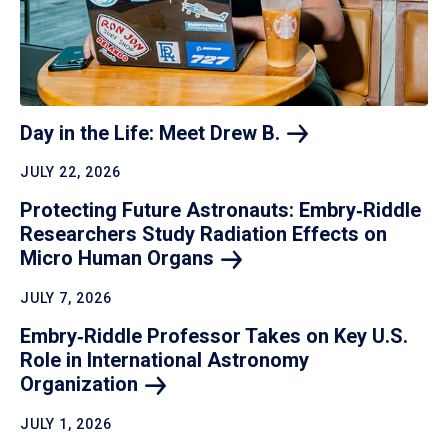
Day in the Life: Meet Drew
B.
JULY 22, 2026
Protecting Future Astronauts: Embry‑Riddle
Researchers Study Radiation Effects on
Micro Human
Organs
JULY 7, 2026
Embry‑Riddle Professor Takes on Key U.S.
Role in International Astronomy
Organization
JULY 1, 2026