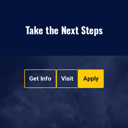
Take the Next Steps
Get Info
Visit
Apply