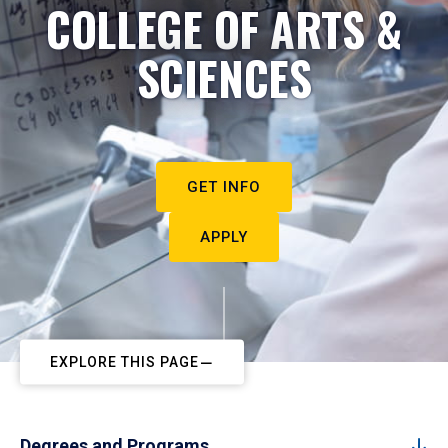
COLLEGE OF ARTS &
SCIENCES
GET INFO
APPLY
EXPLORE THIS PAGE
Degrees and Programs