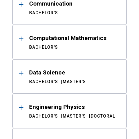
Communication
BACHELOR'S
Computational Mathematics
BACHELOR'S
Data Science
BACHELOR'S
MASTER'S
Engineering Physics
BACHELOR'S
MASTER'S
DOCTORAL