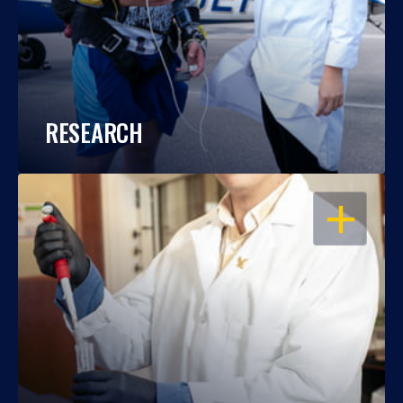
RESEARCH
OPEN