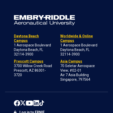
Daytona Beach
Worldwide & Online
Campus
Campus
1 Aerospace Boulevard
1 Aerospace Boulevard
Daytona Beach, FL
Daytona Beach, FL
32114-3900
32114-3900
Prescott Campus
Asia Campus
3700 Willow Creek Road
70 Seletar Aerospace
Prescott, AZ 86301-
View; #02-01
3720
Air 7 Asia Building
Singapore, 797564
Log in to ERNIE