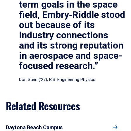
term goals in the space
field, Embry‑Riddle stood
out because of its
industry connections
and its strong reputation
in aerospace and space-
focused research.”
Dori Stein (’27), B.S. Engineering Physics
Related Resources
Daytona Beach Campus