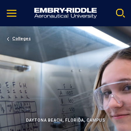
Pause
Skip
video
Navigation
Colleges
DAYTONA BEACH, FLORIDA, CAMPUS