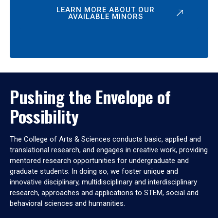
LEARN MORE ABOUT OUR
AVAILABLE MINORS
Pushing the Envelope of
Possibility
The College of Arts & Sciences conducts basic, applied and
translational research, and engages in creative work, providing
mentored research opportunities for undergraduate and
graduate students. In doing so, we foster unique and
innovative disciplinary, multidisciplinary and interdisciplinary
research, approaches and applications to STEM, social and
behavioral sciences and humanities.