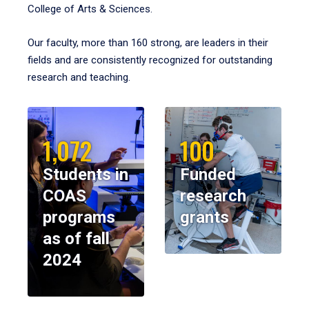
College of Arts & Sciences.
Our faculty, more than 160 strong, are leaders in their
fields and are consistently recognized for outstanding
research and teaching.
1,072
100
Students in
Funded
COAS
research
programs
grants
as of fall
2024