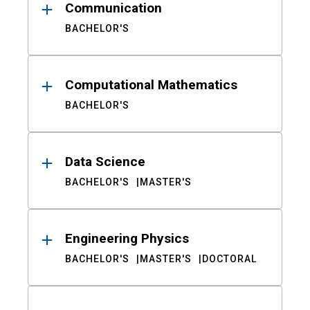
Communication
BACHELOR'S
Computational Mathematics
BACHELOR'S
Data Science
BACHELOR'S
MASTER'S
Engineering Physics
BACHELOR'S
MASTER'S
DOCTORAL