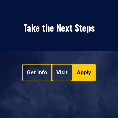
Take the Next Steps
Get Info
Visit
Apply