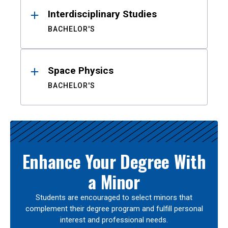
Interdisciplinary Studies
BACHELOR'S
Space Physics
BACHELOR'S
Enhance Your Degree With
a Minor
Students are encouraged to select minors that
complement their degree program and fulfill personal
interest and professional needs.