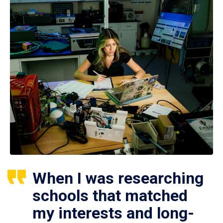
When I was researching
schools that matched
my interests and long-