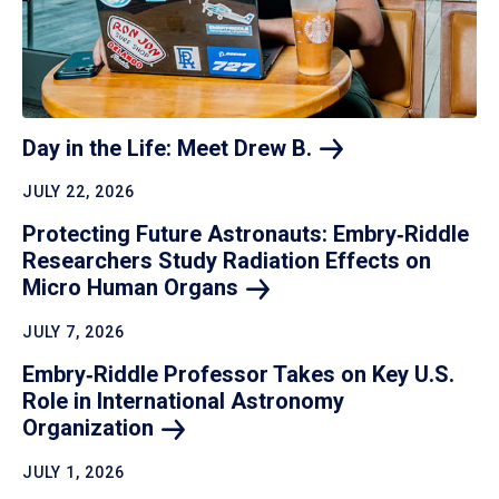
Day in the Life: Meet Drew
B.
JULY 22, 2026
Protecting Future Astronauts: Embry‑Riddle
Researchers Study Radiation Effects on
Micro Human
Organs
JULY 7, 2026
Embry‑Riddle Professor Takes on Key U.S.
Role in International Astronomy
Organization
JULY 1, 2026