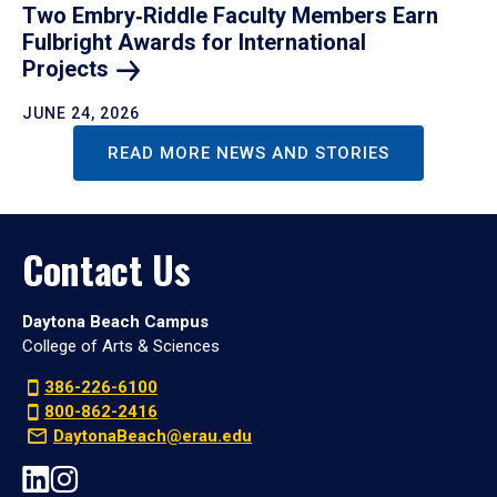
Two Embry‑Riddle Faculty Members Earn
Fulbright Awards for International
Projects
JUNE 24, 2026
READ MORE NEWS AND STORIES
Contact Us
Daytona Beach Campus
College of Arts & Sciences
386-226-6100
800-862-2416
DaytonaBeach@erau.edu