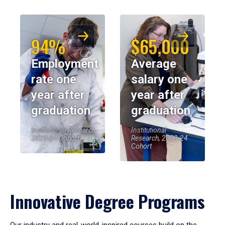
94%
$65,000
Employment
Average
rate one
salary one
year after
year after
graduation
graduation
Institutional Research,
Institutional
2023-24 Cohort
Research, 2023-24
Cohort
Innovative Degree Programs