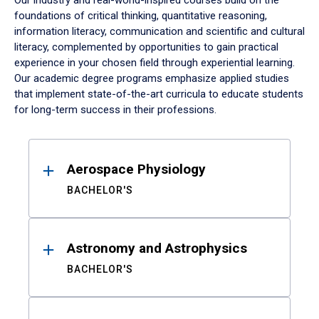
Our industry and real-world-inspired courses build on the
foundations of critical thinking, quantitative reasoning,
information literacy, communication and scientific and cultural
literacy, complemented by opportunities to gain practical
experience in your chosen field through experiential learning.
Our academic degree programs emphasize applied studies
that implement state-of-the-art curricula to educate students
for long-term success in their professions.
Results
Aerospace Physiology
BACHELOR'S
Astronomy and Astrophysics
BACHELOR'S