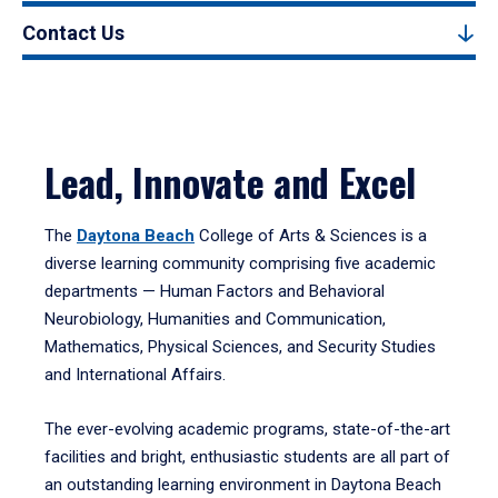
Contact Us
Lead, Innovate and Excel
The
Daytona Beach
College of Arts & Sciences is a
diverse learning community comprising five academic
departments — Human Factors and Behavioral
Neurobiology, Humanities and Communication,
Mathematics, Physical Sciences, and Security Studies
and International Affairs.
The ever-evolving academic programs, state-of-the-art
facilities and bright, enthusiastic students are all part of
an outstanding learning environment in Daytona Beach