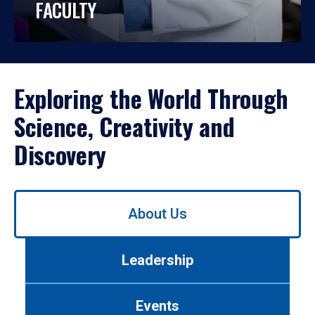
FACULTY
Exploring the World Through
Science, Creativity and
Discovery
Use
About Us
left/right
arrows
to
Leadership
navigate
between
tabs.
Events
Use