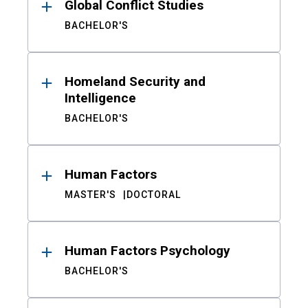
Global Conflict Studies
BACHELOR'S
Homeland Security and
Intelligence
BACHELOR'S
Human Factors
MASTER'S
DOCTORAL
Human Factors Psychology
BACHELOR'S