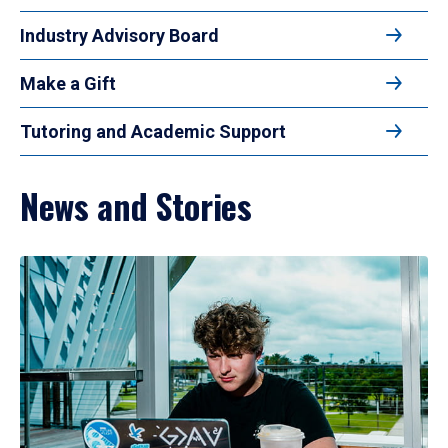
Industry Advisory Board
Make a Gift
Tutoring and Academic Support
News and Stories