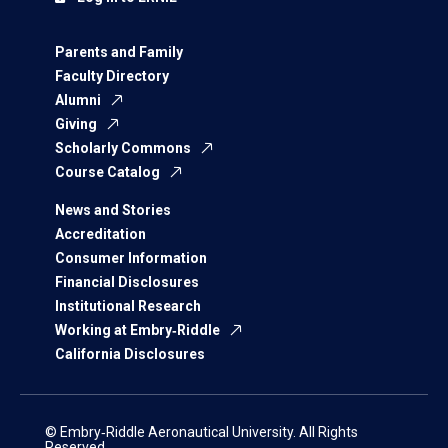
Parents and Family
Faculty Directory
Alumni
Giving
Scholarly Commons
Course Catalog
News and Stories
Accreditation
Consumer Information
Financial Disclosures
Institutional Research
Working at Embry‑Riddle
California Disclosures
© Embry‑Riddle Aeronautical University. All Rights
Reserved.