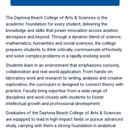
tab
or
down
The Daytona Beach College of Arts & Sciences is the
arrow
academic foundation for every student, delivering the
to
knowledge and skills that power innovation across aviation,
enter
aerospace and beyond. Through a dynamic blend of science,
a
mathematics, humanities and social sciences, the college
tabpanel.
prepares students to think critically, communicate effectively
and solve complex problems in a rapidly evolving world.
Students learn in an environment that emphasizes curiosity,
collaboration and real-world application. From hands-on
laboratory work and research to writing, analysis and creative
exploration, the curriculum is designed to connect theory with
practice. Faculty bring expertise from a wide range of
disciplines and work closely with students to foster
intellectual growth and professional development.
Graduates of the Daytona Beach College of Arts & Sciences
are equipped to lead in high-impact fields or pursue advanced
study, carrying with them a strong foundation in analytical