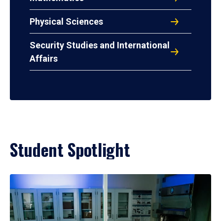
Physical Sciences
Security Studies and International
Affairs
Student Spotlight