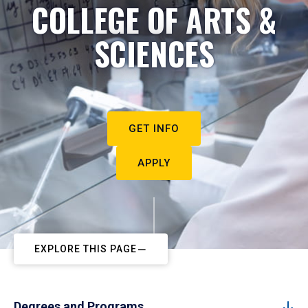
COLLEGE OF ARTS &
SCIENCES
GET INFO
APPLY
EXPLORE THIS PAGE
Degrees and Programs