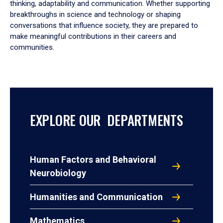
thinking, adaptability and communication. Whether supporting
breakthroughs in science and technology or shaping
conversations that influence society, they are prepared to
make meaningful contributions in their careers and
communities.
EXPLORE OUR DEPARTMENTS
Human Factors and Behavioral
Neurobiology
Humanities and Communication
Mathematics