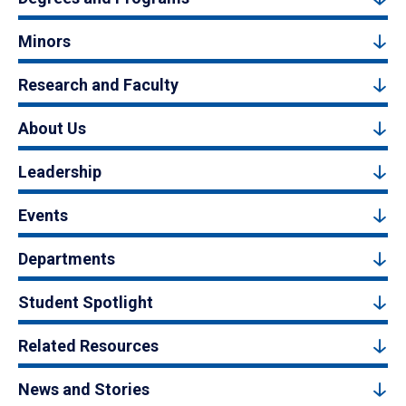
Minors
Research and Faculty
About Us
Leadership
Events
Departments
Student Spotlight
Related Resources
News and Stories