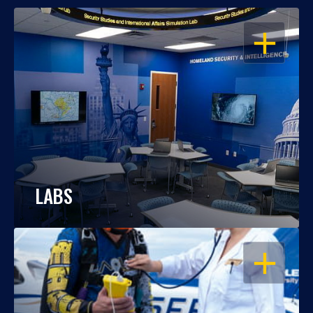
OPEN
LABS
OPEN