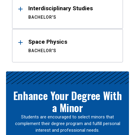
Interdisciplinary Studies
BACHELOR'S
Space Physics
BACHELOR'S
Enhance Your Degree With
a Minor
Students are encouraged to select minors that
complement their degree program and fulfill personal
interest and professional needs.