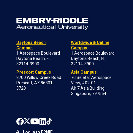
Daytona Beach
Worldwide & Online
Campus
Campus
1 Aerospace Boulevard
1 Aerospace Boulevard
Daytona Beach, FL
Daytona Beach, FL
32114-3900
32114-3900
Prescott Campus
Asia Campus
3700 Willow Creek Road
70 Seletar Aerospace
Prescott, AZ 86301-
View; #02-01
3720
Air 7 Asia Building
Singapore, 797564
Log in to ERNIE