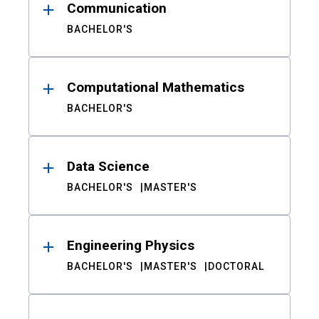
Communication
BACHELOR'S
Computational Mathematics
BACHELOR'S
Data Science
BACHELOR'S
MASTER'S
Engineering Physics
BACHELOR'S
MASTER'S
DOCTORAL