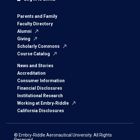
Parents and Family
Faculty Directory
Alumni
Giving
Scholarly Commons
Course Catalog
News and Stories
Accreditation
Consumer Information
Financial Disclosures
Institutional Research
Working at Embry‑Riddle
California Disclosures
© Embry‑Riddle Aeronautical University. All Rights
Reserved.