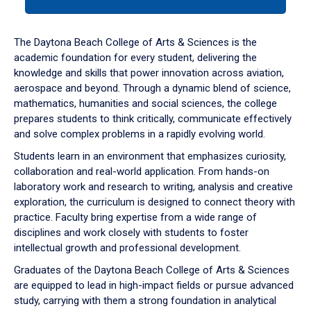
tab
or
down
The Daytona Beach College of Arts & Sciences is the
arrow
academic foundation for every student, delivering the
to
knowledge and skills that power innovation across aviation,
enter
aerospace and beyond. Through a dynamic blend of science,
a
mathematics, humanities and social sciences, the college
tabpanel.
prepares students to think critically, communicate effectively
and solve complex problems in a rapidly evolving world.
Students learn in an environment that emphasizes curiosity,
collaboration and real-world application. From hands-on
laboratory work and research to writing, analysis and creative
exploration, the curriculum is designed to connect theory with
practice. Faculty bring expertise from a wide range of
disciplines and work closely with students to foster
intellectual growth and professional development.
Graduates of the Daytona Beach College of Arts & Sciences
are equipped to lead in high-impact fields or pursue advanced
study, carrying with them a strong foundation in analytical