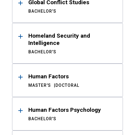
Global Conflict Studies
BACHELOR'S
Homeland Security and
Intelligence
BACHELOR'S
Human Factors
MASTER'S
DOCTORAL
Human Factors Psychology
BACHELOR'S