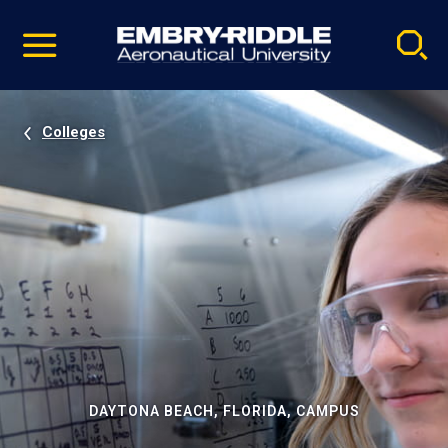
Pause
Skip
video
Navigation
Colleges
DAYTONA BEACH, FLORIDA, CAMPUS