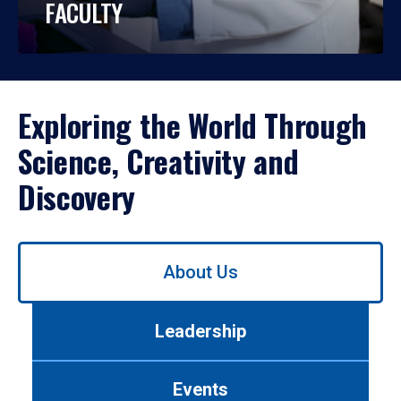
FACULTY
Exploring the World Through
Science, Creativity and
Discovery
Use
About Us
left/right
arrows
to
Leadership
navigate
between
tabs.
Events
Use