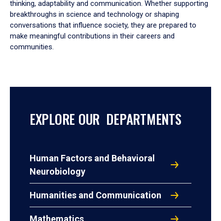
thinking, adaptability and communication. Whether supporting
breakthroughs in science and technology or shaping
conversations that influence society, they are prepared to
make meaningful contributions in their careers and
communities.
EXPLORE OUR DEPARTMENTS
Human Factors and Behavioral
Neurobiology
Humanities and Communication
Mathematics