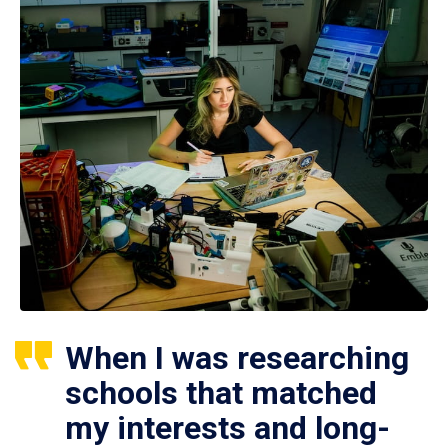
When I was researching
schools that matched
my interests and long-