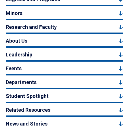
Minors
Research and Faculty
About Us
Leadership
Events
Departments
Student Spotlight
Related Resources
News and Stories