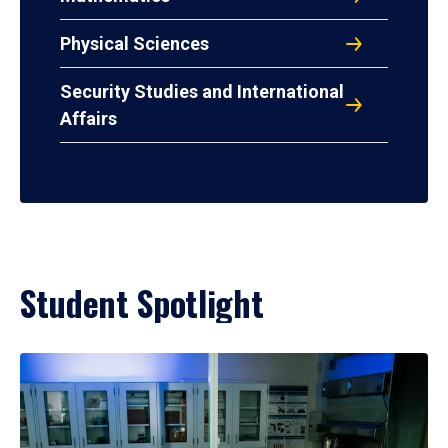
Physical Sciences
Security Studies and International
Affairs
Student Spotlight