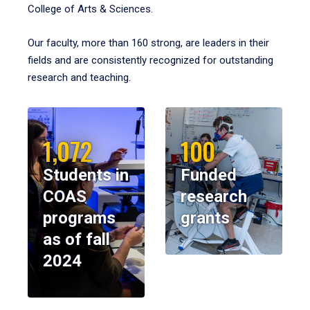
College of Arts & Sciences.
Our faculty, more than 160 strong, are leaders in their
fields and are consistently recognized for outstanding
research and teaching.
1,072
100
Students in
Funded
COAS
research
programs
grants
as of fall
2024