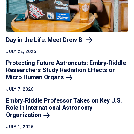
Day in the Life: Meet Drew
B.
JULY 22, 2026
Protecting Future Astronauts: Embry‑Riddle
Researchers Study Radiation Effects on
Micro Human
Organs
JULY 7, 2026
Embry‑Riddle Professor Takes on Key U.S.
Role in International Astronomy
Organization
JULY 1, 2026