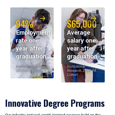
94%
$65,000
Employment
Average
rate one
salary one
year after
year after
graduation
graduation
Institutional Research,
Institutional
2023-24 Cohort
Research, 2023-24
Cohort
Innovative Degree Programs