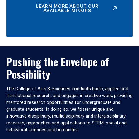
LEARN MORE ABOUT OUR
AVAILABLE MINORS
Pushing the Envelope of
Possibility
The College of Arts & Sciences conducts basic, applied and
translational research, and engages in creative work, providing
mentored research opportunities for undergraduate and
graduate students. In doing so, we foster unique and
innovative disciplinary, multidisciplinary and interdisciplinary
research, approaches and applications to STEM, social and
behavioral sciences and humanities.