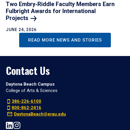
Two Embry‑Riddle Faculty Members Earn
Fulbright Awards for International
Projects
JUNE 24, 2026
READ MORE NEWS AND STORIES
Contact Us
Daytona Beach Campus
College of Arts & Sciences
386-226-6100
800-862-2416
DaytonaBeach@erau.edu