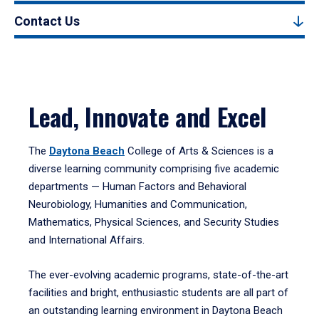
Contact Us
Lead, Innovate and Excel
The
Daytona Beach
College of Arts & Sciences is a
diverse learning community comprising five academic
departments — Human Factors and Behavioral
Neurobiology, Humanities and Communication,
Mathematics, Physical Sciences, and Security Studies
and International Affairs.
The ever-evolving academic programs, state-of-the-art
facilities and bright, enthusiastic students are all part of
an outstanding learning environment in Daytona Beach