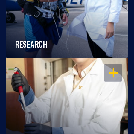
RESEARCH
OPEN