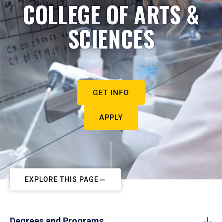
COLLEGE OF ARTS &
SCIENCES
GET INFO
APPLY
EXPLORE THIS PAGE
Degrees and Programs