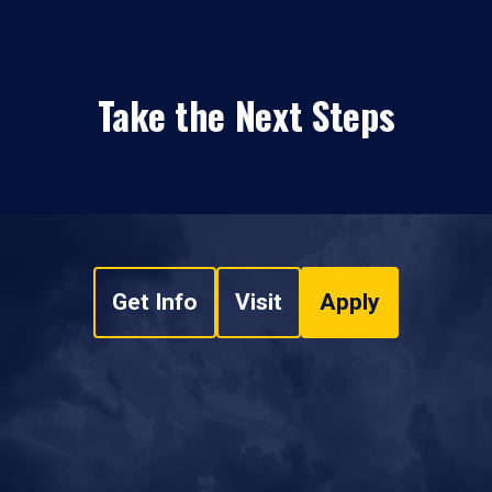
Take the Next Steps
Get Info
Visit
Apply