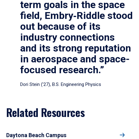
term goals in the space
field, Embry‑Riddle stood
out because of its
industry connections
and its strong reputation
in aerospace and space-
focused research.”
Dori Stein (’27), B.S. Engineering Physics
Related Resources
Daytona Beach Campus