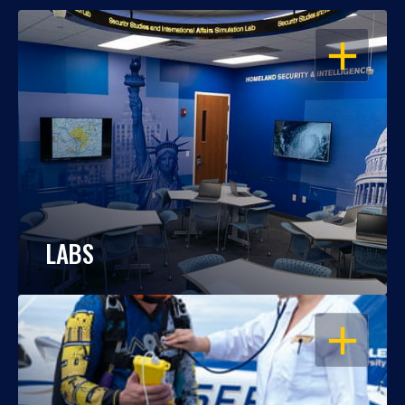
OPEN
LABS
OPEN