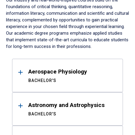
Our industry and real-world-inspired courses build on the
foundations of critical thinking, quantitative reasoning,
information literacy, communication and scientific and cultural
literacy, complemented by opportunities to gain practical
experience in your chosen field through experiential learning.
Our academic degree programs emphasize applied studies
that implement state-of-the-art curricula to educate students
for long-term success in their professions.
Results
Aerospace Physiology
BACHELOR'S
Astronomy and Astrophysics
BACHELOR'S