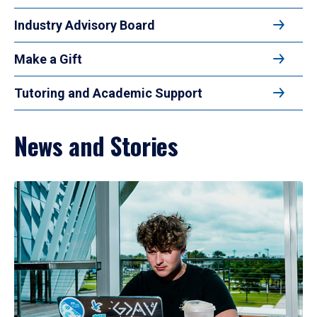
Industry Advisory Board
Make a Gift
Tutoring and Academic Support
News and Stories