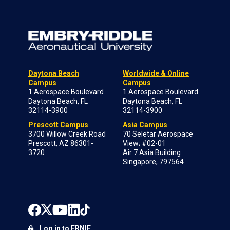
Daytona Beach
Worldwide & Online
Campus
Campus
1 Aerospace Boulevard
1 Aerospace Boulevard
Daytona Beach, FL
Daytona Beach, FL
32114-3900
32114-3900
Prescott Campus
Asia Campus
3700 Willow Creek Road
70 Seletar Aerospace
Prescott, AZ 86301-
View; #02-01
3720
Air 7 Asia Building
Singapore, 797564
Log in to ERNIE