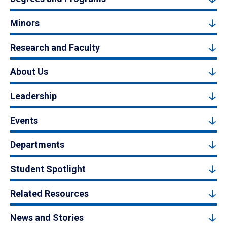
Minors
Research and Faculty
About Us
Leadership
Events
Departments
Student Spotlight
Related Resources
News and Stories