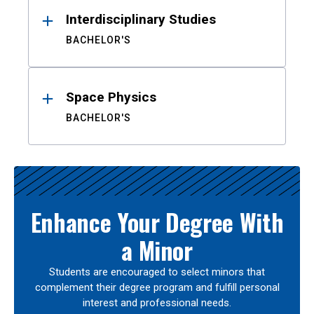
Interdisciplinary Studies
BACHELOR'S
Space Physics
BACHELOR'S
Enhance Your Degree With
a Minor
Students are encouraged to select minors that
complement their degree program and fulfill personal
interest and professional needs.