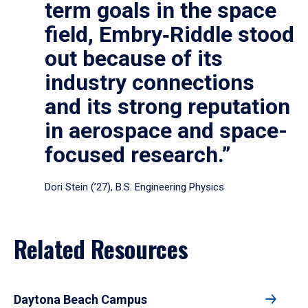
term goals in the space
field, Embry‑Riddle stood
out because of its
industry connections
and its strong reputation
in aerospace and space-
focused research.”
Dori Stein (’27), B.S. Engineering Physics
Related Resources
Daytona Beach Campus