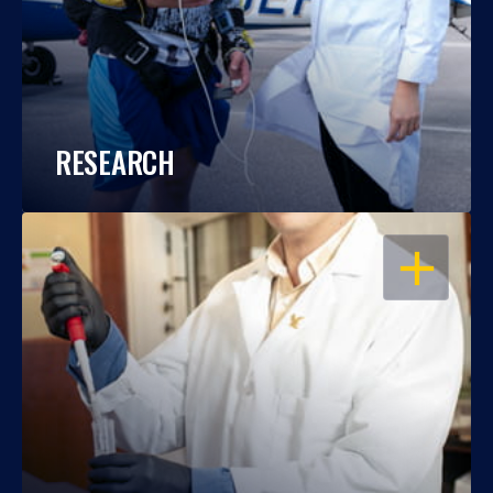
RESEARCH
OPEN