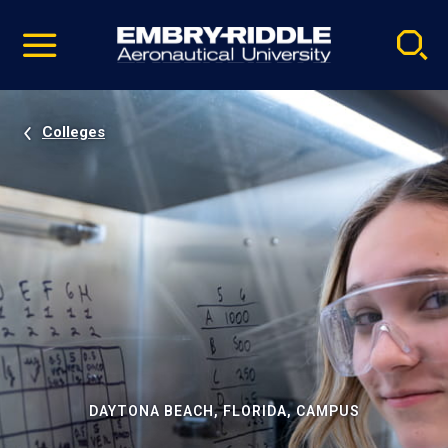
Pause
Skip
video
Navigation
Colleges
DAYTONA BEACH, FLORIDA, CAMPUS