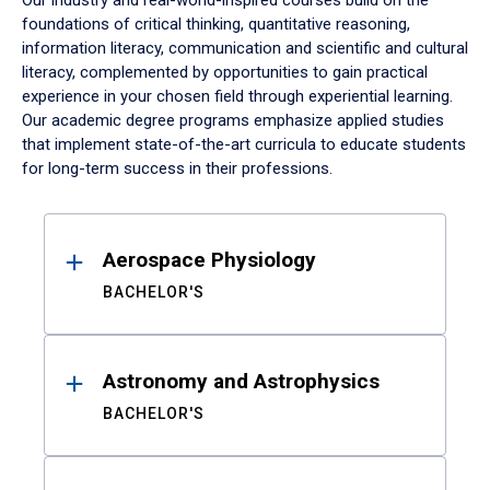
Our industry and real-world-inspired courses build on the
foundations of critical thinking, quantitative reasoning,
information literacy, communication and scientific and cultural
literacy, complemented by opportunities to gain practical
experience in your chosen field through experiential learning.
Our academic degree programs emphasize applied studies
that implement state-of-the-art curricula to educate students
for long-term success in their professions.
Results
Aerospace Physiology
BACHELOR'S
Astronomy and Astrophysics
BACHELOR'S