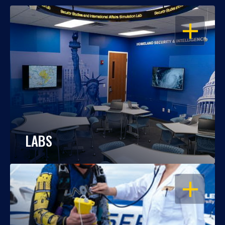
OPEN
LABS
OPEN