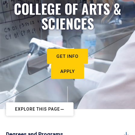
COLLEGE OF ARTS &
SCIENCES
GET INFO
APPLY
EXPLORE THIS PAGE
Degrees and Programs