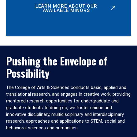
LEARN MORE ABOUT OUR
AVAILABLE MINORS
Pushing the Envelope of
Possibility
The College of Arts & Sciences conducts basic, applied and
translational research, and engages in creative work, providing
mentored research opportunities for undergraduate and
graduate students. In doing so, we foster unique and
innovative disciplinary, multidisciplinary and interdisciplinary
research, approaches and applications to STEM, social and
behavioral sciences and humanities.