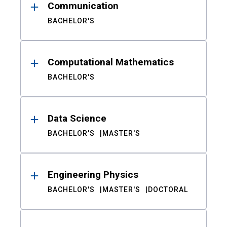
Communication
BACHELOR'S
Computational Mathematics
BACHELOR'S
Data Science
BACHELOR'S
MASTER'S
Engineering Physics
BACHELOR'S
MASTER'S
DOCTORAL