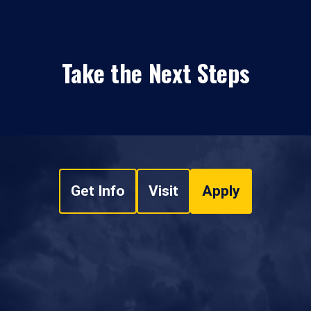
Take the Next Steps
Get Info
Visit
Apply