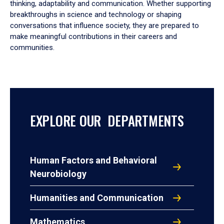
thinking, adaptability and communication. Whether supporting
breakthroughs in science and technology or shaping
conversations that influence society, they are prepared to
make meaningful contributions in their careers and
communities.
EXPLORE OUR DEPARTMENTS
Human Factors and Behavioral
Neurobiology
Humanities and Communication
Mathematics