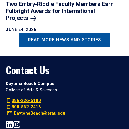
Two Embry‑Riddle Faculty Members Earn
Fulbright Awards for International
Projects
JUNE 24, 2026
READ MORE NEWS AND STORIES
Contact Us
Daytona Beach Campus
College of Arts & Sciences
386-226-6100
800-862-2416
DaytonaBeach@erau.edu