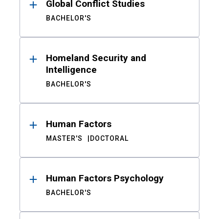
Global Conflict Studies
BACHELOR'S
Homeland Security and
Intelligence
BACHELOR'S
Human Factors
MASTER'S
DOCTORAL
Human Factors Psychology
BACHELOR'S