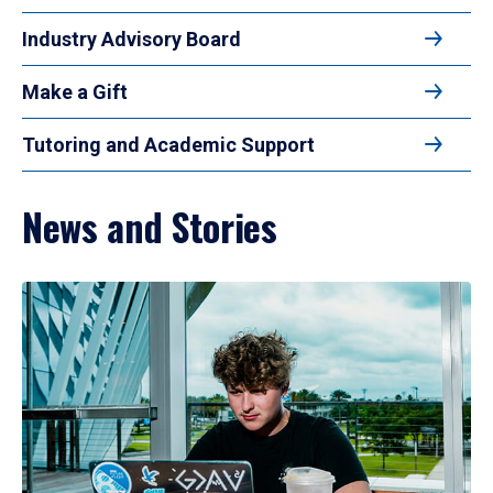
Industry Advisory Board
Make a Gift
Tutoring and Academic Support
News and Stories