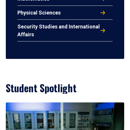
Physical Sciences
Security Studies and International
Affairs
Student Spotlight