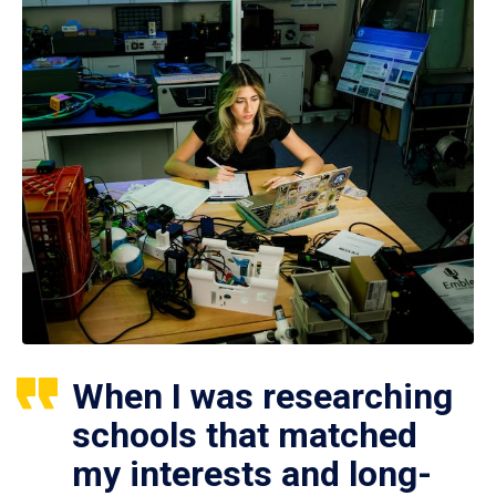
When I was researching
schools that matched
my interests and long-