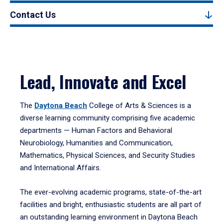
Contact Us
Lead, Innovate and Excel
The
Daytona Beach
College of Arts & Sciences is a
diverse learning community comprising five academic
departments — Human Factors and Behavioral
Neurobiology, Humanities and Communication,
Mathematics, Physical Sciences, and Security Studies
and International Affairs.
The ever-evolving academic programs, state-of-the-art
facilities and bright, enthusiastic students are all part of
an outstanding learning environment in Daytona Beach