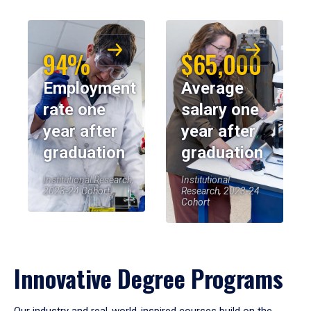
94%
$65,000
Employment
Average
rate one
salary one
year after
year after
graduation
graduation
Institutional Research,
Institutional
2023-24 Cohort
Research, 2023-24
Cohort
Innovative Degree Programs