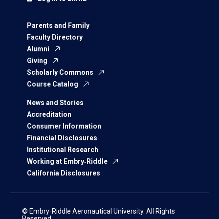
Parents and Family
Faculty Directory
Alumni
Giving
Scholarly Commons
Course Catalog
News and Stories
Accreditation
Consumer Information
Financial Disclosures
Institutional Research
Working at Embry‑Riddle
California Disclosures
© Embry‑Riddle Aeronautical University. All Rights
Reserved.