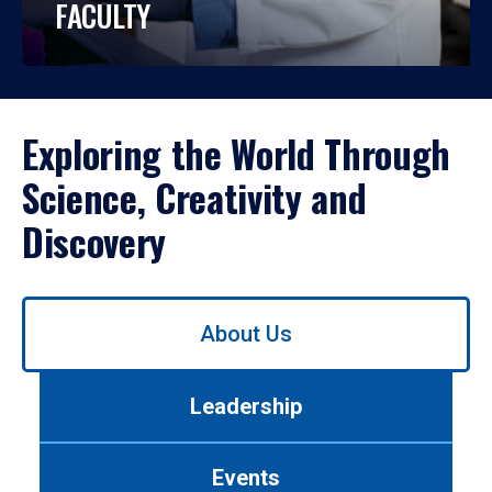
FACULTY
Exploring the World Through
Science, Creativity and
Discovery
Use
About Us
left/right
arrows
to
Leadership
navigate
between
tabs.
Events
Use