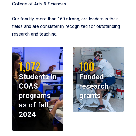
College of Arts & Sciences.
Our faculty, more than 160 strong, are leaders in their
fields and are consistently recognized for outstanding
research and teaching.
1,072
100
Students in
Funded
COAS
research
programs
grants
as of fall
2024