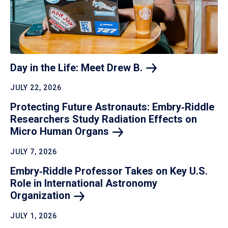
Day in the Life: Meet Drew
B.
JULY 22, 2026
Protecting Future Astronauts: Embry‑Riddle
Researchers Study Radiation Effects on
Micro Human
Organs
JULY 7, 2026
Embry‑Riddle Professor Takes on Key U.S.
Role in International Astronomy
Organization
JULY 1, 2026