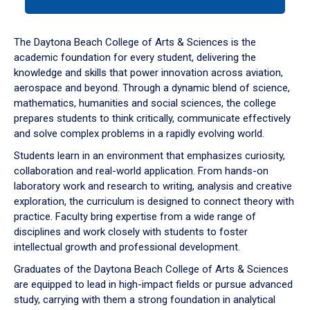
tab
or
down
The Daytona Beach College of Arts & Sciences is the
arrow
academic foundation for every student, delivering the
to
knowledge and skills that power innovation across aviation,
enter
aerospace and beyond. Through a dynamic blend of science,
a
mathematics, humanities and social sciences, the college
tabpanel.
prepares students to think critically, communicate effectively
and solve complex problems in a rapidly evolving world.
Students learn in an environment that emphasizes curiosity,
collaboration and real-world application. From hands-on
laboratory work and research to writing, analysis and creative
exploration, the curriculum is designed to connect theory with
practice. Faculty bring expertise from a wide range of
disciplines and work closely with students to foster
intellectual growth and professional development.
Graduates of the Daytona Beach College of Arts & Sciences
are equipped to lead in high-impact fields or pursue advanced
study, carrying with them a strong foundation in analytical