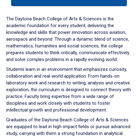
tab
or
down
The Daytona Beach College of Arts & Sciences is the
arrow
academic foundation for every student, delivering the
to
knowledge and skills that power innovation across aviation,
enter
aerospace and beyond. Through a dynamic blend of science,
a
mathematics, humanities and social sciences, the college
tabpanel.
prepares students to think critically, communicate effectively
and solve complex problems in a rapidly evolving world.
Students learn in an environment that emphasizes curiosity,
collaboration and real-world application. From hands-on
laboratory work and research to writing, analysis and creative
exploration, the curriculum is designed to connect theory with
practice. Faculty bring expertise from a wide range of
disciplines and work closely with students to foster
intellectual growth and professional development.
Graduates of the Daytona Beach College of Arts & Sciences
are equipped to lead in high-impact fields or pursue advanced
study, carrying with them a strong foundation in analytical