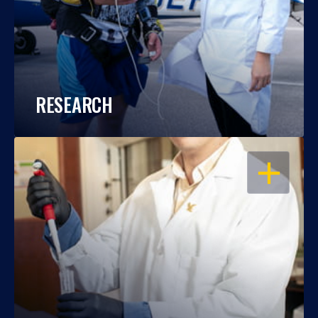
RESEARCH
OPEN