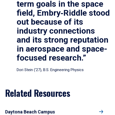
term goals in the space
field, Embry‑Riddle stood
out because of its
industry connections
and its strong reputation
in aerospace and space-
focused research.”
Dori Stein (’27), B.S. Engineering Physics
Related Resources
Daytona Beach Campus