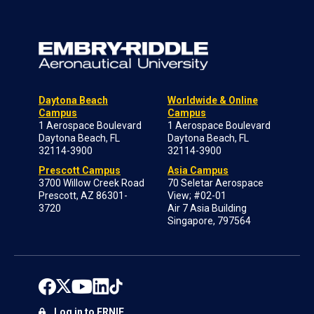
Daytona Beach
Worldwide & Online
Campus
Campus
1 Aerospace Boulevard
1 Aerospace Boulevard
Daytona Beach, FL
Daytona Beach, FL
32114-3900
32114-3900
Prescott Campus
Asia Campus
3700 Willow Creek Road
70 Seletar Aerospace
Prescott, AZ 86301-
View; #02-01
3720
Air 7 Asia Building
Singapore, 797564
Log in to ERNIE