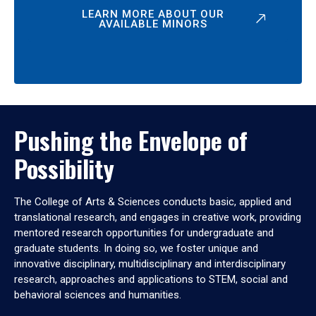
LEARN MORE ABOUT OUR
AVAILABLE MINORS
Pushing the Envelope of
Possibility
The College of Arts & Sciences conducts basic, applied and
translational research, and engages in creative work, providing
mentored research opportunities for undergraduate and
graduate students. In doing so, we foster unique and
innovative disciplinary, multidisciplinary and interdisciplinary
research, approaches and applications to STEM, social and
behavioral sciences and humanities.