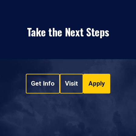
Take the Next Steps
Get Info
Visit
Apply