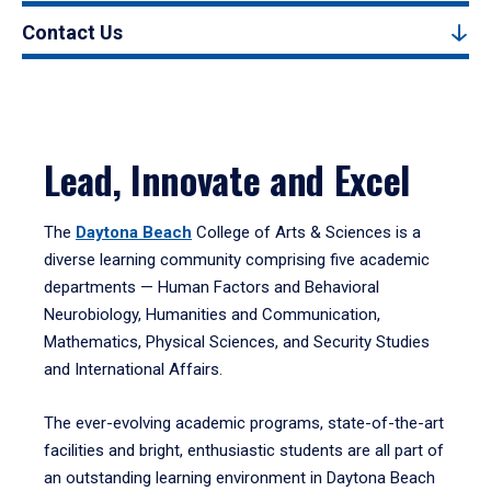
Contact Us
Lead, Innovate and Excel
The
Daytona Beach
College of Arts & Sciences is a
diverse learning community comprising five academic
departments — Human Factors and Behavioral
Neurobiology, Humanities and Communication,
Mathematics, Physical Sciences, and Security Studies
and International Affairs.
The ever-evolving academic programs, state-of-the-art
facilities and bright, enthusiastic students are all part of
an outstanding learning environment in Daytona Beach