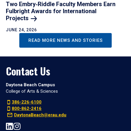
Two Embry‑Riddle Faculty Members Earn
Fulbright Awards for International
Projects
JUNE 24, 2026
READ MORE NEWS AND STORIES
Contact Us
Daytona Beach Campus
College of Arts & Sciences
386-226-6100
800-862-2416
DaytonaBeach@erau.edu