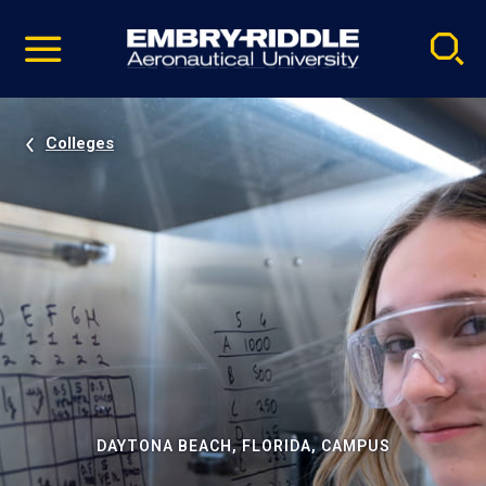
Pause
Skip
video
Navigation
Colleges
DAYTONA BEACH, FLORIDA, CAMPUS