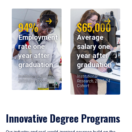
94%
$65,000
Employment
Average
rate one
salary one
year after
year after
graduation
graduation
Institutional Research,
Institutional
2023-24 Cohort
Research, 2023-24
Cohort
Innovative Degree Programs