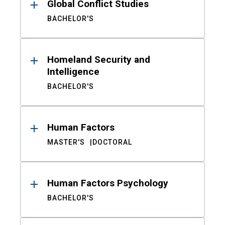
Global Conflict Studies
BACHELOR'S
Homeland Security and
Intelligence
BACHELOR'S
Human Factors
MASTER'S
DOCTORAL
Human Factors Psychology
BACHELOR'S