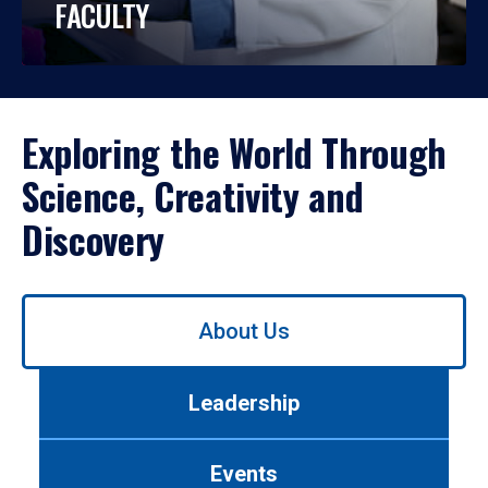
FACULTY
Exploring the World Through
Science, Creativity and
Discovery
Use
About Us
left/right
arrows
to
Leadership
navigate
between
tabs.
Events
Use