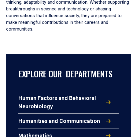
thinking, adaptability and communication. Whether supporting
breakthroughs in science and technology or shaping
conversations that influence society, they are prepared to
make meaningful contributions in their careers and
communities.
EXPLORE OUR DEPARTMENTS
Human Factors and Behavioral
Neurobiology
Humanities and Communication
Mathematics