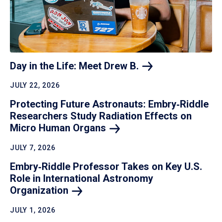
Day in the Life: Meet Drew
B.
JULY 22, 2026
Protecting Future Astronauts: Embry‑Riddle
Researchers Study Radiation Effects on
Micro Human
Organs
JULY 7, 2026
Embry‑Riddle Professor Takes on Key U.S.
Role in International Astronomy
Organization
JULY 1, 2026