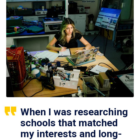
When I was researching
schools that matched
my interests and long-