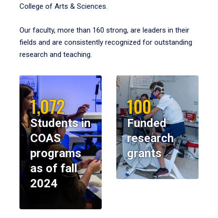
College of Arts & Sciences.
Our faculty, more than 160 strong, are leaders in their
fields and are consistently recognized for outstanding
research and teaching.
1,072
100
Students in
Funded
COAS
research
programs
grants
as of fall
2024