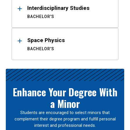
Interdisciplinary Studies
BACHELOR'S
Space Physics
BACHELOR'S
Enhance Your Degree With
a Minor
Students are encouraged to select minors that
complement their degree program and fulfill personal
interest and professional needs.