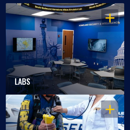
OPEN
LABS
OPEN