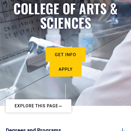
COLLEGE OF ARTS &
SCIENCES
GET INFO
APPLY
EXPLORE THIS PAGE
Degrees and Programs