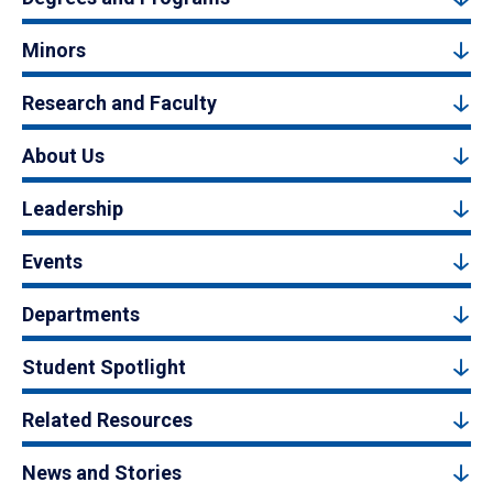
Minors
Research and Faculty
About Us
Leadership
Events
Departments
Student Spotlight
Related Resources
News and Stories