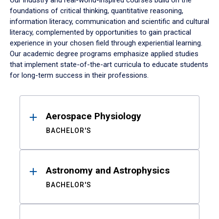
Our industry and real-world-inspired courses build on the
foundations of critical thinking, quantitative reasoning,
information literacy, communication and scientific and cultural
literacy, complemented by opportunities to gain practical
experience in your chosen field through experiential learning.
Our academic degree programs emphasize applied studies
that implement state-of-the-art curricula to educate students
for long-term success in their professions.
Results
Aerospace Physiology
BACHELOR'S
Astronomy and Astrophysics
BACHELOR'S