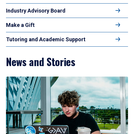
Industry Advisory Board
Make a Gift
Tutoring and Academic Support
News and Stories