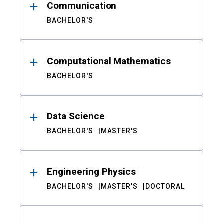
Communication
BACHELOR'S
Computational Mathematics
BACHELOR'S
Data Science
BACHELOR'S
MASTER'S
Engineering Physics
BACHELOR'S
MASTER'S
DOCTORAL