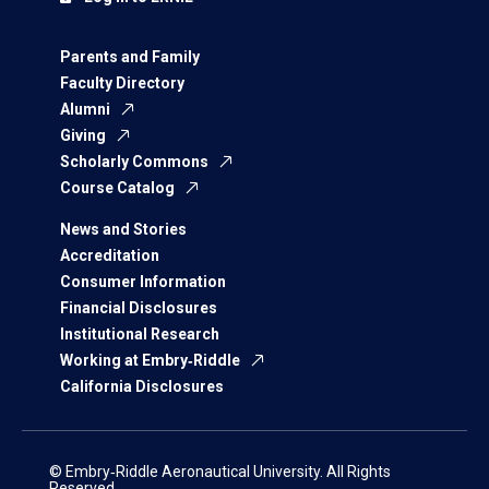
Parents and Family
Faculty Directory
Alumni
Giving
Scholarly Commons
Course Catalog
News and Stories
Accreditation
Consumer Information
Financial Disclosures
Institutional Research
Working at Embry‑Riddle
California Disclosures
© Embry‑Riddle Aeronautical University. All Rights
Reserved.