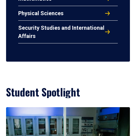
Physical Sciences
Security Studies and International
Affairs
Student Spotlight