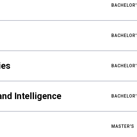
BACHELOR'
BACHELOR'
ies
BACHELOR'
nd Intelligence
BACHELOR'
MASTER'S