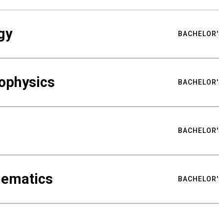
gy
BACHELOR'
ophysics
BACHELOR'
BACHELOR'
hematics
BACHELOR'