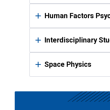
Human Factors Psy
Interdisciplinary St
Space Physics