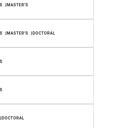
S
MASTER'S
S
MASTER'S
DOCTORAL
S
S
DOCTORAL