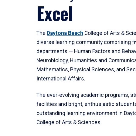
Excel
The
Daytona Beach
College of Arts & Sci
diverse learning community comprising f
departments — Human Factors and Behav
Neurobiology, Humanities and Communica
Mathematics, Physical Sciences, and Secu
International Affairs.
The ever-evolving academic programs, sta
facilities and bright, enthusiastic students
outstanding learning environment in Day
College of Arts & Sciences.