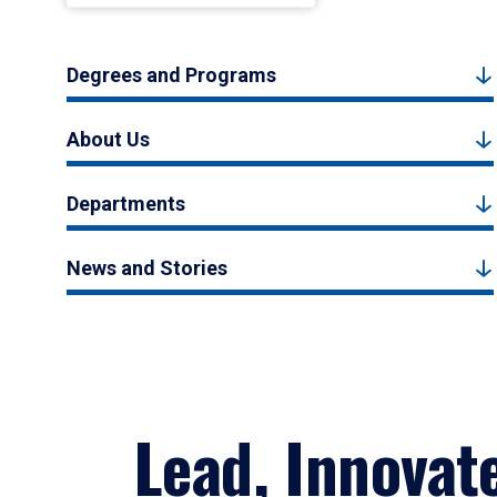
Degrees and Programs
About Us
Departments
News and Stories
Lead, Innovat