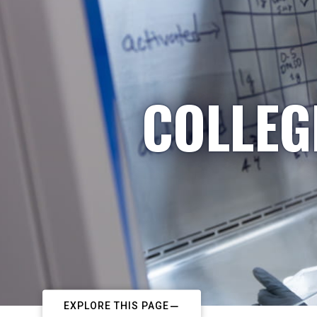
COLLEG
EXPLORE THIS PAGE