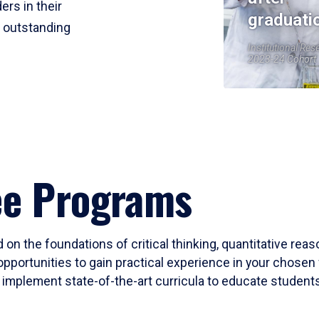
ers in their
graduati
r outstanding
Institutional Res
2023-24 Cohort
ee Programs
 on the foundations of critical thinking, quantitative rea
opportunities to gain practical experience in your chosen 
mplement state-of-the-art curricula to educate students