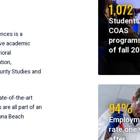
1,072
Students
COAS
ences is a
programs
ive academic
of fall 2
ioral
tion,
rity Studies and
te-of-the-art
94%
 are all part of an
tona Beach
Employm
rate one 
after