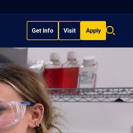
Get Info
Visit
Apply
Search
overlay