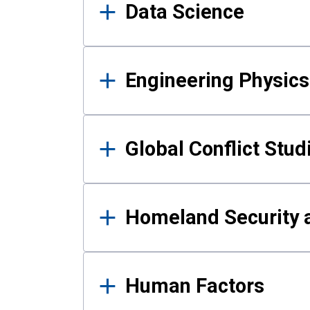
Data Science
Engineering Physics
Global Conflict Stud
Homeland Security a
Human Factors