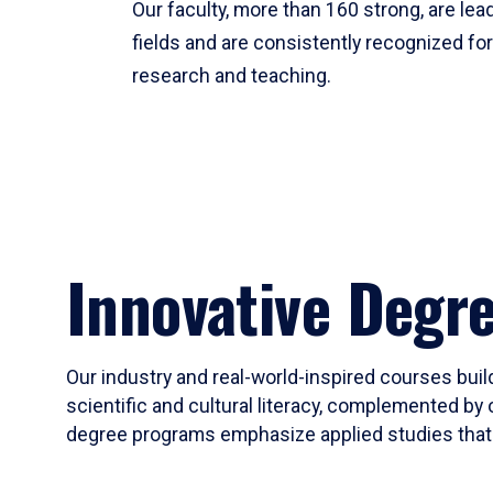
Our faculty, more than 160 strong, are lead
fields and are consistently recognized fo
research and teaching.
Innovative Degr
Our industry and real-world-inspired courses build
scientific and cultural literacy, complemented by 
degree programs emphasize applied studies that i