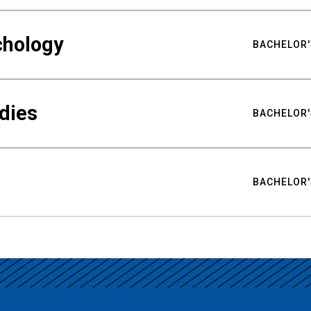
chology
BACHELOR'
udies
BACHELOR'
BACHELOR'