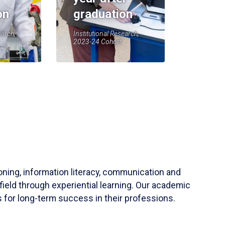
on
graduation
earch,
Institutional Research,
2023-24 Cohort
soning, information literacy, communication and
field through experiential learning. Our academic
 for long-term success in their professions.