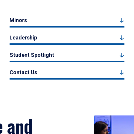
Minors
Leadership
Student Spotlight
Contact Us
e and