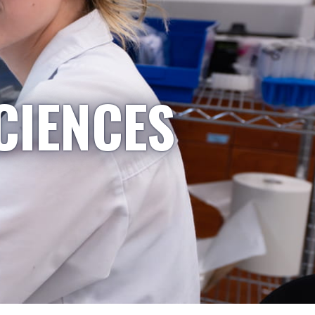
CIENCES