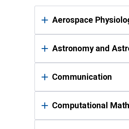
Results
Aerospace Physiolo
Astronomy and Astr
Communication
Computational Mat