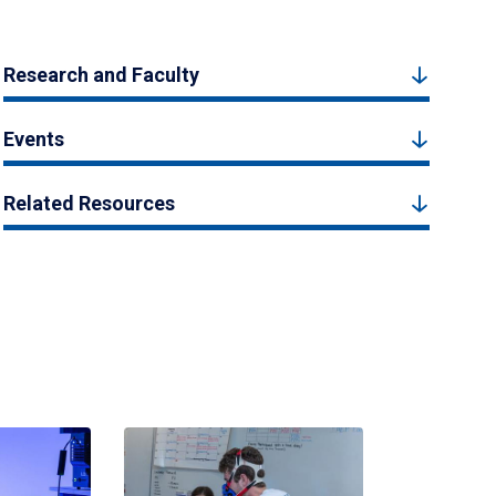
Research and Faculty
Events
Related Resources