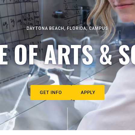
DAYTONA BEACH, FLORIDA, CAMPUS
E OF ARTS & S
GET INFO
APPLY