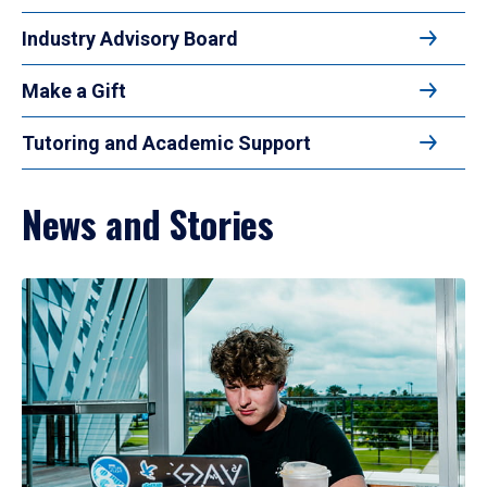
Industry Advisory Board
Make a Gift
Tutoring and Academic Support
News and Stories