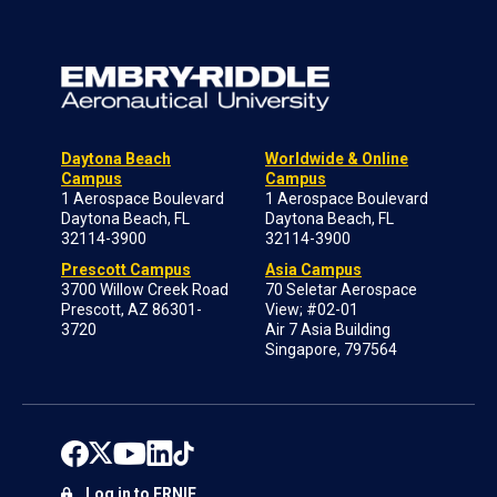
Daytona Beach
Worldwide & Online
Campus
Campus
1 Aerospace Boulevard
1 Aerospace Boulevard
Daytona Beach, FL
Daytona Beach, FL
32114-3900
32114-3900
Prescott Campus
Asia Campus
3700 Willow Creek Road
70 Seletar Aerospace
Prescott, AZ 86301-
View; #02-01
3720
Air 7 Asia Building
Singapore, 797564
Log in to ERNIE