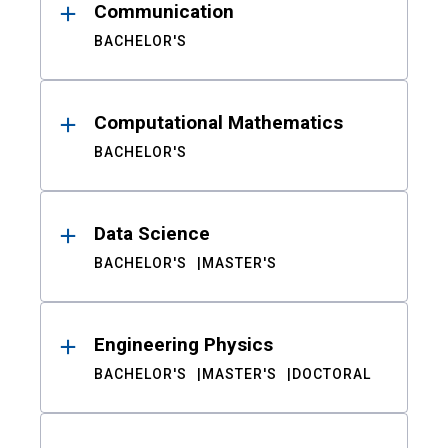
Communication
BACHELOR'S
Computational Mathematics
BACHELOR'S
Data Science
BACHELOR'S
MASTER'S
Engineering Physics
BACHELOR'S
MASTER'S
DOCTORAL