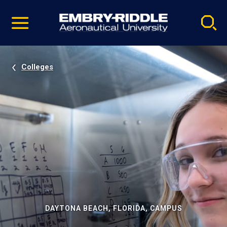
Pause
Skip
video
Navigation
Colleges
DAYTONA BEACH, FLORIDA, CAMPUS