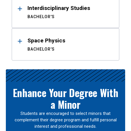
Interdisciplinary Studies
BACHELOR'S
Space Physics
BACHELOR'S
Enhance Your Degree With
a Minor
Students are encouraged to select minors that
complement their degree program and fulfill personal
interest and professional needs.