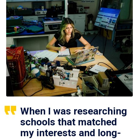
When I was researching
schools that matched
my interests and long-