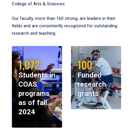
College of Arts & Sciences.
Our faculty, more than 160 strong, are leaders in their
fields and are consistently recognized for outstanding
research and teaching.
1,072
100
Students in
Funded
COAS
research
programs
grants
as of fall
2024