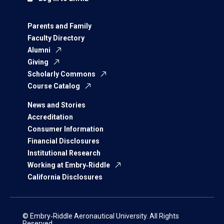
Parents and Family
Faculty Directory
Alumni
Giving
Scholarly Commons
Course Catalog
News and Stories
Accreditation
Consumer Information
Financial Disclosures
Institutional Research
Working at Embry‑Riddle
California Disclosures
© Embry‑Riddle Aeronautical University. All Rights
Reserved.