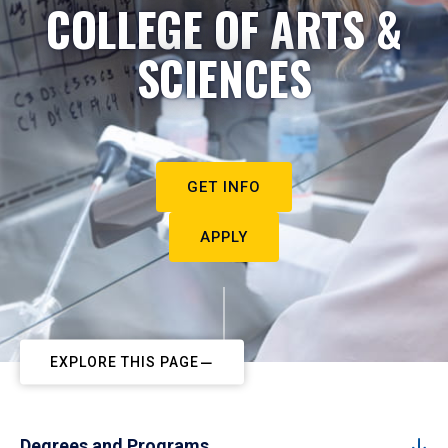
COLLEGE OF ARTS &
SCIENCES
GET INFO
APPLY
EXPLORE THIS PAGE
Degrees and Programs