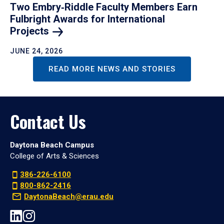
Two Embry‑Riddle Faculty Members Earn
Fulbright Awards for International
Projects
JUNE 24, 2026
READ MORE NEWS AND STORIES
Contact Us
Daytona Beach Campus
College of Arts & Sciences
386-226-6100
800-862-2416
DaytonaBeach@erau.edu