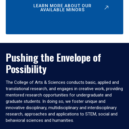
LEARN MORE ABOUT OUR
AVAILABLE MINORS
Pushing the Envelope of
Possibility
The College of Arts & Sciences conducts basic, applied and
translational research, and engages in creative work, providing
mentored research opportunities for undergraduate and
graduate students. In doing so, we foster unique and
innovative disciplinary, multidisciplinary and interdisciplinary
research, approaches and applications to STEM, social and
behavioral sciences and humanities.