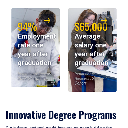
94%
$65,000
Employment
Average
rate one
salary one
year after
year after
graduation
graduation
Institutional Research,
Institutional
2023-24 Cohort
Research, 2023-24
Cohort
Innovative Degree Programs