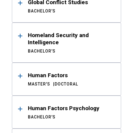
Global Conflict Studies
BACHELOR'S
Homeland Security and
Intelligence
BACHELOR'S
Human Factors
MASTER'S
DOCTORAL
Human Factors Psychology
BACHELOR'S