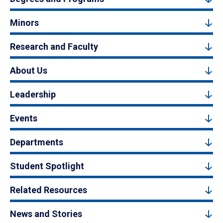
Minors
Research and Faculty
About Us
Leadership
Events
Departments
Student Spotlight
Related Resources
News and Stories