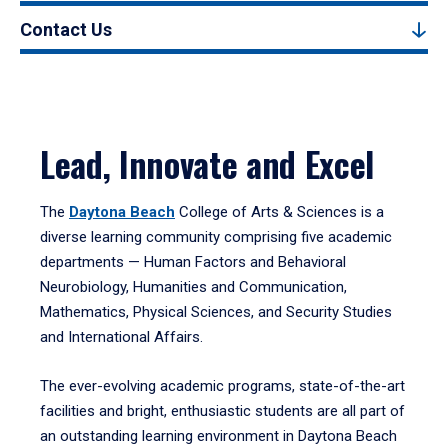
Contact Us
Lead, Innovate and Excel
The
Daytona Beach
College of Arts & Sciences is a
diverse learning community comprising five academic
departments — Human Factors and Behavioral
Neurobiology, Humanities and Communication,
Mathematics, Physical Sciences, and Security Studies
and International Affairs.
The ever-evolving academic programs, state-of-the-art
facilities and bright, enthusiastic students are all part of
an outstanding learning environment in Daytona Beach