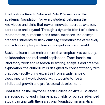
tab
or
down
The Daytona Beach College of Arts & Sciences is the
arrow
academic foundation for every student, delivering the
to
knowledge and skills that power innovation across aviation,
enter
aerospace and beyond. Through a dynamic blend of science,
a
mathematics, humanities and social sciences, the college
tabpanel.
prepares students to think critically, communicate effectively
and solve complex problems in a rapidly evolving world.
Students learn in an environment that emphasizes curiosity,
collaboration and real-world application. From hands-on
laboratory work and research to writing, analysis and creative
exploration, the curriculum is designed to connect theory with
practice. Faculty bring expertise from a wide range of
disciplines and work closely with students to foster
intellectual growth and professional development.
Graduates of the Daytona Beach College of Arts & Sciences
are equipped to lead in high-impact fields or pursue advanced
study, carrying with them a strong foundation in analytical