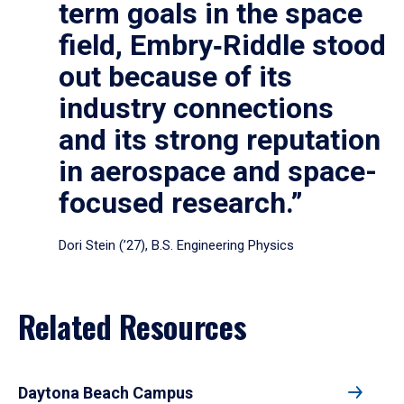
term goals in the space
field, Embry‑Riddle stood
out because of its
industry connections
and its strong reputation
in aerospace and space-
focused research.”
Dori Stein (’27), B.S. Engineering Physics
Related Resources
Daytona Beach Campus