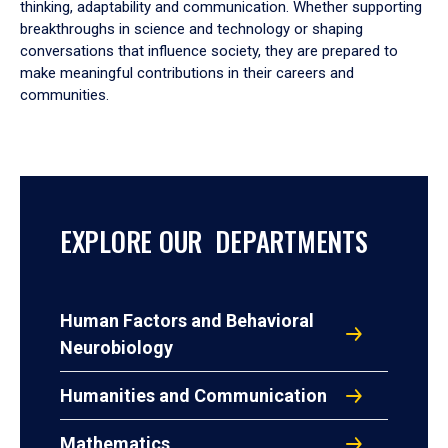
thinking, adaptability and communication. Whether supporting
breakthroughs in science and technology or shaping
conversations that influence society, they are prepared to
make meaningful contributions in their careers and
communities.
EXPLORE OUR DEPARTMENTS
Human Factors and Behavioral
Neurobiology
Humanities and Communication
Mathematics