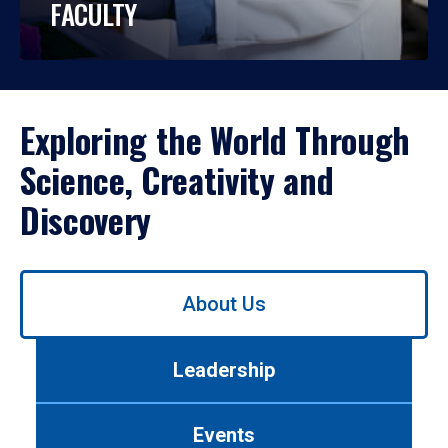
FACULTY
Exploring the World Through
Science, Creativity and
Discovery
Use
About Us
left/right
arrows
to
Leadership
navigate
between
tabs.
Events
Use