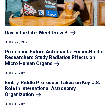
Day in the Life: Meet Drew
B.
JULY 22, 2026
Protecting Future Astronauts: Embry‑Riddle
Researchers Study Radiation Effects on
Micro Human
Organs
JULY 7, 2026
Embry‑Riddle Professor Takes on Key U.S.
Role in International Astronomy
Organization
JULY 1, 2026