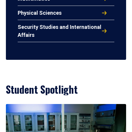
Physical Sciences
Security Studies and International
Affairs
Student Spotlight