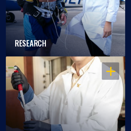
RESEARCH
OPEN