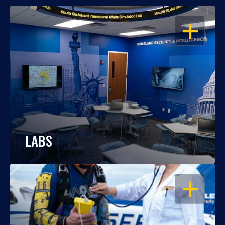
OPEN
LABS
OPEN