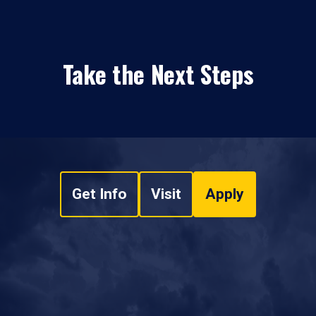
Take the Next Steps
Get Info
Visit
Apply