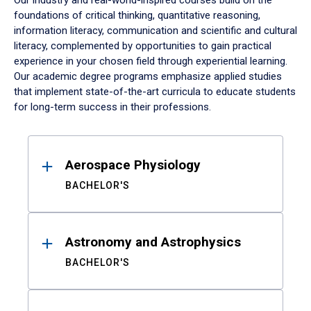
Our industry and real-world-inspired courses build on the
foundations of critical thinking, quantitative reasoning,
information literacy, communication and scientific and cultural
literacy, complemented by opportunities to gain practical
experience in your chosen field through experiential learning.
Our academic degree programs emphasize applied studies
that implement state-of-the-art curricula to educate students
for long-term success in their professions.
Results
Aerospace Physiology
BACHELOR'S
Astronomy and Astrophysics
BACHELOR'S