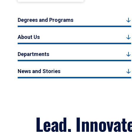
Degrees and Programs
About Us
Departments
News and Stories
Lead, Innovat