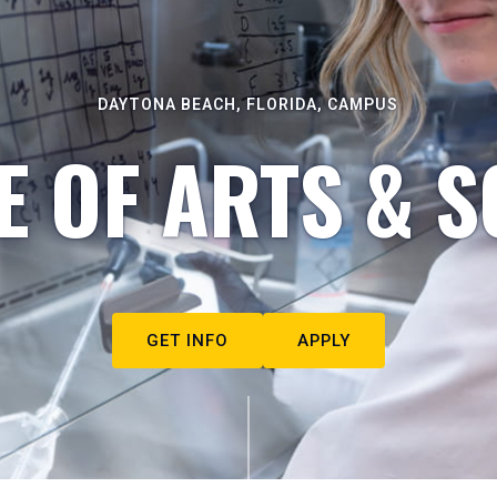
DAYTONA BEACH, FLORIDA, CAMPUS
E OF ARTS & S
GET INFO
APPLY