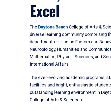
Excel
The
Daytona Beach
College of Arts & Sci
diverse learning community comprising f
departments — Human Factors and Behav
Neurobiology, Humanities and Communica
Mathematics, Physical Sciences, and Secu
International Affairs.
The ever-evolving academic programs, sta
facilities and bright, enthusiastic students
outstanding learning environment in Day
College of Arts & Sciences.