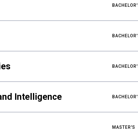
BACHELOR'
BACHELOR'
ies
BACHELOR'
nd Intelligence
BACHELOR'
MASTER'S