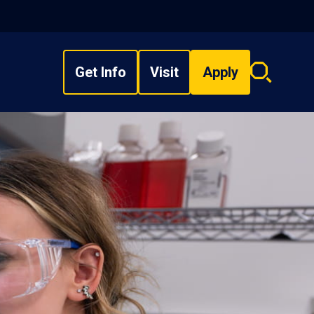
Get Info
Visit
Apply
Search
overlay