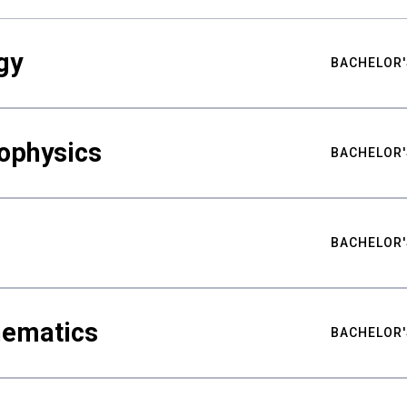
gy
BACHELOR'
ophysics
BACHELOR'
BACHELOR'
hematics
BACHELOR'