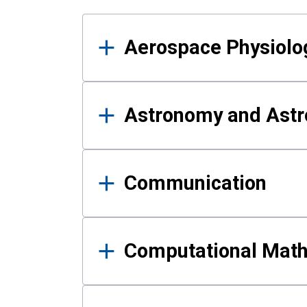
Results
Aerospace Physiolo
Astronomy and Astr
Communication
Computational Mat