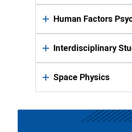
Human Factors Psy
Interdisciplinary St
Space Physics