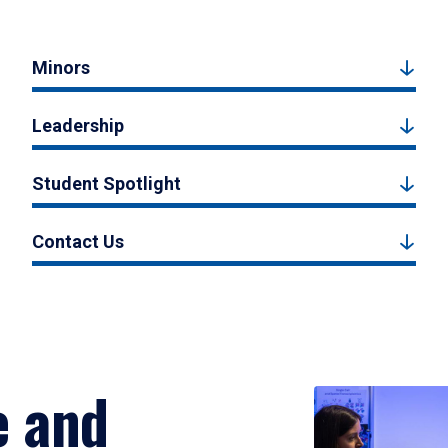
Minors
Leadership
Student Spotlight
Contact Us
e and