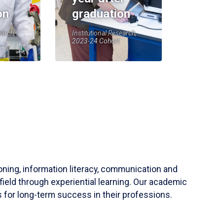
on
graduation
earch,
Institutional Research,
2023-24 Cohort
soning, information literacy, communication and
field through experiential learning. Our academic
 for long-term success in their professions.