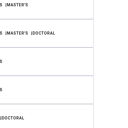
S
MASTER'S
S
MASTER'S
DOCTORAL
S
S
DOCTORAL