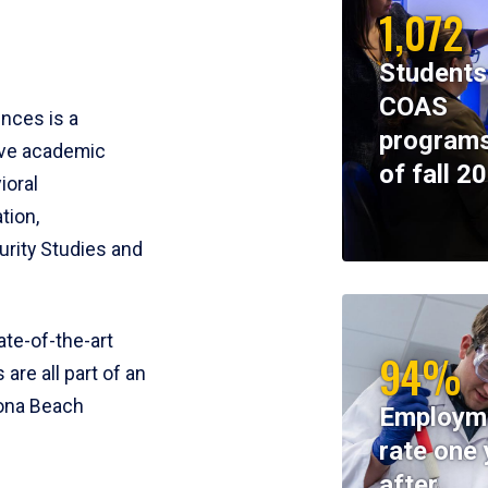
1,072
Students
COAS
ences is a
programs
ive academic
of fall 2
ioral
tion,
rity Studies and
te-of-the-art
94%
 are all part of an
tona Beach
Employm
rate one 
after