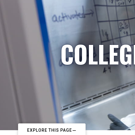
COLLEG
EXPLORE THIS PAGE