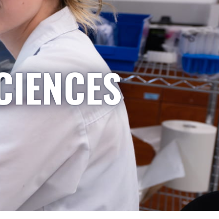
CIENCES