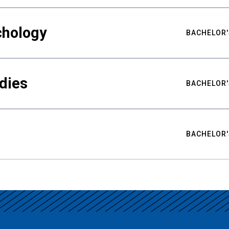
chology
BACHELOR'
udies
BACHELOR'
BACHELOR'