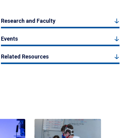
Research and Faculty
Events
Related Resources