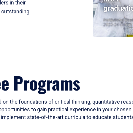
ers in their
graduati
r outstanding
Institutional Res
2023-24 Cohort
ee Programs
 on the foundations of critical thinking, quantitative rea
opportunities to gain practical experience in your chosen 
mplement state-of-the-art curricula to educate students