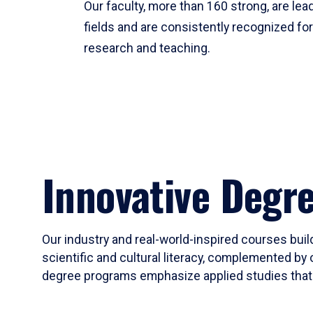
Our faculty, more than 160 strong, are lead
fields and are consistently recognized fo
research and teaching.
Innovative Degr
Our industry and real-world-inspired courses build
scientific and cultural literacy, complemented by 
degree programs emphasize applied studies that i