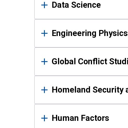
Data Science
Engineering Physics
Global Conflict Stud
Homeland Security a
Human Factors