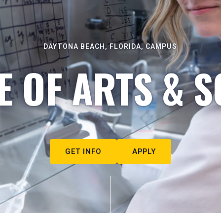
DAYTONA BEACH, FLORIDA, CAMPUS
E OF ARTS & S
GET INFO
APPLY