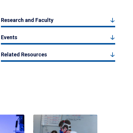
Research and Faculty
Events
Related Resources