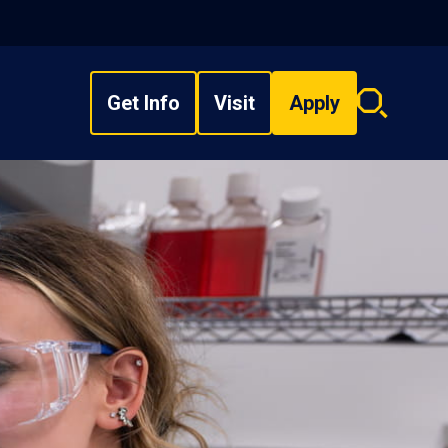
Get Info
Visit
Apply
Search
overlay