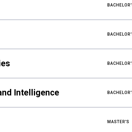
BACHELOR'
BACHELOR'
ies
BACHELOR'
nd Intelligence
BACHELOR'
MASTER'S