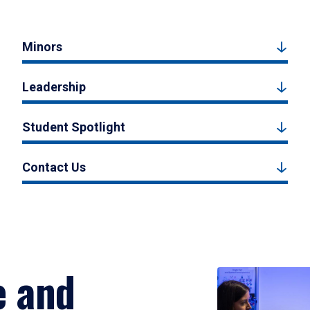
Minors
Leadership
Student Spotlight
Contact Us
e and