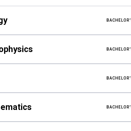
gy
BACHELOR'
ophysics
BACHELOR'
BACHELOR'
hematics
BACHELOR'