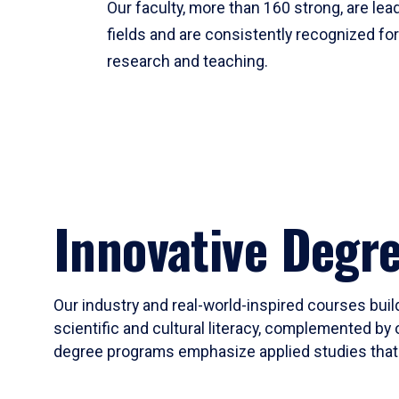
Our faculty, more than 160 strong, are lead
fields and are consistently recognized fo
research and teaching.
Innovative Degr
Our industry and real-world-inspired courses build
scientific and cultural literacy, complemented by 
degree programs emphasize applied studies that i