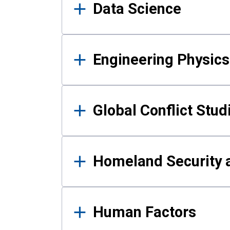
Data Science
Engineering Physics
Global Conflict Stud
Homeland Security a
Human Factors