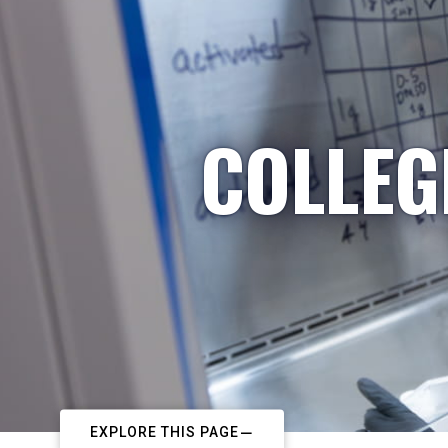
COLLEG
EXPLORE THIS PAGE