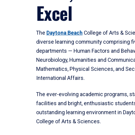
Excel
The
Daytona Beach
College of Arts & Sci
diverse learning community comprising f
departments — Human Factors and Behav
Neurobiology, Humanities and Communica
Mathematics, Physical Sciences, and Secu
International Affairs.
The ever-evolving academic programs, sta
facilities and bright, enthusiastic students
outstanding learning environment in Day
College of Arts & Sciences.