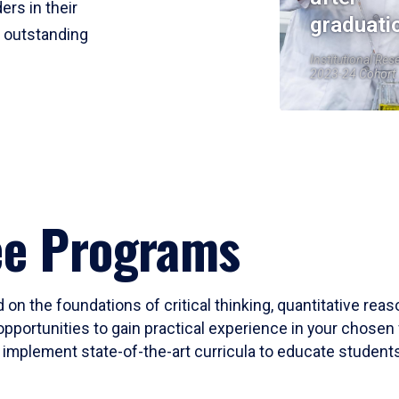
ers in their
graduati
r outstanding
Institutional Res
2023-24 Cohort
ee Programs
 on the foundations of critical thinking, quantitative rea
opportunities to gain practical experience in your chosen 
mplement state-of-the-art curricula to educate students