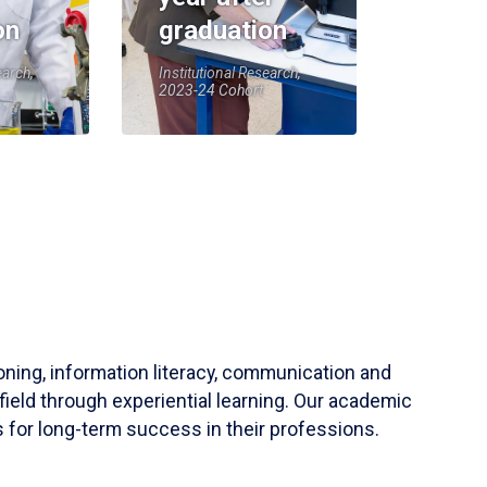
on
graduation
earch,
Institutional Research,
2023-24 Cohort
soning, information literacy, communication and
field through experiential learning. Our academic
 for long-term success in their professions.