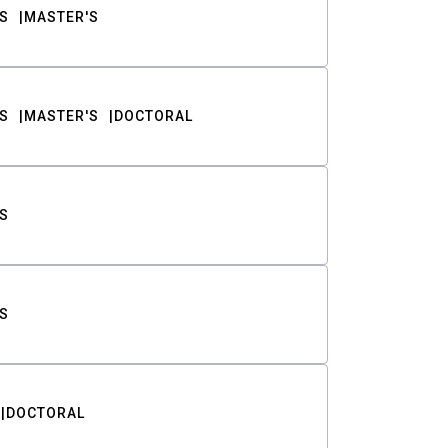
S
MASTER'S
S
MASTER'S
DOCTORAL
S
S
DOCTORAL