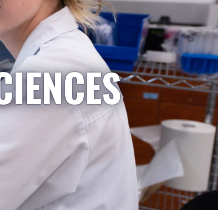
CIENCES