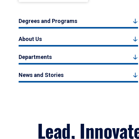
Degrees and Programs
About Us
Departments
News and Stories
Lead, Innovat