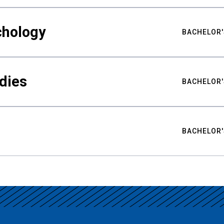
chology
BACHELOR'
udies
BACHELOR'
BACHELOR'