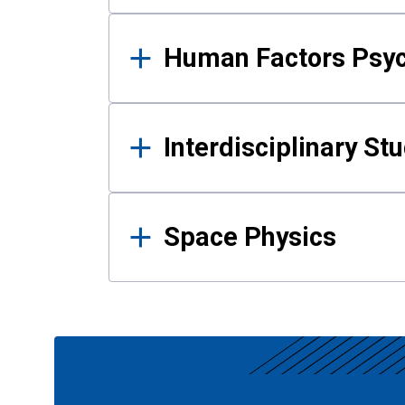
Human Factors Psy
Interdisciplinary St
Space Physics