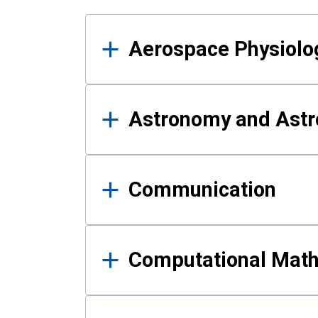
Results
Aerospace Physiolo
Astronomy and Astr
Communication
Computational Mat