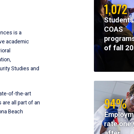
1,072
Students
COAS
ences is a
programs
ive academic
of fall 2
ioral
tion,
rity Studies and
te-of-the-art
94%
 are all part of an
tona Beach
Employm
rate one 
after