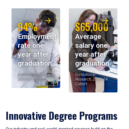
94%
$65,000
Employment
Average
rate one
salary one
year after
year after
graduation
graduation
Institutional Research,
Institutional
2023-24 Cohort
Research, 2023-24
Cohort
Innovative Degree Programs