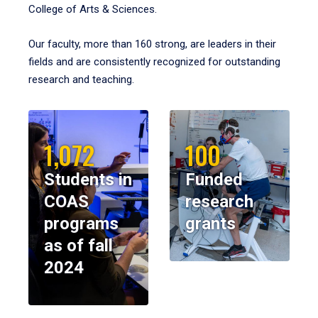
College of Arts & Sciences.
Our faculty, more than 160 strong, are leaders in their
fields and are consistently recognized for outstanding
research and teaching.
1,072
100
Students in
Funded
COAS
research
programs
grants
as of fall
2024