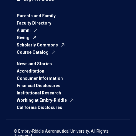
Parents and Family
Faculty Directory
Alumni
Giving
Scholarly Commons
Course Catalog
News and Stories
Accreditation
Consumer Information
Financial Disclosures
Institutional Research
Working at Embry‑Riddle
California Disclosures
© Embry‑Riddle Aeronautical University. All Rights
Reserved.