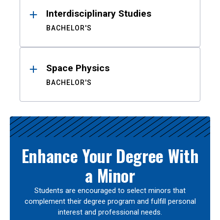
Interdisciplinary Studies
BACHELOR'S
Space Physics
BACHELOR'S
Enhance Your Degree With
a Minor
Students are encouraged to select minors that
complement their degree program and fulfill personal
interest and professional needs.