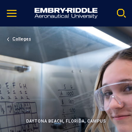
Pause
Skip
video
Navigation
Colleges
DAYTONA BEACH, FLORIDA, CAMPUS