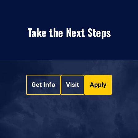
Take the Next Steps
Get Info
Visit
Apply