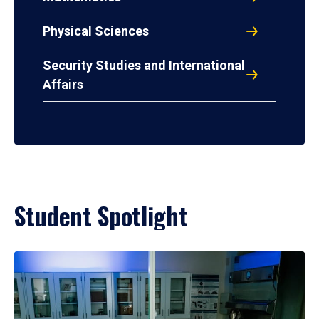
Physical Sciences
Security Studies and International
Affairs
Student Spotlight