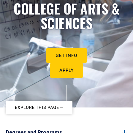
COLLEGE OF ARTS &
SCIENCES
GET INFO
APPLY
EXPLORE THIS PAGE
Degrees and Programs