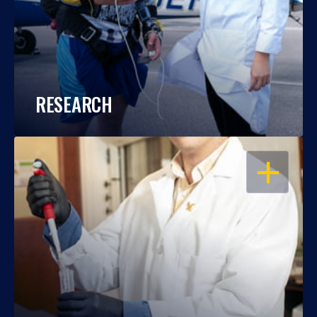
RESEARCH
OPEN