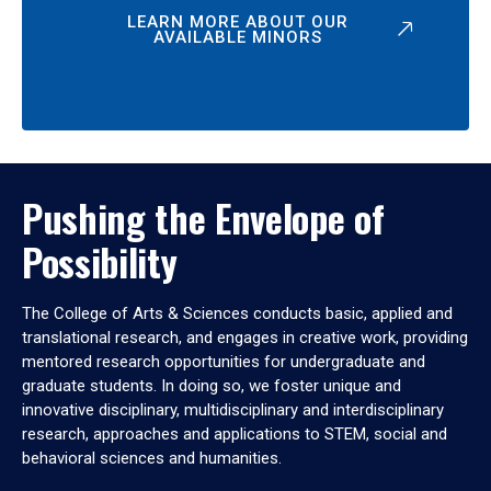
LEARN MORE ABOUT OUR
AVAILABLE MINORS
Pushing the Envelope of
Possibility
The College of Arts & Sciences conducts basic, applied and
translational research, and engages in creative work, providing
mentored research opportunities for undergraduate and
graduate students. In doing so, we foster unique and
innovative disciplinary, multidisciplinary and interdisciplinary
research, approaches and applications to STEM, social and
behavioral sciences and humanities.