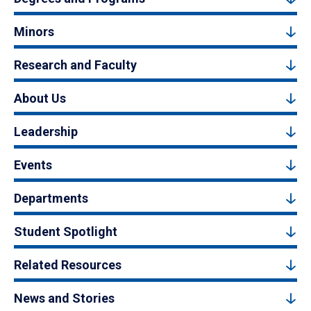
Minors
Research and Faculty
About Us
Leadership
Events
Departments
Student Spotlight
Related Resources
News and Stories