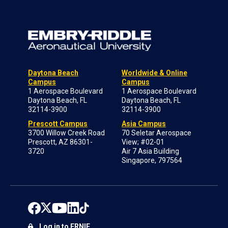
Daytona Beach
Worldwide & Online
Campus
Campus
1 Aerospace Boulevard
1 Aerospace Boulevard
Daytona Beach, FL
Daytona Beach, FL
32114-3900
32114-3900
Prescott Campus
Asia Campus
3700 Willow Creek Road
70 Seletar Aerospace
Prescott, AZ 86301-
View; #02-01
3720
Air 7 Asia Building
Singapore, 797564
Log in to ERNIE