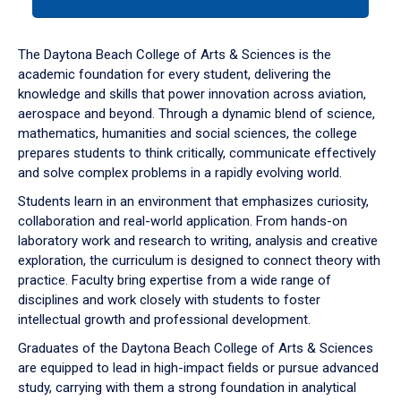
tab
or
down
The Daytona Beach College of Arts & Sciences is the
arrow
academic foundation for every student, delivering the
to
knowledge and skills that power innovation across aviation,
enter
aerospace and beyond. Through a dynamic blend of science,
a
mathematics, humanities and social sciences, the college
tabpanel.
prepares students to think critically, communicate effectively
and solve complex problems in a rapidly evolving world.
Students learn in an environment that emphasizes curiosity,
collaboration and real-world application. From hands-on
laboratory work and research to writing, analysis and creative
exploration, the curriculum is designed to connect theory with
practice. Faculty bring expertise from a wide range of
disciplines and work closely with students to foster
intellectual growth and professional development.
Graduates of the Daytona Beach College of Arts & Sciences
are equipped to lead in high-impact fields or pursue advanced
study, carrying with them a strong foundation in analytical