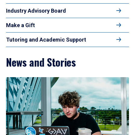
Industry Advisory Board
Make a Gift
Tutoring and Academic Support
News and Stories