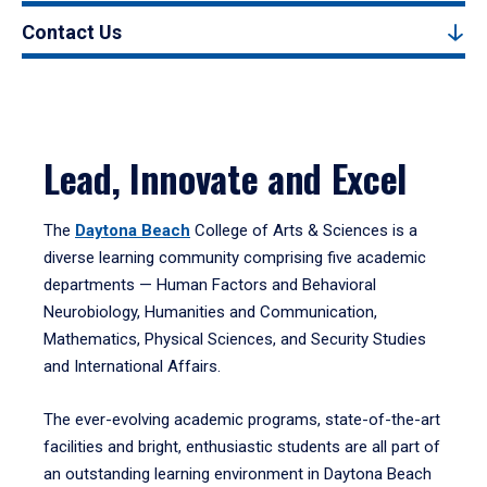
Contact Us
Lead, Innovate and Excel
The
Daytona Beach
College of Arts & Sciences is a
diverse learning community comprising five academic
departments — Human Factors and Behavioral
Neurobiology, Humanities and Communication,
Mathematics, Physical Sciences, and Security Studies
and International Affairs.
The ever-evolving academic programs, state-of-the-art
facilities and bright, enthusiastic students are all part of
an outstanding learning environment in Daytona Beach