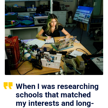
When I was researching
schools that matched
my interests and long-