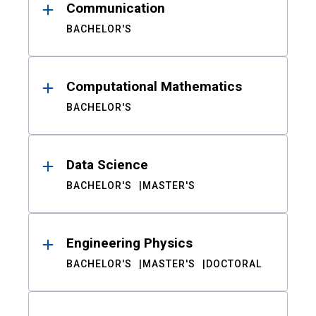
Communication
BACHELOR'S
Computational Mathematics
BACHELOR'S
Data Science
BACHELOR'S
MASTER'S
Engineering Physics
BACHELOR'S
MASTER'S
DOCTORAL