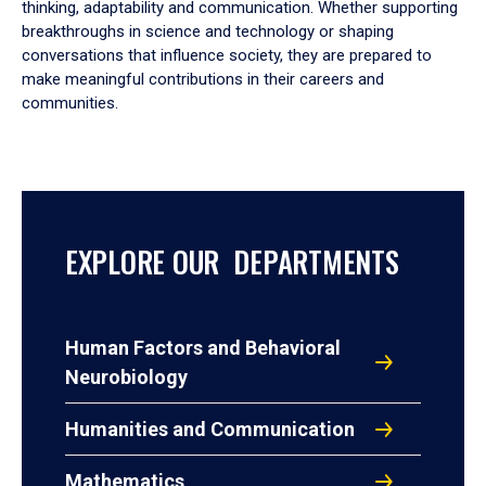
thinking, adaptability and communication. Whether supporting
breakthroughs in science and technology or shaping
conversations that influence society, they are prepared to
make meaningful contributions in their careers and
communities.
EXPLORE OUR DEPARTMENTS
Human Factors and Behavioral
Neurobiology
Humanities and Communication
Mathematics