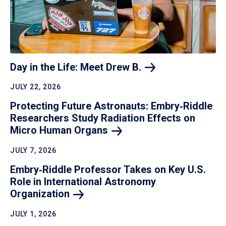
Day in the Life: Meet Drew
B.
JULY 22, 2026
Protecting Future Astronauts: Embry‑Riddle
Researchers Study Radiation Effects on
Micro Human
Organs
JULY 7, 2026
Embry‑Riddle Professor Takes on Key U.S.
Role in International Astronomy
Organization
JULY 1, 2026