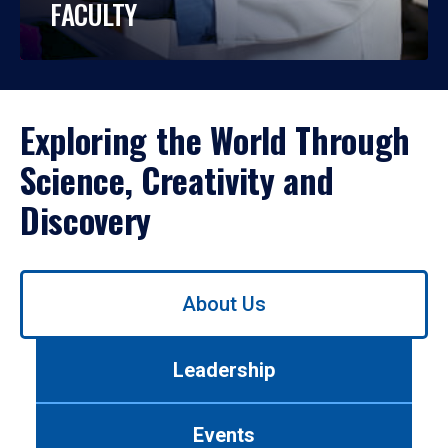
FACULTY
Exploring the World Through
Science, Creativity and
Discovery
Use
About Us
left/right
arrows
to
Leadership
navigate
between
tabs.
Events
Use