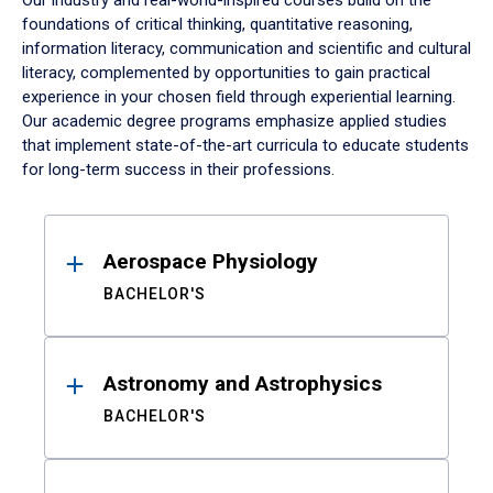
Our industry and real-world-inspired courses build on the
foundations of critical thinking, quantitative reasoning,
information literacy, communication and scientific and cultural
literacy, complemented by opportunities to gain practical
experience in your chosen field through experiential learning.
Our academic degree programs emphasize applied studies
that implement state-of-the-art curricula to educate students
for long-term success in their professions.
Results
Aerospace Physiology
BACHELOR'S
Astronomy and Astrophysics
BACHELOR'S