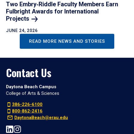
Two Embry‑Riddle Faculty Members Earn
Fulbright Awards for International
Projects
JUNE 24, 2026
READ MORE NEWS AND STORIES
Contact Us
Daytona Beach Campus
College of Arts & Sciences
386-226-6100
800-862-2416
DaytonaBeach@erau.edu