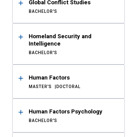
Global Conflict Studies
BACHELOR'S
Homeland Security and
Intelligence
BACHELOR'S
Human Factors
MASTER'S
DOCTORAL
Human Factors Psychology
BACHELOR'S