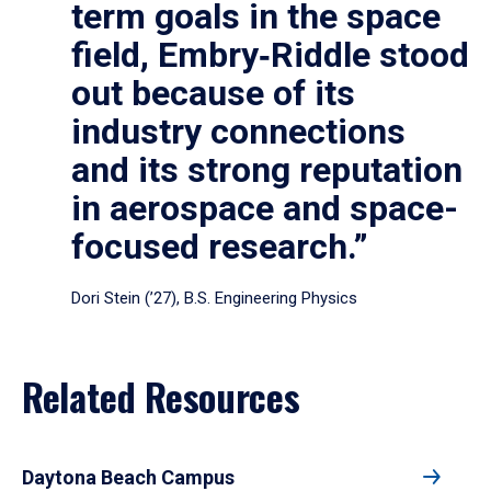
term goals in the space
field, Embry‑Riddle stood
out because of its
industry connections
and its strong reputation
in aerospace and space-
focused research.”
Dori Stein (’27), B.S. Engineering Physics
Related Resources
Daytona Beach Campus