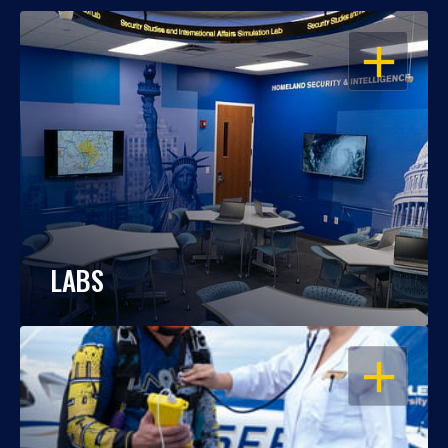
OPEN
LABS
OPEN