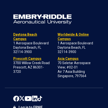
Daytona Beach
Worldwide & Online
Campus
Campus
1 Aerospace Boulevard
1 Aerospace Boulevard
Daytona Beach, FL
Daytona Beach, FL
32114-3900
32114-3900
Prescott Campus
Asia Campus
3700 Willow Creek Road
70 Seletar Aerospace
Prescott, AZ 86301-
View; #02-01
3720
Air 7 Asia Building
Singapore, 797564
Log in to ERNIE