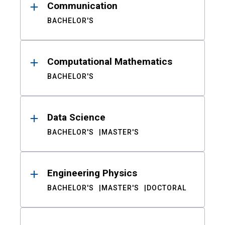
Communication
BACHELOR'S
Computational Mathematics
BACHELOR'S
Data Science
BACHELOR'S
MASTER'S
Engineering Physics
BACHELOR'S
MASTER'S
DOCTORAL