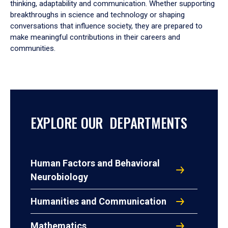
thinking, adaptability and communication. Whether supporting
breakthroughs in science and technology or shaping
conversations that influence society, they are prepared to
make meaningful contributions in their careers and
communities.
EXPLORE OUR DEPARTMENTS
Human Factors and Behavioral
Neurobiology
Humanities and Communication
Mathematics