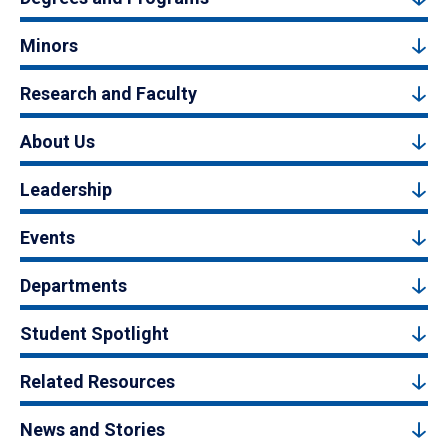
Minors
Research and Faculty
About Us
Leadership
Events
Departments
Student Spotlight
Related Resources
News and Stories