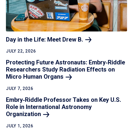
Day in the Life: Meet Drew
B.
JULY 22, 2026
Protecting Future Astronauts: Embry‑Riddle
Researchers Study Radiation Effects on
Micro Human
Organs
JULY 7, 2026
Embry‑Riddle Professor Takes on Key U.S.
Role in International Astronomy
Organization
JULY 1, 2026