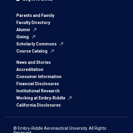
Parents and Family
Faculty Directory
Alumni
Giving
Scholarly Commons
Course Catalog
News and Stories
Accreditation
Consumer Information
Financial Disclosures
Institutional Research
Working at Embry‑Riddle
California Disclosures
© Embry‑Riddle Aeronautical University. All Rights
Reserved.