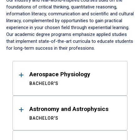
Our industry and real-world-inspired courses build on the
foundations of critical thinking, quantitative reasoning,
information literacy, communication and scientific and cultural
literacy, complemented by opportunities to gain practical
experience in your chosen field through experiential learning.
Our academic degree programs emphasize applied studies
that implement state-of-the-art curricula to educate students
for long-term success in their professions.
Results
Aerospace Physiology
BACHELOR'S
Astronomy and Astrophysics
BACHELOR'S