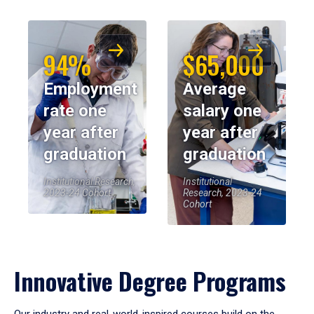
94%
$65,000
Employment
Average
rate one
salary one
year after
year after
graduation
graduation
Institutional Research,
Institutional
2023-24 Cohort
Research, 2023-24
Cohort
Innovative Degree Programs