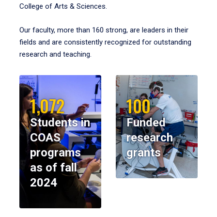
College of Arts & Sciences.
Our faculty, more than 160 strong, are leaders in their
fields and are consistently recognized for outstanding
research and teaching.
1,072
100
Students in
Funded
COAS
research
programs
grants
as of fall
2024