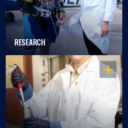
RESEARCH
OPEN