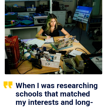
When I was researching
schools that matched
my interests and long-