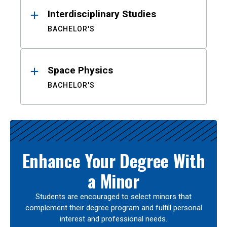
Interdisciplinary Studies
BACHELOR'S
Space Physics
BACHELOR'S
Enhance Your Degree With
a Minor
Students are encouraged to select minors that
complement their degree program and fulfill personal
interest and professional needs.