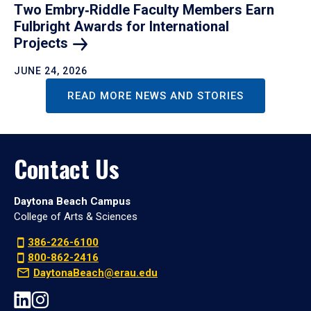
Two Embry‑Riddle Faculty Members Earn
Fulbright Awards for International
Projects
JUNE 24, 2026
READ MORE NEWS AND STORIES
Contact Us
Daytona Beach Campus
College of Arts & Sciences
386-226-6100
800-862-2416
DaytonaBeach@erau.edu