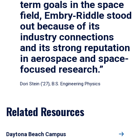
term goals in the space
field, Embry‑Riddle stood
out because of its
industry connections
and its strong reputation
in aerospace and space-
focused research.”
Dori Stein (’27), B.S. Engineering Physics
Related Resources
Daytona Beach Campus