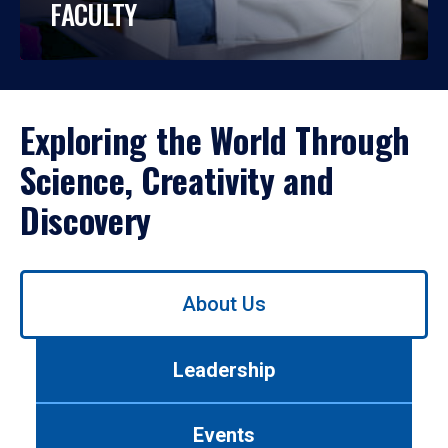
FACULTY
Exploring the World Through
Science, Creativity and
Discovery
Use
About Us
left/right
arrows
to
Leadership
navigate
between
tabs.
Events
Use