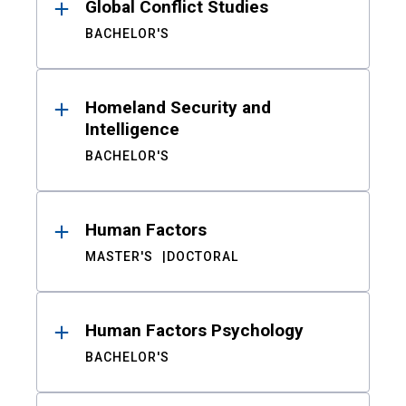
Global Conflict Studies
BACHELOR'S
Homeland Security and
Intelligence
BACHELOR'S
Human Factors
MASTER'S
DOCTORAL
Human Factors Psychology
BACHELOR'S