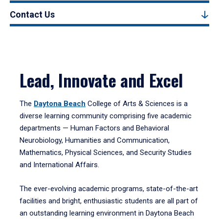
Contact Us
Lead, Innovate and Excel
The
Daytona Beach
College of Arts & Sciences is a
diverse learning community comprising five academic
departments — Human Factors and Behavioral
Neurobiology, Humanities and Communication,
Mathematics, Physical Sciences, and Security Studies
and International Affairs.
The ever-evolving academic programs, state-of-the-art
facilities and bright, enthusiastic students are all part of
an outstanding learning environment in Daytona Beach