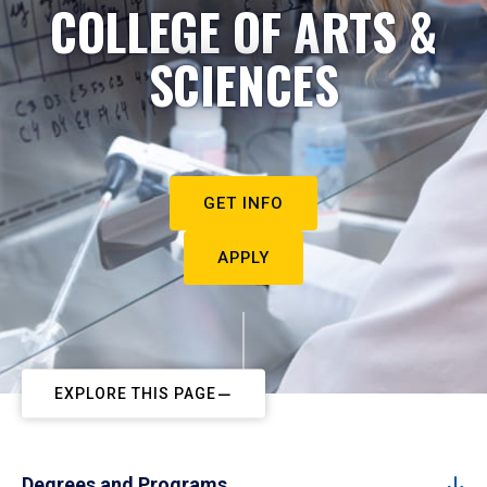
COLLEGE OF ARTS &
SCIENCES
GET INFO
APPLY
EXPLORE THIS PAGE
Degrees and Programs