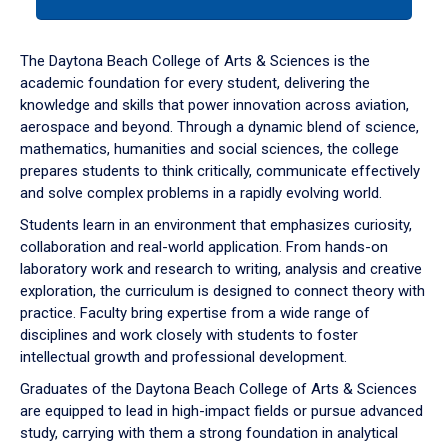
tab
or
down
The Daytona Beach College of Arts & Sciences is the
arrow
academic foundation for every student, delivering the
to
knowledge and skills that power innovation across aviation,
enter
aerospace and beyond. Through a dynamic blend of science,
a
mathematics, humanities and social sciences, the college
tabpanel.
prepares students to think critically, communicate effectively
and solve complex problems in a rapidly evolving world.
Students learn in an environment that emphasizes curiosity,
collaboration and real-world application. From hands-on
laboratory work and research to writing, analysis and creative
exploration, the curriculum is designed to connect theory with
practice. Faculty bring expertise from a wide range of
disciplines and work closely with students to foster
intellectual growth and professional development.
Graduates of the Daytona Beach College of Arts & Sciences
are equipped to lead in high-impact fields or pursue advanced
study, carrying with them a strong foundation in analytical