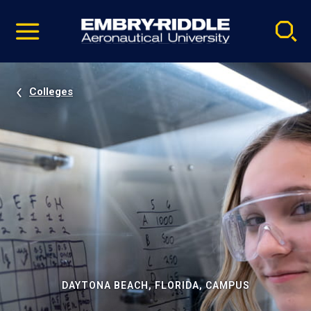
Pause
Skip
video
Navigation
Colleges
DAYTONA BEACH, FLORIDA, CAMPUS