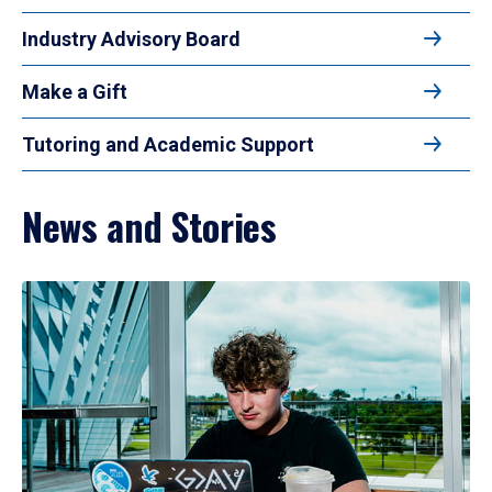
Industry Advisory Board
Make a Gift
Tutoring and Academic Support
News and Stories