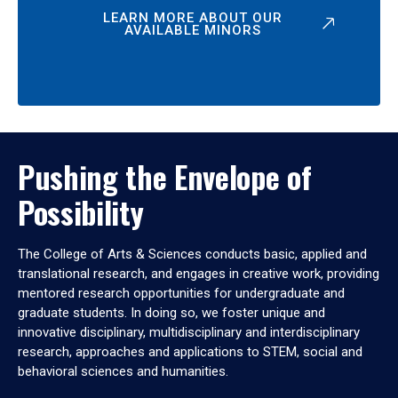
LEARN MORE ABOUT OUR
AVAILABLE MINORS
Pushing the Envelope of
Possibility
The College of Arts & Sciences conducts basic, applied and
translational research, and engages in creative work, providing
mentored research opportunities for undergraduate and
graduate students. In doing so, we foster unique and
innovative disciplinary, multidisciplinary and interdisciplinary
research, approaches and applications to STEM, social and
behavioral sciences and humanities.