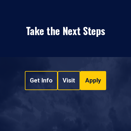
Take the Next Steps
Get Info
Visit
Apply