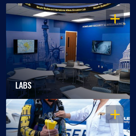
OPEN
LABS
OPEN