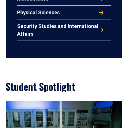
Physical Sciences
Security Studies and International
Affairs
Student Spotlight