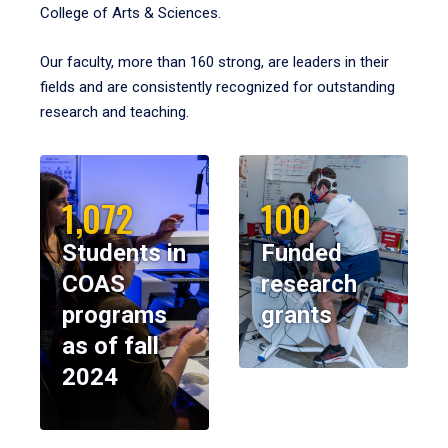
College of Arts & Sciences.
Our faculty, more than 160 strong, are leaders in their
fields and are consistently recognized for outstanding
research and teaching.
1,072
100
Students in
Funded
COAS
research
programs
grants
as of fall
2024