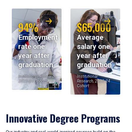
94%
$65,000
Employment
Average
rate one
salary one
year after
year after
graduation
graduation
Institutional Research,
Institutional
2023-24 Cohort
Research, 2023-24
Cohort
Innovative Degree Programs