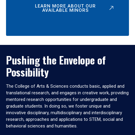
LEARN MORE ABOUT OUR
AVAILABLE MINORS
Pushing the Envelope of
Possibility
The College of Arts & Sciences conducts basic, applied and
translational research, and engages in creative work, providing
mentored research opportunities for undergraduate and
graduate students. In doing so, we foster unique and
innovative disciplinary, multidisciplinary and interdisciplinary
research, approaches and applications to STEM, social and
behavioral sciences and humanities.