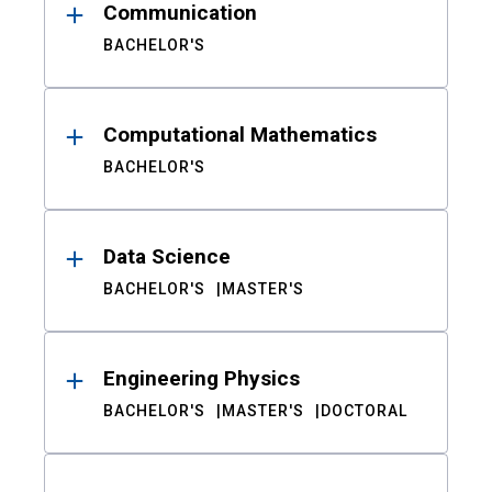
Communication
BACHELOR'S
Computational Mathematics
BACHELOR'S
Data Science
BACHELOR'S
MASTER'S
Engineering Physics
BACHELOR'S
MASTER'S
DOCTORAL