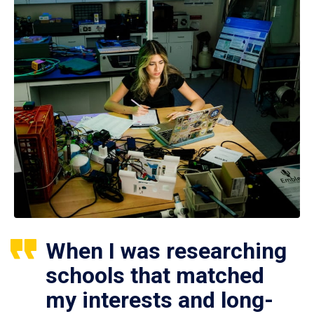
When I was researching
schools that matched
my interests and long-