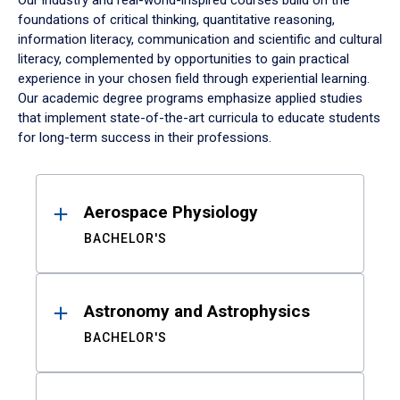
Our industry and real-world-inspired courses build on the
foundations of critical thinking, quantitative reasoning,
information literacy, communication and scientific and cultural
literacy, complemented by opportunities to gain practical
experience in your chosen field through experiential learning.
Our academic degree programs emphasize applied studies
that implement state-of-the-art curricula to educate students
for long-term success in their professions.
Results
Aerospace Physiology
BACHELOR'S
Astronomy and Astrophysics
BACHELOR'S