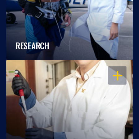
RESEARCH
OPEN