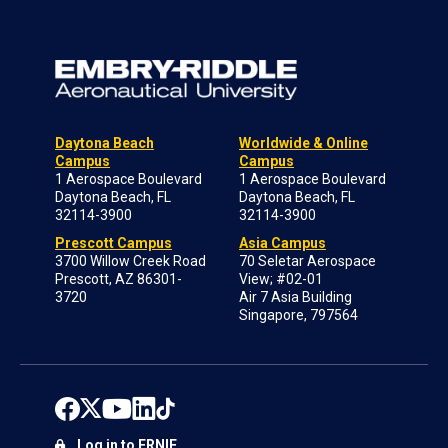
Daytona Beach
Worldwide & Online
Campus
Campus
1 Aerospace Boulevard
1 Aerospace Boulevard
Daytona Beach, FL
Daytona Beach, FL
32114-3900
32114-3900
Prescott Campus
Asia Campus
3700 Willow Creek Road
70 Seletar Aerospace
Prescott, AZ 86301-
View; #02-01
3720
Air 7 Asia Building
Singapore, 797564
Log in to ERNIE