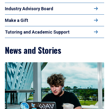
Industry Advisory Board
Make a Gift
Tutoring and Academic Support
News and Stories