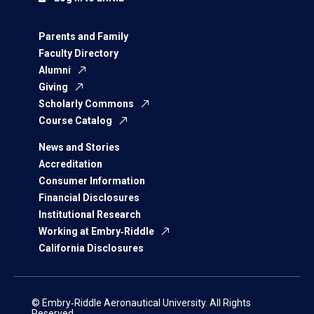
Parents and Family
Faculty Directory
Alumni
Giving
Scholarly Commons
Course Catalog
News and Stories
Accreditation
Consumer Information
Financial Disclosures
Institutional Research
Working at Embry‑Riddle
California Disclosures
© Embry‑Riddle Aeronautical University. All Rights
Reserved.