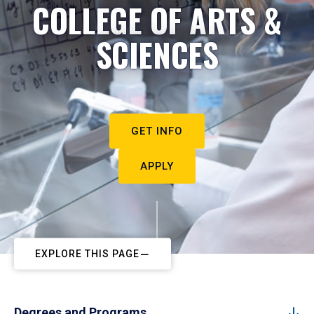
COLLEGE OF ARTS &
SCIENCES
GET INFO
APPLY
EXPLORE THIS PAGE
Degrees and Programs