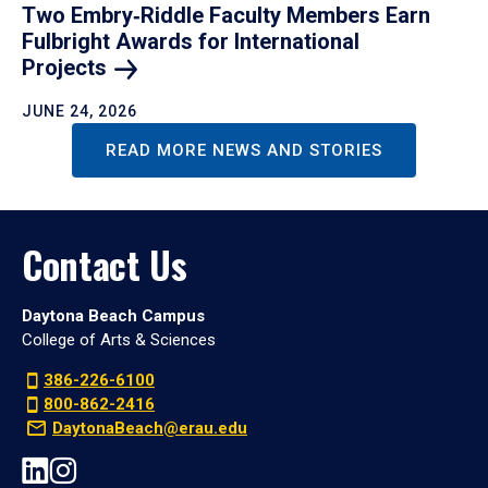
Two Embry‑Riddle Faculty Members Earn
Fulbright Awards for International
Projects
JUNE 24, 2026
READ MORE NEWS AND STORIES
Contact Us
Daytona Beach Campus
College of Arts & Sciences
386-226-6100
800-862-2416
DaytonaBeach@erau.edu