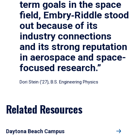
term goals in the space
field, Embry‑Riddle stood
out because of its
industry connections
and its strong reputation
in aerospace and space-
focused research.”
Dori Stein (’27), B.S. Engineering Physics
Related Resources
Daytona Beach Campus