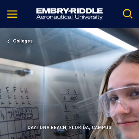
Pause
Skip
video
Navigation
Colleges
DAYTONA BEACH, FLORIDA, CAMPUS