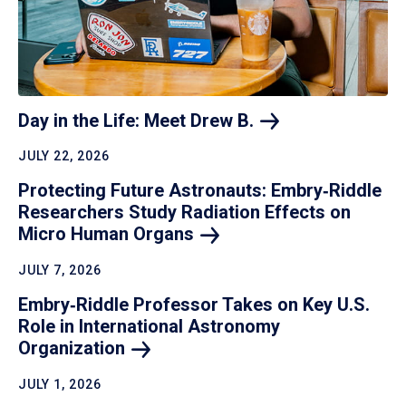
Day in the Life: Meet Drew
B.
JULY 22, 2026
Protecting Future Astronauts: Embry‑Riddle
Researchers Study Radiation Effects on
Micro Human
Organs
JULY 7, 2026
Embry‑Riddle Professor Takes on Key U.S.
Role in International Astronomy
Organization
JULY 1, 2026