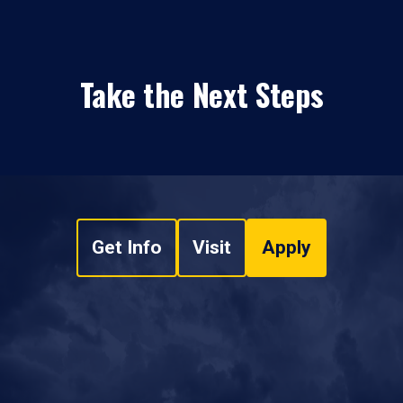
Take the Next Steps
Get Info
Visit
Apply