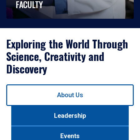
FACULTY
Exploring the World Through
Science, Creativity and
Discovery
Use
About Us
left/right
arrows
to
Leadership
navigate
between
tabs.
Events
Use