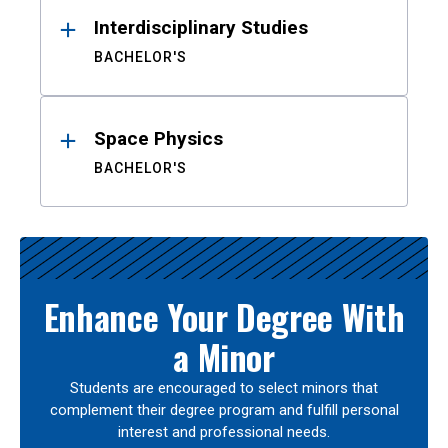
Interdisciplinary Studies
BACHELOR'S
Space Physics
BACHELOR'S
Enhance Your Degree With
a Minor
Students are encouraged to select minors that
complement their degree program and fulfill personal
interest and professional needs.