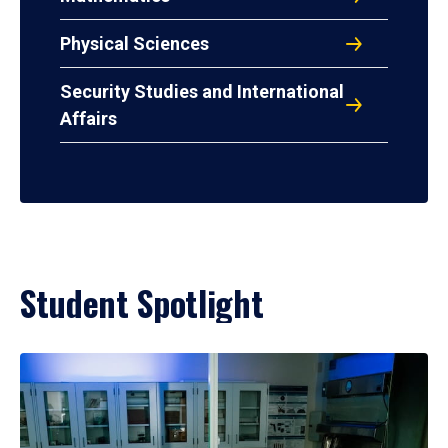
Physical Sciences
Security Studies and International
Affairs
Student Spotlight