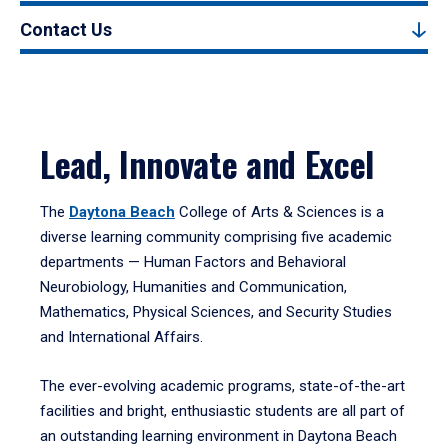
Contact Us
Lead, Innovate and Excel
The
Daytona Beach
College of Arts & Sciences is a
diverse learning community comprising five academic
departments — Human Factors and Behavioral
Neurobiology, Humanities and Communication,
Mathematics, Physical Sciences, and Security Studies
and International Affairs.
The ever-evolving academic programs, state-of-the-art
facilities and bright, enthusiastic students are all part of
an outstanding learning environment in Daytona Beach