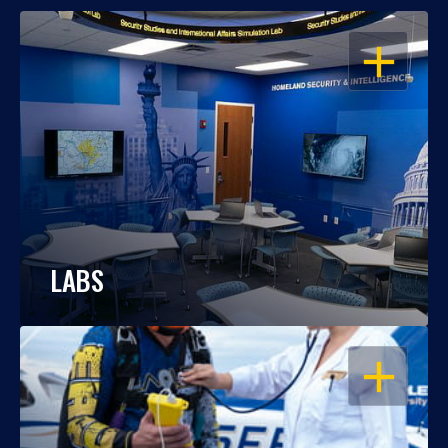
OPEN
LABS
OPEN