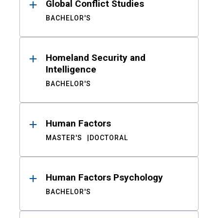
Global Conflict Studies
BACHELOR'S
Homeland Security and
Intelligence
BACHELOR'S
Human Factors
MASTER'S
DOCTORAL
Human Factors Psychology
BACHELOR'S