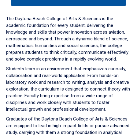
tab
or
down
The Daytona Beach College of Arts & Sciences is the
arrow
academic foundation for every student, delivering the
to
knowledge and skills that power innovation across aviation,
enter
aerospace and beyond. Through a dynamic blend of science,
a
mathematics, humanities and social sciences, the college
tabpanel.
prepares students to think critically, communicate effectively
and solve complex problems in a rapidly evolving world.
Students learn in an environment that emphasizes curiosity,
collaboration and real-world application. From hands-on
laboratory work and research to writing, analysis and creative
exploration, the curriculum is designed to connect theory with
practice. Faculty bring expertise from a wide range of
disciplines and work closely with students to foster
intellectual growth and professional development.
Graduates of the Daytona Beach College of Arts & Sciences
are equipped to lead in high-impact fields or pursue advanced
study, carrying with them a strong foundation in analytical