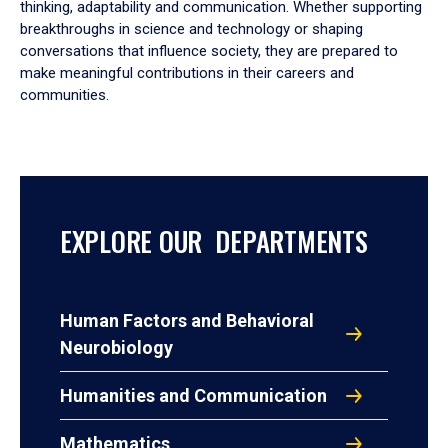
thinking, adaptability and communication. Whether supporting
breakthroughs in science and technology or shaping
conversations that influence society, they are prepared to
make meaningful contributions in their careers and
communities.
EXPLORE OUR DEPARTMENTS
Human Factors and Behavioral
Neurobiology
Humanities and Communication
Mathematics