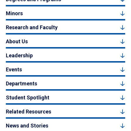
Minors
Research and Faculty
About Us
Leadership
Events
Departments
Student Spotlight
Related Resources
News and Stories