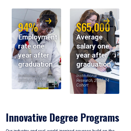
94%
$65,000
Employment
Average
rate one
salary one
year after
year after
graduation
graduation
Institutional Research,
Institutional
2023-24 Cohort
Research, 2023-24
Cohort
Innovative Degree Programs