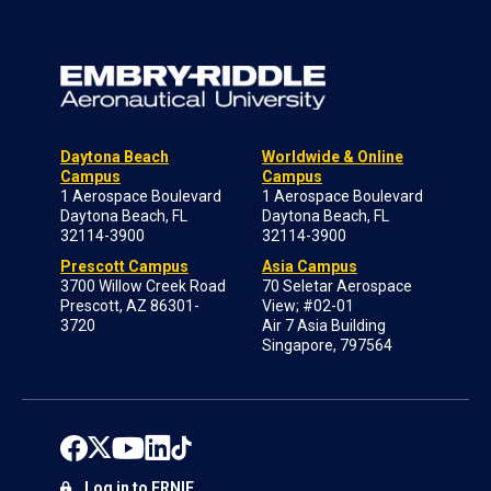
Daytona Beach
Worldwide & Online
Campus
Campus
1 Aerospace Boulevard
1 Aerospace Boulevard
Daytona Beach, FL
Daytona Beach, FL
32114-3900
32114-3900
Prescott Campus
Asia Campus
3700 Willow Creek Road
70 Seletar Aerospace
Prescott, AZ 86301-
View; #02-01
3720
Air 7 Asia Building
Singapore, 797564
Log in to ERNIE