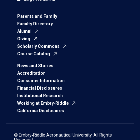
Parents and Family
Faculty Directory
Alumni
Giving
Scholarly Commons
Course Catalog
News and Stories
Accreditation
Consumer Information
Financial Disclosures
Institutional Research
Working at Embry‑Riddle
California Disclosures
© Embry‑Riddle Aeronautical University. All Rights
Reserved.