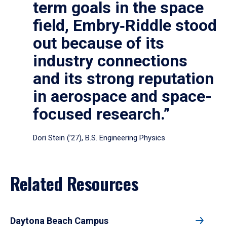
term goals in the space
field, Embry‑Riddle stood
out because of its
industry connections
and its strong reputation
in aerospace and space-
focused research.”
Dori Stein (’27), B.S. Engineering Physics
Related Resources
Daytona Beach Campus