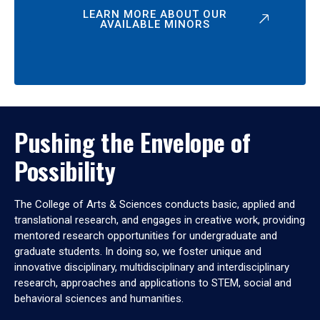
LEARN MORE ABOUT OUR
AVAILABLE MINORS
Pushing the Envelope of
Possibility
The College of Arts & Sciences conducts basic, applied and
translational research, and engages in creative work, providing
mentored research opportunities for undergraduate and
graduate students. In doing so, we foster unique and
innovative disciplinary, multidisciplinary and interdisciplinary
research, approaches and applications to STEM, social and
behavioral sciences and humanities.