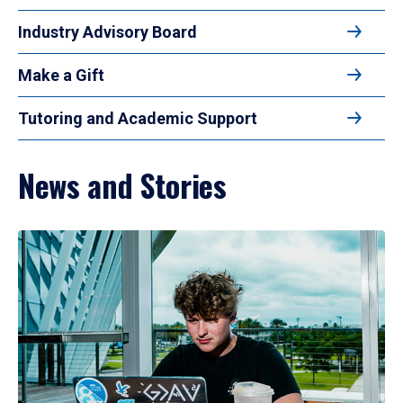
Industry Advisory Board
Make a Gift
Tutoring and Academic Support
News and Stories