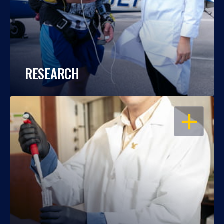
RESEARCH
OPEN