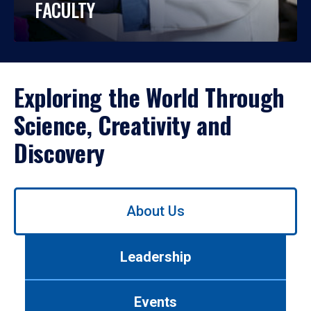
FACULTY
Exploring the World Through
Science, Creativity and
Discovery
Use
About Us
left/right
arrows
to
Leadership
navigate
between
tabs.
Events
Use