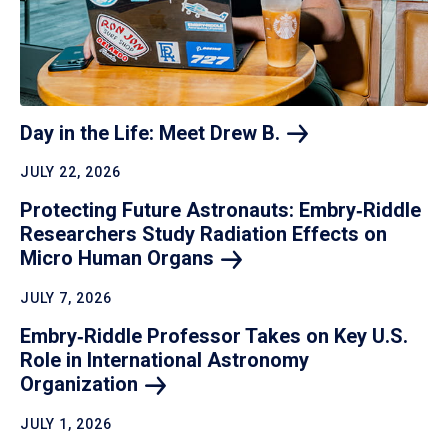
Day in the Life: Meet Drew
B.
JULY 22, 2026
Protecting Future Astronauts: Embry‑Riddle
Researchers Study Radiation Effects on
Micro Human
Organs
JULY 7, 2026
Embry‑Riddle Professor Takes on Key U.S.
Role in International Astronomy
Organization
JULY 1, 2026