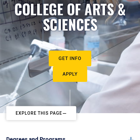
COLLEGE OF ARTS &
SCIENCES
GET INFO
APPLY
EXPLORE THIS PAGE
Degrees and Programs