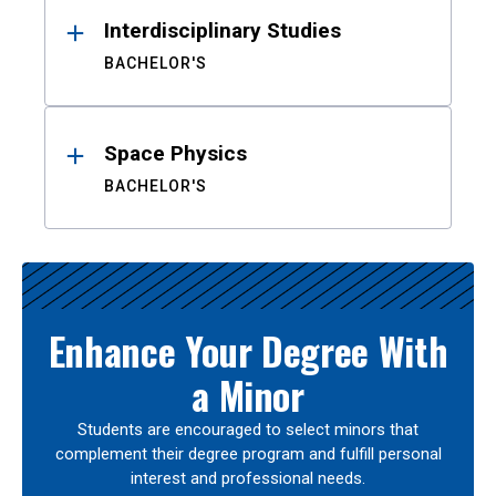
Interdisciplinary Studies
BACHELOR'S
Space Physics
BACHELOR'S
Enhance Your Degree With
a Minor
Students are encouraged to select minors that
complement their degree program and fulfill personal
interest and professional needs.