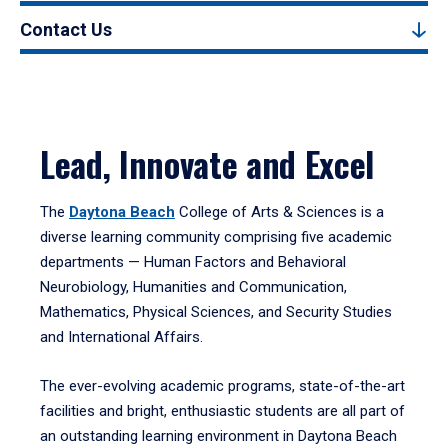
Contact Us
Lead, Innovate and Excel
The
Daytona Beach
College of Arts & Sciences is a
diverse learning community comprising five academic
departments — Human Factors and Behavioral
Neurobiology, Humanities and Communication,
Mathematics, Physical Sciences, and Security Studies
and International Affairs.
The ever-evolving academic programs, state-of-the-art
facilities and bright, enthusiastic students are all part of
an outstanding learning environment in Daytona Beach