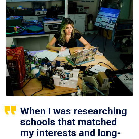
When I was researching
schools that matched
my interests and long-