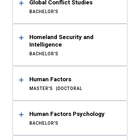
Global Conflict Studies
BACHELOR'S
Homeland Security and
Intelligence
BACHELOR'S
Human Factors
MASTER'S
DOCTORAL
Human Factors Psychology
BACHELOR'S