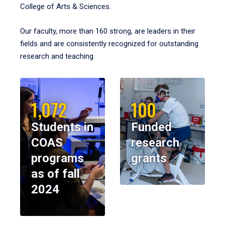
College of Arts & Sciences.
Our faculty, more than 160 strong, are leaders in their
fields and are consistently recognized for outstanding
research and teaching.
1,072
100
Students in
Funded
COAS
research
programs
grants
as of fall
2024