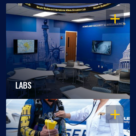
OPEN
LABS
OPEN