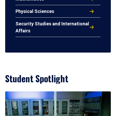
Physical Sciences
Security Studies and International
Affairs
Student Spotlight