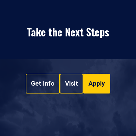
Take the Next Steps
Get Info
Visit
Apply