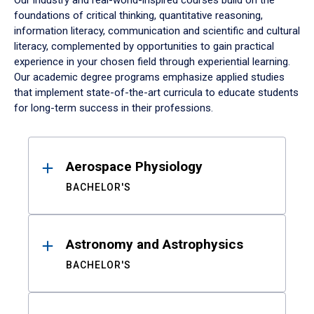
Our industry and real-world-inspired courses build on the
foundations of critical thinking, quantitative reasoning,
information literacy, communication and scientific and cultural
literacy, complemented by opportunities to gain practical
experience in your chosen field through experiential learning.
Our academic degree programs emphasize applied studies
that implement state-of-the-art curricula to educate students
for long-term success in their professions.
Results
Aerospace Physiology
BACHELOR'S
Astronomy and Astrophysics
BACHELOR'S