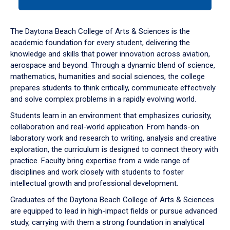
tab
or
down
The Daytona Beach College of Arts & Sciences is the
arrow
academic foundation for every student, delivering the
to
knowledge and skills that power innovation across aviation,
enter
aerospace and beyond. Through a dynamic blend of science,
a
mathematics, humanities and social sciences, the college
tabpanel.
prepares students to think critically, communicate effectively
and solve complex problems in a rapidly evolving world.
Students learn in an environment that emphasizes curiosity,
collaboration and real-world application. From hands-on
laboratory work and research to writing, analysis and creative
exploration, the curriculum is designed to connect theory with
practice. Faculty bring expertise from a wide range of
disciplines and work closely with students to foster
intellectual growth and professional development.
Graduates of the Daytona Beach College of Arts & Sciences
are equipped to lead in high-impact fields or pursue advanced
study, carrying with them a strong foundation in analytical