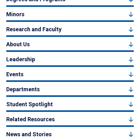
Minors
Research and Faculty
About Us
Leadership
Events
Departments
Student Spotlight
Related Resources
News and Stories