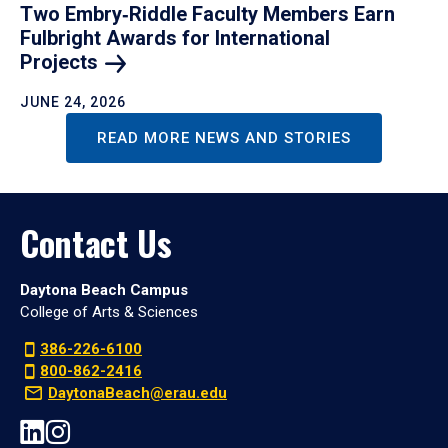
Two Embry‑Riddle Faculty Members Earn
Fulbright Awards for International
Projects
JUNE 24, 2026
READ MORE NEWS AND STORIES
Contact Us
Daytona Beach Campus
College of Arts & Sciences
386-226-6100
800-862-2416
DaytonaBeach@erau.edu