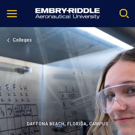
Pause
Skip
video
Navigation
Colleges
DAYTONA BEACH, FLORIDA, CAMPUS