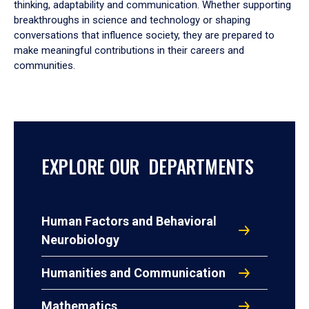
thinking, adaptability and communication. Whether supporting
breakthroughs in science and technology or shaping
conversations that influence society, they are prepared to
make meaningful contributions in their careers and
communities.
EXPLORE OUR DEPARTMENTS
Human Factors and Behavioral
Neurobiology
Humanities and Communication
Mathematics