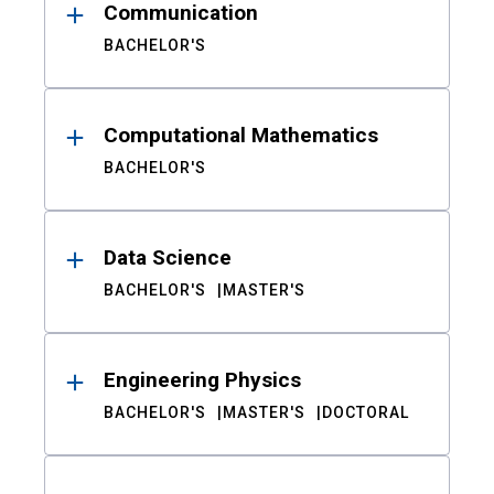
Communication
BACHELOR'S
Computational Mathematics
BACHELOR'S
Data Science
BACHELOR'S
MASTER'S
Engineering Physics
BACHELOR'S
MASTER'S
DOCTORAL