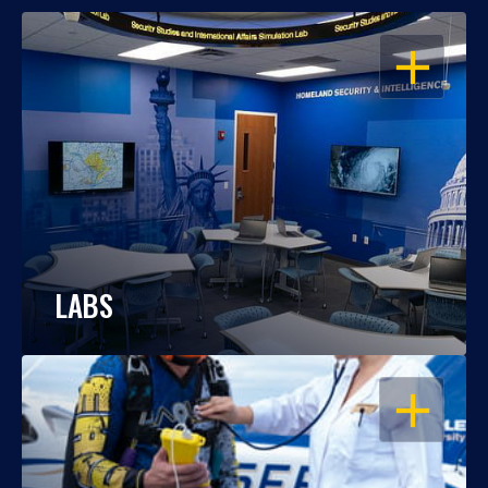
OPEN
LABS
OPEN