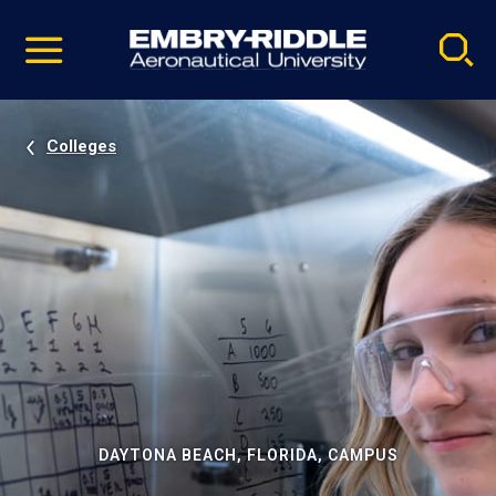
Pause
Skip
video
Navigation
Colleges
DAYTONA BEACH, FLORIDA, CAMPUS