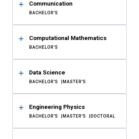
Communication
BACHELOR'S
Computational Mathematics
BACHELOR'S
Data Science
BACHELOR'S
MASTER'S
Engineering Physics
BACHELOR'S
MASTER'S
DOCTORAL