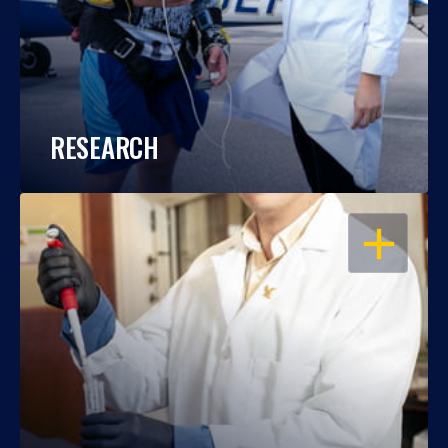
RESEARCH
OPEN