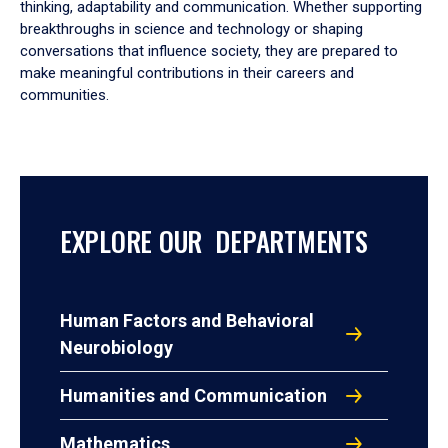
thinking, adaptability and communication. Whether supporting
breakthroughs in science and technology or shaping
conversations that influence society, they are prepared to
make meaningful contributions in their careers and
communities.
EXPLORE OUR DEPARTMENTS
Human Factors and Behavioral
Neurobiology
Humanities and Communication
Mathematics