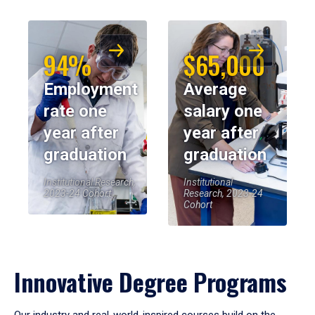
94%
$65,000
Employment
Average
rate one
salary one
year after
year after
graduation
graduation
Institutional Research,
Institutional
2023-24 Cohort
Research, 2023-24
Cohort
Innovative Degree Programs