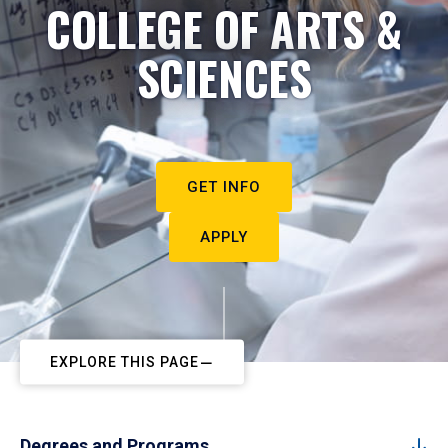
COLLEGE OF ARTS &
SCIENCES
GET INFO
APPLY
EXPLORE THIS PAGE
Degrees and Programs