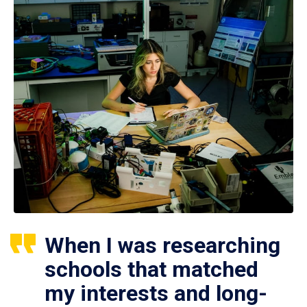
When I was researching
schools that matched
my interests and long-