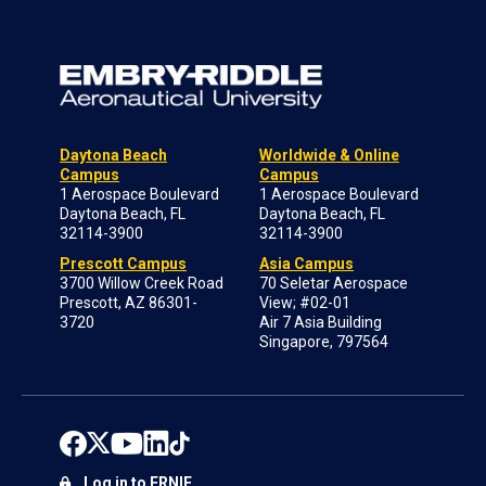
Daytona Beach
Worldwide & Online
Campus
Campus
1 Aerospace Boulevard
1 Aerospace Boulevard
Daytona Beach, FL
Daytona Beach, FL
32114-3900
32114-3900
Prescott Campus
Asia Campus
3700 Willow Creek Road
70 Seletar Aerospace
Prescott, AZ 86301-
View; #02-01
3720
Air 7 Asia Building
Singapore, 797564
Log in to ERNIE