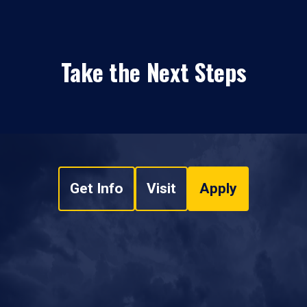
Take the Next Steps
Get Info
Visit
Apply