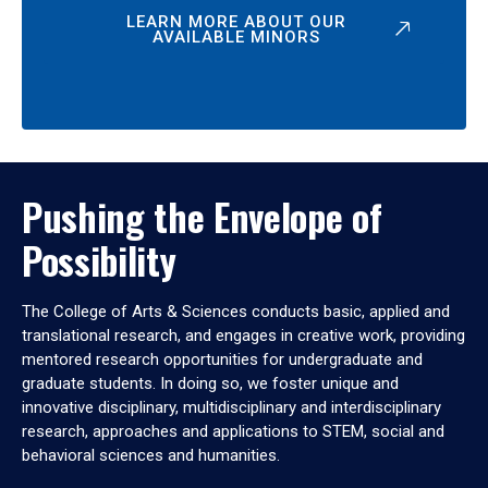
LEARN MORE ABOUT OUR
AVAILABLE MINORS
Pushing the Envelope of
Possibility
The College of Arts & Sciences conducts basic, applied and
translational research, and engages in creative work, providing
mentored research opportunities for undergraduate and
graduate students. In doing so, we foster unique and
innovative disciplinary, multidisciplinary and interdisciplinary
research, approaches and applications to STEM, social and
behavioral sciences and humanities.