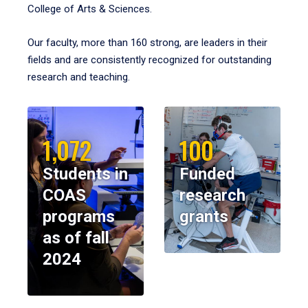
College of Arts & Sciences.
Our faculty, more than 160 strong, are leaders in their
fields and are consistently recognized for outstanding
research and teaching.
1,072
100
Students in
Funded
COAS
research
programs
grants
as of fall
2024