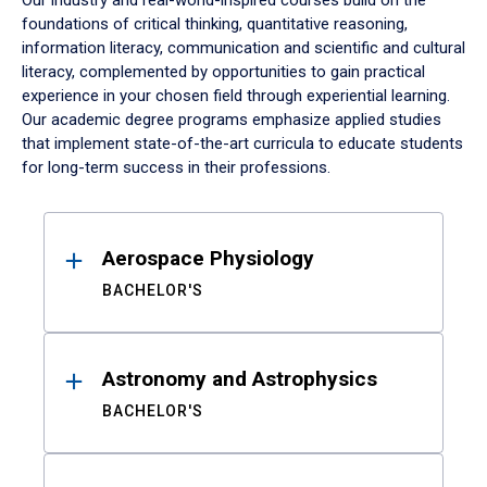
Our industry and real-world-inspired courses build on the
foundations of critical thinking, quantitative reasoning,
information literacy, communication and scientific and cultural
literacy, complemented by opportunities to gain practical
experience in your chosen field through experiential learning.
Our academic degree programs emphasize applied studies
that implement state-of-the-art curricula to educate students
for long-term success in their professions.
Results
Aerospace Physiology
BACHELOR'S
Astronomy and Astrophysics
BACHELOR'S