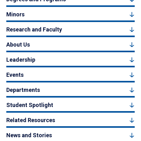
Minors
Research and Faculty
About Us
Leadership
Events
Departments
Student Spotlight
Related Resources
News and Stories