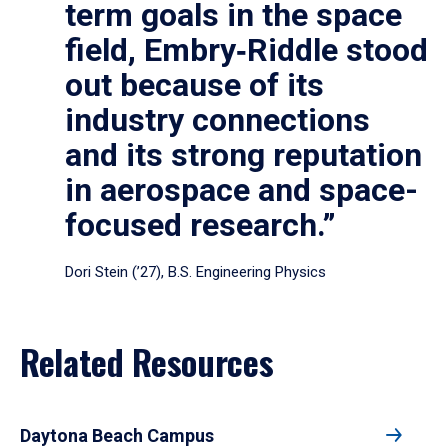
term goals in the space
field, Embry‑Riddle stood
out because of its
industry connections
and its strong reputation
in aerospace and space-
focused research.”
Dori Stein (’27), B.S. Engineering Physics
Related Resources
Daytona Beach Campus