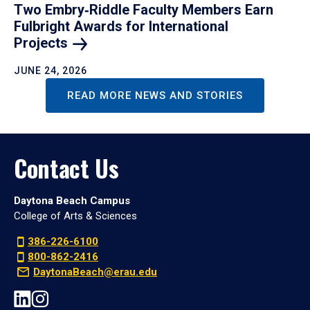
Two Embry‑Riddle Faculty Members Earn
Fulbright Awards for International
Projects
JUNE 24, 2026
READ MORE NEWS AND STORIES
Contact Us
Daytona Beach Campus
College of Arts & Sciences
386-226-6100
800-862-2416
DaytonaBeach@erau.edu