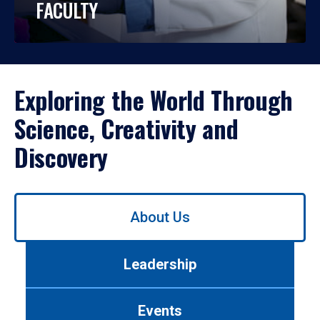
FACULTY
Exploring the World Through
Science, Creativity and
Discovery
Use
About Us
left/right
arrows
to
Leadership
navigate
between
tabs.
Events
Use