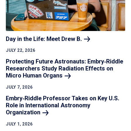
Day in the Life: Meet Drew
B.
JULY 22, 2026
Protecting Future Astronauts: Embry‑Riddle
Researchers Study Radiation Effects on
Micro Human
Organs
JULY 7, 2026
Embry‑Riddle Professor Takes on Key U.S.
Role in International Astronomy
Organization
JULY 1, 2026