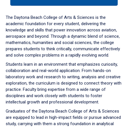
tab
or
down
The Daytona Beach College of Arts & Sciences is the
arrow
academic foundation for every student, delivering the
to
knowledge and skills that power innovation across aviation,
enter
aerospace and beyond. Through a dynamic blend of science,
a
mathematics, humanities and social sciences, the college
tabpanel.
prepares students to think critically, communicate effectively
and solve complex problems in a rapidly evolving world.
Students learn in an environment that emphasizes curiosity,
collaboration and real-world application. From hands-on
laboratory work and research to writing, analysis and creative
exploration, the curriculum is designed to connect theory with
practice. Faculty bring expertise from a wide range of
disciplines and work closely with students to foster
intellectual growth and professional development.
Graduates of the Daytona Beach College of Arts & Sciences
are equipped to lead in high-impact fields or pursue advanced
study, carrying with them a strong foundation in analytical