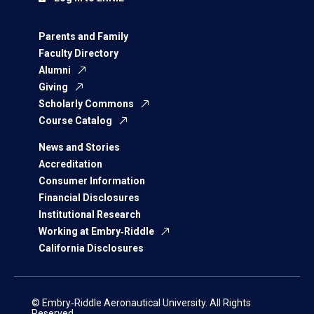
Parents and Family
Faculty Directory
Alumni
Giving
Scholarly Commons
Course Catalog
News and Stories
Accreditation
Consumer Information
Financial Disclosures
Institutional Research
Working at Embry‑Riddle
California Disclosures
© Embry‑Riddle Aeronautical University. All Rights
Reserved.