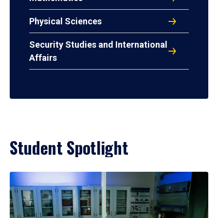
Physical Sciences
Security Studies and International
Affairs
Student Spotlight