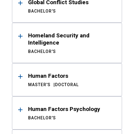
Global Conflict Studies
BACHELOR'S
Homeland Security and
Intelligence
BACHELOR'S
Human Factors
MASTER'S
DOCTORAL
Human Factors Psychology
BACHELOR'S