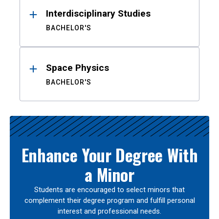
Interdisciplinary Studies
BACHELOR'S
Space Physics
BACHELOR'S
Enhance Your Degree With
a Minor
Students are encouraged to select minors that
complement their degree program and fulfill personal
interest and professional needs.