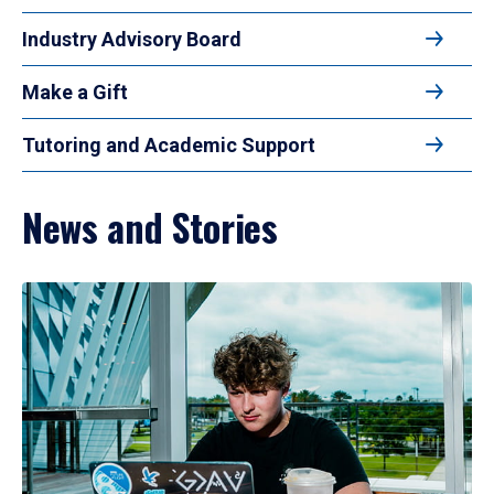
Industry Advisory Board
Make a Gift
Tutoring and Academic Support
News and Stories