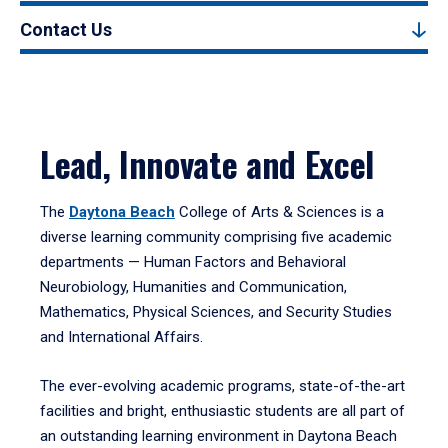
Contact Us
Lead, Innovate and Excel
The
Daytona Beach
College of Arts & Sciences is a
diverse learning community comprising five academic
departments — Human Factors and Behavioral
Neurobiology, Humanities and Communication,
Mathematics, Physical Sciences, and Security Studies
and International Affairs.
The ever-evolving academic programs, state-of-the-art
facilities and bright, enthusiastic students are all part of
an outstanding learning environment in Daytona Beach