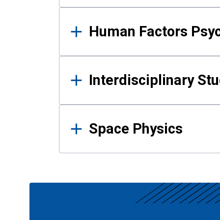
Human Factors Psy
Interdisciplinary St
Space Physics