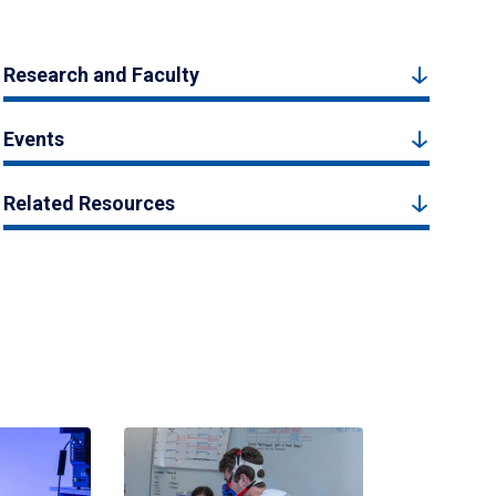
Research and Faculty
Events
Related Resources