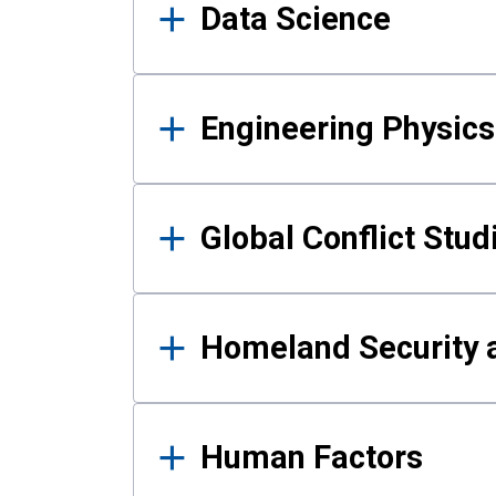
Data Science
Engineering Physics
Global Conflict Stud
Homeland Security a
Human Factors