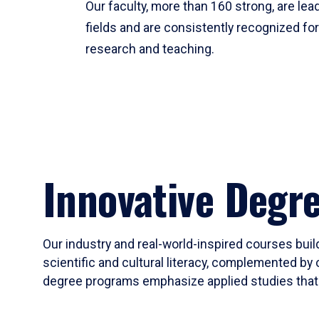
Our faculty, more than 160 strong, are lead
fields and are consistently recognized fo
research and teaching.
Innovative Degr
Our industry and real-world-inspired courses build
scientific and cultural literacy, complemented by 
degree programs emphasize applied studies that i