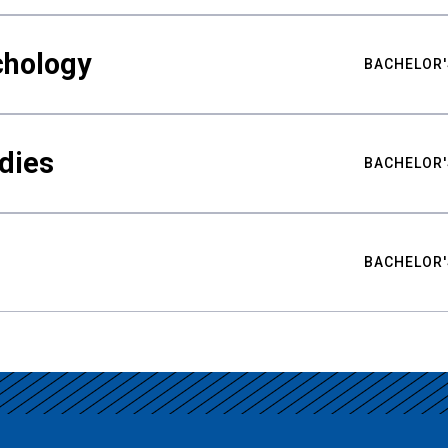
chology
BACHELOR'
udies
BACHELOR'
BACHELOR'