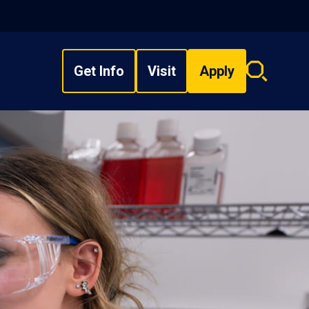
Get Info
Visit
Apply
Search
overlay