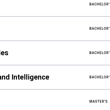
BACHELOR'
BACHELOR'
ies
BACHELOR'
nd Intelligence
BACHELOR'
MASTER'S