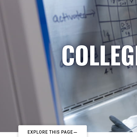
COLLEG
EXPLORE THIS PAGE