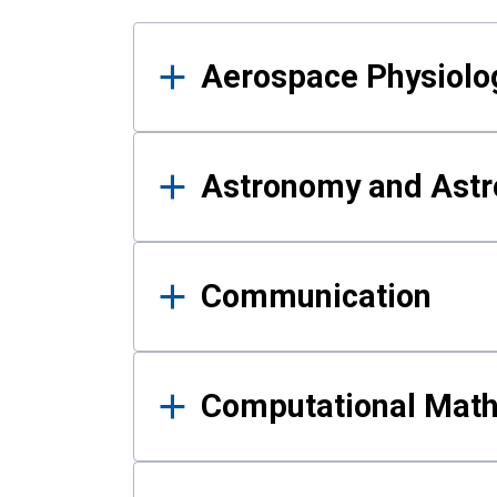
Results
Aerospace Physiolo
Astronomy and Astr
Communication
Computational Mat