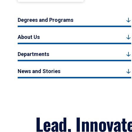
Degrees and Programs
About Us
Departments
News and Stories
Lead, Innovat