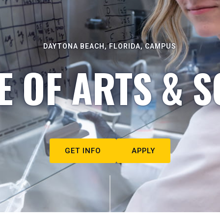
DAYTONA BEACH, FLORIDA, CAMPUS
E OF ARTS & S
GET INFO
APPLY