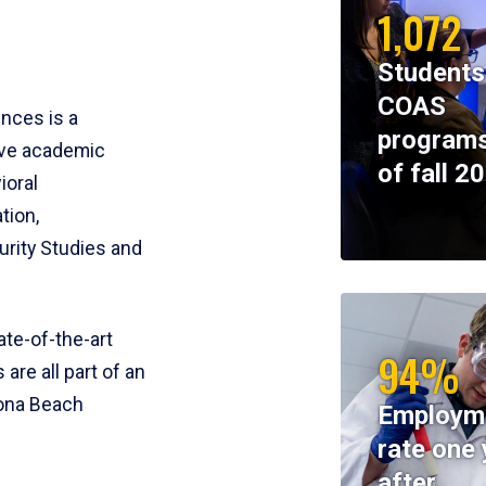
1,072
Students
COAS
ences is a
programs
ive academic
of fall 2
ioral
tion,
rity Studies and
te-of-the-art
94%
 are all part of an
tona Beach
Employm
rate one 
after