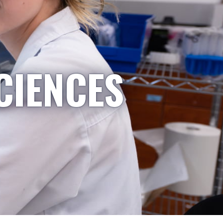
CIENCES