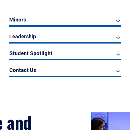
Minors
Leadership
Student Spotlight
Contact Us
e and