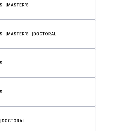
S
MASTER'S
S
MASTER'S
DOCTORAL
S
S
DOCTORAL