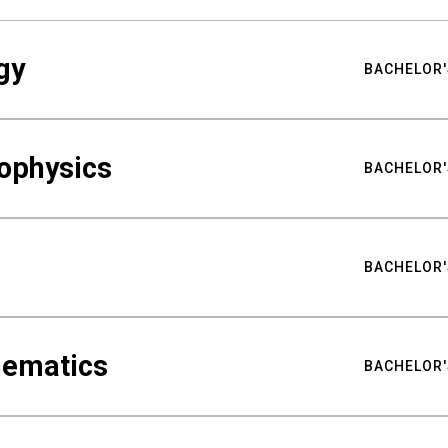
gy
BACHELOR'
ophysics
BACHELOR'
BACHELOR'
hematics
BACHELOR'