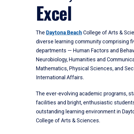
Excel
The
Daytona Beach
College of Arts & Sci
diverse learning community comprising f
departments — Human Factors and Behav
Neurobiology, Humanities and Communica
Mathematics, Physical Sciences, and Secu
International Affairs.
The ever-evolving academic programs, sta
facilities and bright, enthusiastic students
outstanding learning environment in Day
College of Arts & Sciences.