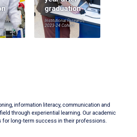
on
graduation
earch,
Institutional Research,
2023-24 Cohort
soning, information literacy, communication and
field through experiential learning. Our academic
 for long-term success in their professions.