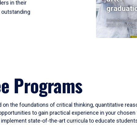
ers in their
graduati
r outstanding
Institutional Res
2023-24 Cohort
ee Programs
 on the foundations of critical thinking, quantitative rea
opportunities to gain practical experience in your chosen 
mplement state-of-the-art curricula to educate students