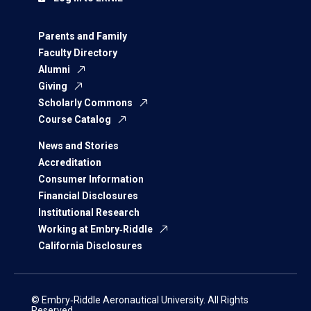
Parents and Family
Faculty Directory
Alumni
Giving
Scholarly Commons
Course Catalog
News and Stories
Accreditation
Consumer Information
Financial Disclosures
Institutional Research
Working at Embry‑Riddle
California Disclosures
© Embry‑Riddle Aeronautical University. All Rights
Reserved.