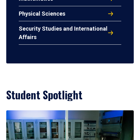
Physical Sciences
Security Studies and International
Affairs
Student Spotlight