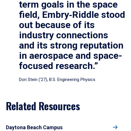
term goals in the space
field, Embry‑Riddle stood
out because of its
industry connections
and its strong reputation
in aerospace and space-
focused research.”
Dori Stein (’27), B.S. Engineering Physics
Related Resources
Daytona Beach Campus