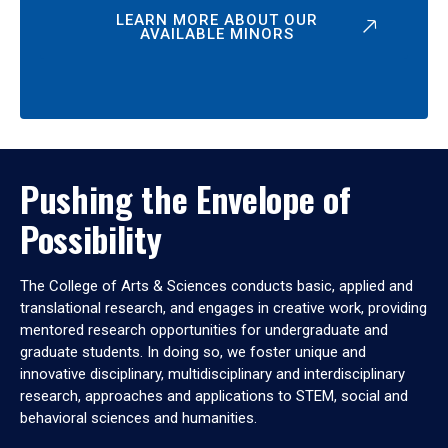
LEARN MORE ABOUT OUR
AVAILABLE MINORS
Pushing the Envelope of
Possibility
The College of Arts & Sciences conducts basic, applied and
translational research, and engages in creative work, providing
mentored research opportunities for undergraduate and
graduate students. In doing so, we foster unique and
innovative disciplinary, multidisciplinary and interdisciplinary
research, approaches and applications to STEM, social and
behavioral sciences and humanities.