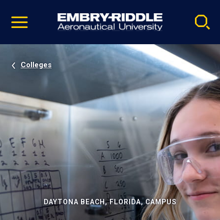
Pause
Skip
video
Navigation
Colleges
DAYTONA BEACH, FLORIDA, CAMPUS