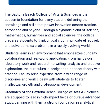
tab
or
down
The Daytona Beach College of Arts & Sciences is the
arrow
academic foundation for every student, delivering the
to
knowledge and skills that power innovation across aviation,
enter
aerospace and beyond. Through a dynamic blend of science,
a
mathematics, humanities and social sciences, the college
tabpanel.
prepares students to think critically, communicate effectively
and solve complex problems in a rapidly evolving world.
Students learn in an environment that emphasizes curiosity,
collaboration and real-world application. From hands-on
laboratory work and research to writing, analysis and creative
exploration, the curriculum is designed to connect theory with
practice. Faculty bring expertise from a wide range of
disciplines and work closely with students to foster
intellectual growth and professional development.
Graduates of the Daytona Beach College of Arts & Sciences
are equipped to lead in high-impact fields or pursue advanced
study, carrying with them a strong foundation in analytical