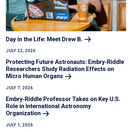
Day in the Life: Meet Drew
B.
JULY 22, 2026
Protecting Future Astronauts: Embry‑Riddle
Researchers Study Radiation Effects on
Micro Human
Organs
JULY 7, 2026
Embry‑Riddle Professor Takes on Key U.S.
Role in International Astronomy
Organization
JULY 1, 2026