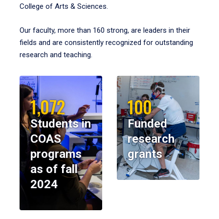
College of Arts & Sciences.
Our faculty, more than 160 strong, are leaders in their
fields and are consistently recognized for outstanding
research and teaching.
1,072
100
Students in
Funded
COAS
research
programs
grants
as of fall
2024