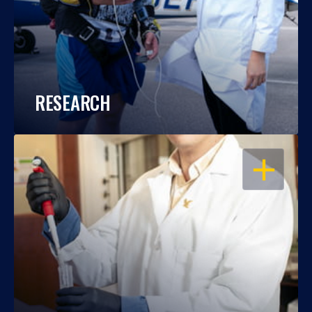
RESEARCH
OPEN