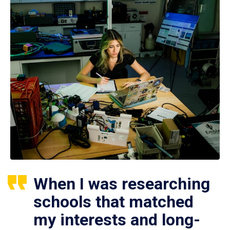
When I was researching
schools that matched
my interests and long-