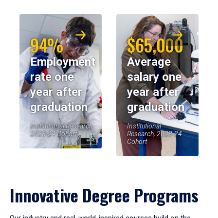
94%
$65,000
Employment
Average
rate one
salary one
year after
year after
graduation
graduation
Institutional Research,
Institutional
2023-24 Cohort
Research, 2023-24
Cohort
Innovative Degree Programs