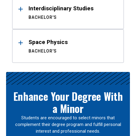
Interdisciplinary Studies
BACHELOR'S
Space Physics
BACHELOR'S
Enhance Your Degree With
a Minor
Students are encouraged to select minors that
complement their degree program and fulfill personal
interest and professional needs.