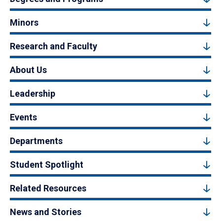
Minors
Research and Faculty
About Us
Leadership
Events
Departments
Student Spotlight
Related Resources
News and Stories