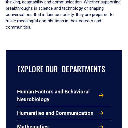
thinking, adaptability and communication. Whether supporting
breakthroughs in science and technology or shaping
conversations that influence society, they are prepared to
make meaningful contributions in their careers and
communities.
EXPLORE OUR DEPARTMENTS
Human Factors and Behavioral
Neurobiology
Humanities and Communication
Mathematics