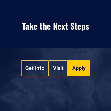
Take the Next Steps
Get Info
Visit
Apply