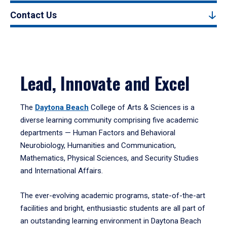
Contact Us
Lead, Innovate and Excel
The
Daytona Beach
College of Arts & Sciences is a
diverse learning community comprising five academic
departments — Human Factors and Behavioral
Neurobiology, Humanities and Communication,
Mathematics, Physical Sciences, and Security Studies
and International Affairs.
The ever-evolving academic programs, state-of-the-art
facilities and bright, enthusiastic students are all part of
an outstanding learning environment in Daytona Beach