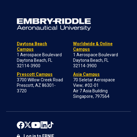
Daytona Beach
Worldwide & Online
Campus
Campus
1 Aerospace Boulevard
1 Aerospace Boulevard
Daytona Beach, FL
Daytona Beach, FL
32114-3900
32114-3900
Prescott Campus
Asia Campus
3700 Willow Creek Road
70 Seletar Aerospace
Prescott, AZ 86301-
View; #02-01
3720
Air 7 Asia Building
Singapore, 797564
Log in to ERNIE