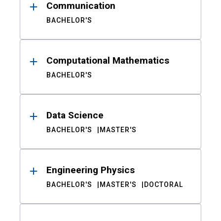
Communication
BACHELOR'S
Computational Mathematics
BACHELOR'S
Data Science
BACHELOR'S
MASTER'S
Engineering Physics
BACHELOR'S
MASTER'S
DOCTORAL