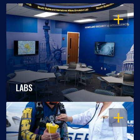
OPEN
LABS
OPEN