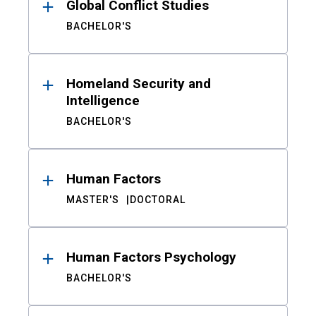
Global Conflict Studies
BACHELOR'S
Homeland Security and
Intelligence
BACHELOR'S
Human Factors
MASTER'S
DOCTORAL
Human Factors Psychology
BACHELOR'S