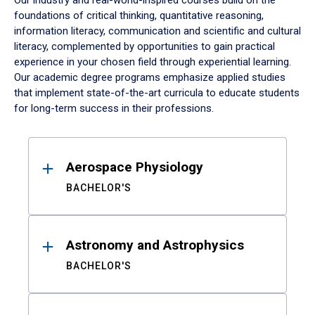
Our industry and real-world-inspired courses build on the
foundations of critical thinking, quantitative reasoning,
information literacy, communication and scientific and cultural
literacy, complemented by opportunities to gain practical
experience in your chosen field through experiential learning.
Our academic degree programs emphasize applied studies
that implement state-of-the-art curricula to educate students
for long-term success in their professions.
Results
Aerospace Physiology
BACHELOR'S
Astronomy and Astrophysics
BACHELOR'S