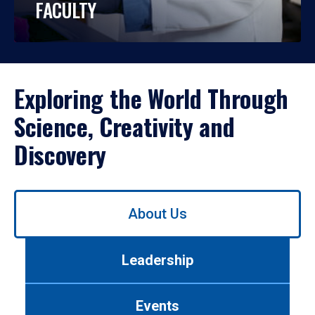
FACULTY
Exploring the World Through
Science, Creativity and
Discovery
Use
About Us
left/right
arrows
to
Leadership
navigate
between
tabs.
Events
Use