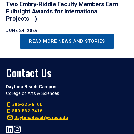
Two Embry‑Riddle Faculty Members Earn
Fulbright Awards for International
Projects
JUNE 24, 2026
READ MORE NEWS AND STORIES
Contact Us
Daytona Beach Campus
College of Arts & Sciences
386-226-6100
800-862-2416
DaytonaBeach@erau.edu