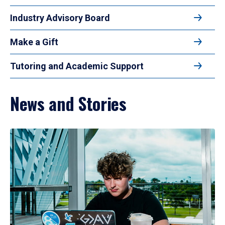
Industry Advisory Board
Make a Gift
Tutoring and Academic Support
News and Stories