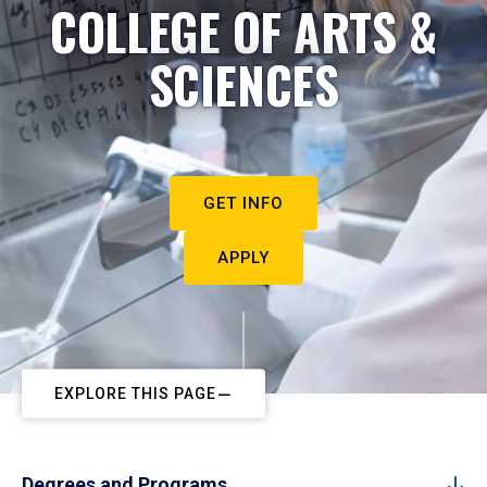
COLLEGE OF ARTS &
SCIENCES
GET INFO
APPLY
EXPLORE THIS PAGE
Degrees and Programs