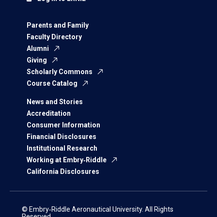
Parents and Family
Faculty Directory
Alumni
Giving
Scholarly Commons
Course Catalog
News and Stories
Accreditation
Consumer Information
Financial Disclosures
Institutional Research
Working at Embry‑Riddle
California Disclosures
© Embry‑Riddle Aeronautical University. All Rights
Reserved.