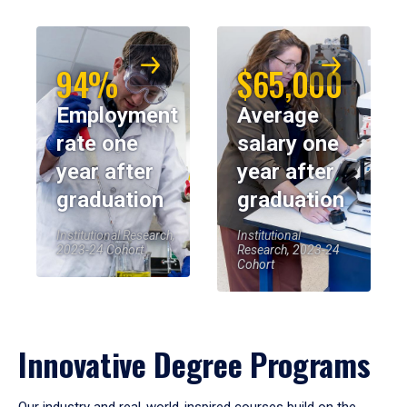
94%
$65,000
Employment
Average
rate one
salary one
year after
year after
graduation
graduation
Institutional Research,
Institutional
2023-24 Cohort
Research, 2023-24
Cohort
Innovative Degree Programs