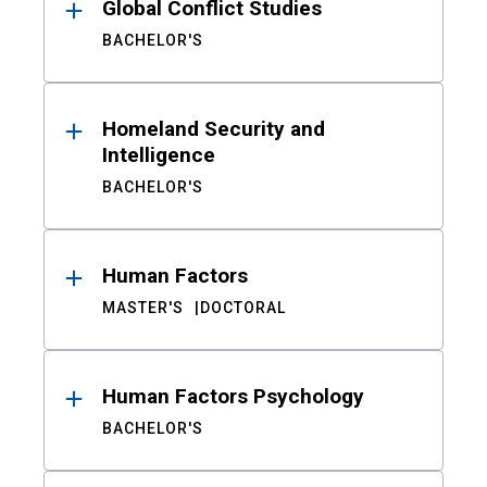
Global Conflict Studies
BACHELOR'S
Homeland Security and
Intelligence
BACHELOR'S
Human Factors
MASTER'S
DOCTORAL
Human Factors Psychology
BACHELOR'S