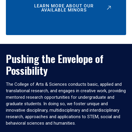
LEARN MORE ABOUT OUR
AVAILABLE MINORS
Pushing the Envelope of
Possibility
The College of Arts & Sciences conducts basic, applied and
translational research, and engages in creative work, providing
mentored research opportunities for undergraduate and
graduate students. In doing so, we foster unique and
innovative disciplinary, multidisciplinary and interdisciplinary
research, approaches and applications to STEM, social and
behavioral sciences and humanities.