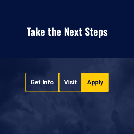
Take the Next Steps
Get Info
Visit
Apply