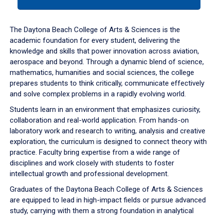
tab
or
down
The Daytona Beach College of Arts & Sciences is the
arrow
academic foundation for every student, delivering the
to
knowledge and skills that power innovation across aviation,
enter
aerospace and beyond. Through a dynamic blend of science,
a
mathematics, humanities and social sciences, the college
tabpanel.
prepares students to think critically, communicate effectively
and solve complex problems in a rapidly evolving world.
Students learn in an environment that emphasizes curiosity,
collaboration and real-world application. From hands-on
laboratory work and research to writing, analysis and creative
exploration, the curriculum is designed to connect theory with
practice. Faculty bring expertise from a wide range of
disciplines and work closely with students to foster
intellectual growth and professional development.
Graduates of the Daytona Beach College of Arts & Sciences
are equipped to lead in high-impact fields or pursue advanced
study, carrying with them a strong foundation in analytical