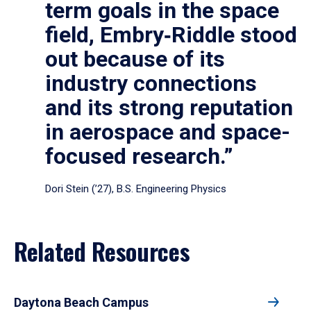
term goals in the space
field, Embry‑Riddle stood
out because of its
industry connections
and its strong reputation
in aerospace and space-
focused research.”
Dori Stein (’27), B.S. Engineering Physics
Related Resources
Daytona Beach Campus