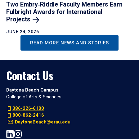
Two Embry‑Riddle Faculty Members Earn
Fulbright Awards for International
Projects
JUNE 24, 2026
READ MORE NEWS AND STORIES
Contact Us
Daytona Beach Campus
College of Arts & Sciences
386-226-6100
800-862-2416
DaytonaBeach@erau.edu