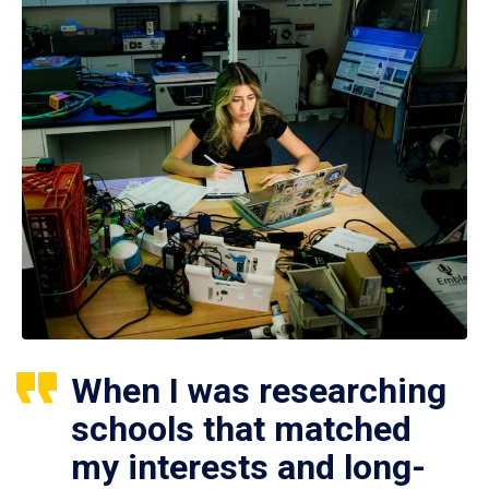
When I was researching
schools that matched
my interests and long-