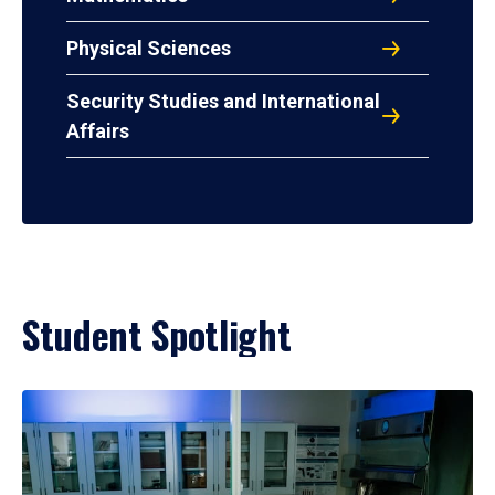
Physical Sciences
Security Studies and International
Affairs
Student Spotlight