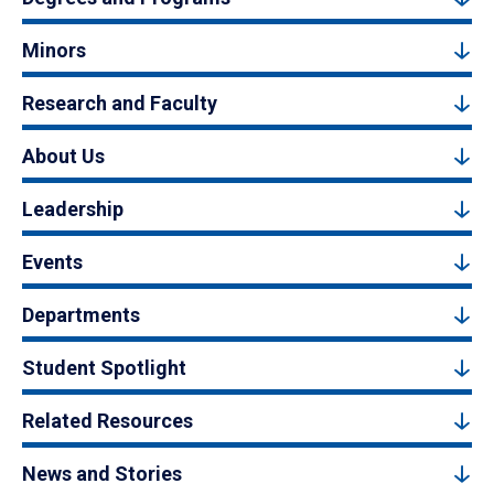
Minors
Research and Faculty
About Us
Leadership
Events
Departments
Student Spotlight
Related Resources
News and Stories