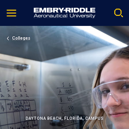
Pause
Skip
video
Navigation
Colleges
DAYTONA BEACH, FLORIDA, CAMPUS