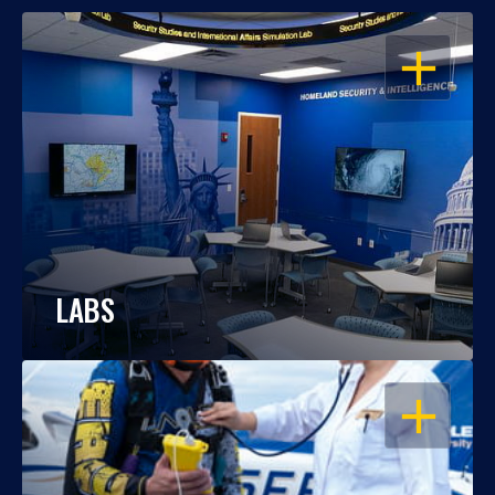
OPEN
LABS
OPEN