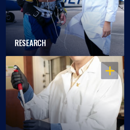
RESEARCH
OPEN