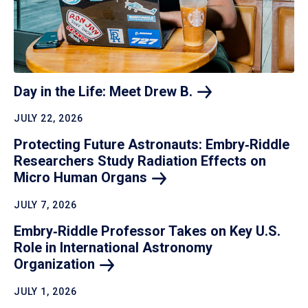
Day in the Life: Meet Drew
B.
JULY 22, 2026
Protecting Future Astronauts: Embry‑Riddle
Researchers Study Radiation Effects on
Micro Human
Organs
JULY 7, 2026
Embry‑Riddle Professor Takes on Key U.S.
Role in International Astronomy
Organization
JULY 1, 2026