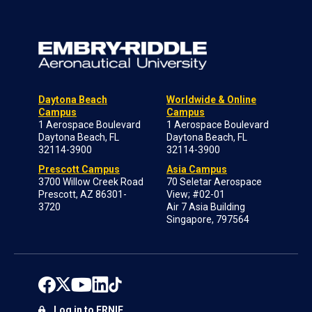
Daytona Beach
Worldwide & Online
Campus
Campus
1 Aerospace Boulevard
1 Aerospace Boulevard
Daytona Beach, FL
Daytona Beach, FL
32114-3900
32114-3900
Prescott Campus
Asia Campus
3700 Willow Creek Road
70 Seletar Aerospace
Prescott, AZ 86301-
View; #02-01
3720
Air 7 Asia Building
Singapore, 797564
Log in to ERNIE