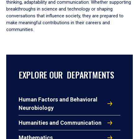
thinking, adaptability and communication. Whether supporting
breakthroughs in science and technology or shaping
conversations that influence society, they are prepared to
make meaningful contributions in their careers and
communities.
EXPLORE OUR DEPARTMENTS
Human Factors and Behavioral
Neurobiology
Humanities and Communication
Mathematics