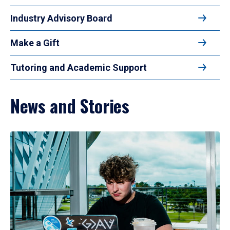
Industry Advisory Board
Make a Gift
Tutoring and Academic Support
News and Stories