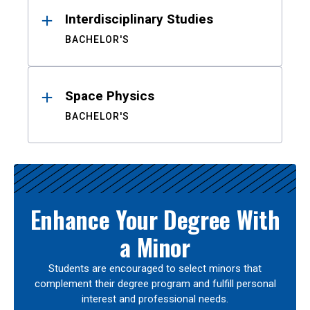
Interdisciplinary Studies
BACHELOR'S
Space Physics
BACHELOR'S
Enhance Your Degree With
a Minor
Students are encouraged to select minors that
complement their degree program and fulfill personal
interest and professional needs.