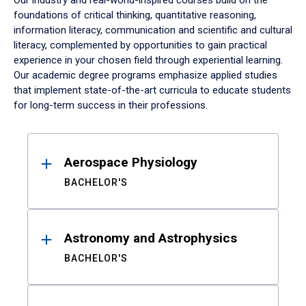
Our industry and real-world-inspired courses build on the
foundations of critical thinking, quantitative reasoning,
information literacy, communication and scientific and cultural
literacy, complemented by opportunities to gain practical
experience in your chosen field through experiential learning.
Our academic degree programs emphasize applied studies
that implement state-of-the-art curricula to educate students
for long-term success in their professions.
Results
Aerospace Physiology
BACHELOR'S
Astronomy and Astrophysics
BACHELOR'S