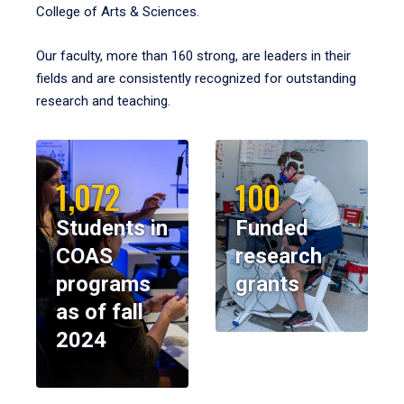
College of Arts & Sciences.
Our faculty, more than 160 strong, are leaders in their
fields and are consistently recognized for outstanding
research and teaching.
1,072
100
Students in
Funded
COAS
research
programs
grants
as of fall
2024