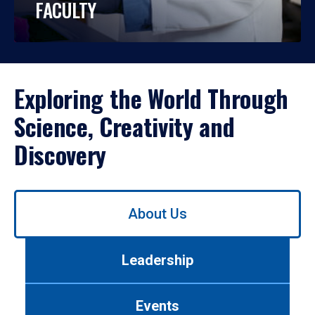
FACULTY
Exploring the World Through
Science, Creativity and
Discovery
Use
About Us
left/right
arrows
to
Leadership
navigate
between
tabs.
Events
Use