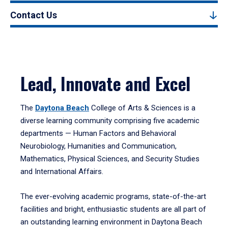
Contact Us
Lead, Innovate and Excel
The
Daytona Beach
College of Arts & Sciences is a
diverse learning community comprising five academic
departments — Human Factors and Behavioral
Neurobiology, Humanities and Communication,
Mathematics, Physical Sciences, and Security Studies
and International Affairs.
The ever-evolving academic programs, state-of-the-art
facilities and bright, enthusiastic students are all part of
an outstanding learning environment in Daytona Beach