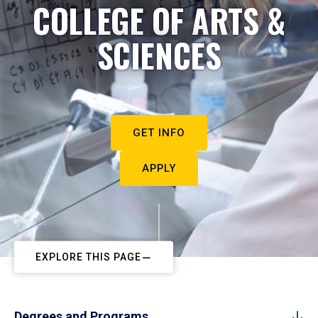
COLLEGE OF ARTS &
SCIENCES
GET INFO
APPLY
EXPLORE THIS PAGE
Degrees and Programs