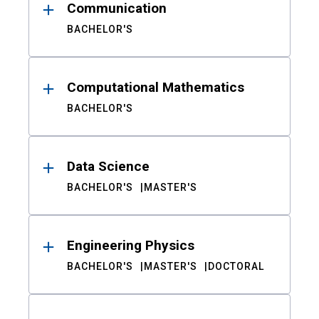
Communication
BACHELOR'S
Computational Mathematics
BACHELOR'S
Data Science
BACHELOR'S
MASTER'S
Engineering Physics
BACHELOR'S
MASTER'S
DOCTORAL