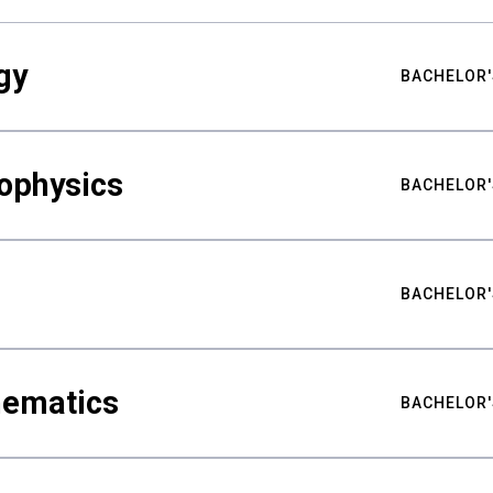
gy
BACHELOR'
ophysics
BACHELOR'
BACHELOR'
hematics
BACHELOR'