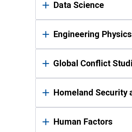
Data Science
Engineering Physics
Global Conflict Stud
Homeland Security a
Human Factors