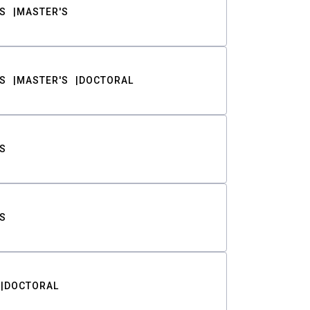
S
MASTER'S
S
MASTER'S
DOCTORAL
S
S
DOCTORAL