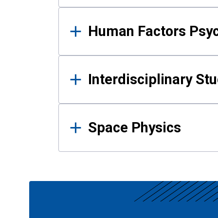
Human Factors Psy
Interdisciplinary St
Space Physics