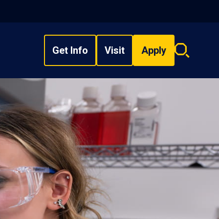
Get Info
Visit
Apply
Search
overlay