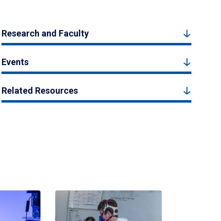
Research and Faculty
Events
Related Resources