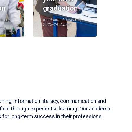
on
graduation
earch,
Institutional Research,
2023-24 Cohort
soning, information literacy, communication and
field through experiential learning. Our academic
 for long-term success in their professions.