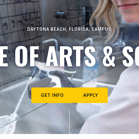
DAYTONA BEACH, FLORIDA, CAMPUS
E OF ARTS & S
GET INFO
APPLY