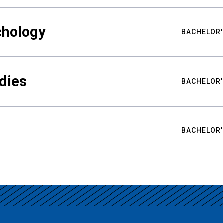
chology
BACHELOR'
udies
BACHELOR'
BACHELOR'