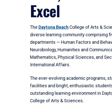
Excel
The
Daytona Beach
College of Arts & Sci
diverse learning community comprising f
departments — Human Factors and Behav
Neurobiology, Humanities and Communica
Mathematics, Physical Sciences, and Secu
International Affairs.
The ever-evolving academic programs, sta
facilities and bright, enthusiastic students
outstanding learning environment in Day
College of Arts & Sciences.