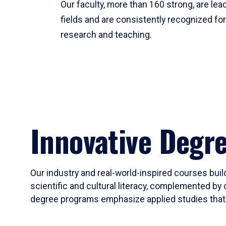
Our faculty, more than 160 strong, are lead
fields and are consistently recognized fo
research and teaching.
Innovative Degr
Our industry and real-world-inspired courses build
scientific and cultural literacy, complemented by 
degree programs emphasize applied studies that i