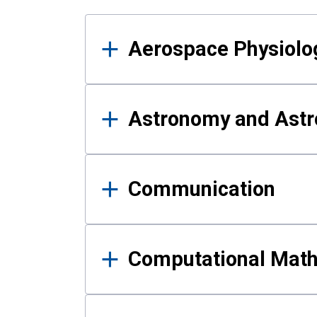
Results
Aerospace Physiolo
Astronomy and Astr
Communication
Computational Mat