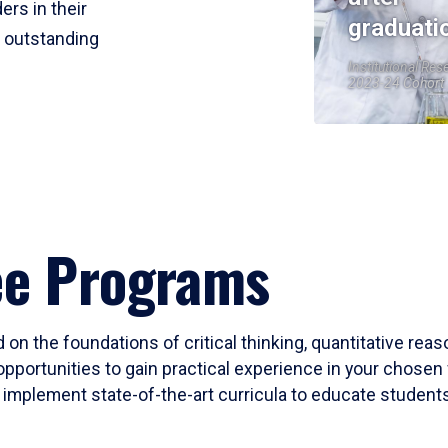
ers in their
graduati
r outstanding
Institutional Res
2023-24 Cohort
ee Programs
 on the foundations of critical thinking, quantitative rea
opportunities to gain practical experience in your chosen 
mplement state-of-the-art curricula to educate students