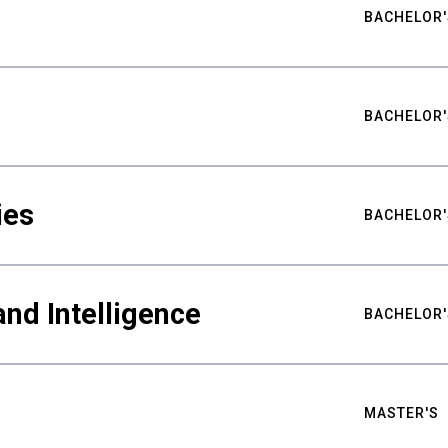
BACHELOR'
BACHELOR'
ies
BACHELOR'
nd Intelligence
BACHELOR'
MASTER'S