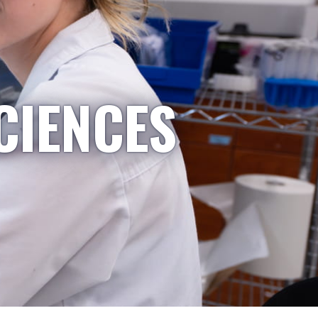
CIENCES