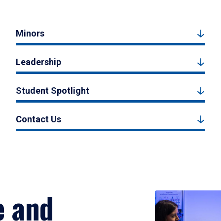
Minors
Leadership
Student Spotlight
Contact Us
e and