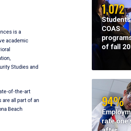
1,072
Students
COAS
ences is a
programs
ive academic
of fall 2
ioral
tion,
rity Studies and
te-of-the-art
94%
 are all part of an
tona Beach
Employm
rate one 
after