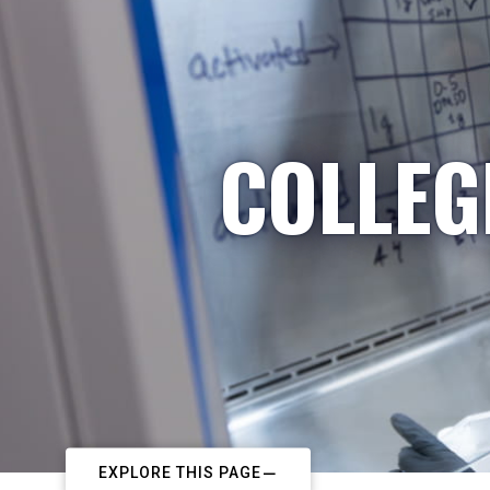
COLLEG
EXPLORE THIS PAGE