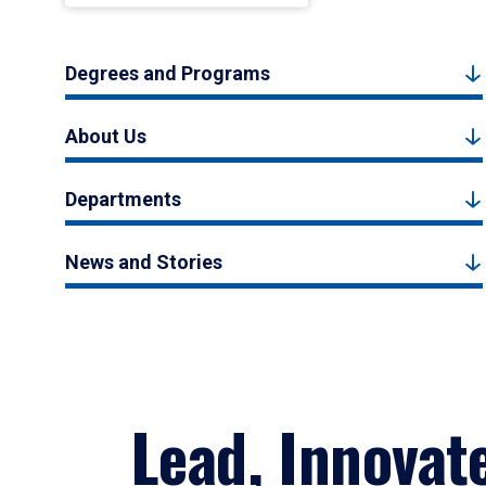
Degrees and Programs
About Us
Departments
News and Stories
Lead, Innovat